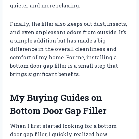
quieter and more relaxing.
Finally, the filler also keeps out dust, insects,
and even unpleasant odors from outside. It’s
a simple addition but has made a big
difference in the overall cleanliness and
comfort of my home. For me, installing a
bottom door gap filler is a small step that
brings significant benefits.
My Buying Guides on
Bottom Door Gap Filler
When I first started looking for a bottom
door gap filler, I quickly realized how