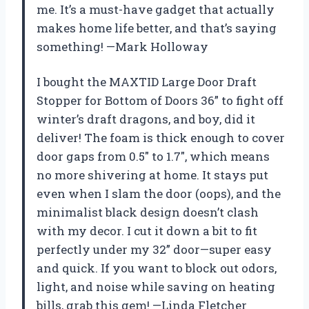
me. It’s a must-have gadget that actually
makes home life better, and that’s saying
something! —Mark Holloway
I bought the MAXTID Large Door Draft
Stopper for Bottom of Doors 36” to fight off
winter’s draft dragons, and boy, did it
deliver! The foam is thick enough to cover
door gaps from 0.5″ to 1.7″, which means
no more shivering at home. It stays put
even when I slam the door (oops), and the
minimalist black design doesn’t clash
with my decor. I cut it down a bit to fit
perfectly under my 32” door—super easy
and quick. If you want to block out odors,
light, and noise while saving on heating
bills, grab this gem! —Linda Fletcher