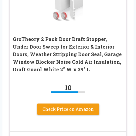
GroTheory 2 Pack Door Draft Stopper,
Under Door Sweep for Exterior & Interior
Doors, Weather Stripping Door Seal, Garage
Window Blocker Noise Cold Air Insulation,
Draft Guard White 2″ W x 39″ L
10
Check Price on Amazon