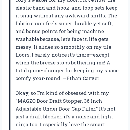
elastic band and hook-and-loop sets keep
it snug without any awkward shifts. The
fabric cover feels super durable yet soft,
and bonus points for being machine
washable because, let’s face it, life gets
messy. It slides so smoothly on my tile
floors, I barely notice it’s there—except
when the breeze stops bothering me! A
total game-changer for keeping my space
comfy year-round. —Ethan Carver
Okay, so I’m kind of obsessed with my
“MAGZO Door Draft Stopper, 36 Inch
Adjustable Under Door Gap Filler.” It’s not
just a draft blocker; it’s a noise and light
ninja too! I especially love the smart