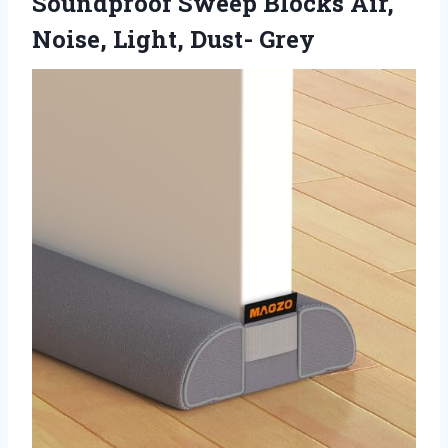
Soundproof Sweep Blocks Air,
Noise, Light, Dust- Grey