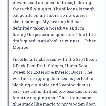
now no cold air sneaks through during
those chilly nights. The silicone is tough
but gentle on my floors, so no worries
about damage. My heating bill has
definitely taken a nosedive, and I’m
loving the peace and quiet, too. This little
draft guard is an absolute winner! —Ethan
Monroe
I’m officially obsessed with the GroTheory
2 Pack Door Draft Stopper, Under Door
Sweep for Exterior & Interior Doors. The
weather stripping door seal is perfect for
blocking out noise and keeping dust at
bay—my cat is thrilled too, less dust on her
favorite napping spot! The strong super
glue stuck like magic to my wooden door,