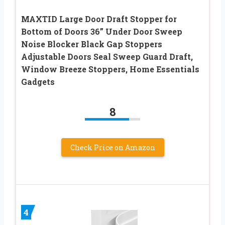
MAXTID Large Door Draft Stopper for
Bottom of Doors 36” Under Door Sweep
Noise Blocker Black Gap Stoppers
Adjustable Doors Seal Sweep Guard Draft,
Window Breeze Stoppers, Home Essentials
Gadgets
8
Check Price on Amazon
4