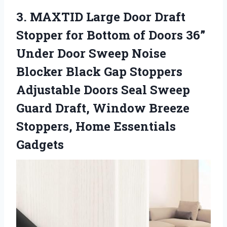
3. MAXTID Large Door Draft
Stopper for Bottom of Doors 36”
Under Door Sweep Noise
Blocker Black Gap Stoppers
Adjustable Doors Seal Sweep
Guard Draft, Window Breeze
Stoppers, Home Essentials
Gadgets