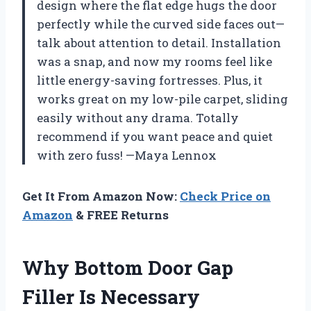
design where the flat edge hugs the door
perfectly while the curved side faces out—
talk about attention to detail. Installation
was a snap, and now my rooms feel like
little energy-saving fortresses. Plus, it
works great on my low-pile carpet, sliding
easily without any drama. Totally
recommend if you want peace and quiet
with zero fuss! —Maya Lennox
Get It From Amazon Now:
Check Price on
Amazon
& FREE Returns
Why Bottom Door Gap
Filler Is Necessary