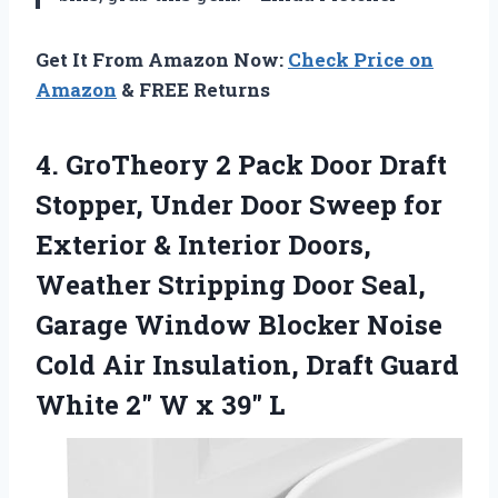
Get It From Amazon Now:
Check Price on
Amazon
& FREE Returns
4. GroTheory 2 Pack Door Draft
Stopper, Under Door Sweep for
Exterior & Interior Doors,
Weather Stripping Door Seal,
Garage Window Blocker Noise
Cold Air Insulation, Draft Guard
White 2″
W x 39″ L