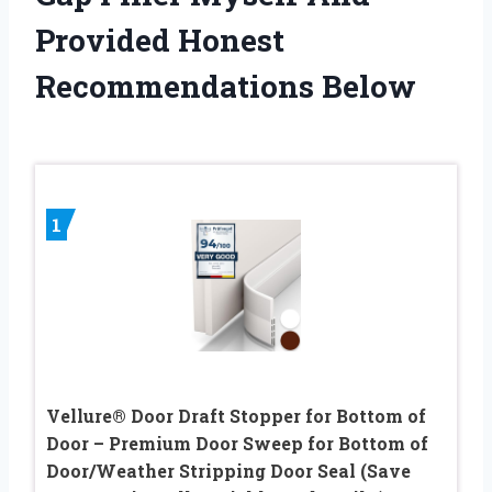
Provided Honest
Recommendations Below
1
Vellure® Door Draft Stopper for Bottom of
Door – Premium Door Sweep for Bottom of
Door/Weather Stripping Door Seal (Save