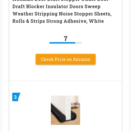
Draft Blocker Insulator Doors Sweep
Weather Stripping Noise Stopper Sheets,
Rolls & Strips Strong Adhesive, White
7
Check Price on Amazon
3