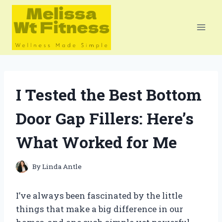
Skip
to
content
I Tested the Best Bottom
Door Gap Fillers: Here’s
What Worked for Me
By
Linda Antle
I’ve always been fascinated by the little
things that make a big difference in our