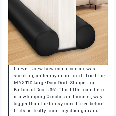
I never knew how much cold air was
sneaking under my doors until I tried the
MAXTID Large Door Draft Stopper for
Bottom of Doors 36”. This little foam hero
is a whopping 2 inches in diameter, way
bigger than the flimsy ones I tried before.
It fits perfectly under my door gap and