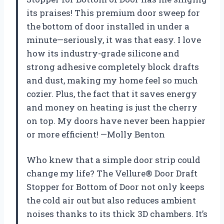
its praises! This premium door sweep for
the bottom of door installed in under a
minute—seriously, it was that easy. I love
how its industry-grade silicone and
strong adhesive completely block drafts
and dust, making my home feel so much
cozier. Plus, the fact that it saves energy
and money on heating is just the cherry
on top. My doors have never been happier
or more efficient! —Molly Benton
Who knew that a simple door strip could
change my life? The Vellure® Door Draft
Stopper for Bottom of Door not only keeps
the cold air out but also reduces ambient
noises thanks to its thick 3D chambers. It’s