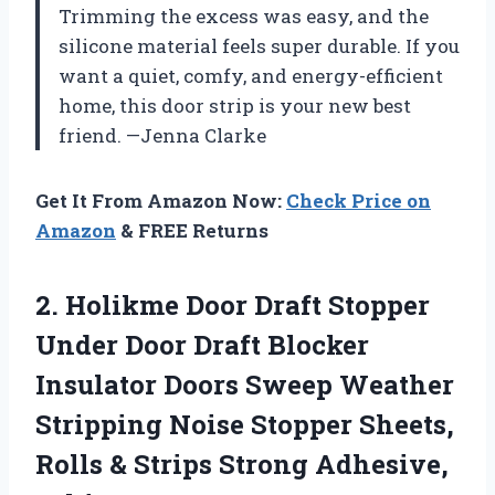
Trimming the excess was easy, and the
silicone material feels super durable. If you
want a quiet, comfy, and energy-efficient
home, this door strip is your new best
friend. —Jenna Clarke
Get It From Amazon Now:
Check Price on
Amazon
& FREE Returns
2. Holikme Door Draft Stopper
Under Door Draft Blocker
Insulator Doors Sweep Weather
Stripping Noise Stopper Sheets,
Rolls &
Strips Strong Adhesive,