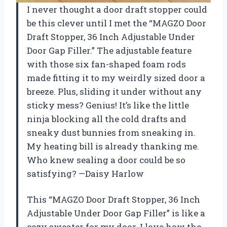
I never thought a door draft stopper could
be this clever until I met the “MAGZO Door
Draft Stopper, 36 Inch Adjustable Under
Door Gap Filler.” The adjustable feature
with those six fan-shaped foam rods
made fitting it to my weirdly sized door a
breeze. Plus, sliding it under without any
sticky mess? Genius! It’s like the little
ninja blocking all the cold drafts and
sneaky dust bunnies from sneaking in.
My heating bill is already thanking me.
Who knew sealing a door could be so
satisfying? —Daisy Harlow
This “MAGZO Door Draft Stopper, 36 Inch
Adjustable Under Door Gap Filler” is like a
cozy sweater for my door. I love how the