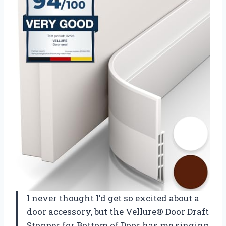
I never thought I’d get so excited about a
door accessory, but the Vellure® Door Draft
Stopper for Bottom of Door has me singing