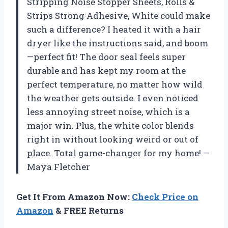
Stripping Noise Stopper Sheets, Rolls &
Strips Strong Adhesive, White could make
such a difference? I heated it with a hair
dryer like the instructions said, and boom
—perfect fit! The door seal feels super
durable and has kept my room at the
perfect temperature, no matter how wild
the weather gets outside. I even noticed
less annoying street noise, which is a
major win. Plus, the white color blends
right in without looking weird or out of
place. Total game-changer for my home! —
Maya Fletcher
Get It From Amazon Now:
Check Price on
Amazon
& FREE Returns