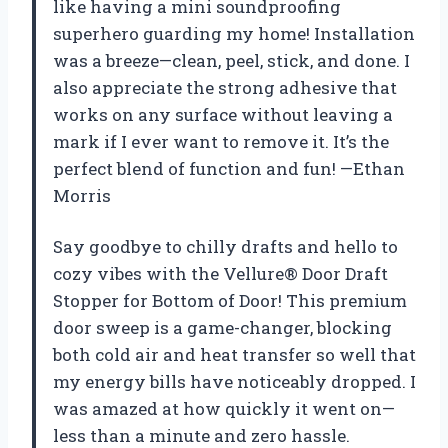
like having a mini soundproofing
superhero guarding my home! Installation
was a breeze—clean, peel, stick, and done. I
also appreciate the strong adhesive that
works on any surface without leaving a
mark if I ever want to remove it. It’s the
perfect blend of function and fun! —Ethan
Morris
Say goodbye to chilly drafts and hello to
cozy vibes with the Vellure® Door Draft
Stopper for Bottom of Door! This premium
door sweep is a game-changer, blocking
both cold air and heat transfer so well that
my energy bills have noticeably dropped. I
was amazed at how quickly it went on—
less than a minute and zero hassle.