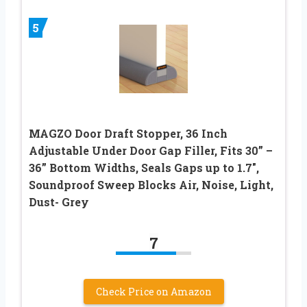
5
MAGZO Door Draft Stopper, 36 Inch
Adjustable Under Door Gap Filler, Fits 30” –
36” Bottom Widths, Seals Gaps up to 1.7″,
Soundproof Sweep Blocks Air, Noise, Light,
Dust- Grey
7
Check Price on Amazon