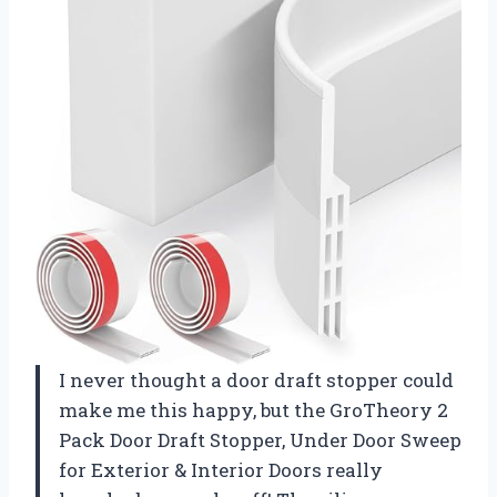
I never thought a door draft stopper could
make me this happy, but the GroTheory 2
Pack Door Draft Stopper, Under Door Sweep
for Exterior & Interior Doors really