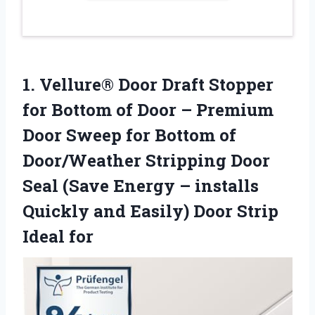
1.
Vellure® Door Draft Stopper
for Bottom of Door – Premium
Door Sweep for Bottom of
Door/Weather Stripping Door
Seal (Save Energy – installs
Quickly and Easily) Door Strip
Ideal for