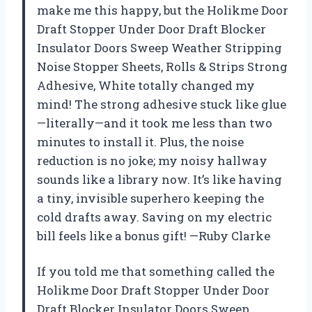
make me this happy, but the Holikme Door
Draft Stopper Under Door Draft Blocker
Insulator Doors Sweep Weather Stripping
Noise Stopper Sheets, Rolls & Strips Strong
Adhesive, White totally changed my
mind! The strong adhesive stuck like glue
—literally—and it took me less than two
minutes to install it. Plus, the noise
reduction is no joke; my noisy hallway
sounds like a library now. It’s like having
a tiny, invisible superhero keeping the
cold drafts away. Saving on my electric
bill feels like a bonus gift! —Ruby Clarke
If you told me that something called the
Holikme Door Draft Stopper Under Door
Draft Blocker Insulator Doors Sweep