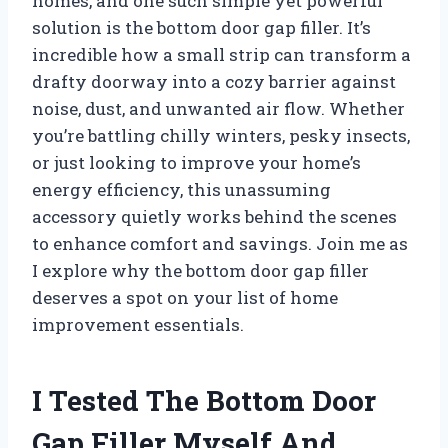
homes, and one such simple yet powerful
solution is the bottom door gap filler. It’s
incredible how a small strip can transform a
drafty doorway into a cozy barrier against
noise, dust, and unwanted air flow. Whether
you’re battling chilly winters, pesky insects,
or just looking to improve your home’s
energy efficiency, this unassuming
accessory quietly works behind the scenes
to enhance comfort and savings. Join me as
I explore why the bottom door gap filler
deserves a spot on your list of home
improvement essentials.
I Tested The Bottom Door
Gap Filler Myself And