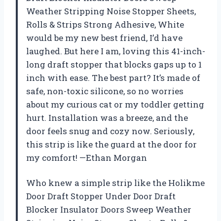
Weather Stripping Noise Stopper Sheets,
Rolls & Strips Strong Adhesive, White
would be my new best friend, I’d have
laughed. But here I am, loving this 41-inch-
long draft stopper that blocks gaps up to 1
inch with ease. The best part? It’s made of
safe, non-toxic silicone, so no worries
about my curious cat or my toddler getting
hurt. Installation was a breeze, and the
door feels snug and cozy now. Seriously,
this strip is like the guard at the door for
my comfort! —Ethan Morgan
Who knew a simple strip like the Holikme
Door Draft Stopper Under Door Draft
Blocker Insulator Doors Sweep Weather