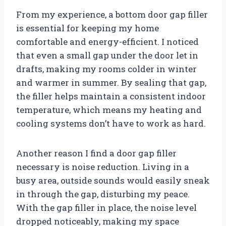
From my experience, a bottom door gap filler
is essential for keeping my home
comfortable and energy-efficient. I noticed
that even a small gap under the door let in
drafts, making my rooms colder in winter
and warmer in summer. By sealing that gap,
the filler helps maintain a consistent indoor
temperature, which means my heating and
cooling systems don’t have to work as hard.
Another reason I find a door gap filler
necessary is noise reduction. Living in a
busy area, outside sounds would easily sneak
in through the gap, disturbing my peace.
With the gap filler in place, the noise level
dropped noticeably, making my space