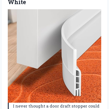
White
I never thought a door draft stopper could