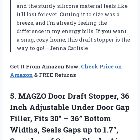
and the sturdy silicone material feels like
it’ll last forever. Cutting it to size was a
breeze, and I’m already feeling the
difference in my energy bills. If you want
a snug, cozy home, this draft stopper is the
way to go! —Jenna Carlisle
Get It From Amazon Now:
Check Price on
Amazon
& FREE Returns
5.
MAGZO Door Draft Stopper,
36
Inch Adjustable Under Door Gap
Filler, Fits 30” – 36” Bottom
Widths, Seals Gaps up to 1.7″,