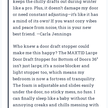
keeps the chilly drafts out during winter
like a pro. Plus, it doesn’t damage my door
or need constant adjusting—it’s like it has
a mind of its own! If you want cozy vibes
and peace from noise, this is your new
best friend. —Carla Jennings
Who knew a door draft stopper could
make me this happy? The MAXTID Large
Door Draft Stopper for Bottom of Doors 36”
isn’t just large; it’s a noise blocker and
light stopper too, which means my
bedroom is now a fortress of tranquility.
The foam is adjustable and slides easily
under the door, no sticky mess, no fuss. I
can finally sleep like a baby without the
annoying creaks and chills messing with