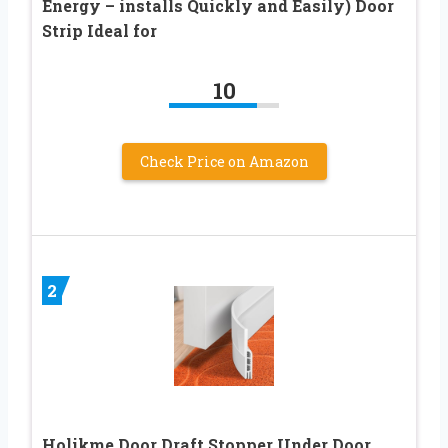
Energy – installs Quickly and Easily) Door
Strip Ideal for
10
Check Price on Amazon
2
Holikme Door Draft Stopper Under Door