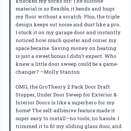
knocked my socks off! The silicone
material is so flexible, it bends and hugs
my floor without a scratch. Plus, the triple
design keeps out noise and dust like a pro.
I stuck it on my garage door and instantly
noticed how much quieter and cozier my
space became. Saving money on heating
is just a sweet bonus I didn’t expect. Who
knew a little door sweep could be a game-
changer? —Molly Stanton
OMG, the GroTheory 2 Pack Door Draft
Stopper, Under Door Sweep for Exterior &
Interior Doors is like a superhero for my
home! The self-adhesive feature made it
super easy to install—no tools, no hassle. I
trimmed it to fit my sliding glass door, and