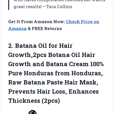
great results! —Tara Collins
Get It From Amazon Now:
Check Price on
Amazon
& FREE Returns
2.
Batana Oil for Hair
Growth,2pcs Botana Oil Hair
Growth and Batana Cream 100%
Pure Honduras from Honduras,
Raw Batana Paste Hair Mask,
Prevents Hair Loss, Enhances
Thickness (2pcs)