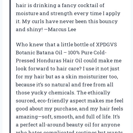
hair is drinking a fancy cocktail of
moisture and strength every time I apply
it. My curls have never been this bouncy
and shiny! —Marcus Lee
Who knew that a little bottle of XPDGVS
Botanic Batana Oil – 100% Pure Cold-
Pressed Honduras Hair Oil could make me
look forward to hair care? I use it not just
for my hair but as a skin moisturizer too,
because it’s so natural and free from all
those yucky chemicals. The ethically
sourced, eco-friendly aspect makes me feel
good about my purchase, and my hair feels
amazing—soft, smooth, and full of life. It’s
a perfect all-around beauty oil for anyone
who hates complicated routines but wants