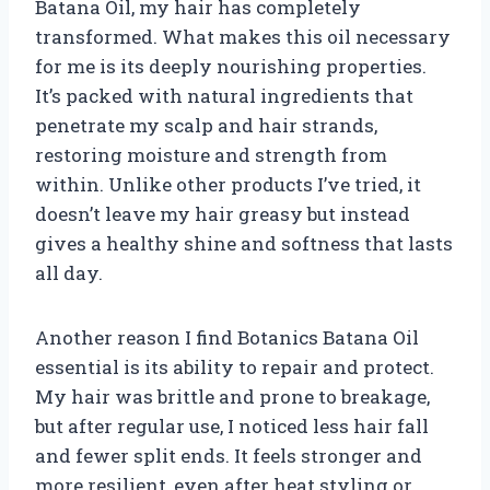
Batana Oil, my hair has completely
transformed. What makes this oil necessary
for me is its deeply nourishing properties.
It’s packed with natural ingredients that
penetrate my scalp and hair strands,
restoring moisture and strength from
within. Unlike other products I’ve tried, it
doesn’t leave my hair greasy but instead
gives a healthy shine and softness that lasts
all day.
Another reason I find Botanics Batana Oil
essential is its ability to repair and protect.
My hair was brittle and prone to breakage,
but after regular use, I noticed less hair fall
and fewer split ends. It feels stronger and
more resilient, even after heat styling or