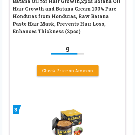
Batana Oil for Hair Growth,2pcs Botana Oil
Hair Growth and Batana Cream 100% Pure
Honduras from Honduras, Raw Batana
Paste Hair Mask, Prevents Hair Loss,
Enhances Thickness (2pcs)
9
Check Price on Amazon
3