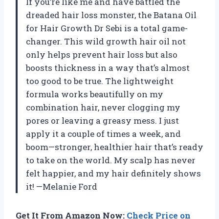
If you’re like me and have battled the
dreaded hair loss monster, the Batana Oil
for Hair Growth Dr Sebi is a total game-
changer. This wild growth hair oil not
only helps prevent hair loss but also
boosts thickness in a way that’s almost
too good to be true. The lightweight
formula works beautifully on my
combination hair, never clogging my
pores or leaving a greasy mess. I just
apply it a couple of times a week, and
boom—stronger, healthier hair that’s ready
to take on the world. My scalp has never
felt happier, and my hair definitely shows
it! —Melanie Ford
Get It From Amazon Now:
Check Price on