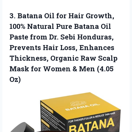
3. Batana Oil for Hair Growth,
100% Natural Pure Batana Oil
Paste from Dr. Sebi Honduras,
Prevents Hair Loss, Enhances
Thickness, Organic Raw Scalp
Mask for Women
& Men (4.05
Oz)