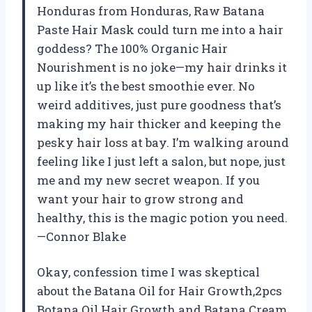
Honduras from Honduras, Raw Batana
Paste Hair Mask could turn me into a hair
goddess? The 100% Organic Hair
Nourishment is no joke—my hair drinks it
up like it’s the best smoothie ever. No
weird additives, just pure goodness that’s
making my hair thicker and keeping the
pesky hair loss at bay. I’m walking around
feeling like I just left a salon, but nope, just
me and my new secret weapon. If you
want your hair to grow strong and
healthy, this is the magic potion you need.
—Connor Blake
Okay, confession time I was skeptical
about the Batana Oil for Hair Growth,2pcs
Botana Oil Hair Growth and Batana Cream