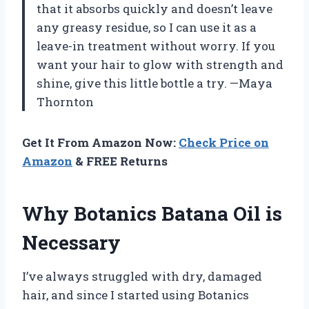
that it absorbs quickly and doesn’t leave
any greasy residue, so I can use it as a
leave-in treatment without worry. If you
want your hair to glow with strength and
shine, give this little bottle a try. —Maya
Thornton
Get It From Amazon Now:
Check Price on
Amazon
& FREE Returns
Why Botanics Batana Oil is
Necessary
I’ve always struggled with dry, damaged
hair, and since I started using Botanics