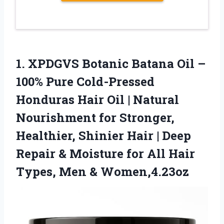
1.
XPDGVS Botanic Batana Oil
–
100% Pure Cold-Pressed
Honduras Hair Oil | Natural
Nourishment for Stronger,
Healthier, Shinier Hair | Deep
Repair & Moisture for All Hair
Types, Men & Women,4.23oz