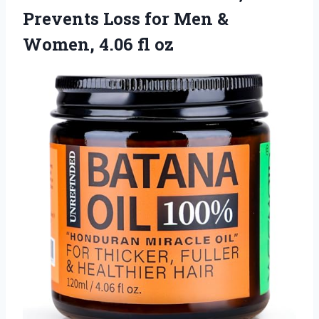
Prevents Loss for Men &
Women, 4.06 fl oz