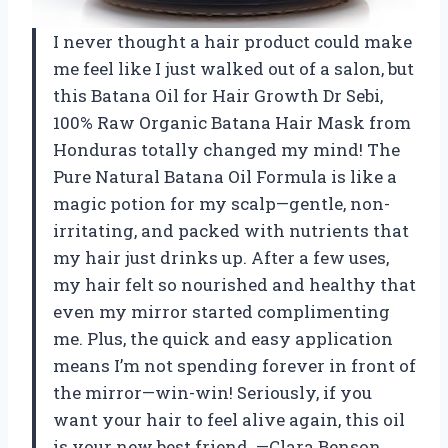
I never thought a hair product could make
me feel like I just walked out of a salon, but
this Batana Oil for Hair Growth Dr Sebi,
100% Raw Organic Batana Hair Mask from
Honduras totally changed my mind! The
Pure Natural Batana Oil Formula is like a
magic potion for my scalp—gentle, non-
irritating, and packed with nutrients that
my hair just drinks up. After a few uses,
my hair felt so nourished and healthy that
even my mirror started complimenting
me. Plus, the quick and easy application
means I’m not spending forever in front of
the mirror—win-win! Seriously, if you
want your hair to feel alive again, this oil
is your new best friend. —Clara Benson