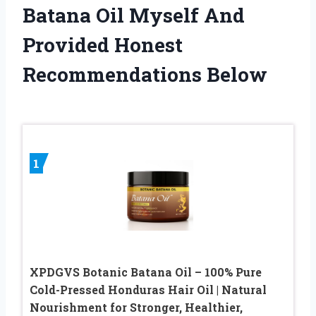
Batana Oil Myself And
Provided Honest
Recommendations Below
1
XPDGVS Botanic Batana Oil – 100% Pure
Cold-Pressed Honduras Hair Oil | Natural
Nourishment for Stronger, Healthier,