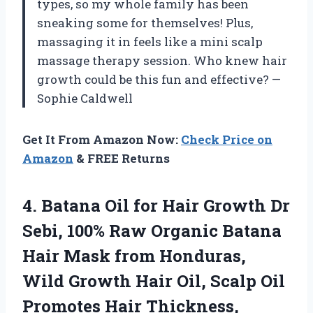
types, so my whole family has been
sneaking some for themselves! Plus,
massaging it in feels like a mini scalp
massage therapy session. Who knew hair
growth could be this fun and effective? —
Sophie Caldwell
Get It From Amazon Now:
Check Price on
Amazon
& FREE Returns
4.
Batana Oil for Hair
Growth Dr
Sebi, 100% Raw Organic Batana
Hair Mask from Honduras,
Wild Growth Hair Oil, Scalp Oil
Promotes Hair Thickness,