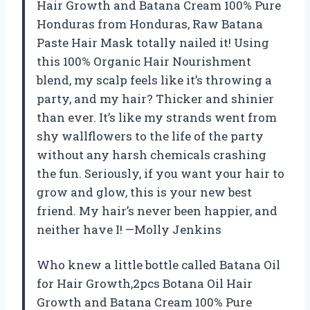
Hair Growth and Batana Cream 100% Pure
Honduras from Honduras, Raw Batana
Paste Hair Mask totally nailed it! Using
this 100% Organic Hair Nourishment
blend, my scalp feels like it’s throwing a
party, and my hair? Thicker and shinier
than ever. It’s like my strands went from
shy wallflowers to the life of the party
without any harsh chemicals crashing
the fun. Seriously, if you want your hair to
grow and glow, this is your new best
friend. My hair’s never been happier, and
neither have I! —Molly Jenkins
Who knew a little bottle called Batana Oil
for Hair Growth,2pcs Botana Oil Hair
Growth and Batana Cream 100% Pure