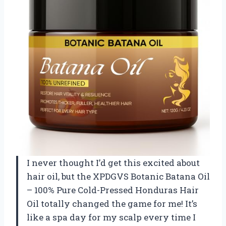
I never thought I’d get this excited about
hair oil, but the XPDGVS Botanic Batana Oil
– 100% Pure Cold-Pressed Honduras Hair
Oil totally changed the game for me! It’s
like a spa day for my scalp every time I