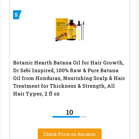
5
Botanic Hearth Batana Oil for Hair Growth,
Dr Sebi Inspired, 100% Raw & Pure Batana
Oil from Honduras, Nourishing Scalp & Hair
Treatment for Thickness & Strength, All
Hair Types, 2 fl oz
10
Check Price on Amazon