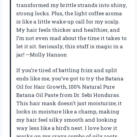
transformed my brittle strands into shiny,
strong locks. Plus, the light coffee aroma
is like a little wake-up call for my scalp.
My hair feels thicker and healthier, and
I’m not even mad about the time it takes to
let it sit. Seriously, this stuff is magic in a
jar! —Molly Hanson
If you’re tired of battling frizz and split
ends like me, you’ve got to try the Batana
Oil for Hair Growth, 100% Natural Pure
Batana Oil Paste from Dr. Sebi Honduras.
This hair mask doesn’t just moisturize; it
locks in moisture like a champ, making
my hair feel silky smooth and looking
way less like a bird’s nest. I love how it
works on my crazy combo of oily roots