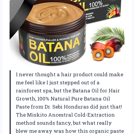
I never thought a hair product could make
me feel like I just stepped out of a
rainforest spa, but the Batana Oil for Hair
Growth, 100% Natural Pure Batana Oil
Paste from Dr. Sebi Honduras did just that!
The Miskito Ancestral Cold-Extraction
method sounds fancy, but what really
blew me away was how this organic paste