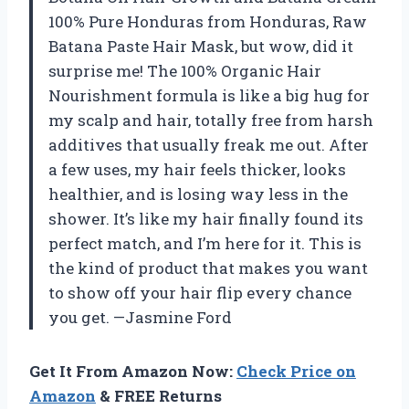
100% Pure Honduras from Honduras, Raw
Batana Paste Hair Mask, but wow, did it
surprise me! The 100% Organic Hair
Nourishment formula is like a big hug for
my scalp and hair, totally free from harsh
additives that usually freak me out. After
a few uses, my hair feels thicker, looks
healthier, and is losing way less in the
shower. It’s like my hair finally found its
perfect match, and I’m here for it. This is
the kind of product that makes you want
to show off your hair flip every chance
you get. —Jasmine Ford
Get It From Amazon Now:
Check Price on
Amazon
& FREE Returns