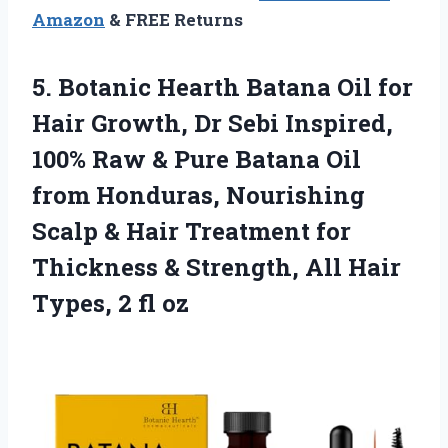
Amazon
& FREE Returns
5.
Botanic Hearth Batana Oil
for
Hair Growth, Dr Sebi Inspired,
100% Raw & Pure Batana Oil
from Honduras, Nourishing
Scalp & Hair Treatment for
Thickness & Strength, All Hair
Types, 2 fl oz