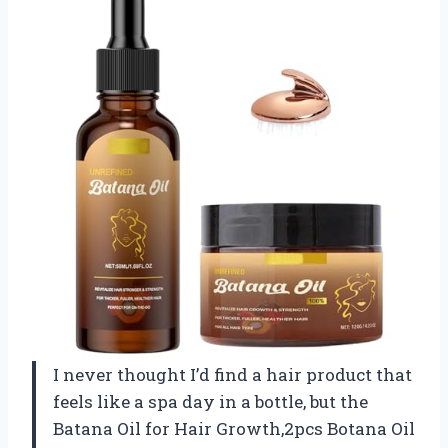
I never thought I’d find a hair product that
feels like a spa day in a bottle, but the
Batana Oil for Hair Growth,2pcs Botana Oil