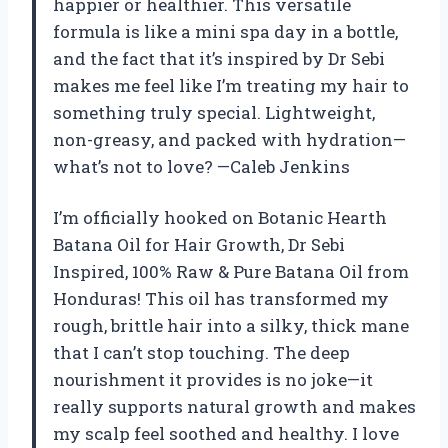
happier or healthier. This versatile
formula is like a mini spa day in a bottle,
and the fact that it’s inspired by Dr Sebi
makes me feel like I’m treating my hair to
something truly special. Lightweight,
non-greasy, and packed with hydration—
what’s not to love? —Caleb Jenkins
I’m officially hooked on Botanic Hearth
Batana Oil for Hair Growth, Dr Sebi
Inspired, 100% Raw & Pure Batana Oil from
Honduras! This oil has transformed my
rough, brittle hair into a silky, thick mane
that I can’t stop touching. The deep
nourishment it provides is no joke—it
really supports natural growth and makes
my scalp feel soothed and healthy. I love