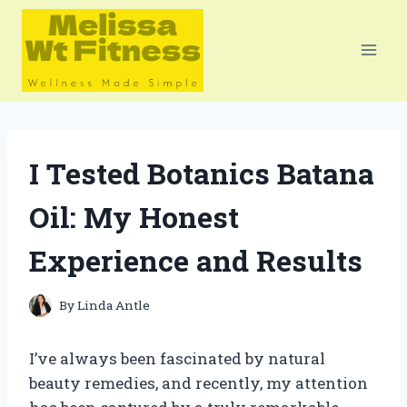
Skip
to
content
I Tested Botanics Batana
Oil: My Honest
Experience and Results
By
Linda Antle
I’ve always been fascinated by natural
beauty remedies, and recently, my attention