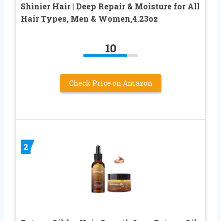
Shinier Hair | Deep Repair & Moisture for All
Hair Types, Men & Women,4.23oz
10
Check Price on Amazon
2