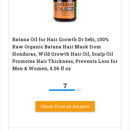
Batana Oil for Hair Growth Dr Sebi, 100%
Raw Organic Batana Hair Mask from
Honduras, Wild Growth Hair Oil, Scalp Oil
Promotes Hair Thickness, Prevents Loss for
Men & Women, 4.06 fl oz
7
Check Price on Amazon