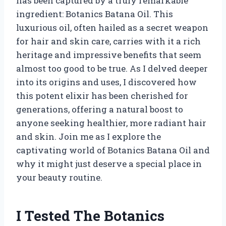
has been captured by a truly remarkable
ingredient: Botanics Batana Oil. This
luxurious oil, often hailed as a secret weapon
for hair and skin care, carries with it a rich
heritage and impressive benefits that seem
almost too good to be true. As I delved deeper
into its origins and uses, I discovered how
this potent elixir has been cherished for
generations, offering a natural boost to
anyone seeking healthier, more radiant hair
and skin. Join me as I explore the
captivating world of Botanics Batana Oil and
why it might just deserve a special place in
your beauty routine.
I Tested The Botanics