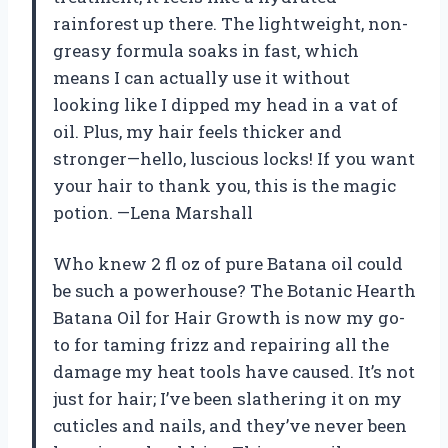
rainforest up there. The lightweight, non-
greasy formula soaks in fast, which
means I can actually use it without
looking like I dipped my head in a vat of
oil. Plus, my hair feels thicker and
stronger—hello, luscious locks! If you want
your hair to thank you, this is the magic
potion. —Lena Marshall
Who knew 2 fl oz of pure Batana oil could
be such a powerhouse? The Botanic Hearth
Batana Oil for Hair Growth is now my go-
to for taming frizz and repairing all the
damage my heat tools have caused. It’s not
just for hair; I’ve been slathering it on my
cuticles and nails, and they’ve never been