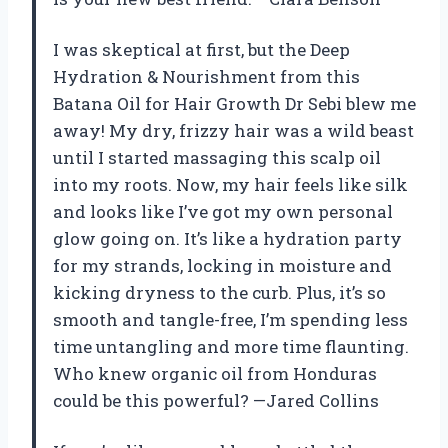
I was skeptical at first, but the Deep
Hydration & Nourishment from this
Batana Oil for Hair Growth Dr Sebi blew me
away! My dry, frizzy hair was a wild beast
until I started massaging this scalp oil
into my roots. Now, my hair feels like silk
and looks like I’ve got my own personal
glow going on. It’s like a hydration party
for my strands, locking in moisture and
kicking dryness to the curb. Plus, it’s so
smooth and tangle-free, I’m spending less
time untangling and more time flaunting.
Who knew organic oil from Honduras
could be this powerful? —Jared Collins