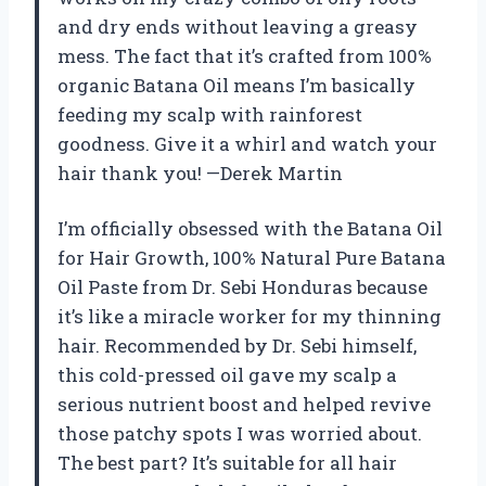
and dry ends without leaving a greasy
mess. The fact that it’s crafted from 100%
organic Batana Oil means I’m basically
feeding my scalp with rainforest
goodness. Give it a whirl and watch your
hair thank you! —Derek Martin
I’m officially obsessed with the Batana Oil
for Hair Growth, 100% Natural Pure Batana
Oil Paste from Dr. Sebi Honduras because
it’s like a miracle worker for my thinning
hair. Recommended by Dr. Sebi himself,
this cold-pressed oil gave my scalp a
serious nutrient boost and helped revive
those patchy spots I was worried about.
The best part? It’s suitable for all hair