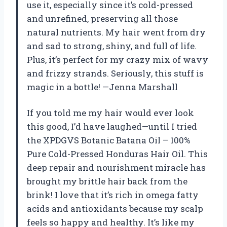
use it, especially since it’s cold-pressed
and unrefined, preserving all those
natural nutrients. My hair went from dry
and sad to strong, shiny, and full of life.
Plus, it’s perfect for my crazy mix of wavy
and frizzy strands. Seriously, this stuff is
magic in a bottle! —Jenna Marshall
If you told me my hair would ever look
this good, I’d have laughed—until I tried
the XPDGVS Botanic Batana Oil – 100%
Pure Cold-Pressed Honduras Hair Oil. This
deep repair and nourishment miracle has
brought my brittle hair back from the
brink! I love that it’s rich in omega fatty
acids and antioxidants because my scalp
feels so happy and healthy. It’s like my