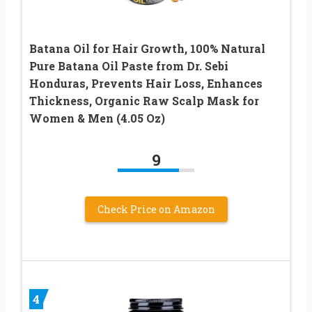
Batana Oil for Hair Growth, 100% Natural
Pure Batana Oil Paste from Dr. Sebi
Honduras, Prevents Hair Loss, Enhances
Thickness, Organic Raw Scalp Mask for
Women & Men (4.05 Oz)
9
Check Price on Amazon
4