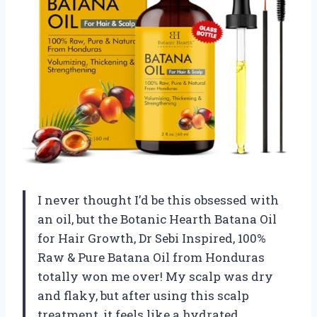
I never thought I’d be this obsessed with
an oil, but the Botanic Hearth Batana Oil
for Hair Growth, Dr Sebi Inspired, 100%
Raw & Pure Batana Oil from Honduras
totally won me over! My scalp was dry
and flaky, but after using this scalp
treatment, it feels like a hydrated