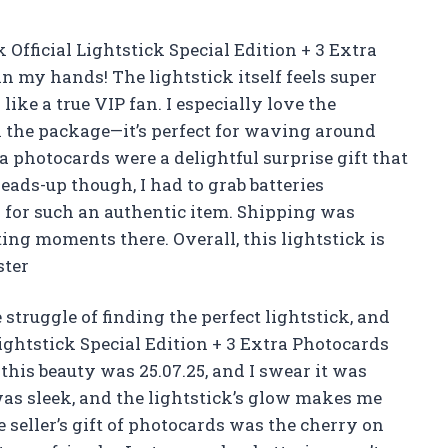
ficial Lightstick Special Edition + 3 Extra
n my hands! The lightstick itself feels super
like a true VIP fan. I especially love the
n the package—it’s perfect for waving around
a photocards were a delightful surprise gift that
eads-up though, I had to grab batteries
ay for such an authentic item. Shipping was
ing moments there. Overall, this lightstick is
ster
struggle of finding the perfect lightstick, and
ghtstick Special Edition + 3 Extra Photocards
n this beauty was 25.07.25, and I swear it was
was sleek, and the lightstick’s glow makes me
e seller’s gift of photocards was the cherry on