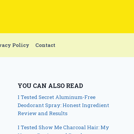
vacy Policy
Contact
YOU CAN ALSO READ
I Tested Secret Aluminum-Free
Deodorant Spray: Honest Ingredient
Review and Results
I Tested Show Me Charcoal Hair: My