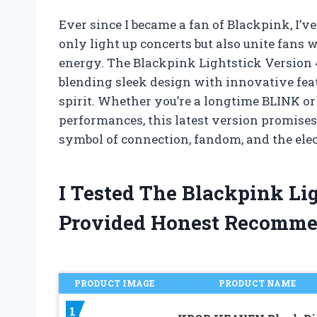
Ever since I became a fan of Blackpink, I’v
only light up concerts but also unite fans 
energy. The Blackpink Lightstick Version 4
blending sleek design with innovative feat
spirit. Whether you’re a longtime BLINK or 
performances, this latest version promises 
symbol of connection, fandom, and the ele
I Tested The Blackpink Li
Provided Honest Recomme
PRODUCT IMAGE
PRODUCT NAME
1