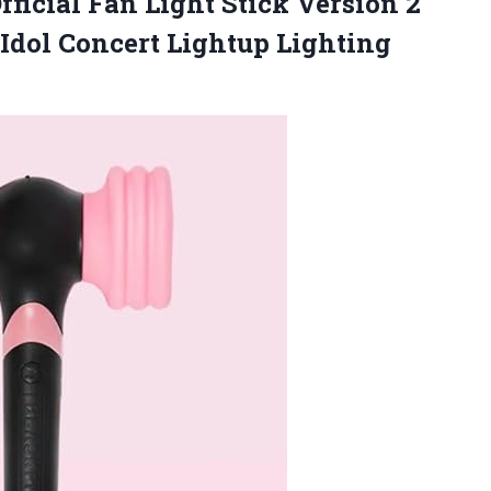
icial Fan Light Stick Version 2
 Idol Concert
Lightup Lighting