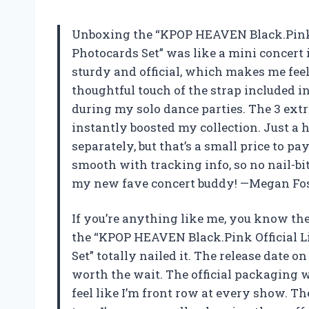
Unboxing the “KPOP HEAVEN Black.Pink Of
Photocards Set” was like a mini concert i
sturdy and official, which makes me feel 
thoughtful touch of the strap included i
during my solo dance parties. The 3 extr
instantly boosted my collection. Just a h
separately, but that’s a small price to p
smooth with tracking info, so no nail-bit
my new fave concert buddy! —Megan Fo
If you’re anything like me, you know the 
the “KPOP HEAVEN Black.Pink Official Li
Set” totally nailed it. The release date o
worth the wait. The official packaging 
feel like I’m front row at every show. Th