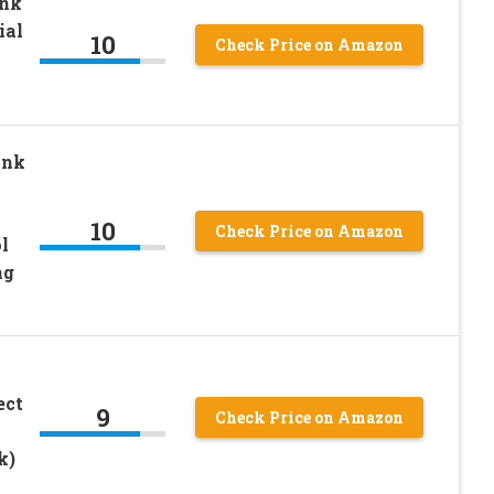
nk
ial
10
Check Price on Amazon
ink
10
Check Price on Amazon
l
ng
ect
9
Check Price on Amazon
k)