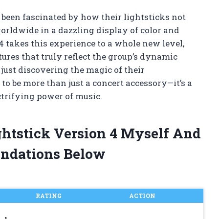
e been fascinated by how their lightsticks not
worldwide in a dazzling display of color and
 takes this experience to a whole new level,
ures that truly reflect the group’s dynamic
just discovering the magic of their
to be more than just a concert accessory—it’s a
ctrifying power of music.
ghtstick Version 4 Myself And
ndations Below
RATING
ACTION