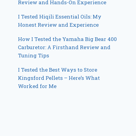
Review and Hands-On Experience
I Tested Hiqili Essential Oils: My
Honest Review and Experience
How I Tested the Yamaha Big Bear 400
Carburetor: A Firsthand Review and
Tuning Tips
I Tested the Best Ways to Store
Kingsford Pellets – Here’s What
Worked for Me