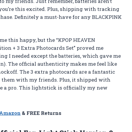
 my friends. Just remember, batteries aren’t
you’re this excited. Plus, shipping with tracking
chase. Definitely a must-have for any BLACKPINK
e me this happy, but the “KPOP HEAVEN
dition + 3 Extra Photocards Set” proved me
g I needed except the batteries, which gave me
n). The official authenticity makes me feel like
nockoff. The 3 extra photocards are a fantastic
hem with my friends. Plus, it shipped with
e a pro. This lightstick is officially my new
n Amazon
& FREE Returns