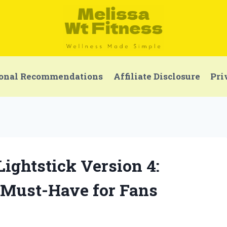
onal Recommendations
Affiliate Disclosure
Pri
Lightstick Version 4:
 Must-Have for Fans