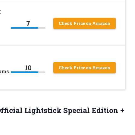
K
7
Check Price on Amazon
10
Check Price on Amazon
Poms
icial Lightstick Special Edition +