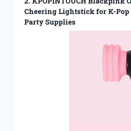
2. KPOPINTOUCH Blackpink Off
Cheering Lightstick for K-Pop
Party Supplies