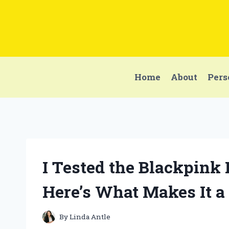
Skip
to
content
Home
About
Pers
I Tested the Blackpink 
Here’s What Makes It a
By
Linda Antle