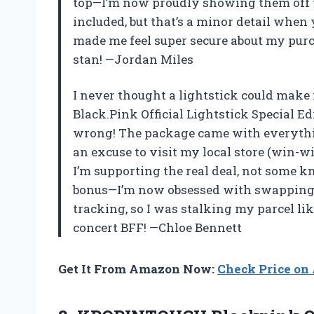
top—I’m now proudly showing them off to
included, but that’s a minor detail when 
made me feel super secure about my pur
stan! —Jordan Miles
I never thought a lightstick could mak
Black.Pink Official Lightstick Special E
wrong! The package came with everythin
an excuse to visit my local store (win-wi
I’m supporting the real deal, not some k
bonus—I’m now obsessed with swapping t
tracking, so I was stalking my parcel lik
concert BFF! —Chloe Bennett
Get It From Amazon Now:
Check Price o