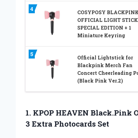
4
COSYPOSY BLACKPIN
OFFICIAL LIGHT STICK
SPECIAL EDITION + 1
Miniature Keyring
5
Official Lightstick for
Blackpink Merch Fan
Concert Cheerleading 
(Black Pink Ver.2)
1. KPOP HEAVEN Black.Pink Off
3 Extra Photocards Set