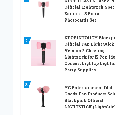
KPOP HEAVEN Black.Pi
Official Lightstick Spec
Edition + 3 Extra
Photocards Set
KPOPINTOUCH Blackp
2
Official Fan Light Stick
Version 2 Cheering
Lightstick for K-Pop Ido
Concert Lightup Lighti
Party Supplies
3
YG Entertainment Idol
Goods Fan Products Sel
Blackpink Official
LIGHTSTICK (LightStic