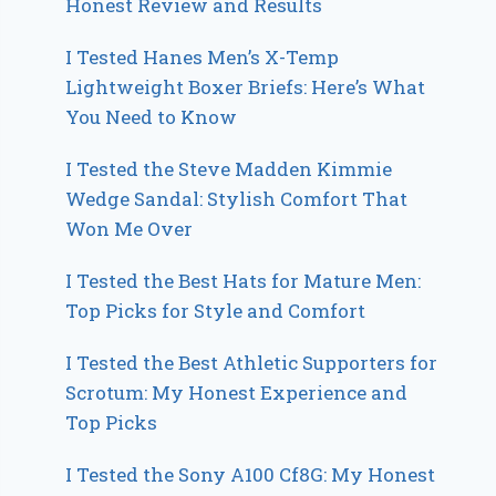
Honest Review and Results
I Tested Hanes Men’s X-Temp
Lightweight Boxer Briefs: Here’s What
You Need to Know
I Tested the Steve Madden Kimmie
Wedge Sandal: Stylish Comfort That
Won Me Over
I Tested the Best Hats for Mature Men:
Top Picks for Style and Comfort
I Tested the Best Athletic Supporters for
Scrotum: My Honest Experience and
Top Picks
I Tested the Sony A100 Cf8G: My Honest