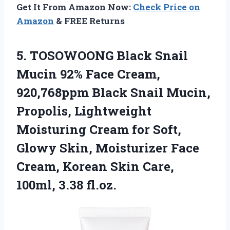
Get It From Amazon Now:
Check Price on
Amazon
& FREE Returns
5.
TOSOWOONG Black Snail
Mucin
92% Face Cream,
920,768ppm Black Snail Mucin,
Propolis, Lightweight
Moisturing Cream for Soft,
Glowy Skin, Moisturizer Face
Cream, Korean Skin Care,
100ml, 3.38 fl.oz.