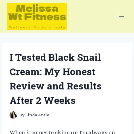
Skip
to
content
I Tested Black Snail
Cream: My Honest
Review and Results
After 2 Weeks
By
Linda Antle
When it comes to skincare, I’m always on