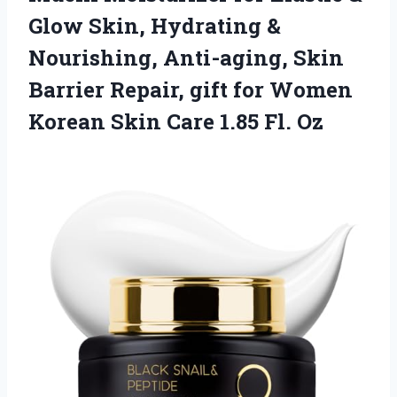
Glow Skin, Hydrating &
Nourishing, Anti-aging, Skin
Barrier Repair, gift for Women
Korean Skin Care 1.85 Fl. Oz