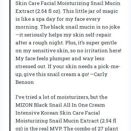
Skin Care Facial Moisturizing Snail Mucin
Extract (2.54 fl oz). This little jar of magic
is like a spa day for my face every
morning. The black snail mucin is no joke
—it seriously helps my skin self-repair
after a rough night. Plus, it’s super gentle
on my sensitive skin, so no irritation here!
My face feels plumper and way less
stressed out. If your skin needs a pick-me-
up, give this snail cream a go! —Carly
Benson
I’ve tried a lot of moisturizers, but the
MIZON Black Snail All In One Cream
Intensive Korean Skin Care Facial
Moisturizing Snail Mucin Extract (2.54 fl
oz) is the real MVP. The combo of 27 plant