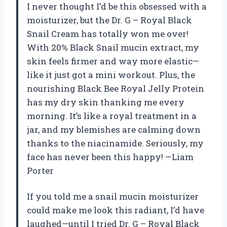
I never thought I’d be this obsessed with a
moisturizer, but the Dr. G – Royal Black
Snail Cream has totally won me over!
With 20% Black Snail mucin extract, my
skin feels firmer and way more elastic—
like it just got a mini workout. Plus, the
nourishing Black Bee Royal Jelly Protein
has my dry skin thanking me every
morning. It’s like a royal treatment in a
jar, and my blemishes are calming down
thanks to the niacinamide. Seriously, my
face has never been this happy! —Liam
Porter
If you told me a snail mucin moisturizer
could make me look this radiant, I’d have
laughed—until I tried Dr. G – Royal Black