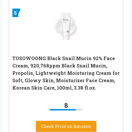
5
TOSOWOONG Black Snail Mucin 92% Face
Cream, 920,768ppm Black Snail Mucin,
Propolis, Lightweight Moisturing Cream for
Soft, Glowy Skin, Moisturizer Face Cream,
Korean Skin Care, 100ml, 3.38 fl.oz.
8
Check Price on Amazon