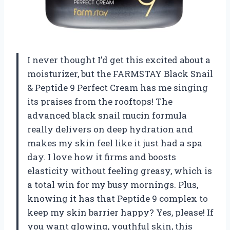
I never thought I’d get this excited about a
moisturizer, but the FARMSTAY Black Snail
& Peptide 9 Perfect Cream has me singing
its praises from the rooftops! The
advanced black snail mucin formula
really delivers on deep hydration and
makes my skin feel like it just had a spa
day. I love how it firms and boosts
elasticity without feeling greasy, which is
a total win for my busy mornings. Plus,
knowing it has that Peptide 9 complex to
keep my skin barrier happy? Yes, please! If
you want glowing, youthful skin, this