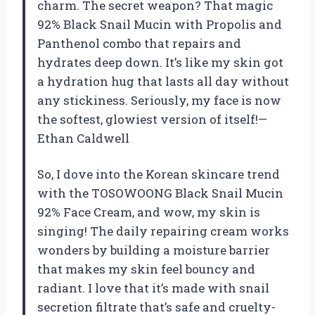
charm. The secret weapon? That magic
92% Black Snail Mucin with Propolis and
Panthenol combo that repairs and
hydrates deep down. It’s like my skin got
a hydration hug that lasts all day without
any stickiness. Seriously, my face is now
the softest, glowiest version of itself!—
Ethan Caldwell
So, I dove into the Korean skincare trend
with the TOSOWOONG Black Snail Mucin
92% Face Cream, and wow, my skin is
singing! The daily repairing cream works
wonders by building a moisture barrier
that makes my skin feel bouncy and
radiant. I love that it’s made with snail
secretion filtrate that’s safe and cruelty-