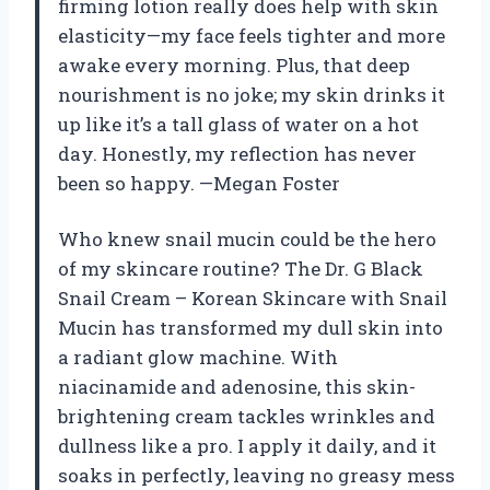
firming lotion really does help with skin
elasticity—my face feels tighter and more
awake every morning. Plus, that deep
nourishment is no joke; my skin drinks it
up like it’s a tall glass of water on a hot
day. Honestly, my reflection has never
been so happy. —Megan Foster
Who knew snail mucin could be the hero
of my skincare routine? The Dr. G Black
Snail Cream – Korean Skincare with Snail
Mucin has transformed my dull skin into
a radiant glow machine. With
niacinamide and adenosine, this skin-
brightening cream tackles wrinkles and
dullness like a pro. I apply it daily, and it
soaks in perfectly, leaving no greasy mess