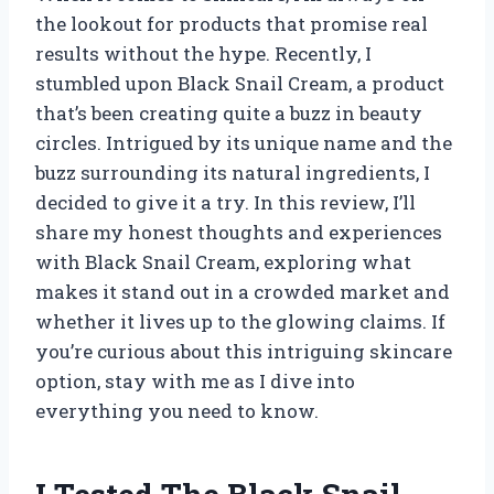
the lookout for products that promise real
results without the hype. Recently, I
stumbled upon Black Snail Cream, a product
that’s been creating quite a buzz in beauty
circles. Intrigued by its unique name and the
buzz surrounding its natural ingredients, I
decided to give it a try. In this review, I’ll
share my honest thoughts and experiences
with Black Snail Cream, exploring what
makes it stand out in a crowded market and
whether it lives up to the glowing claims. If
you’re curious about this intriguing skincare
option, stay with me as I dive into
everything you need to know.