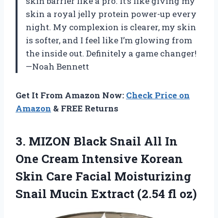
skin barrier like a pro. It’s like giving my
skin a royal jelly protein power-up every
night. My complexion is clearer, my skin
is softer, and I feel like I’m glowing from
the inside out. Definitely a game changer!
—Noah Bennett
Get It From Amazon Now:
Check Price on
Amazon
& FREE Returns
3.
MIZON Black Snail All
In
One Cream Intensive Korean
Skin Care Facial Moisturizing
Snail Mucin Extract (2.54 fl oz)