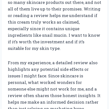
so many skincare products out there, and not
all of them live up to their promises. Writing
or reading a review helps me understand if
this cream truly works as claimed,
especially since it contains unique
ingredients like snail mucin. I want to know
if it’s worth the investment and if it’s
suitable for my skin type.
From my experience, a detailed review also
highlights any potential side effects or
issues I might face. Since skincare is
personal, what worked wonders for
someone else might not work for me, and a
review often shares those honest insights. It
helps me make an informed decision rather
than just relying on marketing hype.