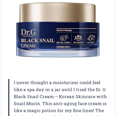
I never thought a moisturizer could feel
like a spa day in a jar until I tried the Dr. G
Black Snail Cream – Korean Skincare with
Snail Mucin. This anti-aging face cream is
like a magic potion for my fine lines! The