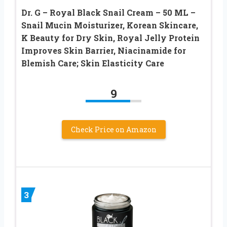
Dr. G – Royal Black Snail Cream – 50 ML –
Snail Mucin Moisturizer, Korean Skincare,
K Beauty for Dry Skin, Royal Jelly Protein
Improves Skin Barrier, Niacinamide for
Blemish Care; Skin Elasticity Care
9
Check Price on Amazon
3