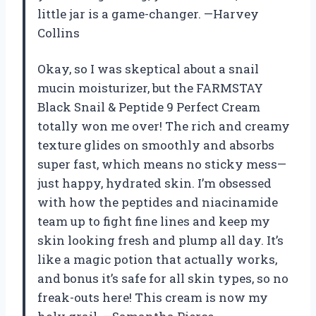
little jar is a game-changer. —Harvey
Collins
Okay, so I was skeptical about a snail
mucin moisturizer, but the FARMSTAY
Black Snail & Peptide 9 Perfect Cream
totally won me over! The rich and creamy
texture glides on smoothly and absorbs
super fast, which means no sticky mess—
just happy, hydrated skin. I’m obsessed
with how the peptides and niacinamide
team up to fight fine lines and keep my
skin looking fresh and plump all day. It’s
like a magic potion that actually works,
and bonus it’s safe for all skin types, so no
freak-outs here! This cream is now my