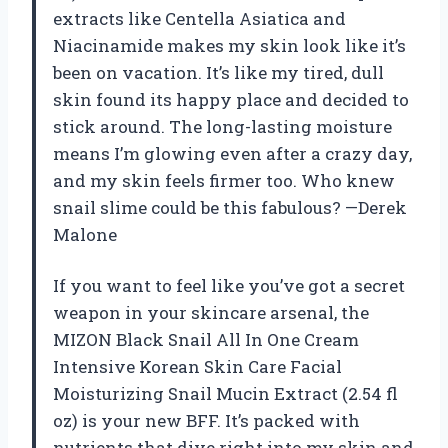
extracts like Centella Asiatica and
Niacinamide makes my skin look like it’s
been on vacation. It’s like my tired, dull
skin found its happy place and decided to
stick around. The long-lasting moisture
means I’m glowing even after a crazy day,
and my skin feels firmer too. Who knew
snail slime could be this fabulous? —Derek
Malone
If you want to feel like you’ve got a secret
weapon in your skincare arsenal, the
MIZON Black Snail All In One Cream
Intensive Korean Skin Care Facial
Moisturizing Snail Mucin Extract (2.54 fl
oz) is your new BFF. It’s packed with
nutrients that dive right into my skin and