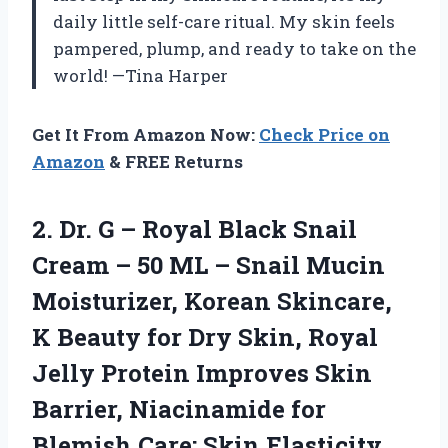
daily little self-care ritual. My skin feels
pampered, plump, and ready to take on the
world! —Tina Harper
Get It From Amazon Now:
Check Price on
Amazon
& FREE Returns
2. Dr. G – Royal Black Snail
Cream – 50 ML – Snail Mucin
Moisturizer, Korean Skincare,
K Beauty for Dry Skin, Royal
Jelly Protein Improves Skin
Barrier, Niacinamide for
Blemish
Care; Skin Elasticity