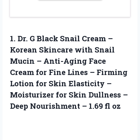
1. Dr. G Black Snail Cream –
Korean Skincare with Snail
Mucin – Anti-Aging Face
Cream for Fine Lines – Firming
Lotion for Skin Elasticity –
Moisturizer for Skin Dullness –
Deep Nourishment
– 1.69 fl oz