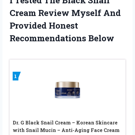
I Tested The Black Snail
Cream Review Myself And
Provided Honest
Recommendations Below
1
Dr. G Black Snail Cream – Korean Skincare
with Snail Mucin – Anti-Aging Face Cream