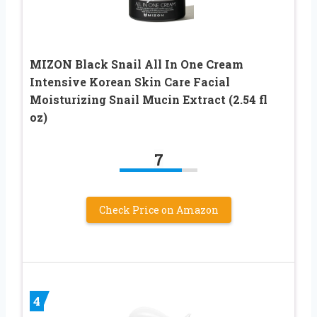
MIZON Black Snail All In One Cream
Intensive Korean Skin Care Facial
Moisturizing Snail Mucin Extract (2.54 fl
oz)
7
Check Price on Amazon
4