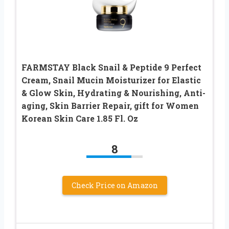
FARMSTAY Black Snail & Peptide 9 Perfect
Cream, Snail Mucin Moisturizer for Elastic
& Glow Skin, Hydrating & Nourishing, Anti-
aging, Skin Barrier Repair, gift for Women
Korean Skin Care 1.85 Fl. Oz
8
Check Price on Amazon