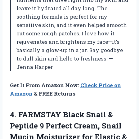
leave it hydrated all day long. The
soothing formula is perfect for my
sensitive skin, and it even helped smooth
out some rough patches. I love how it
rejuvenates and brightens my face—it’s
basically a glow-up in a jar. Say goodbye
to dull skin and hello to freshness! —
Jenna Harper
Get It From Amazon Now:
Check Price on
Amazon
& FREE Returns
4.
FARMSTAY Black Snail &
Peptide 9 Perfect Cream, Snail
Mucin Moisturizer for Elastic &