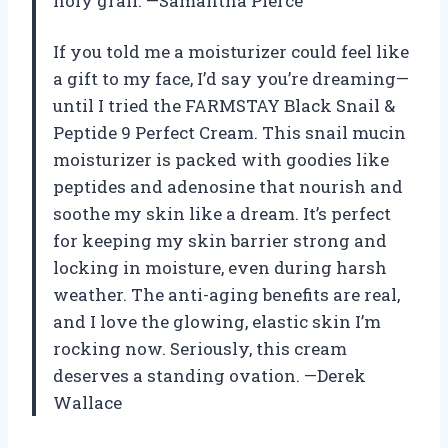
holy grail. —Samantha Pierce
If you told me a moisturizer could feel like
a gift to my face, I’d say you’re dreaming—
until I tried the FARMSTAY Black Snail &
Peptide 9 Perfect Cream. This snail mucin
moisturizer is packed with goodies like
peptides and adenosine that nourish and
soothe my skin like a dream. It’s perfect
for keeping my skin barrier strong and
locking in moisture, even during harsh
weather. The anti-aging benefits are real,
and I love the glowing, elastic skin I’m
rocking now. Seriously, this cream
deserves a standing ovation. —Derek
Wallace