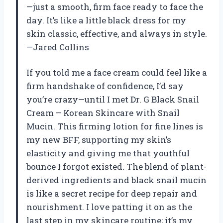
—just a smooth, firm face ready to face the
day. It’s like a little black dress for my
skin classic, effective, and always in style.
—Jared Collins
If you told me a face cream could feel like a
firm handshake of confidence, I’d say
you’re crazy—until I met Dr. G Black Snail
Cream – Korean Skincare with Snail
Mucin. This firming lotion for fine lines is
my new BFF, supporting my skin’s
elasticity and giving me that youthful
bounce I forgot existed. The blend of plant-
derived ingredients and black snail mucin
is like a secret recipe for deep repair and
nourishment. I love patting it on as the
last step in my skincare routine; it’s my