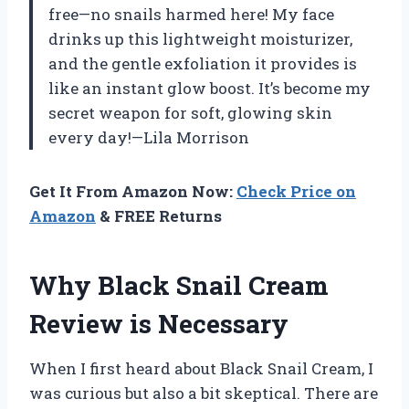
free—no snails harmed here! My face
drinks up this lightweight moisturizer,
and the gentle exfoliation it provides is
like an instant glow boost. It’s become my
secret weapon for soft, glowing skin
every day!—Lila Morrison
Get It From Amazon Now:
Check Price on
Amazon
& FREE Returns
Why Black Snail Cream
Review is Necessary
When I first heard about Black Snail Cream, I
was curious but also a bit skeptical. There are