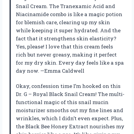
Snail Cream. The Tranexamic Acid and
Niacinamide combo is like a magic potion
for blemish care, clearing up my skin
while keeping it super hydrated. And the
fact that it strengthens skin elasticity?
Yes, please! I love that this cream feels
rich but never greasy, making it perfect
for my dry skin. Every day feels like a spa
day now. —Emma Caldwell
Okay, confession time I’m hooked on this
Dr. G – Royal Black Snail Cream! The multi-
functional magic of this snail mucin
moisturizer smooths out my fine lines and
wrinkles, which I didn’t even expect. Plus,
the Black Bee Honey Extract nourishes my