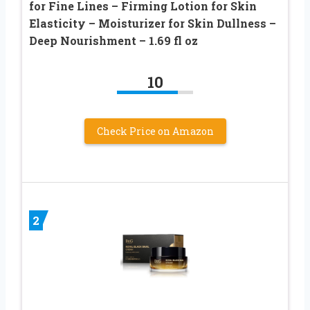
for Fine Lines – Firming Lotion for Skin
Elasticity – Moisturizer for Skin Dullness –
Deep Nourishment – 1.69 fl oz
10
Check Price on Amazon
2