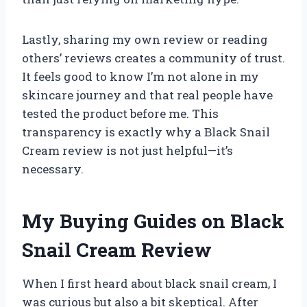
Lastly, sharing my own review or reading
others’ reviews creates a community of trust.
It feels good to know I’m not alone in my
skincare journey and that real people have
tested the product before me. This
transparency is exactly why a Black Snail
Cream review is not just helpful—it’s
necessary.
My Buying Guides on Black
Snail Cream Review
When I first heard about black snail cream, I
was curious but also a bit skeptical. After