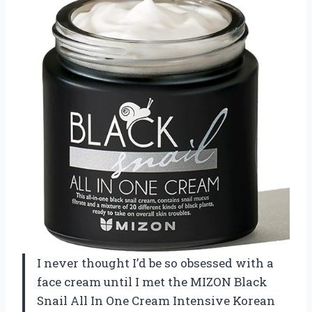
I never thought I’d be so obsessed with a
face cream until I met the MIZON Black
Snail All In One Cream Intensive Korean