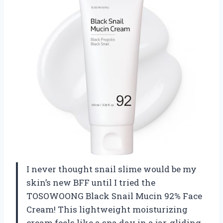
I never thought snail slime would be my
skin’s new BFF until I tried the
TOSOWOONG Black Snail Mucin 92% Face
Cream! This lightweight moisturizing
cream feels like a spa day in a jar, gliding