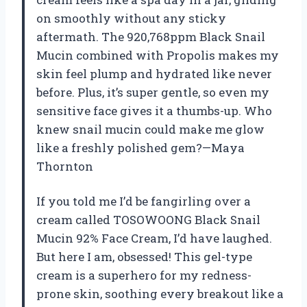
on smoothly without any sticky
aftermath. The 920,768ppm Black Snail
Mucin combined with Propolis makes my
skin feel plump and hydrated like never
before. Plus, it’s super gentle, so even my
sensitive face gives it a thumbs-up. Who
knew snail mucin could make me glow
like a freshly polished gem?—Maya
Thornton
If you told me I’d be fangirling over a
cream called TOSOWOONG Black Snail
Mucin 92% Face Cream, I’d have laughed.
But here I am, obsessed! This gel-type
cream is a superhero for my redness-
prone skin, soothing every breakout like a