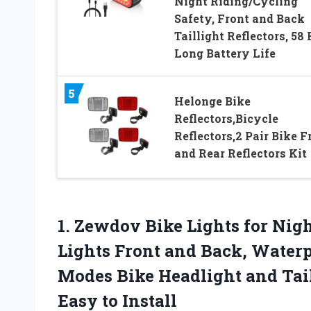
Night Riding/Cycling
Safety, Front and Back
Taillight Reflectors, 58 
Long Battery Life
5
Helonge Bike
Reflectors,Bicycle
Reflectors,2 Pair Bike F
and Rear Reflectors Kit
1. Zewdov Bike Lights for Nig
Lights Front and Back, Waterp
Modes Bike Headlight and Tail 
Easy to Install