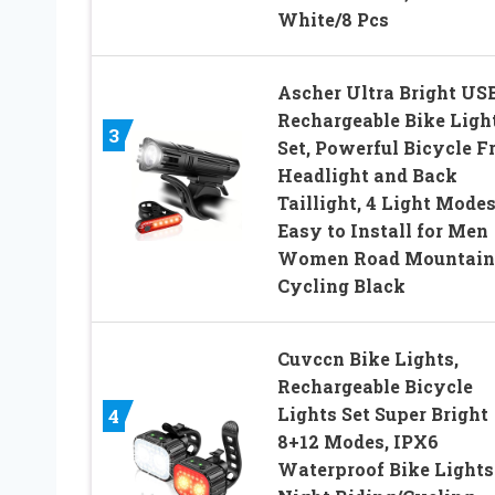
White/8 Pcs
Ascher Ultra Bright US
Rechargeable Bike Ligh
3
Set, Powerful Bicycle F
Headlight and Back
Taillight, 4 Light Modes
Easy to Install for Men
Women Road Mountain
Cycling Black
Cuvccn Bike Lights,
Rechargeable Bicycle
Lights Set Super Bright
4
8+12 Modes, IPX6
Waterproof Bike Lights