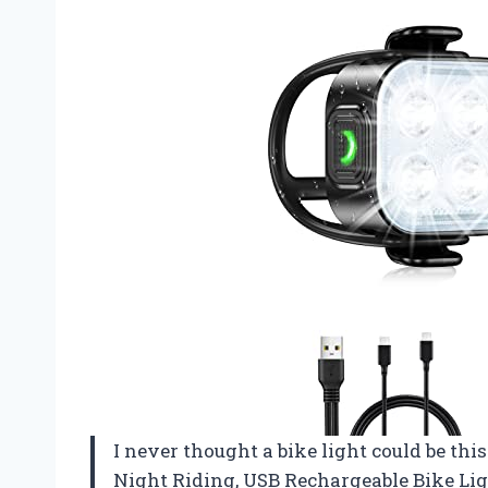
I never thought a bike light could be thi
Night Riding, USB Rechargeable Bike Ligh