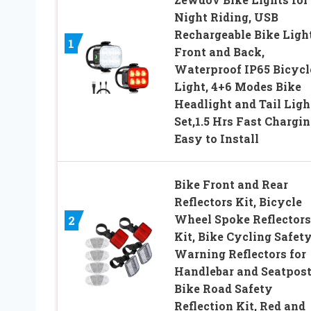
Night Riding, USB
Rechargeable Bike Ligh
1
Front and Back,
Waterproof IP65 Bicycl
Light, 4+6 Modes Bike
Headlight and Tail Ligh
Set,1.5 Hrs Fast Chargin
Easy to Install
Bike Front and Rear
Reflectors Kit, Bicycle
Wheel Spoke Reflectors
2
Kit, Bike Cycling Safet
Warning Reflectors for
Handlebar and Seatpost
Bike Road Safety
Reflection Kit, Red and