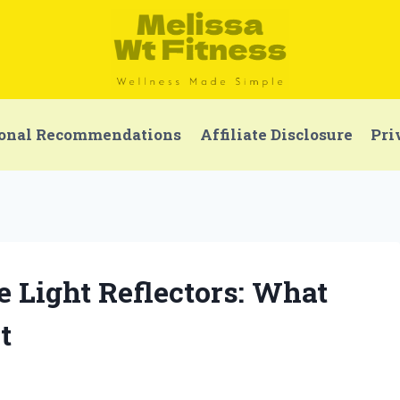
onal Recommendations
Affiliate Disclosure
Pri
le Light Reflectors: What
t