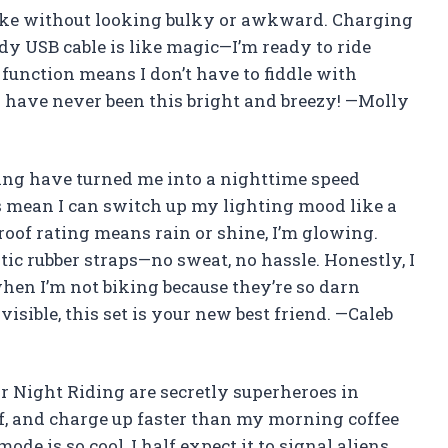
y bike without looking bulky or awkward. Charging
ndy USB cable is like magic—I’m ready to ride
 function means I don’t have to fiddle with
s have never been this bright and breezy! —Molly
ing have turned me into a nighttime speed
s mean I can switch up my lighting mood like a
oof rating means rain or shine, I’m glowing.
tic rubber straps—no sweat, no hassle. Honestly, I
hen I’m not biking because they’re so darn
visible, this set is your new best friend. —Caleb
r Night Riding are secretly superheroes in
f, and charge up faster than my morning coffee
mode is so cool, I half expect it to signal aliens.