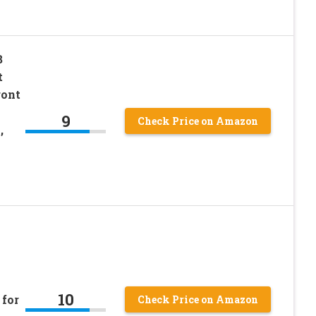
B
t
ront
9
Check Price on Amazon
,
10
 for
Check Price on Amazon