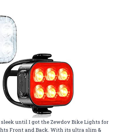
s sleek until I got the Zewdov Bike Lights for
ts Front and Back. With its ultra slim &