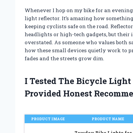
Whenever I hop on my bike for an evening r
light reflector. It’s amazing how something
keeping cyclists safe on the road. Reflecto
headlights or high-tech gadgets, but their
overstated. As someone who values both saf
how these small devices quietly work to pr
fades and the streets grow dim.
I Tested The Bicycle Light
Provided Honest Recomme
PRODUCT IMAGE
PRODUCT NAME
Zewdov Bike Lights for