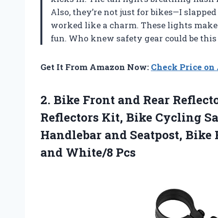
Also, they’re not just for bikes—I slappe
worked like a charm. These lights make
fun. Who knew safety gear could be this
Get It From Amazon Now:
Check Price o
2.
Bike Front and Rear
Reflect
Reflectors Kit, Bike Cycling S
Handlebar and Seatpost, Bike 
and White/8 Pcs