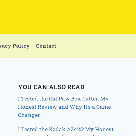
vacy Policy
Contact
YOU CAN ALSO READ
I Tested the Cat Paw Box Cutter: My
Honest Review and Why It’s a Game-
Changer
I Tested the Kodak AZ425: My Honest