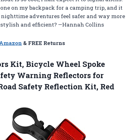
d one on my backpack for a camping trip, and it
 nighttime adventures feel safer and way more
 stylish and efficient? —Hannah Collins
n Amazon
& FREE Returns
ors Kit, Bicycle Wheel Spoke
afety Warning Reflectors for
Road Safety Reflection Kit, Red