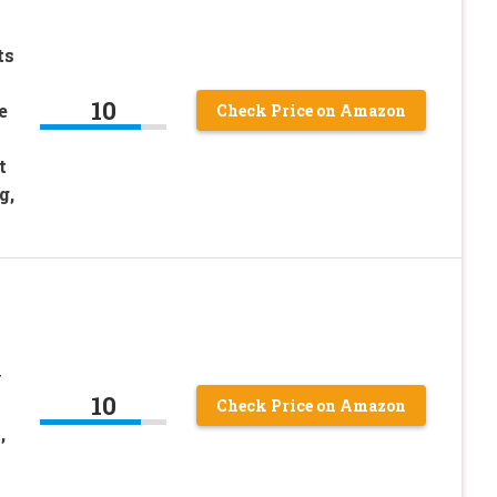
ts
10
e
Check Price on Amazon
t
g,
y
10
Check Price on Amazon
,