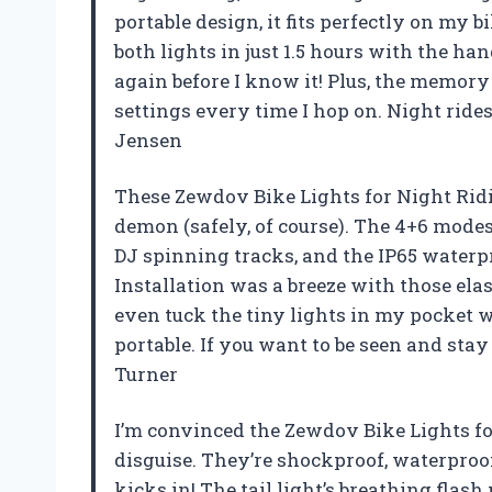
portable design, it fits perfectly on m
both lights in just 1.5 hours with the ha
again before I know it! Plus, the memory
settings every time I hop on. Night ride
Jensen
These Zewdov Bike Lights for Night Rid
demon (safely, of course). The 4+6 mode
DJ spinning tracks, and the IP65 waterpr
Installation was a breeze with those elas
even tuck the tiny lights in my pocket w
portable. If you want to be seen and stay 
Turner
I’m convinced the Zewdov Bike Lights fo
disguise. They’re shockproof, waterproo
kicks in! The tail light’s breathing flash 