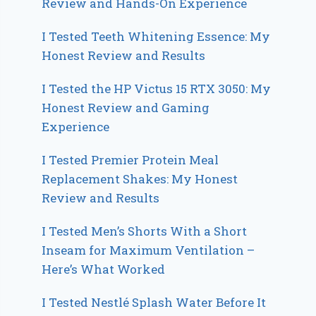
Review and Hands-On Experience
I Tested Teeth Whitening Essence: My
Honest Review and Results
I Tested the HP Victus 15 RTX 3050: My
Honest Review and Gaming
Experience
I Tested Premier Protein Meal
Replacement Shakes: My Honest
Review and Results
I Tested Men’s Shorts With a Short
Inseam for Maximum Ventilation –
Here’s What Worked
I Tested Nestlé Splash Water Before It