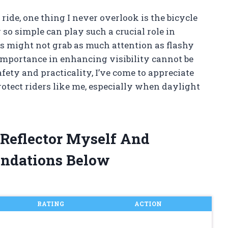
ide, one thing I never overlook is the bicycle
 so simple can play such a crucial role in
rs might not grab as much attention as flashy
 importance in enhancing visibility cannot be
ety and practicality, I’ve come to appreciate
otect riders like me, especially when daylight
 Reflector Myself And
ndations Below
RATING
ACTION