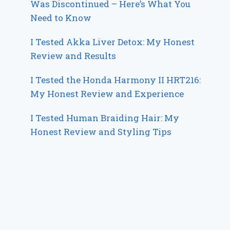
Was Discontinued – Here’s What You
Need to Know
I Tested Akka Liver Detox: My Honest
Review and Results
I Tested the Honda Harmony II HRT216:
My Honest Review and Experience
I Tested Human Braiding Hair: My
Honest Review and Styling Tips