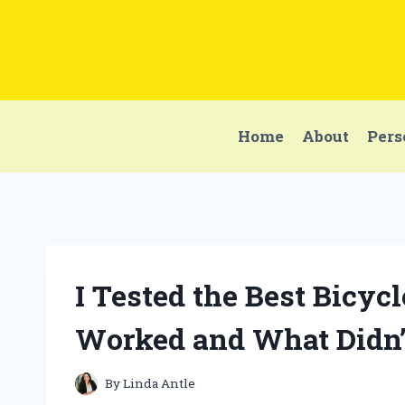
Skip
to
content
Home
About
Pers
I Tested the Best Bicyc
Worked and What Didn’
By
Linda Antle