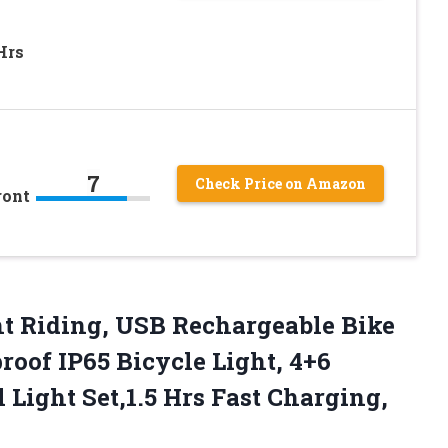
Hrs
7
Check Price on Amazon
ront
ht Riding, USB Rechargeable Bike
roof IP65 Bicycle Light, 4+6
Light Set,1.5 Hrs Fast
Charging,