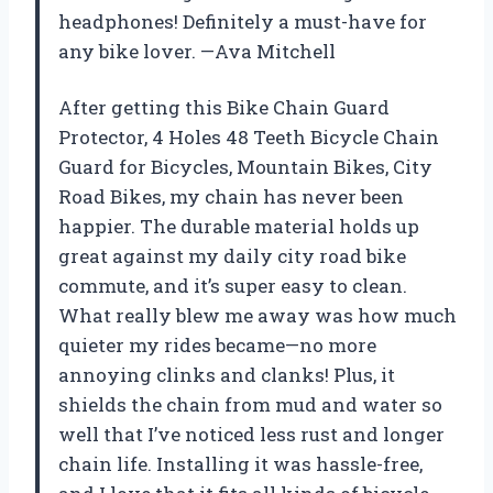
headphones! Definitely a must-have for
any bike lover. —Ava Mitchell
After getting this Bike Chain Guard
Protector, 4 Holes 48 Teeth Bicycle Chain
Guard for Bicycles, Mountain Bikes, City
Road Bikes, my chain has never been
happier. The durable material holds up
great against my daily city road bike
commute, and it’s super easy to clean.
What really blew me away was how much
quieter my rides became—no more
annoying clinks and clanks! Plus, it
shields the chain from mud and water so
well that I’ve noticed less rust and longer
chain life. Installing it was hassle-free,