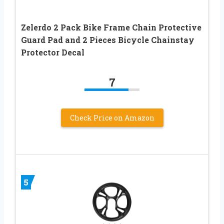
Zelerdo 2 Pack Bike Frame Chain Protective
Guard Pad and 2 Pieces Bicycle Chainstay
Protector Decal
7
Check Price on Amazon
5