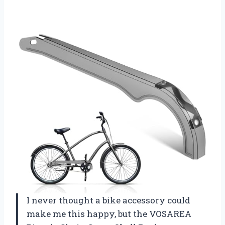
I never thought a bike accessory could
make me this happy, but the VOSAREA