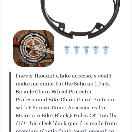
I never thought a bike accessory could
make me smile, but the Selxran 1 Pack
Bicycle Chain Wheel Protector
Professional Bike Chain Guard Protector
with 5 Screws Cover Accessories for
Mountain Bike, Black,5 Holes 48T totally
did! This sleek black guard is made from
premium plastic that’s tough enough to