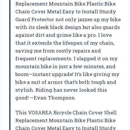
Replacement Mountain Bike Plastic Bike
Chain Cover Metal Easy to Install Sturdy
Guard Protector not only jazzes up my bike
with its sleek black design but also guards
against dirt and grime like a pro. I love
that it extends the lifespan of my chain,
saving me from costly repairs and
frequent replacements. I slapped it on my
mountain bike in just a few minutes, and
boom—instant upgrade! It’s like giving my
bike a suit of armor that’s both tough and
stylish. Riding has never looked this
good! —Evan Thompson
This VOSAREA Bicycle Chain Cover Shell
Replacement Mountain Bike Plastic Bike
Chain Cover Metal Easy to Install Sturdy