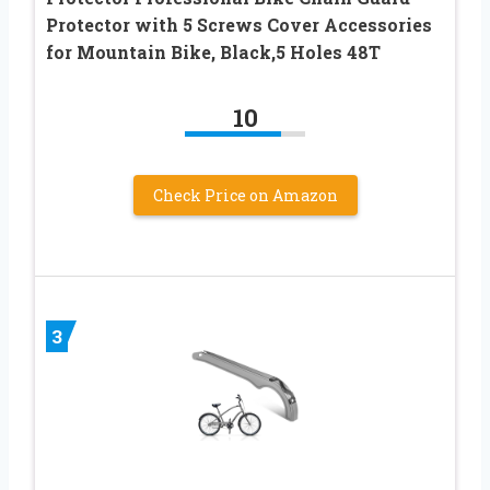
Protector with 5 Screws Cover Accessories
for Mountain Bike, Black,5 Holes 48T
10
Check Price on Amazon
3