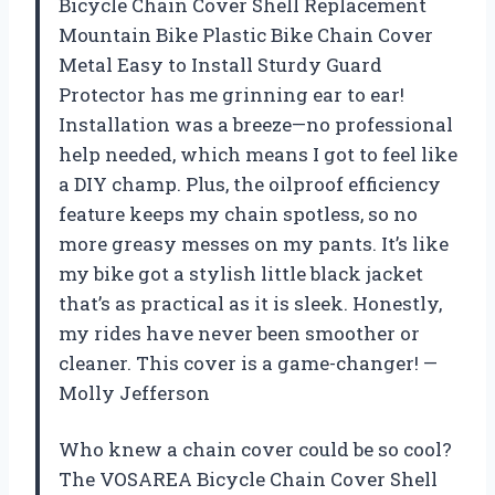
Bicycle Chain Cover Shell Replacement
Mountain Bike Plastic Bike Chain Cover
Metal Easy to Install Sturdy Guard
Protector has me grinning ear to ear!
Installation was a breeze—no professional
help needed, which means I got to feel like
a DIY champ. Plus, the oilproof efficiency
feature keeps my chain spotless, so no
more greasy messes on my pants. It’s like
my bike got a stylish little black jacket
that’s as practical as it is sleek. Honestly,
my rides have never been smoother or
cleaner. This cover is a game-changer! —
Molly Jefferson
Who knew a chain cover could be so cool?
The VOSAREA Bicycle Chain Cover Shell