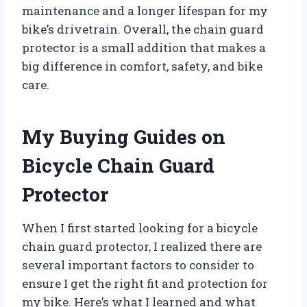
maintenance and a longer lifespan for my
bike’s drivetrain. Overall, the chain guard
protector is a small addition that makes a
big difference in comfort, safety, and bike
care.
My Buying Guides on
Bicycle Chain Guard
Protector
When I first started looking for a bicycle
chain guard protector, I realized there are
several important factors to consider to
ensure I get the right fit and protection for
my bike. Here’s what I learned and what