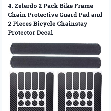
4.
Zelerdo 2 Pack Bike
Frame
Chain Protective Guard Pad and
2 Pieces Bicycle Chainstay
Protector Decal