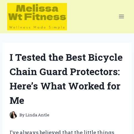
Skip
to
content
I Tested the Best Bicycle
Chain Guard Protectors:
Here’s What Worked for
Me
By
Linda Antle
I’ve always believed that the little things