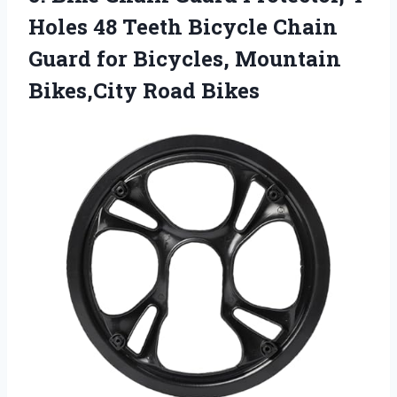
Holes 48 Teeth Bicycle Chain
Guard for Bicycles,
Mountain
Bikes,City Road Bikes