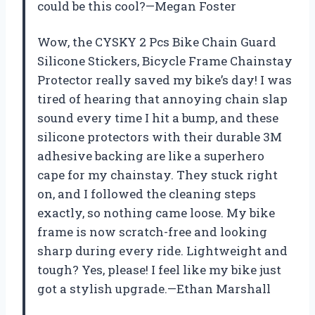
could be this cool?—Megan Foster
Wow, the CYSKY 2 Pcs Bike Chain Guard
Silicone Stickers, Bicycle Frame Chainstay
Protector really saved my bike’s day! I was
tired of hearing that annoying chain slap
sound every time I hit a bump, and these
silicone protectors with their durable 3M
adhesive backing are like a superhero
cape for my chainstay. They stuck right
on, and I followed the cleaning steps
exactly, so nothing came loose. My bike
frame is now scratch-free and looking
sharp during every ride. Lightweight and
tough? Yes, please! I feel like my bike just
got a stylish upgrade.—Ethan Marshall