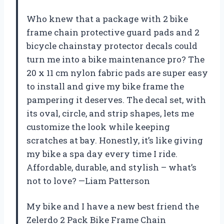
Who knew that a package with 2 bike
frame chain protective guard pads and 2
bicycle chainstay protector decals could
turn me into a bike maintenance pro? The
20 x 11 cm nylon fabric pads are super easy
to install and give my bike frame the
pampering it deserves. The decal set, with
its oval, circle, and strip shapes, lets me
customize the look while keeping
scratches at bay. Honestly, it’s like giving
my bike a spa day every time I ride.
Affordable, durable, and stylish – what’s
not to love? —Liam Patterson
My bike and I have a new best friend the
Zelerdo 2 Pack Bike Frame Chain