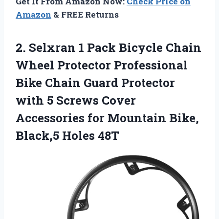
Get It From Amazon Now:
Check Price on
Amazon
& FREE Returns
2. Selxran 1 Pack Bicycle Chain
Wheel Protector Professional
Bike Chain Guard Protector
with 5 Screws Cover
Accessories for Mountain
Bike,
Black,5 Holes 48T