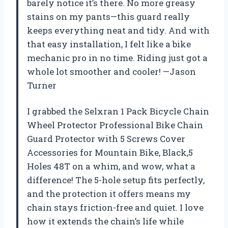
barely notice it’s there. No more greasy
stains on my pants—this guard really
keeps everything neat and tidy. And with
that easy installation, I felt like a bike
mechanic pro in no time. Riding just got a
whole lot smoother and cooler! —Jason
Turner
I grabbed the Selxran 1 Pack Bicycle Chain
Wheel Protector Professional Bike Chain
Guard Protector with 5 Screws Cover
Accessories for Mountain Bike, Black,5
Holes 48T on a whim, and wow, what a
difference! The 5-hole setup fits perfectly,
and the protection it offers means my
chain stays friction-free and quiet. I love
how it extends the chain’s life while