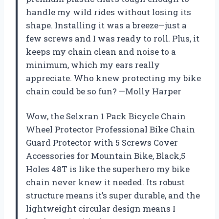
handle my wild rides without losing its
shape. Installing it was a breeze—just a
few screws and I was ready to roll. Plus, it
keeps my chain clean and noise to a
minimum, which my ears really
appreciate. Who knew protecting my bike
chain could be so fun? —Molly Harper
Wow, the Selxran 1 Pack Bicycle Chain
Wheel Protector Professional Bike Chain
Guard Protector with 5 Screws Cover
Accessories for Mountain Bike, Black,5
Holes 48T is like the superhero my bike
chain never knew it needed. Its robust
structure means it’s super durable, and the
lightweight circular design means I