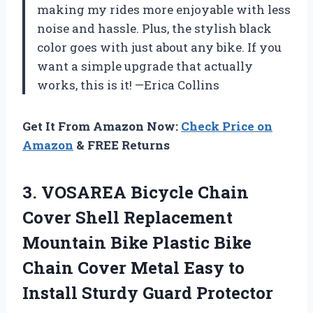
making my rides more enjoyable with less
noise and hassle. Plus, the stylish black
color goes with just about any bike. If you
want a simple upgrade that actually
works, this is it! —Erica Collins
Get It From Amazon Now:
Check Price on
Amazon
& FREE Returns
3. VOSAREA Bicycle Chain
Cover Shell Replacement
Mountain Bike Plastic Bike
Chain Cover Metal Easy to
Install Sturdy Guard Protector