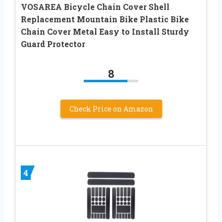
VOSAREA Bicycle Chain Cover Shell
Replacement Mountain Bike Plastic Bike
Chain Cover Metal Easy to Install Sturdy
Guard Protector
8
Check Price on Amazon
4