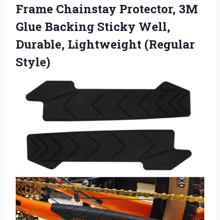
Frame Chainstay Protector, 3M
Glue Backing Sticky Well,
Durable, Lightweight (Regular
Style)