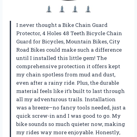
I never thought a Bike Chain Guard
Protector, 4 Holes 48 Teeth Bicycle Chain
Guard for Bicycles, Mountain Bikes, City
Road Bikes could make such a difference
until I installed this little gem! The
comprehensive protection it offers kept
my chain spotless from mud and dust,
even after a rainy ride. Plus, the durable
material feels like it’s built to last through
all my adventurous trails. Installation
was a breeze—no fancy tools needed, just a
quick screw-in and I was good to go. My
bike sounds so much quieter now, making
my rides way more enjoyable. Honestly,