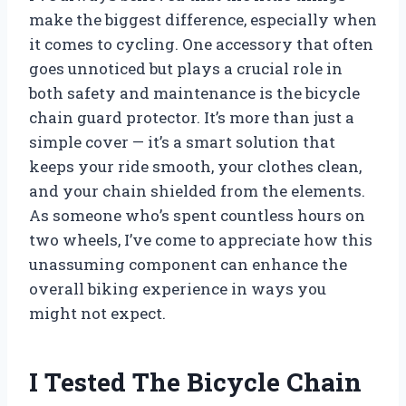
make the biggest difference, especially when
it comes to cycling. One accessory that often
goes unnoticed but plays a crucial role in
both safety and maintenance is the bicycle
chain guard protector. It’s more than just a
simple cover — it’s a smart solution that
keeps your ride smooth, your clothes clean,
and your chain shielded from the elements.
As someone who’s spent countless hours on
two wheels, I’ve come to appreciate how this
unassuming component can enhance the
overall biking experience in ways you
might not expect.
I Tested The Bicycle Chain