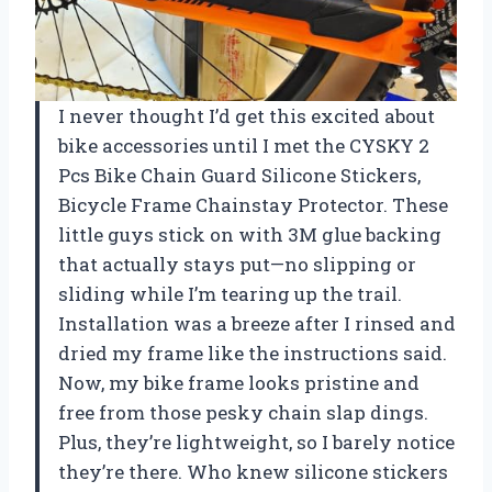
I never thought I’d get this excited about
bike accessories until I met the CYSKY 2
Pcs Bike Chain Guard Silicone Stickers,
Bicycle Frame Chainstay Protector. These
little guys stick on with 3M glue backing
that actually stays put—no slipping or
sliding while I’m tearing up the trail.
Installation was a breeze after I rinsed and
dried my frame like the instructions said.
Now, my bike frame looks pristine and
free from those pesky chain slap dings.
Plus, they’re lightweight, so I barely notice
they’re there. Who knew silicone stickers