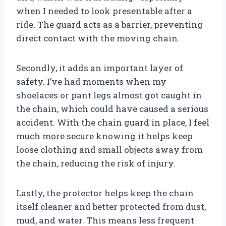
when I needed to look presentable after a
ride. The guard acts as a barrier, preventing
direct contact with the moving chain.
Secondly, it adds an important layer of
safety. I’ve had moments when my
shoelaces or pant legs almost got caught in
the chain, which could have caused a serious
accident. With the chain guard in place, I feel
much more secure knowing it helps keep
loose clothing and small objects away from
the chain, reducing the risk of injury.
Lastly, the protector helps keep the chain
itself cleaner and better protected from dust,
mud, and water. This means less frequent