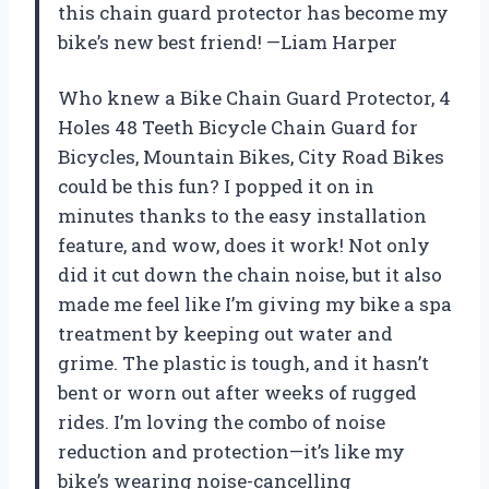
this chain guard protector has become my
bike’s new best friend! —Liam Harper
Who knew a Bike Chain Guard Protector, 4
Holes 48 Teeth Bicycle Chain Guard for
Bicycles, Mountain Bikes, City Road Bikes
could be this fun? I popped it on in
minutes thanks to the easy installation
feature, and wow, does it work! Not only
did it cut down the chain noise, but it also
made me feel like I’m giving my bike a spa
treatment by keeping out water and
grime. The plastic is tough, and it hasn’t
bent or worn out after weeks of rugged
rides. I’m loving the combo of noise
reduction and protection—it’s like my
bike’s wearing noise-cancelling