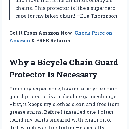
and I love that it fits all kinds of bicycle
chains. This protector is like a superhero
cape for my bike’s chain! —Ella Thompson
Get It From Amazon Now:
Check Price on
Amazon
& FREE Returns
Why a Bicycle Chain Guard
Protector Is Necessary
From my experience, having a bicycle chain
guard protector is an absolute game-changer.
First, it keeps my clothes clean and free from
grease stains. Before I installed one, I often
found my pants smeared with chain oil or
dirt, which was frustrating—especially