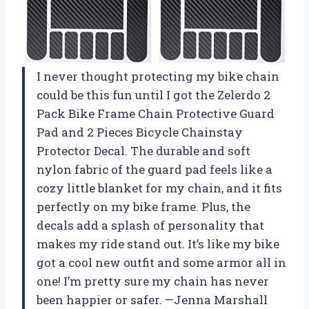
I never thought protecting my bike chain
could be this fun until I got the Zelerdo 2
Pack Bike Frame Chain Protective Guard
Pad and 2 Pieces Bicycle Chainstay
Protector Decal. The durable and soft
nylon fabric of the guard pad feels like a
cozy little blanket for my chain, and it fits
perfectly on my bike frame. Plus, the
decals add a splash of personality that
makes my ride stand out. It’s like my bike
got a cool new outfit and some armor all in
one! I’m pretty sure my chain has never
been happier or safer. —Jenna Marshall