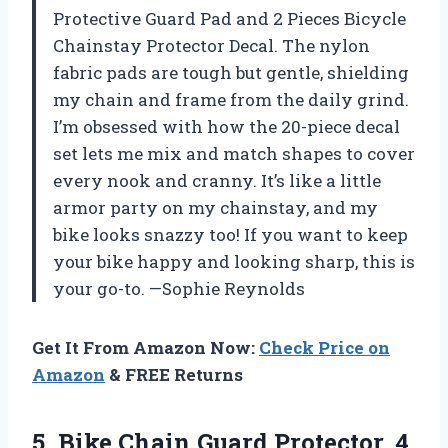
Protective Guard Pad and 2 Pieces Bicycle
Chainstay Protector Decal. The nylon
fabric pads are tough but gentle, shielding
my chain and frame from the daily grind.
I’m obsessed with how the 20-piece decal
set lets me mix and match shapes to cover
every nook and cranny. It’s like a little
armor party on my chainstay, and my
bike looks snazzy too! If you want to keep
your bike happy and looking sharp, this is
your go-to. —Sophie Reynolds
Get It From Amazon Now:
Check Price on
Amazon
& FREE Returns
5. Bike Chain Guard Protector, 4