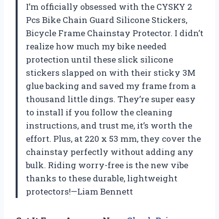
I’m officially obsessed with the CYSKY 2
Pcs Bike Chain Guard Silicone Stickers,
Bicycle Frame Chainstay Protector. I didn’t
realize how much my bike needed
protection until these slick silicone
stickers slapped on with their sticky 3M
glue backing and saved my frame from a
thousand little dings. They’re super easy
to install if you follow the cleaning
instructions, and trust me, it’s worth the
effort. Plus, at 220 x 53 mm, they cover the
chainstay perfectly without adding any
bulk. Riding worry-free is the new vibe
thanks to these durable, lightweight
protectors!—Liam Bennett