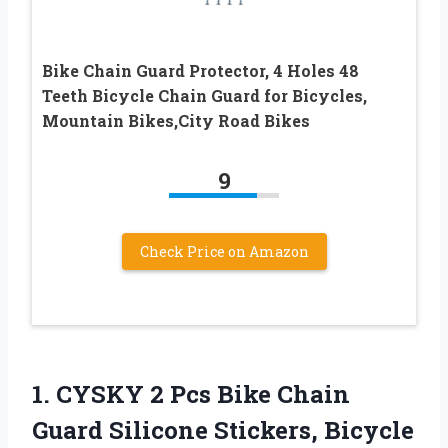
Bike Chain Guard Protector, 4 Holes 48
Teeth Bicycle Chain Guard for Bicycles,
Mountain Bikes,City Road Bikes
9
Check Price on Amazon
1. CYSKY 2 Pcs Bike Chain
Guard Silicone Stickers, Bicycle