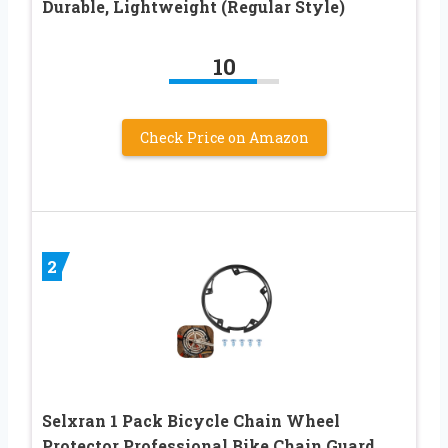
Durable, Lightweight (Regular Style)
10
Check Price on Amazon
2
Selxran 1 Pack Bicycle Chain Wheel
Protector Professional Bike Chain Guard