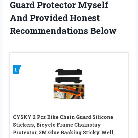
Guard Protector Myself
And Provided Honest
Recommendations Below
1
CYSKY 2 Pcs Bike Chain Guard Silicone
Stickers, Bicycle Frame Chainstay
Protector, 3M Glue Backing Sticky Well,