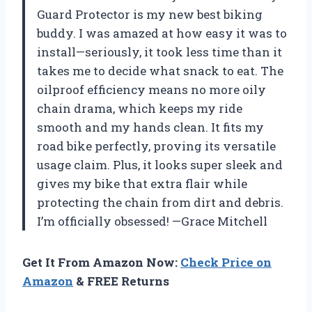
Guard Protector is my new best biking
buddy. I was amazed at how easy it was to
install—seriously, it took less time than it
takes me to decide what snack to eat. The
oilproof efficiency means no more oily
chain drama, which keeps my ride
smooth and my hands clean. It fits my
road bike perfectly, proving its versatile
usage claim. Plus, it looks super sleek and
gives my bike that extra flair while
protecting the chain from dirt and debris.
I’m officially obsessed! —Grace Mitchell
Get It From Amazon Now:
Check Price on
Amazon
& FREE Returns