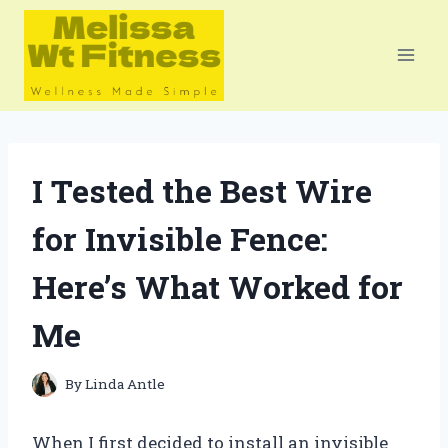
Skip
to
content
I Tested the Best Wire
for Invisible Fence:
Here’s What Worked for
Me
By
Linda Antle
When I first decided to install an invisible