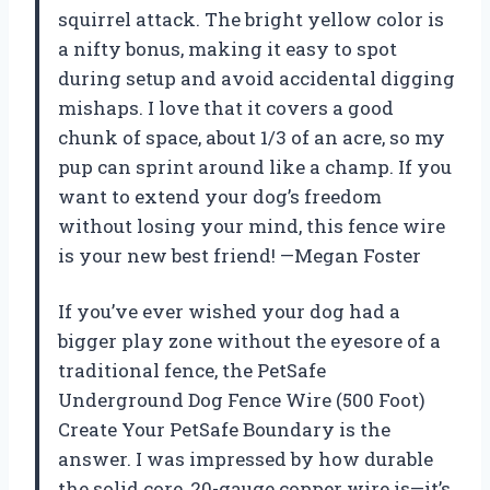
squirrel attack. The bright yellow color is
a nifty bonus, making it easy to spot
during setup and avoid accidental digging
mishaps. I love that it covers a good
chunk of space, about 1/3 of an acre, so my
pup can sprint around like a champ. If you
want to extend your dog’s freedom
without losing your mind, this fence wire
is your new best friend! —Megan Foster
If you’ve ever wished your dog had a
bigger play zone without the eyesore of a
traditional fence, the PetSafe
Underground Dog Fence Wire (500 Foot)
Create Your PetSafe Boundary is the
answer. I was impressed by how durable
the solid core, 20-gauge copper wire is—it’s