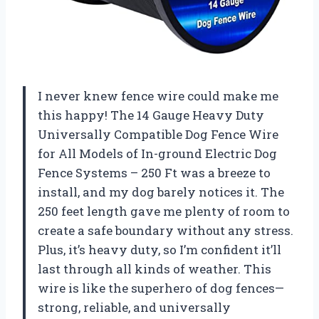
I never knew fence wire could make me
this happy! The 14 Gauge Heavy Duty
Universally Compatible Dog Fence Wire
for All Models of In-ground Electric Dog
Fence Systems – 250 Ft was a breeze to
install, and my dog barely notices it. The
250 feet length gave me plenty of room to
create a safe boundary without any stress.
Plus, it’s heavy duty, so I’m confident it’ll
last through all kinds of weather. This
wire is like the superhero of dog fences—
strong, reliable, and universally