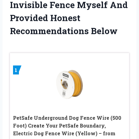
Invisible Fence Myself And
Provided Honest
Recommendations Below
1
PetSafe Underground Dog Fence Wire (500
Foot) Create Your PetSafe Boundary,
Electric Dog Fence Wire (Yellow) – from