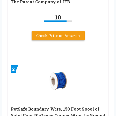
The Parent Company of IFB
10
Check Price on Amazon
2
PetSafe Boundary Wire, 150 Foot Spool of
Solid Core 20-Gauge Copper Wire, In-Ground