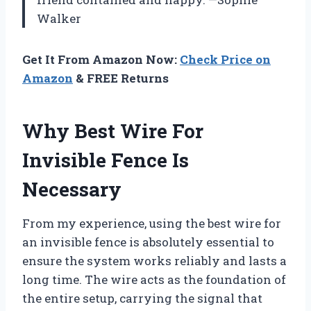
Walker
Get It From Amazon Now:
Check Price on
Amazon
& FREE Returns
Why Best Wire For
Invisible Fence Is
Necessary
From my experience, using the best wire for
an invisible fence is absolutely essential to
ensure the system works reliably and lasts a
long time. The wire acts as the foundation of
the entire setup, carrying the signal that