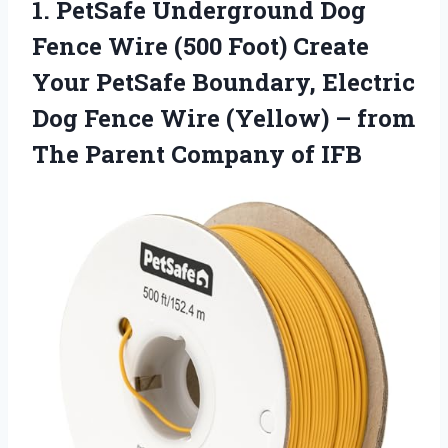
1.
PetSafe Underground Dog
Fence
Wire (500 Foot) Create
Your PetSafe Boundary, Electric
Dog Fence Wire (Yellow) – from
The Parent Company of IFB