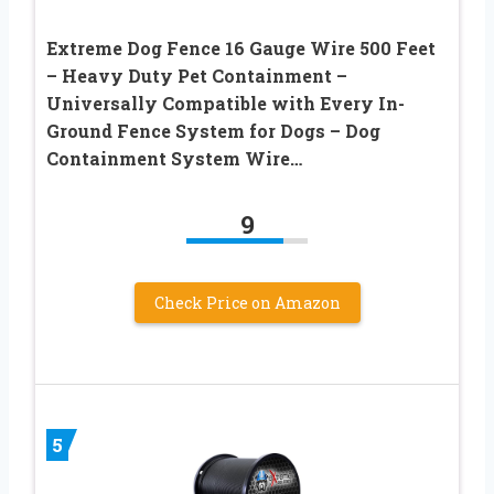
Extreme Dog Fence 16 Gauge Wire 500 Feet
– Heavy Duty Pet Containment –
Universally Compatible with Every In-
Ground Fence System for Dogs – Dog
Containment System Wire…
9
Check Price on Amazon
5