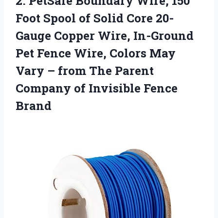
2. PetSafe Boundary Wire, 150
Foot Spool of Solid Core 20-
Gauge Copper Wire, In-Ground
Pet Fence Wire, Colors May
Vary – from The Parent
Company
of Invisible Fence
Brand