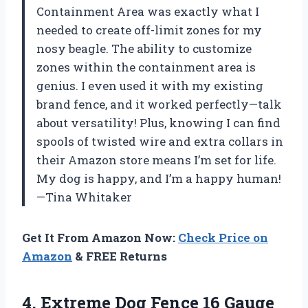
Containment Area was exactly what I
needed to create off-limit zones for my
nosy beagle. The ability to customize
zones within the containment area is
genius. I even used it with my existing
brand fence, and it worked perfectly—talk
about versatility! Plus, knowing I can find
spools of twisted wire and extra collars in
their Amazon store means I’m set for life.
My dog is happy, and I’m a happy human!
—Tina Whitaker
Get It From Amazon Now:
Check Price on
Amazon
& FREE Returns
4.
Extreme Dog Fence 16
Gauge