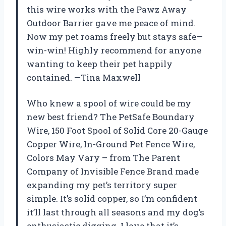
this wire works with the Pawz Away
Outdoor Barrier gave me peace of mind.
Now my pet roams freely but stays safe—
win-win! Highly recommend for anyone
wanting to keep their pet happily
contained. —Tina Maxwell
Who knew a spool of wire could be my
new best friend? The PetSafe Boundary
Wire, 150 Foot Spool of Solid Core 20-Gauge
Copper Wire, In-Ground Pet Fence Wire,
Colors May Vary – from The Parent
Company of Invisible Fence Brand made
expanding my pet’s territory super
simple. It’s solid copper, so I’m confident
it’ll last through all seasons and my dog’s
enthusiastic digging. I love that it’s