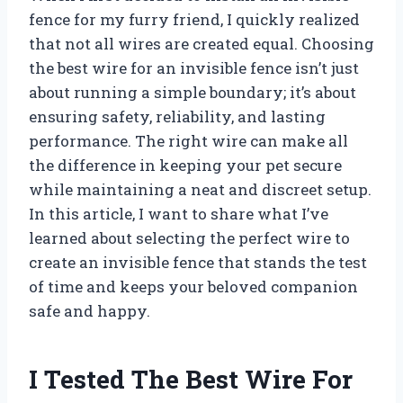
fence for my furry friend, I quickly realized
that not all wires are created equal. Choosing
the best wire for an invisible fence isn’t just
about running a simple boundary; it’s about
ensuring safety, reliability, and lasting
performance. The right wire can make all
the difference in keeping your pet secure
while maintaining a neat and discreet setup.
In this article, I want to share what I’ve
learned about selecting the perfect wire to
create an invisible fence that stands the test
of time and keeps your beloved companion
safe and happy.
I Tested The Best Wire For