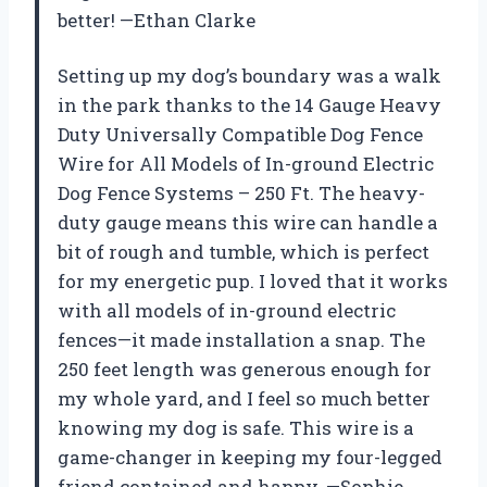
better! —Ethan Clarke
Setting up my dog’s boundary was a walk
in the park thanks to the 14 Gauge Heavy
Duty Universally Compatible Dog Fence
Wire for All Models of In-ground Electric
Dog Fence Systems – 250 Ft. The heavy-
duty gauge means this wire can handle a
bit of rough and tumble, which is perfect
for my energetic pup. I loved that it works
with all models of in-ground electric
fences—it made installation a snap. The
250 feet length was generous enough for
my whole yard, and I feel so much better
knowing my dog is safe. This wire is a
game-changer in keeping my four-legged
friend contained and happy. —Sophie