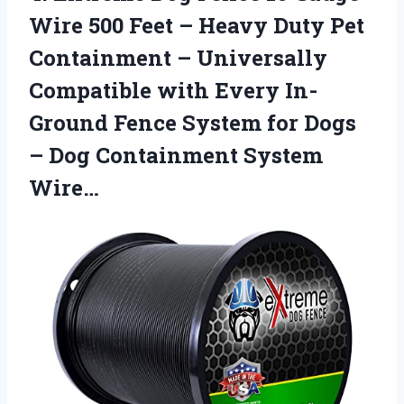
Wire 500 Feet – Heavy Duty Pet
Containment – Universally
Compatible with Every In-
Ground Fence System for Dogs
– Dog Containment System
Wire…