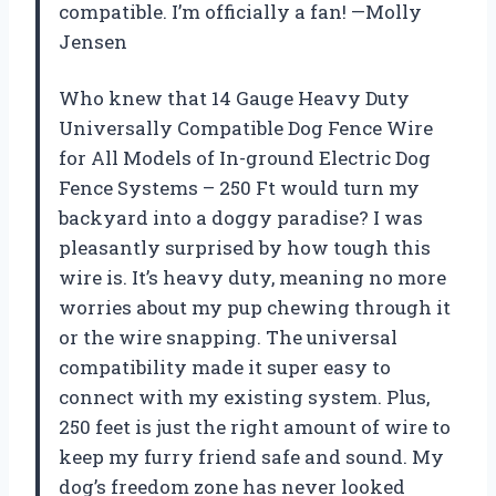
compatible. I’m officially a fan! —Molly
Jensen
Who knew that 14 Gauge Heavy Duty
Universally Compatible Dog Fence Wire
for All Models of In-ground Electric Dog
Fence Systems – 250 Ft would turn my
backyard into a doggy paradise? I was
pleasantly surprised by how tough this
wire is. It’s heavy duty, meaning no more
worries about my pup chewing through it
or the wire snapping. The universal
compatibility made it super easy to
connect with my existing system. Plus,
250 feet is just the right amount of wire to
keep my furry friend safe and sound. My
dog’s freedom zone has never looked