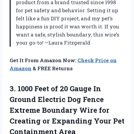
product from a brand trusted since 1998
for pet safety and behavior. Setting it up
felt like a fun DIY project, and my pet’s
happiness is proof it was worth it. If you
want a safe, stylish boundary, this wire’s
your go-to! —Laura Fitzgerald
Get It From Amazon Now:
Check Price on
Amazon
& FREE Returns
3.
1000 Feet of 20
Gauge In
Ground Electric Dog Fence
Extreme Boundary Wire for
Creating or Expanding Your Pet
Containment Area