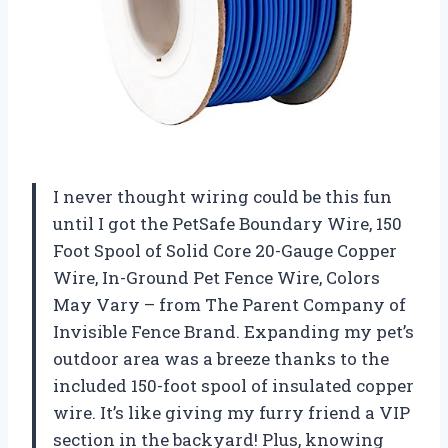
I never thought wiring could be this fun
until I got the PetSafe Boundary Wire, 150
Foot Spool of Solid Core 20-Gauge Copper
Wire, In-Ground Pet Fence Wire, Colors
May Vary – from The Parent Company of
Invisible Fence Brand. Expanding my pet’s
outdoor area was a breeze thanks to the
included 150-foot spool of insulated copper
wire. It’s like giving my furry friend a VIP
section in the backyard! Plus, knowing