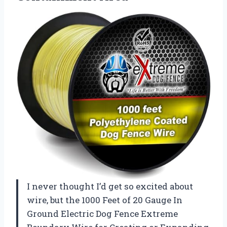
I never thought I’d get so excited about
wire, but the 1000 Feet of 20 Gauge In
Ground Electric Dog Fence Extreme