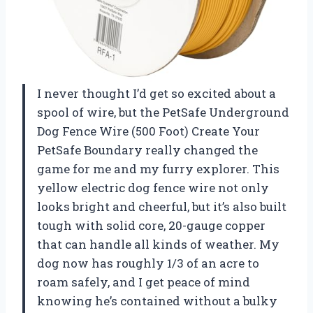
I never thought I’d get so excited about a
spool of wire, but the PetSafe Underground
Dog Fence Wire (500 Foot) Create Your
PetSafe Boundary really changed the
game for me and my furry explorer. This
yellow electric dog fence wire not only
looks bright and cheerful, but it’s also built
tough with solid core, 20-gauge copper
that can handle all kinds of weather. My
dog now has roughly 1/3 of an acre to
roam safely, and I get peace of mind
knowing he’s contained without a bulky