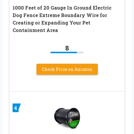
1000 Feet of 20 Gauge In Ground Electric
Dog Fence Extreme Boundary Wire for
Creating or Expanding Your Pet
Containment Area
8
Check Price on Amazon
4