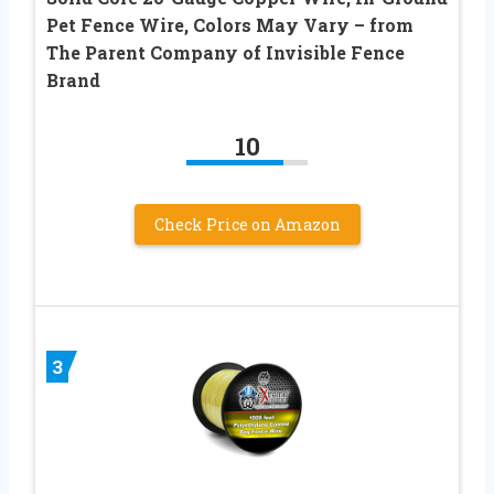
Pet Fence Wire, Colors May Vary – from
The Parent Company of Invisible Fence
Brand
10
Check Price on Amazon
3