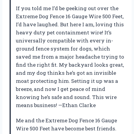
If you told me I’d be geeking out over the
Extreme Dog Fence 16 Gauge Wire 500 Feet,
I’d have laughed. But here I am, loving this
heavy duty pet containment wire! It’s
universally compatible with every in-
ground fence system for dogs, which
saved me from a major headache trying to
find the right fit. My backyard looks great,
and my dog thinks he’s got an invisible
moat protecting him. Setting it up was a
breeze, and now I get peace of mind
knowing he’s safe and sound. This wire
means business! —Ethan Clarke
Me and the Extreme Dog Fence 16 Gauge
Wire 500 Feet have become best friends.