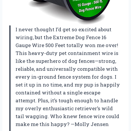
I never thought I’d get so excited about
wiring, but the Extreme Dog Fence 16
Gauge Wire 500 Feet totally won me over!
This heavy-duty pet containment wire is
like the superhero of dog fences—strong,
reliable, and universally compatible with
every in-ground fence system for dogs. I
set it up in no time, and my pup is happily
contained without a single escape
attempt. Plus, it’s tough enough to handle
my overly enthusiastic retriever’s wild
tail wagging. Who knew fence wire could
make me this happy? —Molly Jensen