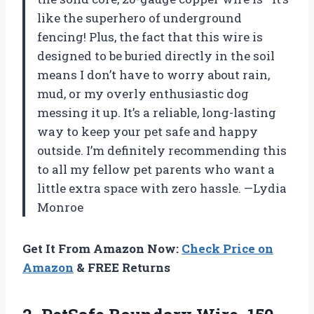
like the superhero of underground
fencing! Plus, the fact that this wire is
designed to be buried directly in the soil
means I don’t have to worry about rain,
mud, or my overly enthusiastic dog
messing it up. It’s a reliable, long-lasting
way to keep your pet safe and happy
outside. I’m definitely recommending this
to all my fellow pet parents who want a
little extra space with zero hassle. —Lydia
Monroe
Get It From Amazon Now:
Check Price on
Amazon
& FREE Returns