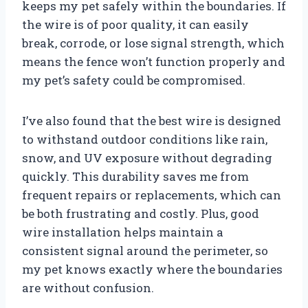
keeps my pet safely within the boundaries. If
the wire is of poor quality, it can easily
break, corrode, or lose signal strength, which
means the fence won’t function properly and
my pet’s safety could be compromised.
I’ve also found that the best wire is designed
to withstand outdoor conditions like rain,
snow, and UV exposure without degrading
quickly. This durability saves me from
frequent repairs or replacements, which can
be both frustrating and costly. Plus, good
wire installation helps maintain a
consistent signal around the perimeter, so
my pet knows exactly where the boundaries
are without confusion.