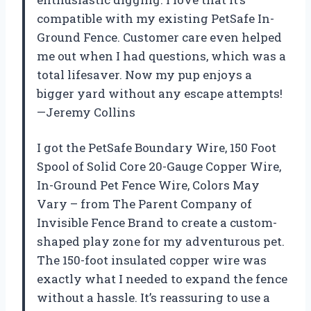
compatible with my existing PetSafe In-
Ground Fence. Customer care even helped
me out when I had questions, which was a
total lifesaver. Now my pup enjoys a
bigger yard without any escape attempts!
—Jeremy Collins
I got the PetSafe Boundary Wire, 150 Foot
Spool of Solid Core 20-Gauge Copper Wire,
In-Ground Pet Fence Wire, Colors May
Vary – from The Parent Company of
Invisible Fence Brand to create a custom-
shaped play zone for my adventurous pet.
The 150-foot insulated copper wire was
exactly what I needed to expand the fence
without a hassle. It’s reassuring to use a