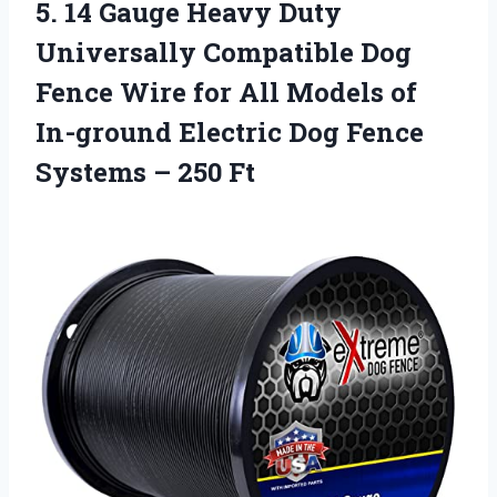
5.
14 Gauge Heavy Duty
Universally Compatible Dog
Fence Wire for All Models of
In-ground Electric Dog Fence
Systems – 250 Ft