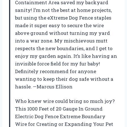
Containment Area saved my backyard
sanity! I’m not the best at home projects,
but using the eXtreme Dog Fence staples
made it super easy to secure the wire
above ground without turning my yard
into a war zone. My mischievous mutt
respects the new boundaries, and I get to
enjoy my garden again. It’s like having an
invisible force field for my fur baby!
Definitely recommend for anyone
wanting to keep their dog safe without a
hassle. —Marcus Ellison
Who knew wire could bring so much joy?
This 1000 Feet of 20 Gauge In Ground
Electric Dog Fence Extreme Boundary
Wire for Creating or Expanding Your Pet