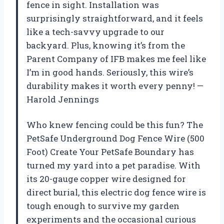
fence in sight. Installation was
surprisingly straightforward, and it feels
like a tech-savvy upgrade to our
backyard. Plus, knowing it’s from the
Parent Company of IFB makes me feel like
I’m in good hands. Seriously, this wire’s
durability makes it worth every penny! —
Harold Jennings
Who knew fencing could be this fun? The
PetSafe Underground Dog Fence Wire (500
Foot) Create Your PetSafe Boundary has
turned my yard into a pet paradise. With
its 20-gauge copper wire designed for
direct burial, this electric dog fence wire is
tough enough to survive my garden
experiments and the occasional curious