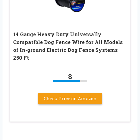
14 Gauge Heavy Duty Universally
Compatible Dog Fence Wire for All Models
of In-ground Electric Dog Fence Systems –
250 Ft
8
Check Price on Amazon