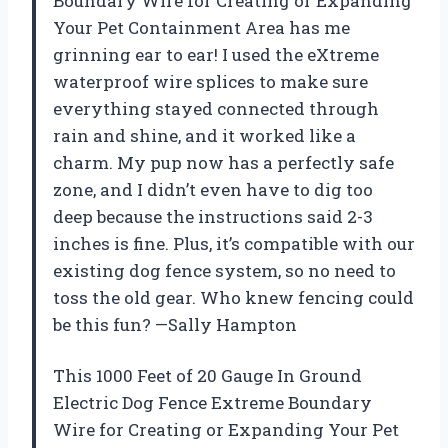
Boundary Wire for Creating or Expanding
Your Pet Containment Area has me
grinning ear to ear! I used the eXtreme
waterproof wire splices to make sure
everything stayed connected through
rain and shine, and it worked like a
charm. My pup now has a perfectly safe
zone, and I didn’t even have to dig too
deep because the instructions said 2-3
inches is fine. Plus, it’s compatible with our
existing dog fence system, so no need to
toss the old gear. Who knew fencing could
be this fun? —Sally Hampton
This 1000 Feet of 20 Gauge In Ground
Electric Dog Fence Extreme Boundary
Wire for Creating or Expanding Your Pet