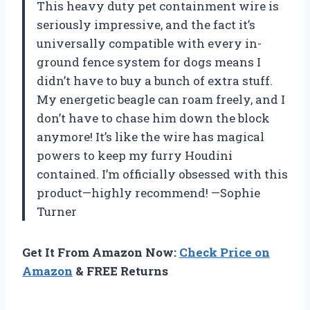
This heavy duty pet containment wire is
seriously impressive, and the fact it’s
universally compatible with every in-
ground fence system for dogs means I
didn’t have to buy a bunch of extra stuff.
My energetic beagle can roam freely, and I
don’t have to chase him down the block
anymore! It’s like the wire has magical
powers to keep my furry Houdini
contained. I’m officially obsessed with this
product—highly recommend! —Sophie
Turner
Get It From Amazon Now:
Check Price on
Amazon
& FREE Returns