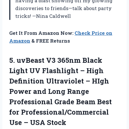
having a blast showing off my glowing
discoveries to friends—talk about party
tricks! —Nina Caldwell
Get It From Amazon Now:
Check Price on
Amazon
& FREE Returns
5. uvBeast V3 365nm Black
Light UV Flashlight – High
Definition Ultraviolet – HIgh
Power and Long Range
Professional Grade Beam Best
for Professional/Commercial
Use – USA Stock