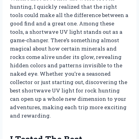
hunting, I quickly realized that the right
tools could make all the difference between a
good find and a great one. Among these
tools, a shortwave UV light stands out as a
game-changer. There’s something almost
magical about how certain minerals and
rocks come alive under its glow, revealing
hidden colors and patterns invisible to the
naked eye. Whether you’re a seasoned
collector or just starting out, discovering the
best shortwave UV light for rock hunting
can open up a whole new dimension to your
adventures, making each trip more exciting
and rewarding.