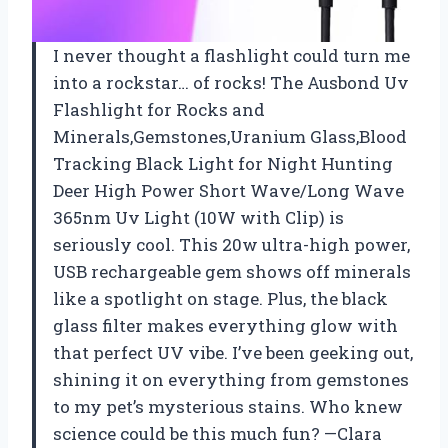
I never thought a flashlight could turn me
into a rockstar… of rocks! The Ausbond Uv
Flashlight for Rocks and
Minerals,Gemstones,Uranium Glass,Blood
Tracking Black Light for Night Hunting
Deer High Power Short Wave/Long Wave
365nm Uv Light (10W with Clip) is
seriously cool. This 20w ultra-high power,
USB rechargeable gem shows off minerals
like a spotlight on stage. Plus, the black
glass filter makes everything glow with
that perfect UV vibe. I’ve been geeking out,
shining it on everything from gemstones
to my pet’s mysterious stains. Who knew
science could be this much fun? —Clara