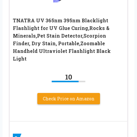
TNATRA UV 365nm 395nm Blacklight
Flashlight for UV Glue Curing,Rocks &
Minerals,Pet Stain Detector,Scorpion
Finder, Dry Stain, Portable,Zoomable
Handheld Ultraviolet Flashlight Black
Light
10
Check Price on Amazon