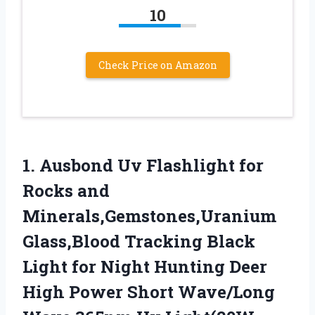
10
Check Price on Amazon
1. Ausbond Uv Flashlight for
Rocks and
Minerals,Gemstones,Uranium
Glass,Blood Tracking Black
Light for Night Hunting Deer
High Power Short Wave/Long