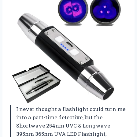
I never thought a flashlight could turn me
into a part-time detective, but the
Shortwave 254nm UVC & Longwave
395nm 365nm UVA LED Flashlight,