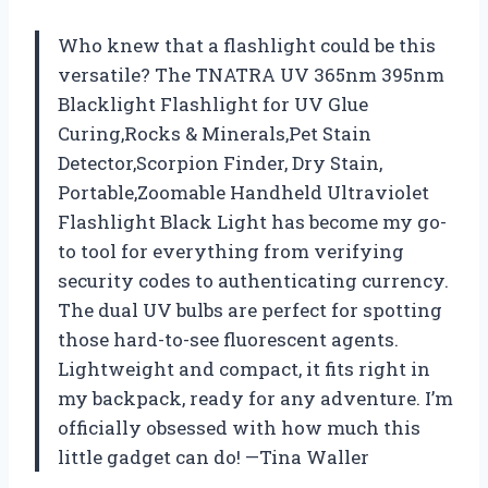
Who knew that a flashlight could be this
versatile? The TNATRA UV 365nm 395nm
Blacklight Flashlight for UV Glue
Curing,Rocks & Minerals,Pet Stain
Detector,Scorpion Finder, Dry Stain,
Portable,Zoomable Handheld Ultraviolet
Flashlight Black Light has become my go-
to tool for everything from verifying
security codes to authenticating currency.
The dual UV bulbs are perfect for spotting
those hard-to-see fluorescent agents.
Lightweight and compact, it fits right in
my backpack, ready for any adventure. I’m
officially obsessed with how much this
little gadget can do! —Tina Waller