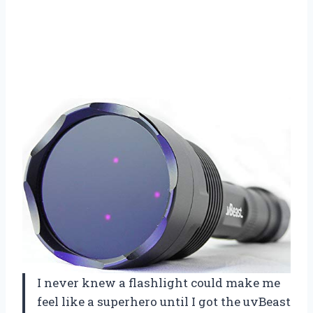
I never knew a flashlight could make me
feel like a superhero until I got the uvBeast