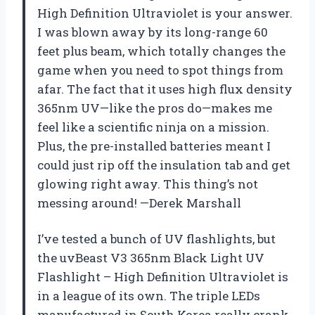
High Definition Ultraviolet is your answer.
I was blown away by its long-range 60
feet plus beam, which totally changes the
game when you need to spot things from
afar. The fact that it uses high flux density
365nm UV—like the pros do—makes me
feel like a scientific ninja on a mission.
Plus, the pre-installed batteries meant I
could just rip off the insulation tab and get
glowing right away. This thing’s not
messing around! —Derek Marshall
I’ve tested a bunch of UV flashlights, but
the uvBeast V3 365nm Black Light UV
Flashlight – High Definition Ultraviolet is
in a league of its own. The triple LEDs
manufactured in South Korea really crank