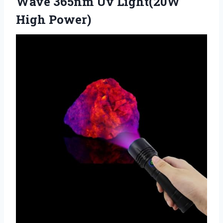
Wave 365nm
Uv Light(20W
High Power)