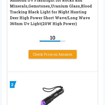
Ausbond Uv Flashlight for Rocks and
Minerals,Gemstones,Uranium Glass,Blood
Tracking Black Light for Night Hunting
Deer High Power Short Wave/Long Wave
365nm Uv Light(20W High Power)
10
Check Price on Amazon
2