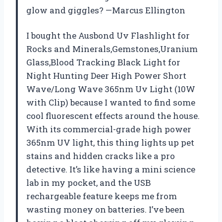
glow and giggles? —Marcus Ellington
I bought the Ausbond Uv Flashlight for
Rocks and Minerals,Gemstones,Uranium
Glass,Blood Tracking Black Light for
Night Hunting Deer High Power Short
Wave/Long Wave 365nm Uv Light (10W
with Clip) because I wanted to find some
cool fluorescent effects around the house.
With its commercial-grade high power
365nm UV light, this thing lights up pet
stains and hidden cracks like a pro
detective. It’s like having a mini science
lab in my pocket, and the USB
rechargeable feature keeps me from
wasting money on batteries. I’ve been