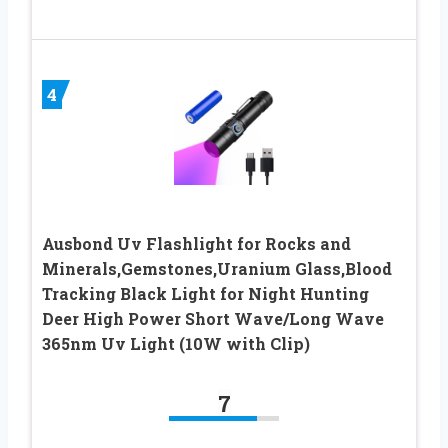
4
Ausbond Uv Flashlight for Rocks and
Minerals,Gemstones,Uranium Glass,Blood
Tracking Black Light for Night Hunting
Deer High Power Short Wave/Long Wave
365nm Uv Light (10W with Clip)
7