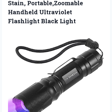
Stain, Portable,Zoomable
Handheld Ultraviolet
Flashlight Black Light