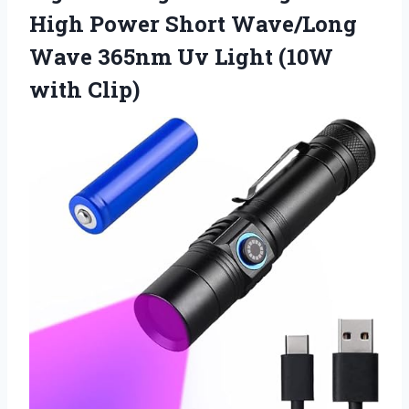
High Power Short Wave/Long
Wave 365nm Uv
Light (10W
with Clip)