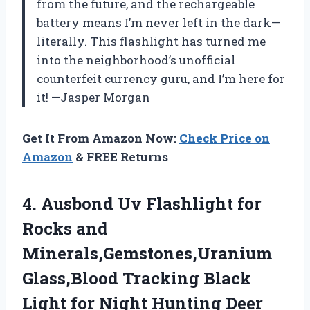
from the future, and the rechargeable
battery means I’m never left in the dark—
literally. This flashlight has turned me
into the neighborhood’s unofficial
counterfeit currency guru, and I’m here for
it! —Jasper Morgan
Get It From Amazon Now:
Check Price on
Amazon
& FREE Returns
4. Ausbond Uv Flashlight for
Rocks and
Minerals,Gemstones,Uranium
Glass,Blood Tracking Black
Light for Night Hunting Deer