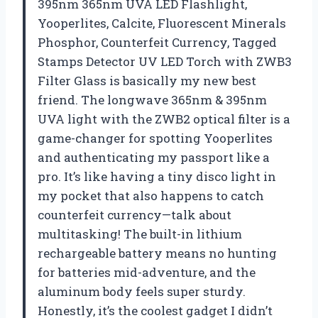
395nm 365nm UVA LED Flashlight,
Yooperlites, Calcite, Fluorescent Minerals
Phosphor, Counterfeit Currency, Tagged
Stamps Detector UV LED Torch with ZWB3
Filter Glass is basically my new best
friend. The longwave 365nm & 395nm
UVA light with the ZWB2 optical filter is a
game-changer for spotting Yooperlites
and authenticating my passport like a
pro. It’s like having a tiny disco light in
my pocket that also happens to catch
counterfeit currency—talk about
multitasking! The built-in lithium
rechargeable battery means no hunting
for batteries mid-adventure, and the
aluminum body feels super sturdy.
Honestly, it’s the coolest gadget I didn’t