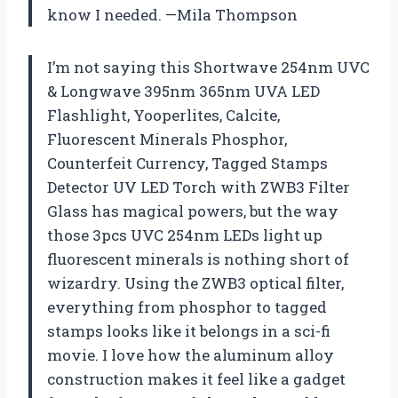
know I needed. —Mila Thompson
I’m not saying this Shortwave 254nm UVC
& Longwave 395nm 365nm UVA LED
Flashlight, Yooperlites, Calcite,
Fluorescent Minerals Phosphor,
Counterfeit Currency, Tagged Stamps
Detector UV LED Torch with ZWB3 Filter
Glass has magical powers, but the way
those 3pcs UVC 254nm LEDs light up
fluorescent minerals is nothing short of
wizardry. Using the ZWB3 optical filter,
everything from phosphor to tagged
stamps looks like it belongs in a sci-fi
movie. I love how the aluminum alloy
construction makes it feel like a gadget