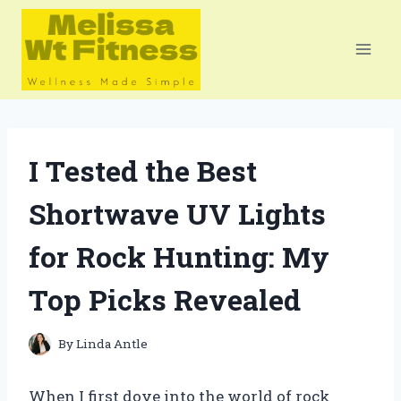
Skip
to
content
I Tested the Best
Shortwave UV Lights
for Rock Hunting: My
Top Picks Revealed
By
Linda Antle
When I first dove into the world of rock