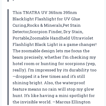
This TNATRA UV 365nm 395nm
Blacklight Flashlight for UV Glue
Curing,Rocks & Minerals,Pet Stain
Detector,Scorpion Finder, Dry Stain,
Portable,Zoomable Handheld Ultraviolet
Flashlight Black Light is a game changer!
The zoomable design lets me focus the
beam precisely, whether I’m checking my
hotel room or hunting for scorpions (yep,
really). I’m impressed by its durability too
—dropped it a few times and it’s still
shining bright. Also, the waterproof
feature means no rain will stop my glow
hunt. It’s like having a mini spotlight for
the invisible world. —Marcus Ellington