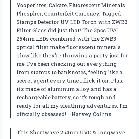
Yooperlites, Calcite, Fluorescent Minerals
Phosphor, Counterfeit Currency, Tagged
Stamps Detector UV LED Torch with ZWB3
Filter Glass did just that! The 3pcs UVC
254nm LEDs combined with the ZWB3
optical filter make fluorescent minerals
glow like they’re throwing a party just for
me. I’ve been checking out everything
from stamps to banknotes, feeling like a
secret agent every time I flick it on. Plus,
it’s made of aluminum alloy and has a
rechargeable battery, so it’s tough and
ready for all my sleuthing adventures. I’m
officially obsessed! —Harvey Collins
This Shortwave 254nm UVC & Longwave