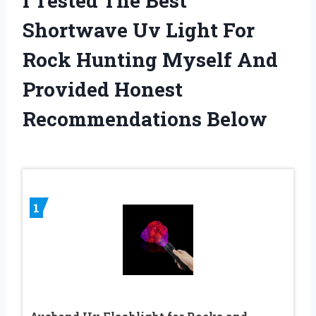
I Tested The Best
Shortwave Uv Light For
Rock Hunting Myself And
Provided Honest
Recommendations Below
1