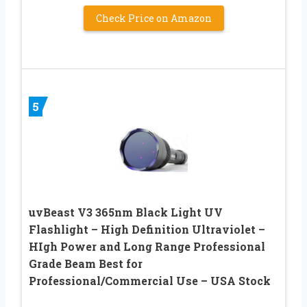
Check Price on Amazon
5
uvBeast V3 365nm Black Light UV
Flashlight – High Definition Ultraviolet –
HIgh Power and Long Range Professional
Grade Beam Best for
Professional/Commercial Use – USA Stock