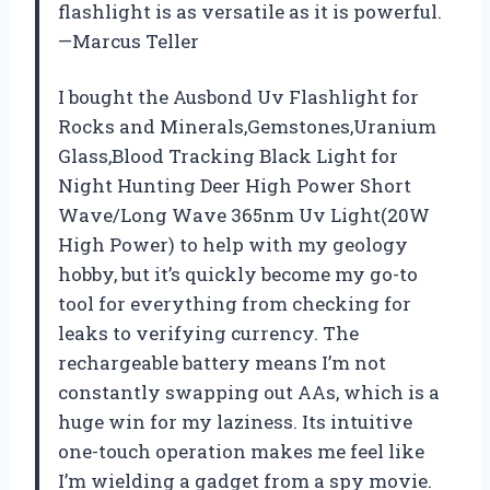
flashlight is as versatile as it is powerful.
—Marcus Teller
I bought the Ausbond Uv Flashlight for
Rocks and Minerals,Gemstones,Uranium
Glass,Blood Tracking Black Light for
Night Hunting Deer High Power Short
Wave/Long Wave 365nm Uv Light(20W
High Power) to help with my geology
hobby, but it’s quickly become my go-to
tool for everything from checking for
leaks to verifying currency. The
rechargeable battery means I’m not
constantly swapping out AAs, which is a
huge win for my laziness. Its intuitive
one-touch operation makes me feel like
I’m wielding a gadget from a spy movie.