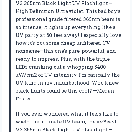
V3 365nm Black Light UV Flashlight –
High Definition Ultraviolet. This bad boy’s
professional grade filtered 365nm beam is
so intense, it lights up everything like a
UV party at 60 feet away! I especially love
how it’s not some cheap unfiltered UV
nonsense—this one’s pure, powerful, and
ready to impress. Plus, with the triple
LEDs cranking out a whopping 5400
uW/cm2 of UV intensity, I’m basically the
UV king in my neighborhood. Who knew
black lights could be this cool? —Megan
Foster
If you ever wondered what it feels like to
wield the ultimate UV beam, the uvBeast
V3 365nm Black Light UV Flashlight –