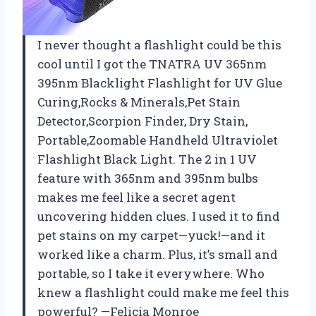
I never thought a flashlight could be this
cool until I got the TNATRA UV 365nm
395nm Blacklight Flashlight for UV Glue
Curing,Rocks & Minerals,Pet Stain
Detector,Scorpion Finder, Dry Stain,
Portable,Zoomable Handheld Ultraviolet
Flashlight Black Light. The 2 in 1 UV
feature with 365nm and 395nm bulbs
makes me feel like a secret agent
uncovering hidden clues. I used it to find
pet stains on my carpet—yuck!—and it
worked like a charm. Plus, it’s small and
portable, so I take it everywhere. Who
knew a flashlight could make me feel this
powerful? —Felicia Monroe