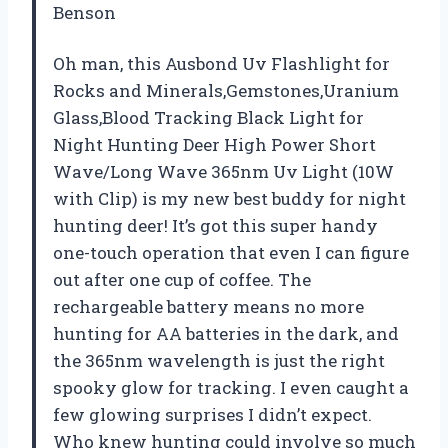
Benson
Oh man, this Ausbond Uv Flashlight for
Rocks and Minerals,Gemstones,Uranium
Glass,Blood Tracking Black Light for
Night Hunting Deer High Power Short
Wave/Long Wave 365nm Uv Light (10W
with Clip) is my new best buddy for night
hunting deer! It’s got this super handy
one-touch operation that even I can figure
out after one cup of coffee. The
rechargeable battery means no more
hunting for AA batteries in the dark, and
the 365nm wavelength is just the right
spooky glow for tracking. I even caught a
few glowing surprises I didn’t expect.
Who knew hunting could involve so much