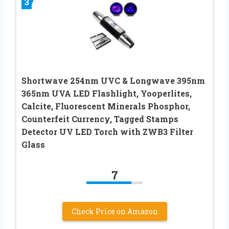
3
Shortwave 254nm UVC & Longwave 395nm
365nm UVA LED Flashlight, Yooperlites,
Calcite, Fluorescent Minerals Phosphor,
Counterfeit Currency, Tagged Stamps
Detector UV LED Torch with ZWB3 Filter
Glass
7
Check Price on Amazon