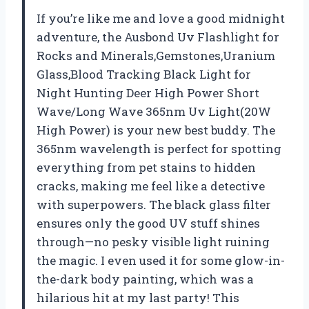
If you’re like me and love a good midnight
adventure, the Ausbond Uv Flashlight for
Rocks and Minerals,Gemstones,Uranium
Glass,Blood Tracking Black Light for
Night Hunting Deer High Power Short
Wave/Long Wave 365nm Uv Light(20W
High Power) is your new best buddy. The
365nm wavelength is perfect for spotting
everything from pet stains to hidden
cracks, making me feel like a detective
with superpowers. The black glass filter
ensures only the good UV stuff shines
through—no pesky visible light ruining
the magic. I even used it for some glow-in-
the-dark body painting, which was a
hilarious hit at my last party! This