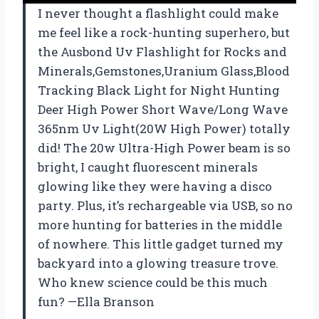
I never thought a flashlight could make
me feel like a rock-hunting superhero, but
the Ausbond Uv Flashlight for Rocks and
Minerals,Gemstones,Uranium Glass,Blood
Tracking Black Light for Night Hunting
Deer High Power Short Wave/Long Wave
365nm Uv Light(20W High Power) totally
did! The 20w Ultra-High Power beam is so
bright, I caught fluorescent minerals
glowing like they were having a disco
party. Plus, it’s rechargeable via USB, so no
more hunting for batteries in the middle
of nowhere. This little gadget turned my
backyard into a glowing treasure trove.
Who knew science could be this much
fun? —Ella Branson