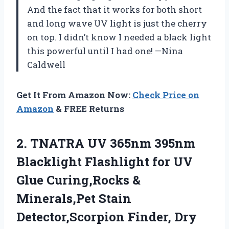
And the fact that it works for both short
and long wave UV light is just the cherry
on top. I didn’t know I needed a black light
this powerful until I had one! —Nina
Caldwell
Get It From Amazon Now:
Check Price on
Amazon
& FREE Returns
2.
TNATRA UV 365nm 395nm
Blacklight Flashlight for UV
Glue Curing,Rocks &
Minerals,Pet Stain
Detector,Scorpion Finder, Dry