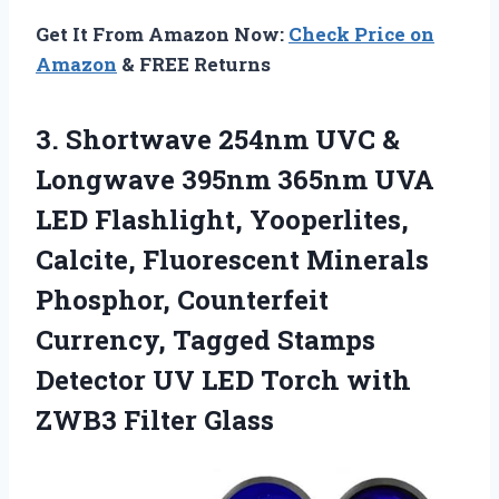
Get It From Amazon Now:
Check Price on
Amazon
& FREE Returns
3. Shortwave 254nm UVC &
Longwave 395nm 365nm UVA
LED Flashlight, Yooperlites,
Calcite, Fluorescent Minerals
Phosphor, Counterfeit
Currency, Tagged Stamps
Detector UV LED Torch
with
ZWB3 Filter Glass