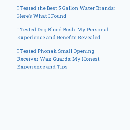
I Tested the Best 5 Gallon Water Brands:
Here’s What I Found
I Tested Dog Blood Bush: My Personal
Experience and Benefits Revealed
I Tested Phonak Small Opening
Receiver Wax Guards: My Honest
Experience and Tips