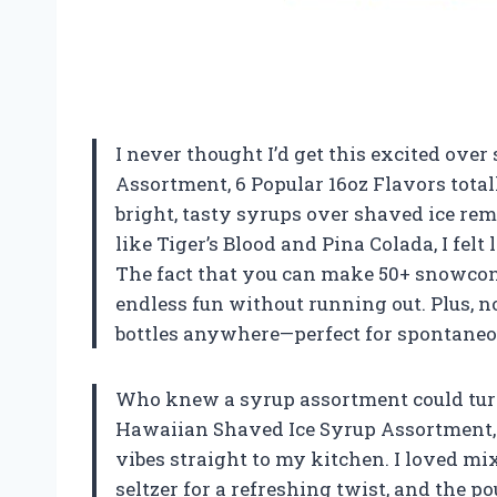
I never thought I’d get this excited ove
Assortment, 6 Popular 16oz Flavors tot
bright, tasty syrups over shaved ice re
like Tiger’s Blood and Pina Colada, I felt
The fact that you can make 50+ snowcon
endless fun without running out. Plus, n
bottles anywhere—perfect for spontaneo
Who knew a syrup assortment could turn
Hawaiian Shaved Ice Syrup Assortment, 6
vibes straight to my kitchen. I loved 
seltzer for a refreshing twist, and the pou