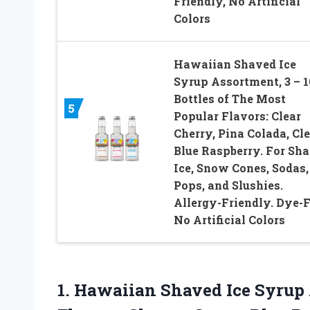
Friendly, No Artificial
Colors
Hawaiian Shaved Ice
Syrup Assortment, 3 – 
Bottles of The Most
5
Popular Flavors: Clear
Cherry, Pina Colada, Cl
Blue Raspberry. For Sh
Ice, Snow Cones, Sodas,
Pops, and Slushies.
Allergy-Friendly. Dye-F
No Artificial Colors
1.
Hawaiian Shaved Ice Syrup