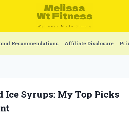
onal Recommendations
Affiliate Disclosure
Pri
ed Ice Syrups: My Top Picks
nt