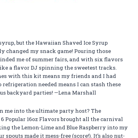
r syrup, but the Hawaiian Shaved Ice Syrup
ally changed my snack game! Pouring those
minded me of summer fairs, and with six flavors
 like a flavor DJ spinning the sweetest tracks.
es with this kit means my friends and I had
o refrigeration needed means I can stash these
us backyard parties! —Lena Marshall
 me into the ultimate party host? The
 Popular 16oz Flavors brought all the carnival
mixing the Lemon-Lime and Blue Raspberry into my
r spouts made it mess-free (score!). It’s also nut-