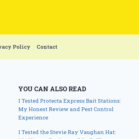
vacy Policy
Contact
YOU CAN ALSO READ
I Tested Protecta Express Bait Stations:
My Honest Review and Pest Control
Experience
I Tested the Stevie Ray Vaughan Hat: