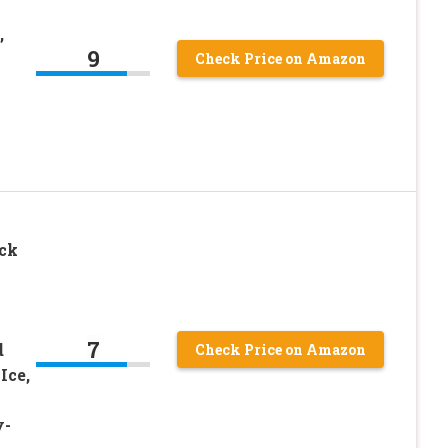
,
9
Check Price on Amazon
ck
7
d
Check Price on Amazon
Ice,
y-