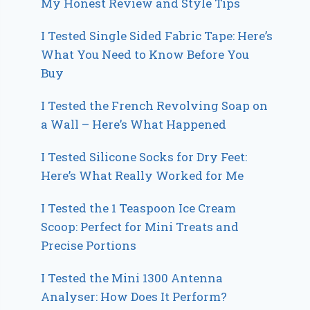
My Honest Review and Style Tips
I Tested Single Sided Fabric Tape: Here’s
What You Need to Know Before You
Buy
I Tested the French Revolving Soap on
a Wall – Here’s What Happened
I Tested Silicone Socks for Dry Feet:
Here’s What Really Worked for Me
I Tested the 1 Teaspoon Ice Cream
Scoop: Perfect for Mini Treats and
Precise Portions
I Tested the Mini 1300 Antenna
Analyser: How Does It Perform?