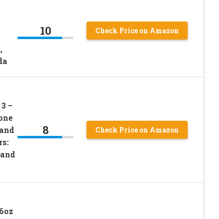
10
Check Price on Amazon
,
da
3 –
one
8
 and
Check Price on Amazon
rs:
 and
16oz