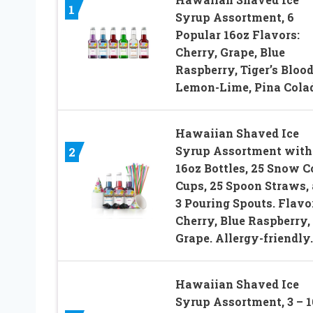
1
Syrup Assortment, 6
Popular 16oz Flavors:
Cherry, Grape, Blue
Raspberry, Tiger’s Blood
Lemon-Lime, Pina Cola
Hawaiian Shaved Ice
Syrup Assortment with 
2
16oz Bottles, 25 Snow C
Cups, 25 Spoon Straws,
3 Pouring Spouts. Flavo
Cherry, Blue Raspberry,
Grape. Allergy-friendly.
Hawaiian Shaved Ice
Syrup Assortment, 3 – 