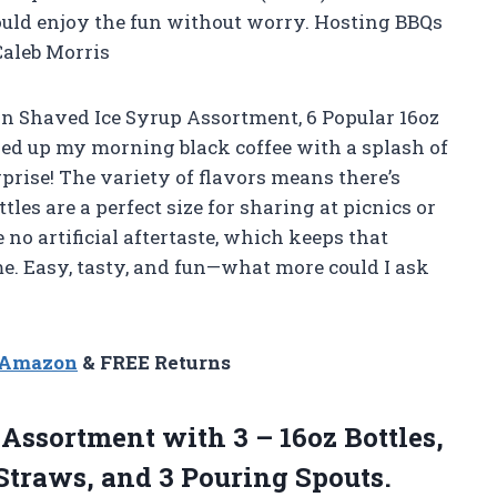
could enjoy the fun without worry. Hosting BBQs
Caleb Morris
ian Shaved Ice Syrup Assortment, 6 Popular 16oz
azzed up my morning black coffee with a splash of
rise! The variety of flavors means there’s
les are a perfect size for sharing at picnics or
no artificial aftertaste, which keeps that
me. Easy, tasty, and fun—what more could I ask
n Amazon
& FREE Returns
Assortment with 3 – 16oz Bottles,
Straws, and 3 Pouring Spouts.