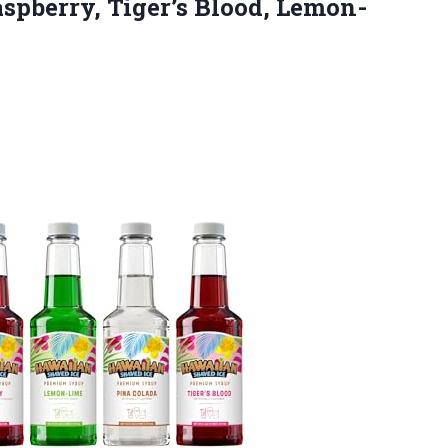
aspberry, Tiger’s Blood, Lemon-