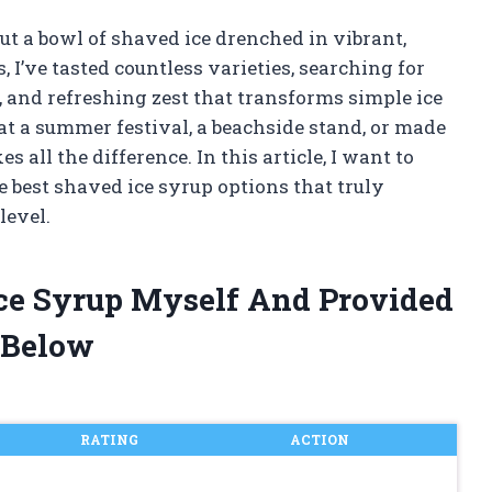
t a bowl of shaved ice drenched in vibrant,
, I’ve tasted countless varieties, searching for
, and refreshing zest that transforms simple ice
 at a summer festival, a beachside stand, or made
 all the difference. In this article, I want to
 best shaved ice syrup options that truly
level.
Ice Syrup Myself And Provided
 Below
RATING
ACTION