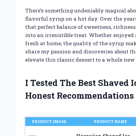
There’s something undeniably magical abou
flavorful syrup on a hot day. Over the years
that perfect balance of sweetness, richness
into an irresistible treat. Whether enjoyed
fresh at home, the quality of the syrup makes
share my passion and discoveries about the
elevate this classic dessert to a whole new 
I Tested The Best Shaved 
Honest Recommendations
PRODUCT IMAGE
PRODUCT NAME
Hawaiian Shaved Ice