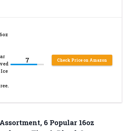
16oz
ear
7
Check Price on Amazon
aved
 Ice
ree.
Assortment, 6 Popular 16oz