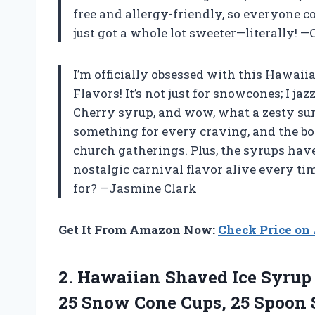
free and allergy-friendly, so everyone 
just got a whole lot sweeter—literally! —
I’m officially obsessed with this Hawai
Flavors! It’s not just for snowcones; I j
Cherry syrup, and wow, what a zesty surp
something for every craving, and the bott
church gatherings. Plus, the syrups have 
nostalgic carnival flavor alive every ti
for? —Jasmine Clark
Get It From Amazon Now:
Check Price o
2. Hawaiian Shaved Ice Syrup 
25 Snow Cone Cups, 25 Spoon 