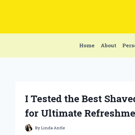
Skip
to
content
Home
About
Pers
I Tested the Best Shav
for Ultimate Refreshme
By
Linda Antle