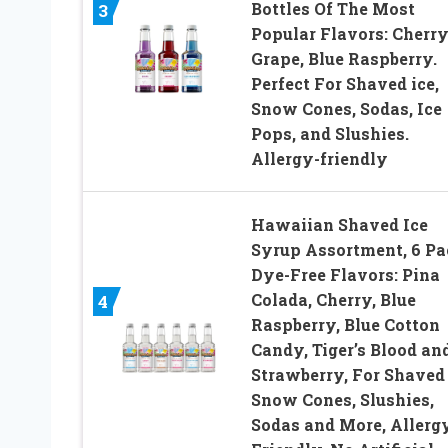
Bottles Of The Most
3
Popular Flavors: Cherry
Grape, Blue Raspberry.
Perfect For Shaved ice,
Snow Cones, Sodas, Ice
Pops, and Slushies.
Allergy-friendly
Hawaiian Shaved Ice
Syrup Assortment, 6 Pa
Dye-Free Flavors: Pina
Colada, Cherry, Blue
4
Raspberry, Blue Cotton
Candy, Tiger’s Blood an
Strawberry, For Shaved 
Snow Cones, Slushies,
Sodas and More, Allerg