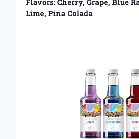
Flavors: Cherry, Grape, Blue R
Lime, Pina Colada