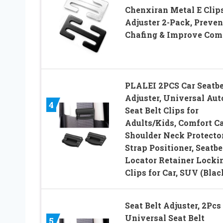
Chenxiran Metal E Clip
Adjuster 2-Pack, Preven
Chafing & Improve Com
PLALEI 2PCS Car Seatbe
Adjuster, Universal Aut
4
Seat Belt Clips for
Adults/Kids, Comfort C
Shoulder Neck Protecto
Strap Positioner, Seatbe
Locator Retainer Locki
Clips for Car, SUV (Blac
Seat Belt Adjuster, 2Pcs
Universal Seat Belt
5