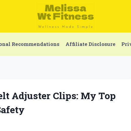
onal Recommendations
Affiliate Disclosure
Pri
Belt Adjuster Clips: My Top
Safety