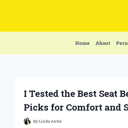
Skip
to
content
Home
About
Pers
I Tested the Best Seat 
Picks for Comfort and 
By
Linda Antle