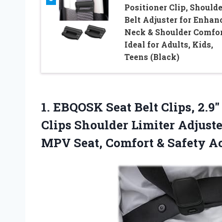
Positioner Clip, Shoulde
Belt Adjuster for Enhan
Neck & Shoulder Comfor
Ideal for Adults, Kids,
Teens (Black)
1.
EBQOSK Seat Belt Clips,
2.9″
Clips Shoulder Limiter Adjust
MPV Seat, Comfort & Safety Ac