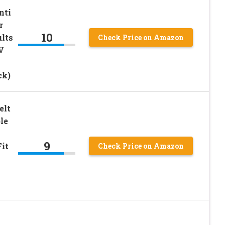
nti
r
10
ults
Check Price on Amazon
V
ck)
elt
le
9
Fit
Check Price on Amazon