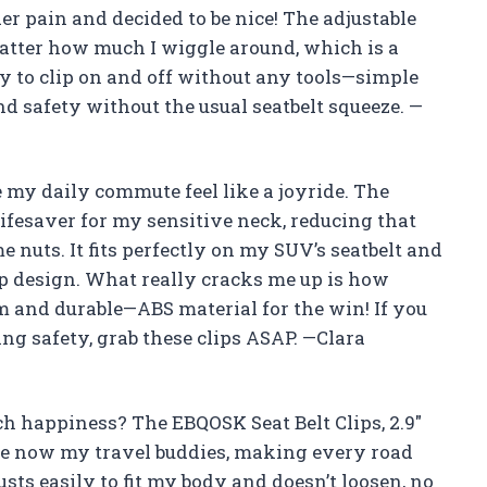
r pain and decided to be nice! The adjustable
matter how much I wiggle around, which is a
easy to clip on and off without any tools—simple
d safety without the usual seatbelt squeeze. —
my daily commute feel like a joyride. The
 lifesaver for my sensitive neck, reducing that
 nuts. It fits perfectly on my SUV’s seatbelt and
ip design. What really cracks me up is how
 and durable—ABS material for the win! If you
g safety, grab these clips ASAP. —Clara
h happiness? The EBQOSK Seat Belt Clips, 2.9″
are now my travel buddies, making every road
usts easily to fit my body and doesn’t loosen, no