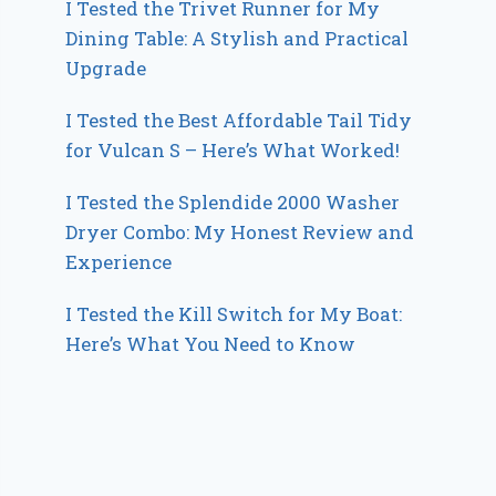
I Tested the Trivet Runner for My
Dining Table: A Stylish and Practical
Upgrade
I Tested the Best Affordable Tail Tidy
for Vulcan S – Here’s What Worked!
I Tested the Splendide 2000 Washer
Dryer Combo: My Honest Review and
Experience
I Tested the Kill Switch for My Boat:
Here’s What You Need to Know