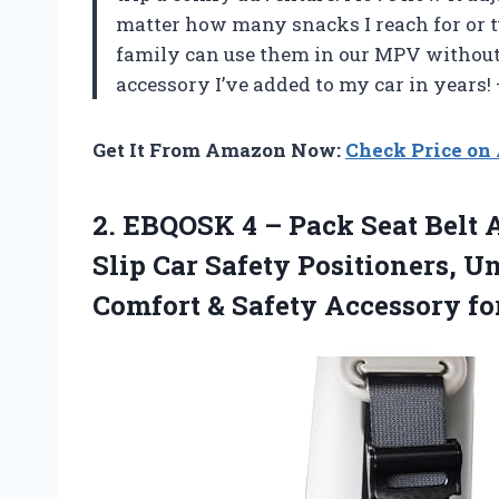
matter how many snacks I reach for or tu
family can use them in our MPV without f
accessory I’ve added to my car in years!
Get It From Amazon Now:
Check Price o
2. EBQOSK 4 – Pack Seat Belt A
Slip Car Safety Positioners, Un
Comfort &
Safety Accessory fo