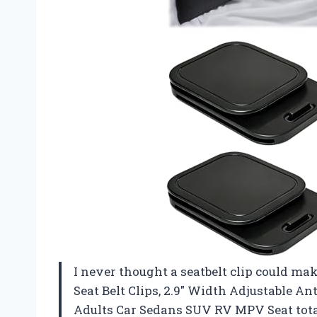
I never thought a seatbelt clip could ma
Seat Belt Clips, 2.9″ Width Adjustable Ant
Adults Car Sedans SUV RV MPV Seat total