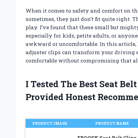
When it comes to safety and comfort on the
sometimes, they just don’t fit quite right. T
play. I’ve found that these small but might
especially for kids, petite adults, or anyon
awkward or uncomfortable. In this article, 
adjuster clips can transform your driving
comfortable without compromising that al
I Tested The Best Seat Bel
Provided Honest Recomme
PRODUCT IMAGE
PRODUCT NAME
EBQOSK Seat Belt Clips,