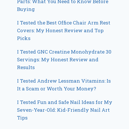
Parts: What You Need to Know Before
Buying
I Tested the Best Office Chair Arm Rest
Covers: My Honest Review and Top
Picks
I Tested GNC Creatine Monohydrate 30
Servings: My Honest Review and
Results
I Tested Andrew Lessman Vitamins: Is
It a Scam or Worth Your Money?
I Tested Fun and Safe Nail Ideas for My
Seven-Year-Old: Kid-Friendly Nail Art
Tips