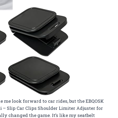
ke me look forward to car rides, but the EBQOSK
i – Slip Car Clips Shoulder Limiter Adjuster for
ly changed the game. It’s like my seatbelt