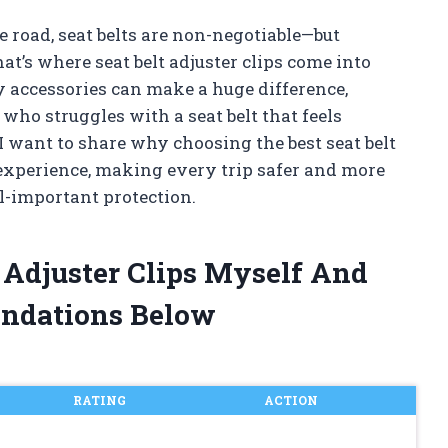
 road, seat belts are non-negotiable—but
hat’s where seat belt adjuster clips come into
y accessories can make a huge difference,
e who struggles with a seat belt that feels
I want to share why choosing the best seat belt
 experience, making every trip safer and more
l-important protection.
t Adjuster Clips Myself And
ndations Below
RATING
ACTION