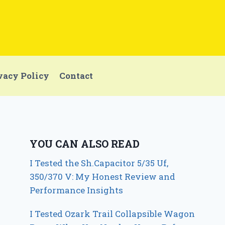
vacy Policy
Contact
YOU CAN ALSO READ
I Tested the Sh.Capacitor 5/35 Uf,
350/370 V: My Honest Review and
Performance Insights
I Tested Ozark Trail Collapsible Wagon