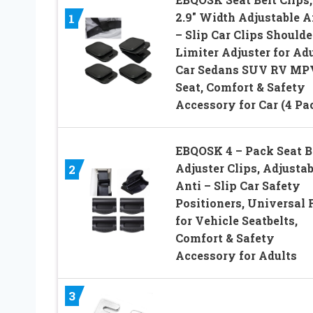
2.9″ Width Adjustable A
1
– Slip Car Clips Shoulde
Limiter Adjuster for Ad
Car Sedans SUV RV MP
Seat, Comfort & Safety
Accessory for Car (4 Pa
EBQOSK 4 – Pack Seat B
Adjuster Clips, Adjustab
2
Anti – Slip Car Safety
Positioners, Universal 
for Vehicle Seatbelts,
Comfort & Safety
Accessory for Adults
3