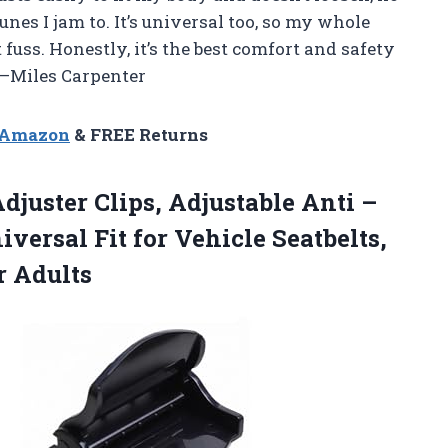
nes I jam to. It’s universal too, so my whole
uss. Honestly, it’s the best comfort and safety
 —Miles Carpenter
n Amazon
& FREE Returns
djuster Clips, Adjustable Anti –
iversal Fit for Vehicle Seatbelts,
r Adults