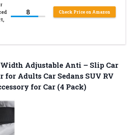
r
8
ced
Check Price on Amazon
t,
 Width Adjustable Anti – Slip Car
er for Adults Car Sedans SUV RV
cessory for Car (4 Pack)