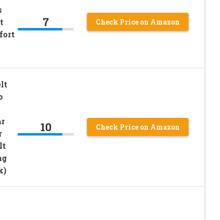
s
7
t
Check Price on Amazon
fort
lt
o
ar
10
Check Price on Amazon
r
lt
ng
k)