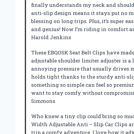
finally understands my neck and shoulde
anti-slip design means it stays put no 
blessing on long trips. Plus, it’s super 
and genius! Now I’m riding in comfort an
Harold Jenkins
These EBQOSK Seat Belt Clips have made 
adjustable shoulder limiter adjuster is a
annoying pressure that usually drives me
holds tight thanks to the sturdy anti-sl
something so simple can feel so premium
want to stay comfy without compromisin
Simmons
Who knew a tiny clip could bring so muc
Width Adjustable Anti – Slip Car Clips 
trip a comfy adventure. I love how it adj