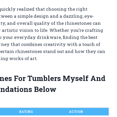
 quickly realized that choosing the right
tween a simple design and a dazzling, eye-
ty, and overall quality of the rhinestones can
artistic vision to life. Whether you’re crafting
to your everyday drinkware, finding the best
urney that combines creativity with a touch of
certain rhinestones stand out and how they can
ing works of art.
ones For Tumblers Myself And
ndations Below
RATING
ACTION