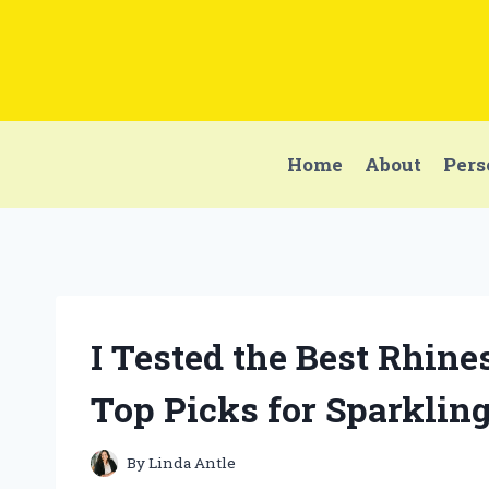
Skip
to
content
Home
About
Pers
I Tested the Best Rhin
Top Picks for Sparklin
By
Linda Antle