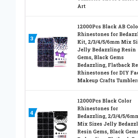
Art
12000Pcs Black AB Colo
Rhinestones for Bedazz
3
Kit, 2/3/4/5/6mm Mix Si
Jelly Bedazzling Resin
Gems, Black Gems
Bedazzling, Flatback Re
Rhinestones for DIY Fa
Makeup Crafts Tumbler
12000Pcs Black Color
Rhinestones for
4
Bedazzling, 2/3/4/5/6m
Mix Sizes Jelly Bedazz
Resin Gems, Black Gem