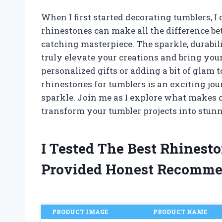
When I first started decorating tumblers, I
rhinestones can make all the difference be
catching masterpiece. The sparkle, durabili
truly elevate your creations and bring your 
personalized gifts or adding a bit of glam 
rhinestones for tumblers is an exciting jo
sparkle. Join me as I explore what makes 
transform your tumbler projects into stunn
I Tested The Best Rhinest
Provided Honest Recomme
PRODUCT IMAGE
PRODUCT NAME