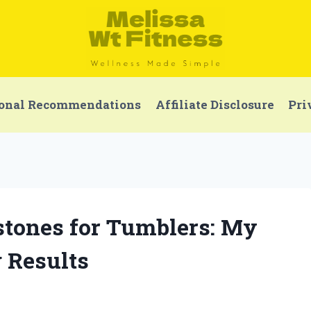
onal Recommendations
Affiliate Disclosure
Pri
estones for Tumblers: My
g Results