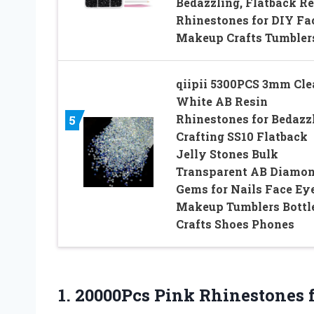
Bedazzling, Flatback Re
Rhinestones for DIY Fa
Makeup Crafts Tumbler
qiipii 5300PCS 3mm Cle
White AB Resin
Rhinestones for Bedazz
5
Crafting SS10 Flatback
Jelly Stones Bulk
Transparent AB Diamo
Gems for Nails Face Ey
Makeup Tumblers Bottl
Crafts Shoes Phones
1.
20000Pcs Pink Rhinestones 