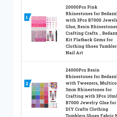
20000Pcs Pink
Rhinestones for Bedazz
1
with 3Pcs B7000 Jewel
Glue, Resin Rhinestones
Crafting Crafts，Bedazz
Kit Flatback Gems for
Clothing Shoes Tumbler
Nail Art
24000Pcs Resin
Rhinestones for Bedazz
with Tweezers, Multico
2
3mm Rhinestones for
Crafting with 3Pcs 10m
B7000 Jewelry Glue for
DIY Crafts Clothing
Tumblers Shoes Fabric 