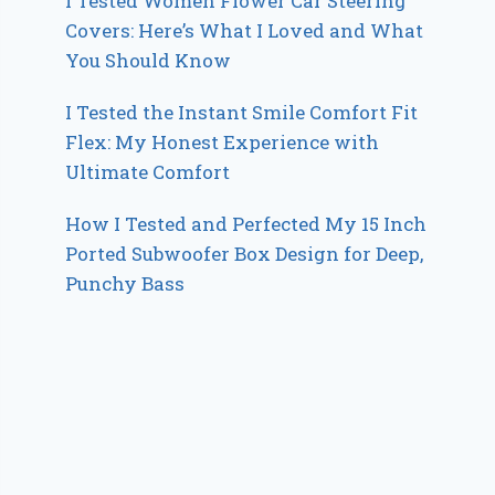
I Tested Women Flower Car Steering
Covers: Here’s What I Loved and What
You Should Know
I Tested the Instant Smile Comfort Fit
Flex: My Honest Experience with
Ultimate Comfort
How I Tested and Perfected My 15 Inch
Ported Subwoofer Box Design for Deep,
Punchy Bass