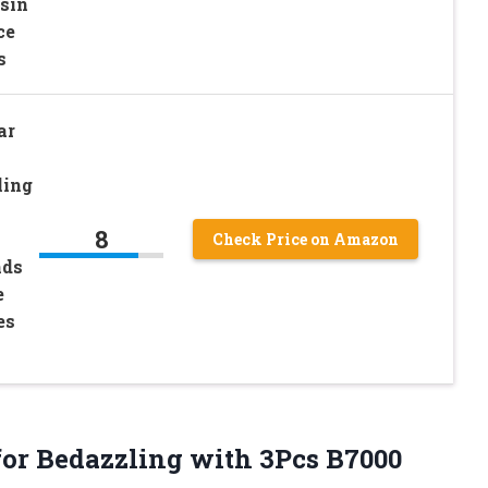
sin
ce
s
ar
ling
8
Check Price on Amazon
nds
e
es
for
Bedazzling with 3Pcs B7000