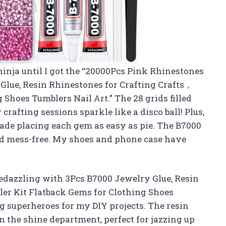
ninja until I got the “20000Pcs Pink Rhinestones
Glue, Resin Rhinestones for Crafting Crafts，
 Shoes Tumblers Nail Art.” The 28 grids filled
rafting sessions sparkle like a disco ball! Plus,
ade placing each gem as easy as pie. The B7000
nd mess-free. My shoes and phone case have
edazzling with 3Pcs B7000 Jewelry Glue, Resin
er Kit Flatback Gems for Clothing Shoes
ng superheroes for my DIY projects. The resin
 the shine department, perfect for jazzing up