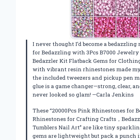
I never thought I’d become a bedazzling 
for Bedazzling with 3Pcs B7000 Jewelry 
Bedazzler Kit Flatback Gems for Clothing
with vibrant resin rhinestones made my c
the included tweezers and pickup pen m
glue is a game changer—strong, clear, a
never looked so glam! —Carla Jenkins
These “20000Pcs Pink Rhinestones for B
Rhinestones for Crafting Crafts，Bedazzl
Tumblers Nail Art” are like tiny sparkli
gems are lightweight but pack a punch in