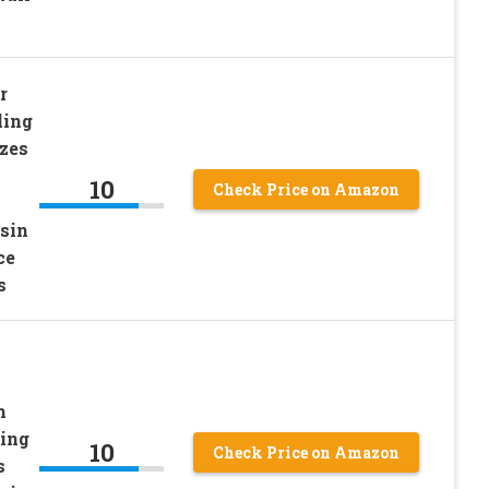
r
ling
zes
10
Check Price on Amazon
sin
ce
s
m
ling
10
Check Price on Amazon
s