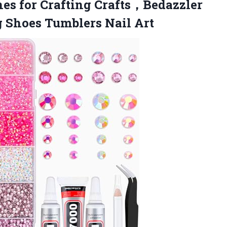
es for Crafting Crafts，Bedazzler
g Shoes Tumblers Nail Art