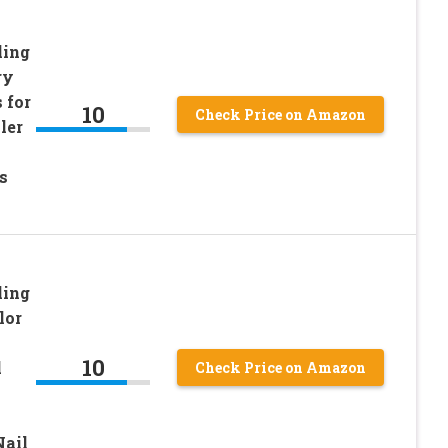
ling
ry
 for
10
Check Price on Amazon
ler
s
ling
lor
10
l
Check Price on Amazon
Nail