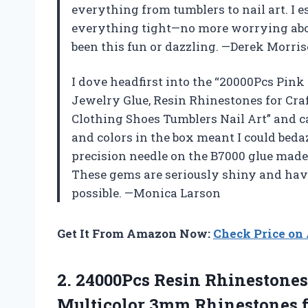
everything from tumblers to nail art. I e
everything tight—no more worrying abou
been this fun or dazzling. —Derek Morri
I dove headfirst into the “20000Pcs Pin
Jewelry Glue, Resin Rhinestones for Cra
Clothing Shoes Tumblers Nail Art” and ca
and colors in the box meant I could beda
precision needle on the B7000 glue made
These gems are seriously shiny and hav
possible. —Monica Larson
Get It From Amazon Now:
Check Price o
2. 24000Pcs Resin Rhinestones
Multicolor 3mm Rhinestones f