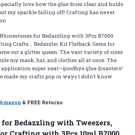
specially love how the glue dries clear and holds
t my sparkle falling off! Crafting has never
son
k Rhinestones for Bedazzling with 3Pcs B7000
fting Crafts，Bedazzler Kit Flatback Gems for
me out a glitter queen. The vast variety of sizes
zzle my mask, hat, and clothes all at once. The
 application super neat—goodbye glue disasters!
e made my crafts pop in ways I didn’t know
n Amazon
& FREE Returns
 for Bedazzling with Tweezers,
or Crafting with 3Pcs 10ml B7000