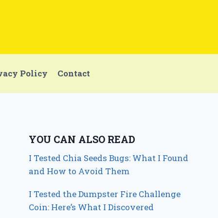
vacy Policy
Contact
YOU CAN ALSO READ
I Tested Chia Seeds Bugs: What I Found
and How to Avoid Them
I Tested the Dumpster Fire Challenge
Coin: Here’s What I Discovered