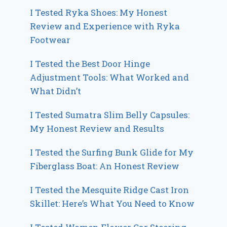
I Tested Ryka Shoes: My Honest
Review and Experience with Ryka
Footwear
I Tested the Best Door Hinge
Adjustment Tools: What Worked and
What Didn’t
I Tested Sumatra Slim Belly Capsules:
My Honest Review and Results
I Tested the Surfing Bunk Glide for My
Fiberglass Boat: An Honest Review
I Tested the Mesquite Ridge Cast Iron
Skillet: Here’s What You Need to Know