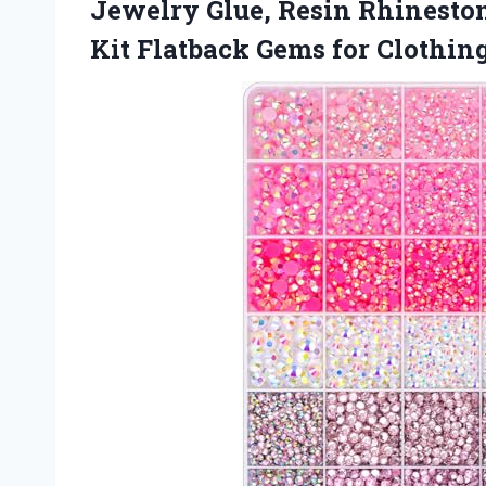
Jewelry Glue, Resin Rhineston
Kit Flatback Gems for Clothin