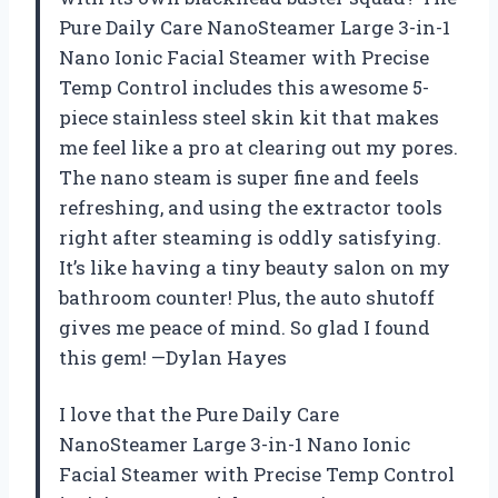
Pure Daily Care NanoSteamer Large 3-in-1
Nano Ionic Facial Steamer with Precise
Temp Control includes this awesome 5-
piece stainless steel skin kit that makes
me feel like a pro at clearing out my pores.
The nano steam is super fine and feels
refreshing, and using the extractor tools
right after steaming is oddly satisfying.
It’s like having a tiny beauty salon on my
bathroom counter! Plus, the auto shutoff
gives me peace of mind. So glad I found
this gem! —Dylan Hayes
I love that the Pure Daily Care
NanoSteamer Large 3-in-1 Nano Ionic
Facial Steamer with Precise Temp Control