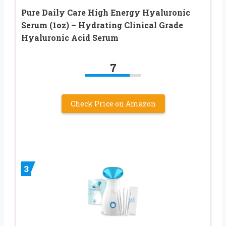
Pure Daily Care High Energy Hyaluronic
Serum (1oz) – Hydrating Clinical Grade
Hyaluronic Acid Serum
7
Check Price on Amazon
3