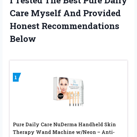
I Tested The Best Pure Daily
Care Myself And Provided
Honest Recommendations
Below
1
Pure Daily Care NuDerma Handheld Skin
Therapy Wand Machine w/Neon – Anti-