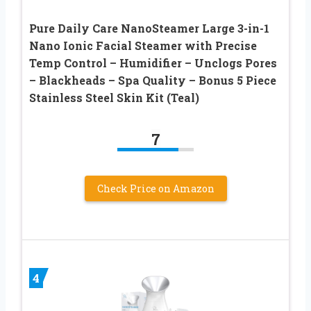
Pure Daily Care NanoSteamer Large 3-in-1
Nano Ionic Facial Steamer with Precise
Temp Control – Humidifier – Unclogs Pores
– Blackheads – Spa Quality – Bonus 5 Piece
Stainless Steel Skin Kit (Teal)
7
Check Price on Amazon
4