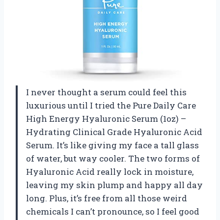
I never thought a serum could feel this
luxurious until I tried the Pure Daily Care
High Energy Hyaluronic Serum (1oz) –
Hydrating Clinical Grade Hyaluronic Acid
Serum. It’s like giving my face a tall glass
of water, but way cooler. The two forms of
Hyaluronic Acid really lock in moisture,
leaving my skin plump and happy all day
long. Plus, it’s free from all those weird
chemicals I can’t pronounce, so I feel good