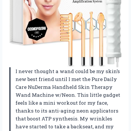
I never thought a wand could be my skin’s
new best friend until I met the Pure Daily
Care NuDerma Handheld Skin Therapy
Wand Machine w/Neon. This little gadget
feels like a mini workout for my face,
thanks to its anti-aging neon applicators
that boost ATP synthesis. My wrinkles
have started to take a backseat, and my