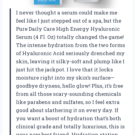
I never thought a serum could make me
feel like I just stepped out of a spa, but the
Pure Daily Care High Energy Hyaluronic
Serum (4 Fl. Oz) totally changed the game!
The intense hydration from the two forms
of Hyaluronic Acid seriously drenched my
skin, leaving it silky-soft and plump like I
just hit the jackpot. I love that it locks
moisture right into my skin’s surface—
goodbye dryness, hello glow! Plus, it’s free
from all those scary-sounding chemicals
like parabens and sulfates, so I feel extra
good about slathering it on every day. If
you want a boost of hydration that’s both
clinical grade and totally luxurious, this is
your new best friend. Hydration station,