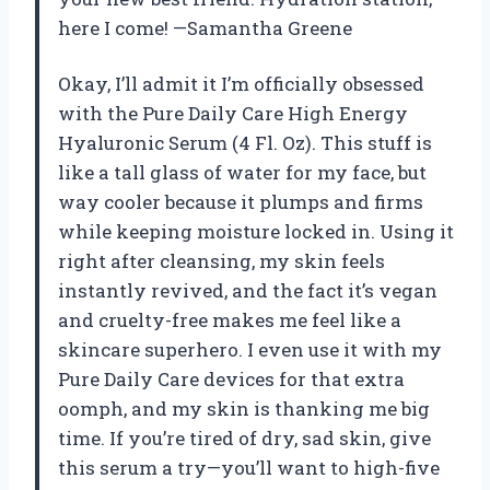
here I come! —Samantha Greene
Okay, I’ll admit it I’m officially obsessed
with the Pure Daily Care High Energy
Hyaluronic Serum (4 Fl. Oz). This stuff is
like a tall glass of water for my face, but
way cooler because it plumps and firms
while keeping moisture locked in. Using it
right after cleansing, my skin feels
instantly revived, and the fact it’s vegan
and cruelty-free makes me feel like a
skincare superhero. I even use it with my
Pure Daily Care devices for that extra
oomph, and my skin is thanking me big
time. If you’re tired of dry, sad skin, give
this serum a try—you’ll want to high-five