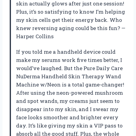
skin actually glows after just one session!
Plus, it’s so satisfying to know I’m helping
my skin cells get their energy back. Who
knew reversing aging could be this fun? —
Harper Collins
If you told me a handheld device could
make my serums work five times better, I
would’ve laughed. But the Pure Daily Care
NuDerma Handheld Skin Therapy Wand
Machine w/Neon is a total game-changer!
After using the neon-powered mushroom
and spot wands, my creams just seem to
disappear into my skin, and I swear my
face looks smoother and brighter every
day. It’s like giving my skin a VIP pass to
absorb all the good stuff. Plus, the whole