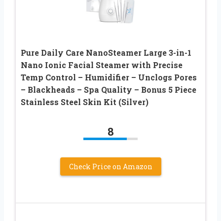
Pure Daily Care NanoSteamer Large 3-in-1
Nano Ionic Facial Steamer with Precise
Temp Control – Humidifier – Unclogs Pores
– Blackheads – Spa Quality – Bonus 5 Piece
Stainless Steel Skin Kit (Silver)
8
Check Price on Amazon