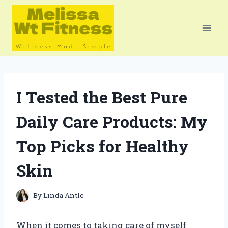
Skip
to
content
I Tested the Best Pure
Daily Care Products: My
Top Picks for Healthy
Skin
By
Linda Antle
When it comes to taking care of myself