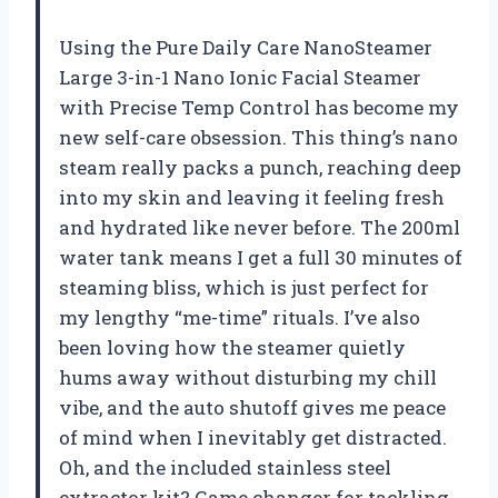
Using the Pure Daily Care NanoSteamer
Large 3-in-1 Nano Ionic Facial Steamer
with Precise Temp Control has become my
new self-care obsession. This thing’s nano
steam really packs a punch, reaching deep
into my skin and leaving it feeling fresh
and hydrated like never before. The 200ml
water tank means I get a full 30 minutes of
steaming bliss, which is just perfect for
my lengthy “me-time” rituals. I’ve also
been loving how the steamer quietly
hums away without disturbing my chill
vibe, and the auto shutoff gives me peace
of mind when I inevitably get distracted.
Oh, and the included stainless steel
extractor kit? Game changer for tackling