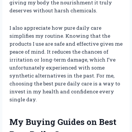
giving my body the nourishment it truly
deserves without harsh chemicals.
I also appreciate how pure daily care
simplifies my routine. Knowing that the
products I use are safe and effective gives me
peace of mind. It reduces the chances of
irritation or long-term damage, which I’ve
unfortunately experienced with some
synthetic alternatives in the past. For me,
choosing the best pure daily care is a way to
invest in my health and confidence every
single day.
My Buying Guides on Best