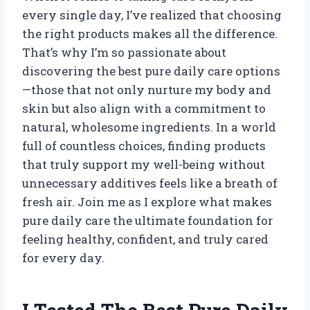
every single day, I’ve realized that choosing
the right products makes all the difference.
That’s why I’m so passionate about
discovering the best pure daily care options
—those that not only nurture my body and
skin but also align with a commitment to
natural, wholesome ingredients. In a world
full of countless choices, finding products
that truly support my well-being without
unnecessary additives feels like a breath of
fresh air. Join me as I explore what makes
pure daily care the ultimate foundation for
feeling healthy, confident, and truly cared
for every day.