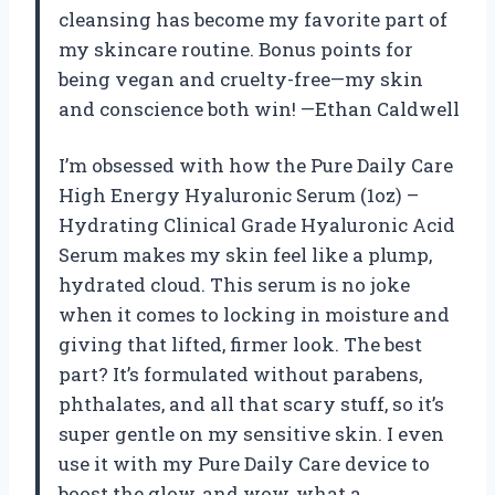
cleansing has become my favorite part of
my skincare routine. Bonus points for
being vegan and cruelty-free—my skin
and conscience both win! —Ethan Caldwell
I’m obsessed with how the Pure Daily Care
High Energy Hyaluronic Serum (1oz) –
Hydrating Clinical Grade Hyaluronic Acid
Serum makes my skin feel like a plump,
hydrated cloud. This serum is no joke
when it comes to locking in moisture and
giving that lifted, firmer look. The best
part? It’s formulated without parabens,
phthalates, and all that scary stuff, so it’s
super gentle on my sensitive skin. I even
use it with my Pure Daily Care device to
boost the glow, and wow, what a