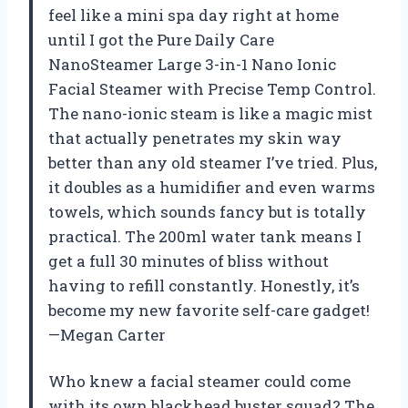
feel like a mini spa day right at home
until I got the Pure Daily Care
NanoSteamer Large 3-in-1 Nano Ionic
Facial Steamer with Precise Temp Control.
The nano-ionic steam is like a magic mist
that actually penetrates my skin way
better than any old steamer I’ve tried. Plus,
it doubles as a humidifier and even warms
towels, which sounds fancy but is totally
practical. The 200ml water tank means I
get a full 30 minutes of bliss without
having to refill constantly. Honestly, it’s
become my new favorite self-care gadget!
—Megan Carter
Who knew a facial steamer could come
with its own blackhead buster squad? The