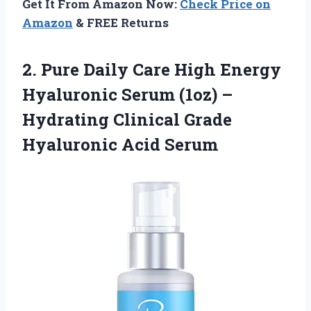
Get It From Amazon Now:
Check Price on
Amazon
& FREE Returns
2. Pure Daily Care High Energy
Hyaluronic Serum (1oz) –
Hydrating Clinical
Grade
Hyaluronic Acid Serum