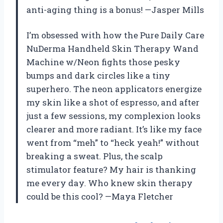
anti-aging thing is a bonus! —Jasper Mills
I’m obsessed with how the Pure Daily Care
NuDerma Handheld Skin Therapy Wand
Machine w/Neon fights those pesky
bumps and dark circles like a tiny
superhero. The neon applicators energize
my skin like a shot of espresso, and after
just a few sessions, my complexion looks
clearer and more radiant. It’s like my face
went from “meh” to “heck yeah!” without
breaking a sweat. Plus, the scalp
stimulator feature? My hair is thanking
me every day. Who knew skin therapy
could be this cool? —Maya Fletcher