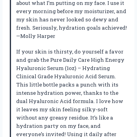
about what I’m putting on my face. I use it
every morning before my moisturizer, and
my skin has never looked so dewy and
fresh. Seriously, hydration goals achieved!
—Molly Harper
If your skin is thirsty, do yourself a favor
and grab the Pure Daily Care High Energy
Hyaluronic Serum (1oz) – Hydrating
Clinical Grade Hyaluronic Acid Serum.
This little bottle packs a punch with its
intense hydration power, thanks to the
dual Hyaluronic Acid formula. I love how
it leaves my skin feeling silky-soft
without any greasy residue. It’s like a
hydration party on my face, and
everyone’s invited! Using it daily after