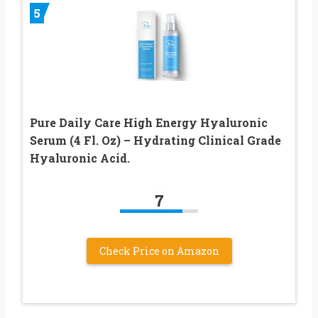
5
Pure Daily Care High Energy Hyaluronic
Serum (4 Fl. Oz) – Hydrating Clinical Grade
Hyaluronic Acid.
7
Check Price on Amazon