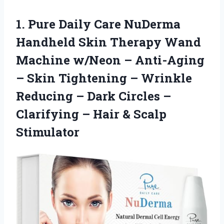
1.
Pure Daily Care NuDerma
Handheld Skin Therapy Wand
Machine w/Neon – Anti-Aging
– Skin Tightening – Wrinkle
Reducing – Dark Circles –
Clarifying – Hair & Scalp
Stimulator