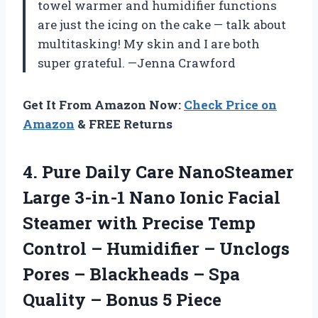
towel warmer and humidifier functions
are just the icing on the cake — talk about
multitasking! My skin and I are both
super grateful. —Jenna Crawford
Get It From Amazon Now:
Check Price on
Amazon
& FREE Returns
4. Pure Daily Care NanoSteamer
Large 3-in-1 Nano Ionic Facial
Steamer with Precise Temp
Control – Humidifier – Unclogs
Pores – Blackheads – Spa
Quality – Bonus 5 Piece