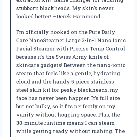
stubborn blackheads. My skin’s never
looked better! —Derek Hammond
I’m officially hooked on the Pure Daily
Care NanoSteamer Large 3-in-1 Nano Ionic
Facial Steamer with Precise Temp Control
because it’s the Swiss Army knife of
skincare gadgets! Between the nano-ionic
steam that feels like a gentle, hydrating
cloud and the handy 5-piece stainless
steel skin kit for pesky blackheads, my
face has never been happier. It’s full size
but not bulky, so it fits perfectly on my
vanity without hogging space. Plus, the
30-minute runtime means I can steam
while getting ready without rushing. The