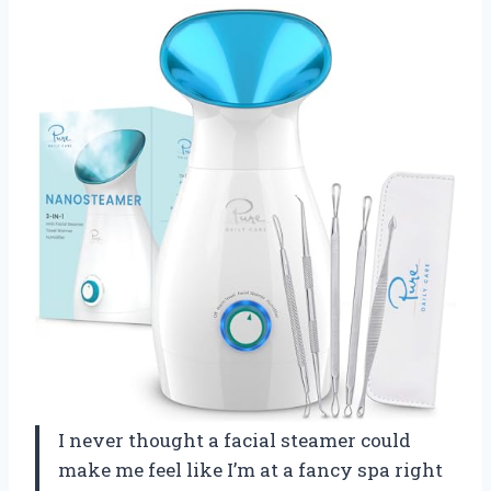
I never thought a facial steamer could
make me feel like I’m at a fancy spa right