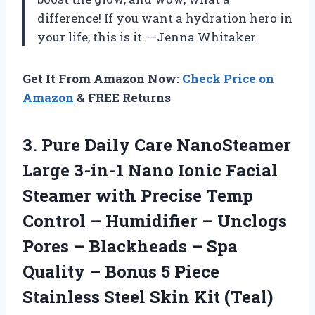
difference! If you want a hydration hero in
your life, this is it. —Jenna Whitaker
Get It From Amazon Now:
Check Price on
Amazon
& FREE Returns
3.
Pure Daily Care NanoSteamer
Large 3-in-1 Nano Ionic Facial
Steamer with Precise Temp
Control – Humidifier – Unclogs
Pores – Blackheads – Spa
Quality – Bonus 5 Piece
Stainless Steel Skin Kit (Teal)