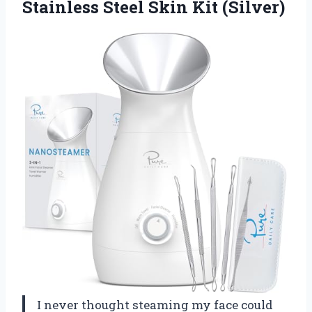
Stainless
Steel Skin Kit (Silver)
I never thought steaming my face could