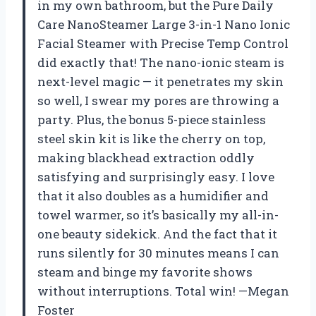
in my own bathroom, but the Pure Daily
Care NanoSteamer Large 3-in-1 Nano Ionic
Facial Steamer with Precise Temp Control
did exactly that! The nano-ionic steam is
next-level magic — it penetrates my skin
so well, I swear my pores are throwing a
party. Plus, the bonus 5-piece stainless
steel skin kit is like the cherry on top,
making blackhead extraction oddly
satisfying and surprisingly easy. I love
that it also doubles as a humidifier and
towel warmer, so it’s basically my all-in-
one beauty sidekick. And the fact that it
runs silently for 30 minutes means I can
steam and binge my favorite shows
without interruptions. Total win! —Megan
Foster