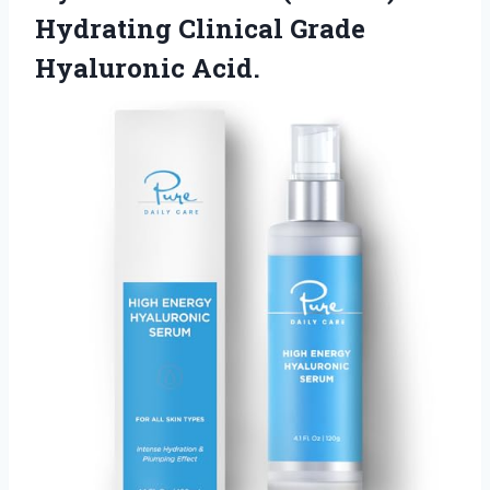
Hydrating
Clinical Grade
Hyaluronic Acid.