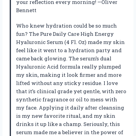
your reflection every morning! —Oliver
Bennett
Who knew hydration could be so much
fun? The Pure Daily Care High Energy
Hyaluronic Serum (4 Fl. Oz) made my skin
feel like it went to a hydration party and
came back glowing. The serum’s dual
Hyaluronic Acid formula really plumped
my skin, making it look firmer and more
lifted without any sticky residue. I love
that it’s clinical grade yet gentle, with zero
synthetic fragrance or oil to mess with
my face. Applying it daily after cleansing
is my new favorite ritual, and my skin
drinks it up like a champ. Seriously, this
serum made me a believer in the power of