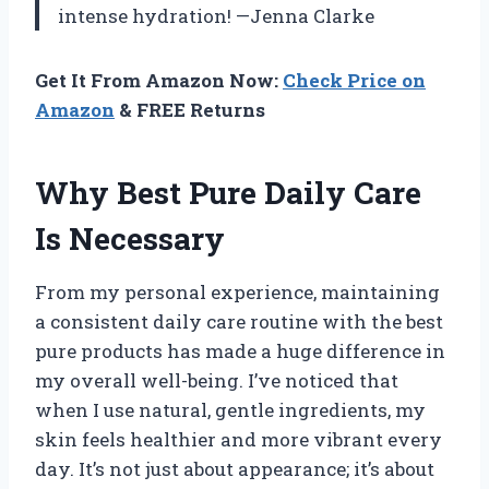
intense hydration! —Jenna Clarke
Get It From Amazon Now:
Check Price on
Amazon
& FREE Returns
Why Best Pure Daily Care
Is Necessary
From my personal experience, maintaining
a consistent daily care routine with the best
pure products has made a huge difference in
my overall well-being. I’ve noticed that
when I use natural, gentle ingredients, my
skin feels healthier and more vibrant every
day. It’s not just about appearance; it’s about