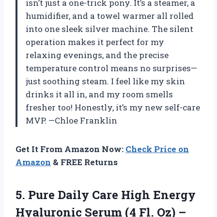
isn’t just a one-trick pony. It’s a steamer, a
humidifier, and a towel warmer all rolled
into one sleek silver machine. The silent
operation makes it perfect for my
relaxing evenings, and the precise
temperature control means no surprises—
just soothing steam. I feel like my skin
drinks it all in, and my room smells
fresher too! Honestly, it’s my new self-care
MVP. —Chloe Franklin
Get It From Amazon Now:
Check Price on
Amazon
& FREE Returns
5. Pure Daily Care High Energy
Hyaluronic Serum (4 Fl. Oz) –