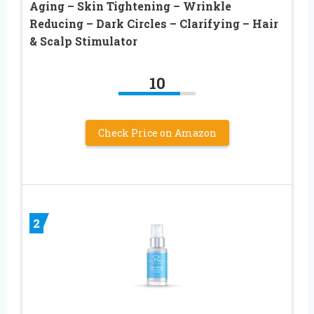
Aging – Skin Tightening – Wrinkle
Reducing – Dark Circles – Clarifying – Hair
& Scalp Stimulator
10
Check Price on Amazon
2