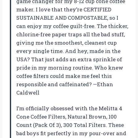
game changer for my 8-12 cup cone coffee
maker. I love that they’re CERTIFIED
SUSTAINABLE AND COMPOSTABLE, so I
can enjoy my coffee guilt-free. The thicker,
chlorine-free paper traps all the bad stuff,
giving me the smoothest, cleanest cup
every single time. And hey, made in the
USA? That just adds an extra sprinkle of
pride in my morning routine. Who knew
coffee filters could make me feel this
responsible and caffeinated? —Ethan
Caldwell
I’m officially obsessed with the Melitta 4
Cone Coffee Filters, Natural Brown, 100
Count (Pack Of 3), 300 Total Filters. These
bad boys fit perfectly in my pour-over and