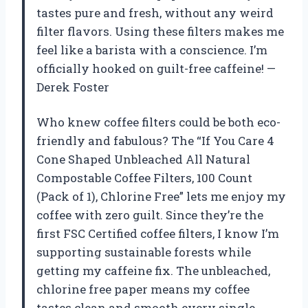
tastes pure and fresh, without any weird
filter flavors. Using these filters makes me
feel like a barista with a conscience. I’m
officially hooked on guilt-free caffeine! —
Derek Foster
Who knew coffee filters could be both eco-
friendly and fabulous? The “If You Care 4
Cone Shaped Unbleached All Natural
Compostable Coffee Filters, 100 Count
(Pack of 1), Chlorine Free” lets me enjoy my
coffee with zero guilt. Since they’re the
first FSC Certified coffee filters, I know I’m
supporting sustainable forests while
getting my caffeine fix. The unbleached,
chlorine free paper means my coffee
tastes clean and smooth every single