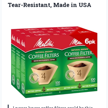
Tear-Resistant, Made in USA
I never knew coffee filters could be this