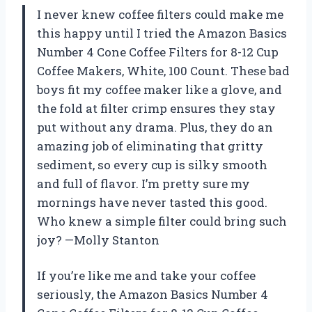
I never knew coffee filters could make me
this happy until I tried the Amazon Basics
Number 4 Cone Coffee Filters for 8-12 Cup
Coffee Makers, White, 100 Count. These bad
boys fit my coffee maker like a glove, and
the fold at filter crimp ensures they stay
put without any drama. Plus, they do an
amazing job of eliminating that gritty
sediment, so every cup is silky smooth
and full of flavor. I’m pretty sure my
mornings have never tasted this good.
Who knew a simple filter could bring such
joy? —Molly Stanton
If you’re like me and take your coffee
seriously, the Amazon Basics Number 4