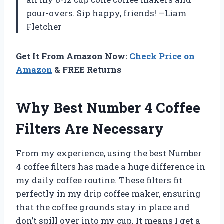
pour-overs. Sip happy, friends! —Liam
Fletcher
Get It From Amazon Now:
Check Price on
Amazon
& FREE Returns
Why Best Number 4 Coffee
Filters Are Necessary
From my experience, using the best Number
4 coffee filters has made a huge difference in
my daily coffee routine. These filters fit
perfectly in my drip coffee maker, ensuring
that the coffee grounds stay in place and
don’t spill over into my cup. It means I get a