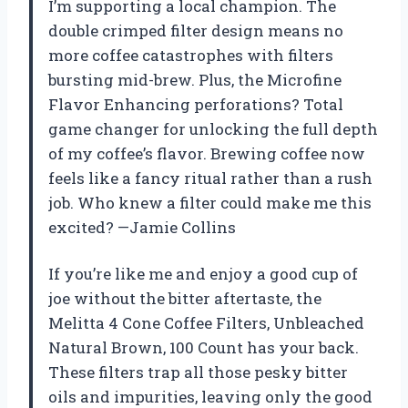
I’m supporting a local champion. The
double crimped filter design means no
more coffee catastrophes with filters
bursting mid-brew. Plus, the Microfine
Flavor Enhancing perforations? Total
game changer for unlocking the full depth
of my coffee’s flavor. Brewing coffee now
feels like a fancy ritual rather than a rush
job. Who knew a filter could make me this
excited? —Jamie Collins
If you’re like me and enjoy a good cup of
joe without the bitter aftertaste, the
Melitta 4 Cone Coffee Filters, Unbleached
Natural Brown, 100 Count has your back.
These filters trap all those pesky bitter
oils and impurities, leaving only the good