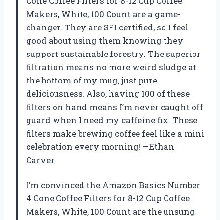
Cone Coffee Filters for 8-12 Cup Coffee
Makers, White, 100 Count are a game-
changer. They are SFI certified, so I feel
good about using them knowing they
support sustainable forestry. The superior
filtration means no more weird sludge at
the bottom of my mug, just pure
deliciousness. Also, having 100 of these
filters on hand means I’m never caught off
guard when I need my caffeine fix. These
filters make brewing coffee feel like a mini
celebration every morning! —Ethan
Carver
I’m convinced the Amazon Basics Number
4 Cone Coffee Filters for 8-12 Cup Coffee
Makers, White, 100 Count are the unsung