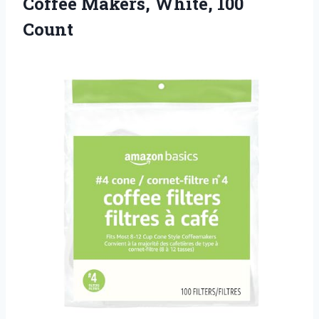
Coffee Makers, White, 100
Count