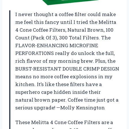
I never thought a coffee filter could make
me feel this fancy until I tried the Melitta
4 Cone Coffee Filters, Natural Brown, 100
Count (Pack Of 3), 300 Total Filters. The
FLAVOR-ENHANCING MICROFINE
PERFORATIONS really do unlock the full,
rich flavor of my morning brew. Plus, the
BURST-RESISTANT DOUBLE CRIMP DESIGN
means no more coffee explosions in my
kitchen. It’s like these filters have a
superhero cape hidden inside their
natural brown paper. Coffee time just got a
serious upgrade! —Molly Kensington
These Melitta 4 Cone Coffee Filters are a