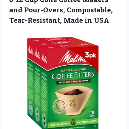
and Pour-Overs, Compostable,
Tear-Resistant, Made in USA