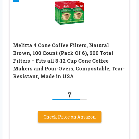
Melitta 4 Cone Coffee Filters, Natural
Brown, 100 Count (Pack Of 6), 600 Total
Filters – Fits all 8-12 Cup Cone Coffee
Makers and Pour-Overs, Compostable, Tear-
Resistant, Made in USA
7
Check Price on Amazon