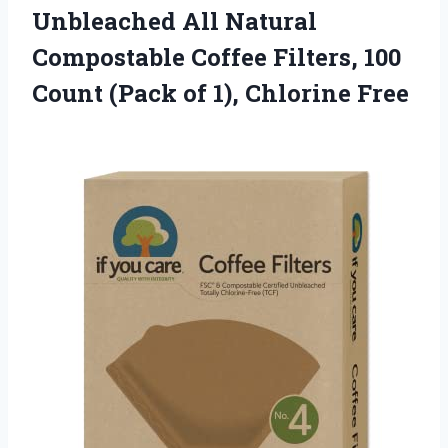
Unbleached All Natural
Compostable Coffee Filters, 100
Count (Pack of 1), Chlorine Free