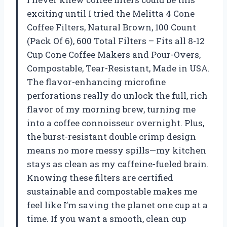
exciting until I tried the Melitta 4 Cone
Coffee Filters, Natural Brown, 100 Count
(Pack Of 6), 600 Total Filters – Fits all 8-12
Cup Cone Coffee Makers and Pour-Overs,
Compostable, Tear-Resistant, Made in USA.
The flavor-enhancing microfine
perforations really do unlock the full, rich
flavor of my morning brew, turning me
into a coffee connoisseur overnight. Plus,
the burst-resistant double crimp design
means no more messy spills—my kitchen
stays as clean as my caffeine-fueled brain.
Knowing these filters are certified
sustainable and compostable makes me
feel like I’m saving the planet one cup at a
time. If you want a smooth, clean cup