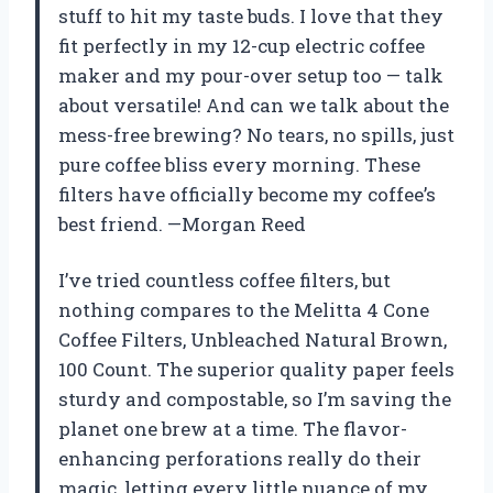
stuff to hit my taste buds. I love that they
fit perfectly in my 12-cup electric coffee
maker and my pour-over setup too — talk
about versatile! And can we talk about the
mess-free brewing? No tears, no spills, just
pure coffee bliss every morning. These
filters have officially become my coffee’s
best friend. —Morgan Reed
I’ve tried countless coffee filters, but
nothing compares to the Melitta 4 Cone
Coffee Filters, Unbleached Natural Brown,
100 Count. The superior quality paper feels
sturdy and compostable, so I’m saving the
planet one brew at a time. The flavor-
enhancing perforations really do their
magic, letting every little nuance of my