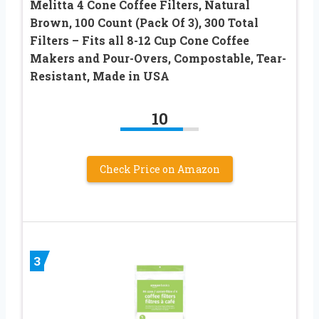
Melitta 4 Cone Coffee Filters, Natural
Brown, 100 Count (Pack Of 3), 300 Total
Filters – Fits all 8-12 Cup Cone Coffee
Makers and Pour-Overs, Compostable, Tear-
Resistant, Made in USA
10
Check Price on Amazon
3