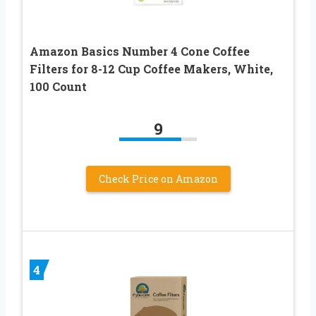
Amazon Basics Number 4 Cone Coffee
Filters for 8-12 Cup Coffee Makers, White,
100 Count
9
Check Price on Amazon
4