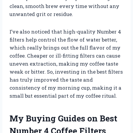
clean, smooth brew every time without any
unwanted grit or residue.
I’ve also noticed that high-quality Number 4
filters help control the flow of water better,
which really brings out the full flavor of my
coffee. Cheaper or ill-fitting filters can cause
uneven extraction, making my coffee taste
weak or bitter. So, investing in the best filters
has truly improved the taste and
consistency of my morning cup, making it a
small but essential part of my coffee ritual.
My Buying Guides on Best
Number 4 Coffee Filters