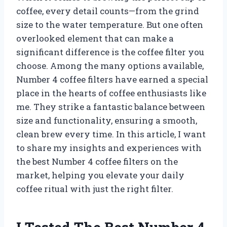
coffee, every detail counts—from the grind
size to the water temperature. But one often
overlooked element that can make a
significant difference is the coffee filter you
choose. Among the many options available,
Number 4 coffee filters have earned a special
place in the hearts of coffee enthusiasts like
me. They strike a fantastic balance between
size and functionality, ensuring a smooth,
clean brew every time. In this article, I want
to share my insights and experiences with
the best Number 4 coffee filters on the
market, helping you elevate your daily
coffee ritual with just the right filter.