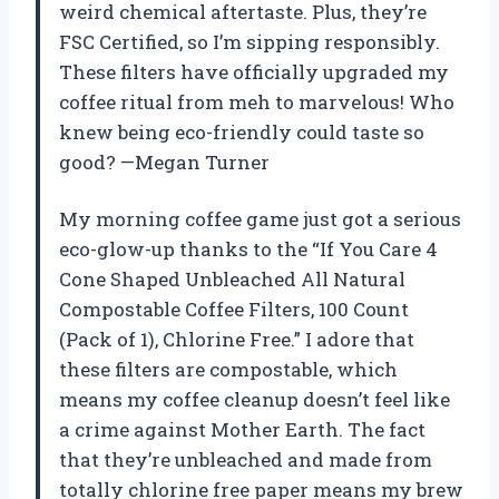
weird chemical aftertaste. Plus, they’re
FSC Certified, so I’m sipping responsibly.
These filters have officially upgraded my
coffee ritual from meh to marvelous! Who
knew being eco-friendly could taste so
good? —Megan Turner
My morning coffee game just got a serious
eco-glow-up thanks to the “If You Care 4
Cone Shaped Unbleached All Natural
Compostable Coffee Filters, 100 Count
(Pack of 1), Chlorine Free.” I adore that
these filters are compostable, which
means my coffee cleanup doesn’t feel like
a crime against Mother Earth. The fact
that they’re unbleached and made from
totally chlorine free paper means my brew