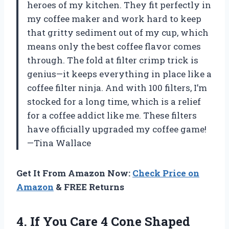
heroes of my kitchen. They fit perfectly in
my coffee maker and work hard to keep
that gritty sediment out of my cup, which
means only the best coffee flavor comes
through. The fold at filter crimp trick is
genius—it keeps everything in place like a
coffee filter ninja. And with 100 filters, I’m
stocked for a long time, which is a relief
for a coffee addict like me. These filters
have officially upgraded my coffee game!
—Tina Wallace
Get It From Amazon Now:
Check Price on
Amazon
& FREE Returns
4.
If You Care
4 Cone Shaped