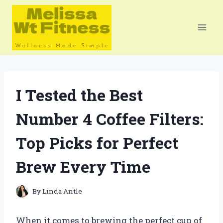
Skip
to
content
I Tested the Best
Number 4 Coffee Filters:
Top Picks for Perfect
Brew Every Time
By
Linda Antle
When it comes to brewing the perfect cup of