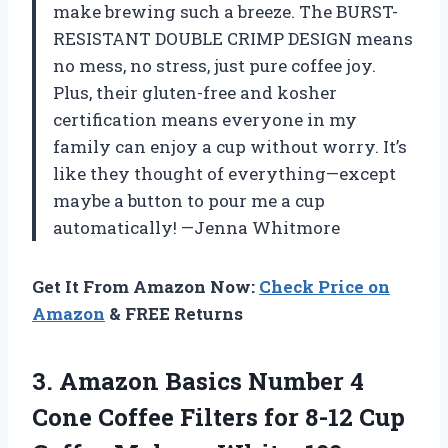
make brewing such a breeze. The BURST-
RESISTANT DOUBLE CRIMP DESIGN means
no mess, no stress, just pure coffee joy.
Plus, their gluten-free and kosher
certification means everyone in my
family can enjoy a cup without worry. It’s
like they thought of everything—except
maybe a button to pour me a cup
automatically! —Jenna Whitmore
Get It From Amazon Now:
Check Price on
Amazon
& FREE Returns
3.
Amazon Basics Number 4
Cone Coffee Filters for 8-12 Cup