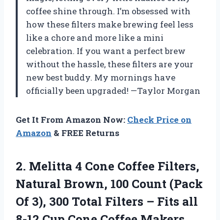
coffee shine through. I’m obsessed with
how these filters make brewing feel less
like a chore and more like a mini
celebration. If you want a perfect brew
without the hassle, these filters are your
new best buddy. My mornings have
officially been upgraded! —Taylor Morgan
Get It From Amazon Now:
Check Price on
Amazon
& FREE Returns
2. Melitta 4 Cone Coffee Filters,
Natural Brown, 100 Count (Pack
Of 3), 300 Total Filters – Fits all
8-12 Cup Cone Coffee Makers