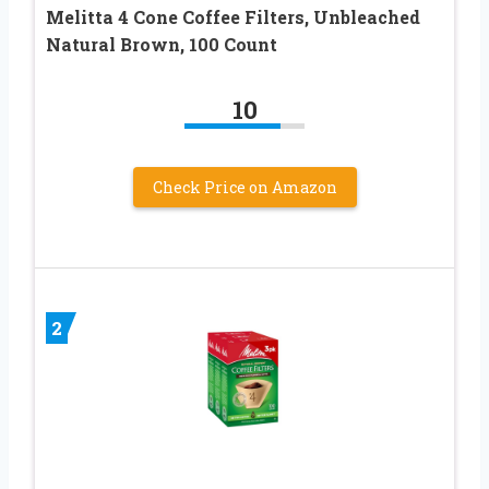
Melitta 4 Cone Coffee Filters, Unbleached
Natural Brown, 100 Count
10
Check Price on Amazon
2