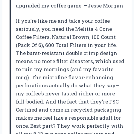
upgraded my coffee game! —Jesse Morgan
If you’re like me and take your coffee
seriously, you need the Melitta 4 Cone
Coffee Filters, Natural Brown, 100 Count
(Pack Of 6), 600 Total Filters in your life.
The burst-resistant double crimp design
means no more filter disasters, which used
to ruin my mornings (and my favorite
mug). The microfine flavor-enhancing
perforations actually do what they say—
my coffee’s never tasted richer or more
full-bodied. And the fact that they’re FSC
Certified and come in recycled packaging
makes me feel like a responsible adult for
once. Best part? They work perfectly with
all my 8-12 cup cone coffee makers and