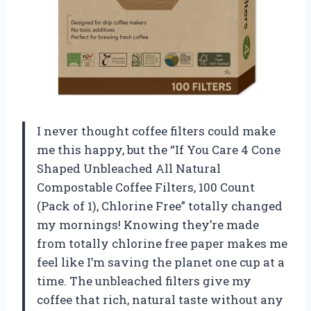
I never thought coffee filters could make
me this happy, but the “If You Care 4 Cone
Shaped Unbleached All Natural
Compostable Coffee Filters, 100 Count
(Pack of 1), Chlorine Free” totally changed
my mornings! Knowing they’re made
from totally chlorine free paper makes me
feel like I’m saving the planet one cup at a
time. The unbleached filters give my
coffee that rich, natural taste without any