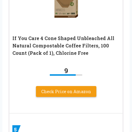
If You Care 4 Cone Shaped Unbleached All
Natural Compostable Coffee Filters, 100
Count (Pack of 1), Chlorine Free
9
Check Price on Amazon
5