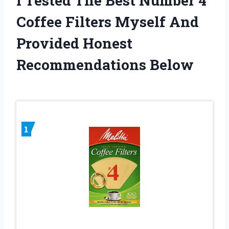
I Tested The Best Number 4
Coffee Filters Myself And
Provided Honest
Recommendations Below
1