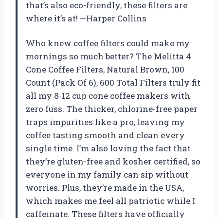
that’s also eco-friendly, these filters are
where it’s at! —Harper Collins
Who knew coffee filters could make my
mornings so much better? The Melitta 4
Cone Coffee Filters, Natural Brown, 100
Count (Pack Of 6), 600 Total Filters truly fit
all my 8-12 cup cone coffee makers with
zero fuss. The thicker, chlorine-free paper
traps impurities like a pro, leaving my
coffee tasting smooth and clean every
single time. I’m also loving the fact that
they’re gluten-free and kosher certified, so
everyone in my family can sip without
worries. Plus, they’re made in the USA,
which makes me feel all patriotic while I
caffeinate. These filters have officially