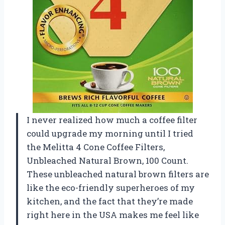
I never realized how much a coffee filter
could upgrade my morning until I tried
the Melitta 4 Cone Coffee Filters,
Unbleached Natural Brown, 100 Count.
These unbleached natural brown filters are
like the eco-friendly superheroes of my
kitchen, and the fact that they’re made
right here in the USA makes me feel like