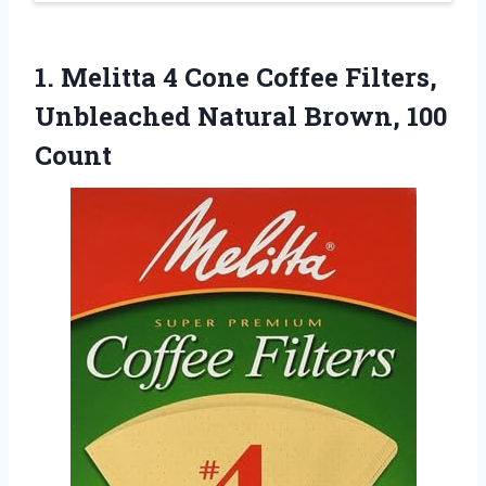
1.
Melitta 4 Cone Coffee
Filters,
Unbleached Natural Brown, 100
Count