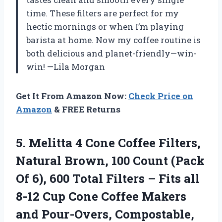
time. These filters are perfect for my
hectic mornings or when I’m playing
barista at home. Now my coffee routine is
both delicious and planet-friendly—win-
win! —Lila Morgan
Get It From Amazon Now:
Check Price on
Amazon
& FREE Returns
5.
Melitta 4 Cone Coffee
Filters,
Natural Brown, 100 Count (Pack
Of 6), 600 Total Filters – Fits all
8-12 Cup Cone Coffee Makers
and Pour-Overs, Compostable,