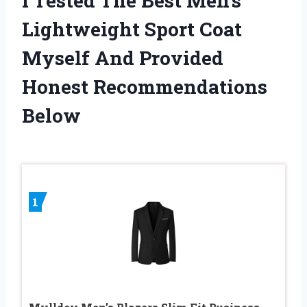
I Tested The Best Men’s
Lightweight Sport Coat
Myself And Provided
Honest Recommendations
Below
1