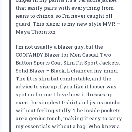
that easily pairs with everything from
jeans to chinos, so I’m never caught off
guard. This blazer is my new style MVP. —
Maya Thornton
I’m not usually a blazer guy, but the
COOFANDY Blazer for Men Casual Two
Button Sports Coat Slim Fit Sport Jackets,
Solid Blazer – Black, L changed my mind.
The fit is slim but comfortable, and the
advice to size up if you like it looser was
spot on for me. I love how it dresses up
even the simplest t-shirt and jeans combo
without feeling stuffy. The inside pockets
are a genius touch, making it easy to carry
my essentials without a bag. Who knew a