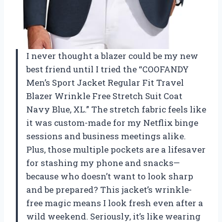
I never thought a blazer could be my new
best friend until I tried the “COOFANDY
Men’s Sport Jacket Regular Fit Travel
Blazer Wrinkle Free Stretch Suit Coat
Navy Blue, XL.” The stretch fabric feels like
it was custom-made for my Netflix binge
sessions and business meetings alike.
Plus, those multiple pockets are a lifesaver
for stashing my phone and snacks—
because who doesn’t want to look sharp
and be prepared? This jacket’s wrinkle-
free magic means I look fresh even after a
wild weekend. Seriously, it’s like wearing