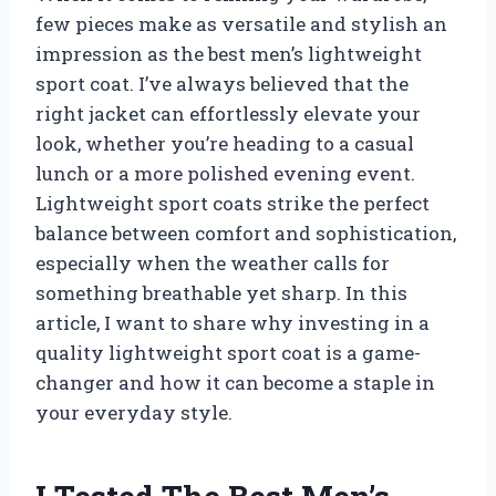
few pieces make as versatile and stylish an
impression as the best men’s lightweight
sport coat. I’ve always believed that the
right jacket can effortlessly elevate your
look, whether you’re heading to a casual
lunch or a more polished evening event.
Lightweight sport coats strike the perfect
balance between comfort and sophistication,
especially when the weather calls for
something breathable yet sharp. In this
article, I want to share why investing in a
quality lightweight sport coat is a game-
changer and how it can become a staple in
your everyday style.