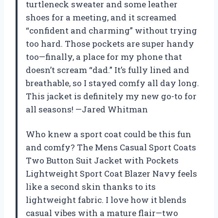
turtleneck sweater and some leather
shoes for a meeting, and it screamed
“confident and charming” without trying
too hard. Those pockets are super handy
too—finally, a place for my phone that
doesn’t scream “dad.” It’s fully lined and
breathable, so I stayed comfy all day long.
This jacket is definitely my new go-to for
all seasons! —Jared Whitman
Who knew a sport coat could be this fun
and comfy? The Mens Casual Sport Coats
Two Button Suit Jacket with Pockets
Lightweight Sport Coat Blazer Navy feels
like a second skin thanks to its
lightweight fabric. I love how it blends
casual vibes with a mature flair—two