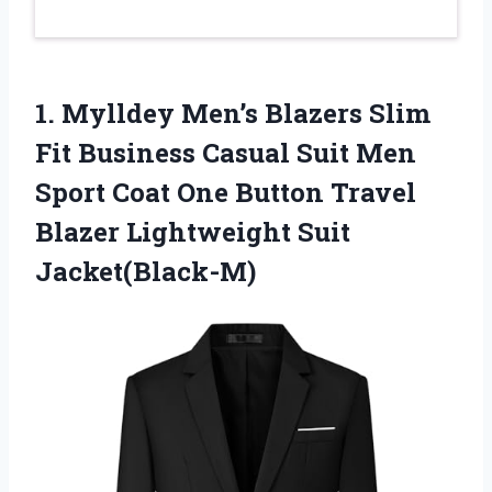
1. Mylldey Men’s Blazers Slim
Fit Business Casual Suit Men
Sport Coat One Button Travel
Blazer Lightweight Suit
Jacket(Black-M)