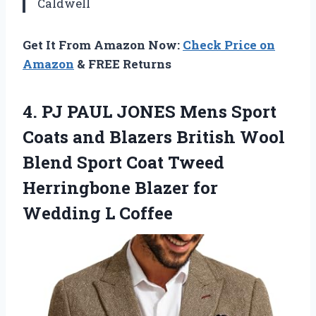
Caldwell
Get It From Amazon Now:
Check Price on
Amazon
& FREE Returns
4. PJ PAUL JONES Mens Sport
Coats and Blazers British Wool
Blend Sport Coat Tweed
Herringbone Blazer
for
Wedding L Coffee