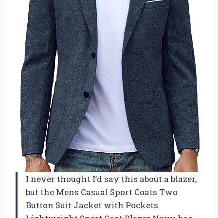
I never thought I’d say this about a blazer,
but the Mens Casual Sport Coats Two
Button Suit Jacket with Pockets