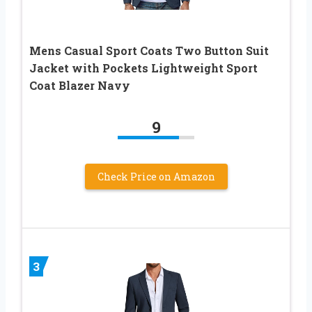
Mens Casual Sport Coats Two Button Suit
Jacket with Pockets Lightweight Sport
Coat Blazer Navy
9
Check Price on Amazon
3