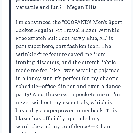
versatile and fun? —Megan Ellis
I’m convinced the “COOFANDY Men’s Sport
Jacket Regular Fit Travel Blazer Wrinkle
Free Stretch Suit Coat Navy Blue, XL” is
part superhero, part fashion icon. The
wrinkle-free feature saved me from
ironing disasters, and the stretch fabric
made me feel like I was wearing pajamas
in a fancy suit. It’s perfect for my chaotic
schedule—office, dinner, and even a dance
party! Also, those extra pockets mean I’m
never without my essentials, which is
basically a superpower in my book. This
blazer has officially upgraded my
wardrobe and my confidence! —Ethan