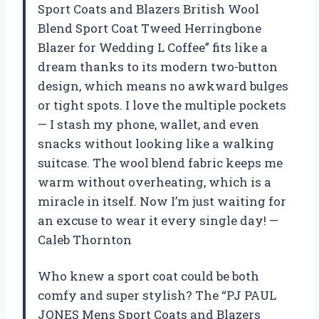
Sport Coats and Blazers British Wool
Blend Sport Coat Tweed Herringbone
Blazer for Wedding L Coffee” fits like a
dream thanks to its modern two-button
design, which means no awkward bulges
or tight spots. I love the multiple pockets
— I stash my phone, wallet, and even
snacks without looking like a walking
suitcase. The wool blend fabric keeps me
warm without overheating, which is a
miracle in itself. Now I’m just waiting for
an excuse to wear it every single day! —
Caleb Thornton
Who knew a sport coat could be both
comfy and super stylish? The “PJ PAUL
JONES Mens Sport Coats and Blazers