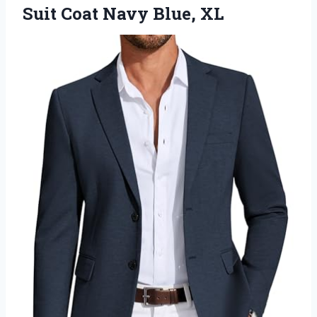
Suit Coat Navy Blue, XL