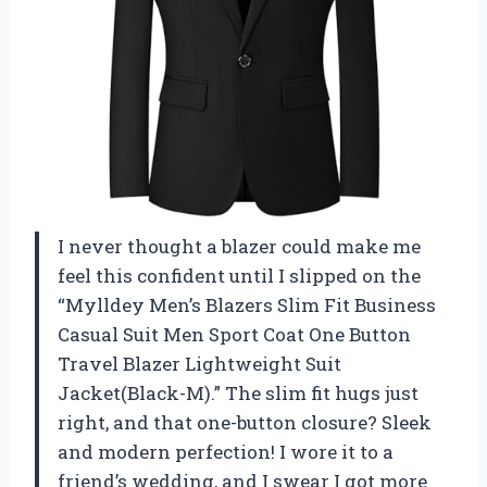
I never thought a blazer could make me
feel this confident until I slipped on the
“Mylldey Men’s Blazers Slim Fit Business
Casual Suit Men Sport Coat One Button
Travel Blazer Lightweight Suit
Jacket(Black-M).” The slim fit hugs just
right, and that one-button closure? Sleek
and modern perfection! I wore it to a
friend’s wedding, and I swear I got more