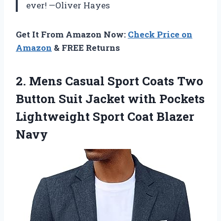
ever! —Oliver Hayes
Get It From Amazon Now:
Check Price on
Amazon
& FREE Returns
2.
Mens Casual Sport Coats
Two
Button Suit Jacket with Pockets
Lightweight Sport Coat Blazer
Navy