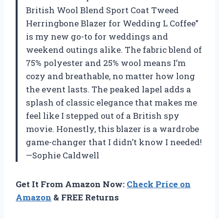
British Wool Blend Sport Coat Tweed
Herringbone Blazer for Wedding L Coffee”
is my new go-to for weddings and
weekend outings alike. The fabric blend of
75% polyester and 25% wool means I’m
cozy and breathable, no matter how long
the event lasts. The peaked lapel adds a
splash of classic elegance that makes me
feel like I stepped out of a British spy
movie. Honestly, this blazer is a wardrobe
game-changer that I didn’t know I needed!
—Sophie Caldwell
Get It From Amazon Now:
Check Price on
Amazon
& FREE Returns