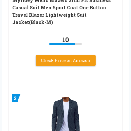
Mylldey Men’s Blazers Slim Fit Business
Casual Suit Men Sport Coat One Button
Travel Blazer Lightweight Suit
Jacket(Black-M)
10
Check Price on Amazon
2