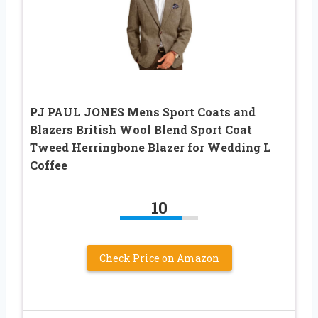
PJ PAUL JONES Mens Sport Coats and
Blazers British Wool Blend Sport Coat
Tweed Herringbone Blazer for Wedding L
Coffee
10
Check Price on Amazon