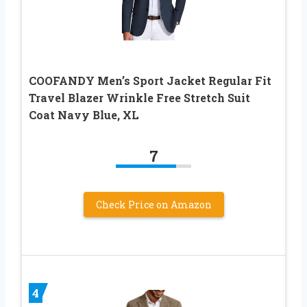
COOFANDY Men’s Sport Jacket Regular Fit
Travel Blazer Wrinkle Free Stretch Suit
Coat Navy Blue, XL
7
Check Price on Amazon
4