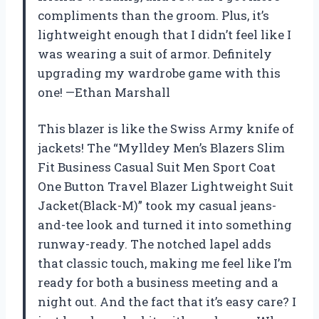
compliments than the groom. Plus, it’s
lightweight enough that I didn’t feel like I
was wearing a suit of armor. Definitely
upgrading my wardrobe game with this
one! —Ethan Marshall
This blazer is like the Swiss Army knife of
jackets! The “Mylldey Men’s Blazers Slim
Fit Business Casual Suit Men Sport Coat
One Button Travel Blazer Lightweight Suit
Jacket(Black-M)” took my casual jeans-
and-tee look and turned it into something
runway-ready. The notched lapel adds
that classic touch, making me feel like I’m
ready for both a business meeting and a
night out. And the fact that it’s easy care? I