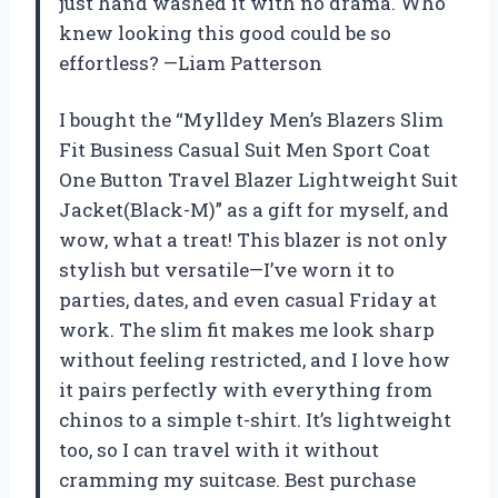
just hand washed it with no drama. Who
knew looking this good could be so
effortless? —Liam Patterson
I bought the “Mylldey Men’s Blazers Slim
Fit Business Casual Suit Men Sport Coat
One Button Travel Blazer Lightweight Suit
Jacket(Black-M)” as a gift for myself, and
wow, what a treat! This blazer is not only
stylish but versatile—I’ve worn it to
parties, dates, and even casual Friday at
work. The slim fit makes me look sharp
without feeling restricted, and I love how
it pairs perfectly with everything from
chinos to a simple t-shirt. It’s lightweight
too, so I can travel with it without
cramming my suitcase. Best purchase