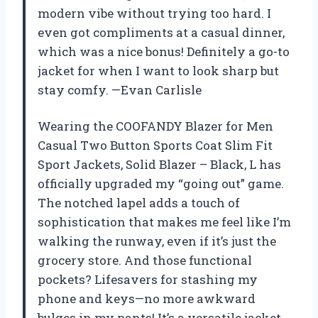
modern vibe without trying too hard. I
even got compliments at a casual dinner,
which was a nice bonus! Definitely a go-to
jacket for when I want to look sharp but
stay comfy. —Evan Carlisle
Wearing the COOFANDY Blazer for Men
Casual Two Button Sports Coat Slim Fit
Sport Jackets, Solid Blazer – Black, L has
officially upgraded my “going out” game.
The notched lapel adds a touch of
sophistication that makes me feel like I’m
walking the runway, even if it’s just the
grocery store. And those functional
pockets? Lifesavers for stashing my
phone and keys—no more awkward
bulges in my pants! It’s a versatile jacket