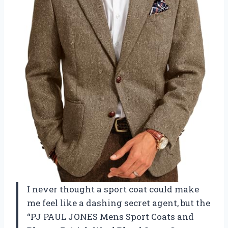
I never thought a sport coat could make
me feel like a dashing secret agent, but the
“PJ PAUL JONES Mens Sport Coats and