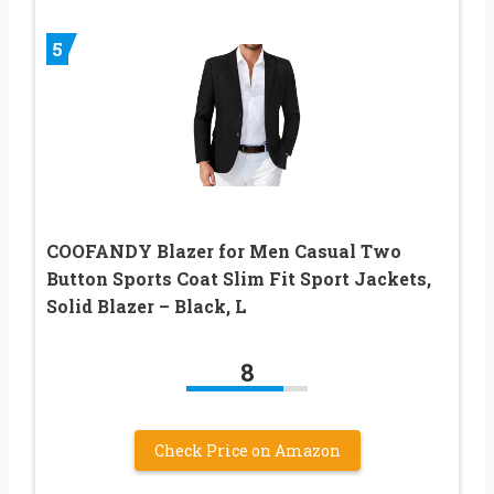
5
COOFANDY Blazer for Men Casual Two
Button Sports Coat Slim Fit Sport Jackets,
Solid Blazer – Black, L
8
Check Price on Amazon