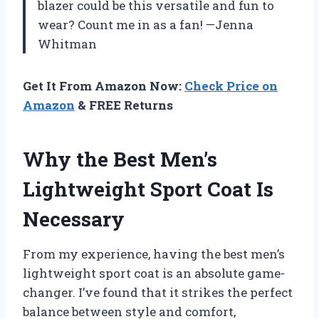
blazer could be this versatile and fun to
wear? Count me in as a fan! —Jenna
Whitman
Get It From Amazon Now:
Check Price on
Amazon
& FREE Returns
Why the Best Men’s
Lightweight Sport Coat Is
Necessary
From my experience, having the best men’s
lightweight sport coat is an absolute game-
changer. I’ve found that it strikes the perfect
balance between style and comfort,