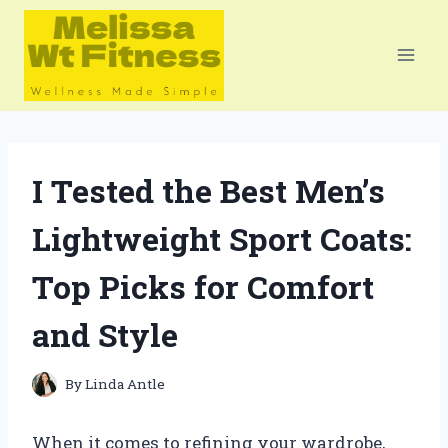
Skip
to
content
I Tested the Best Men’s
Lightweight Sport Coats:
Top Picks for Comfort
and Style
By
Linda Antle
When it comes to refining your wardrobe,