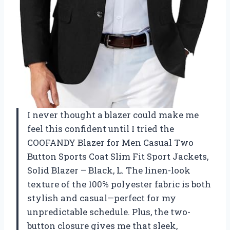
I never thought a blazer could make me
feel this confident until I tried the
COOFANDY Blazer for Men Casual Two
Button Sports Coat Slim Fit Sport Jackets,
Solid Blazer – Black, L. The linen-look
texture of the 100% polyester fabric is both
stylish and casual—perfect for my
unpredictable schedule. Plus, the two-
button closure gives me that sleek,