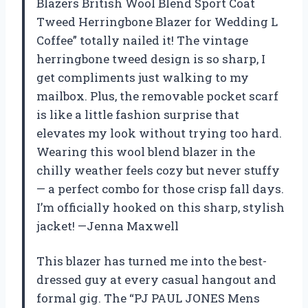
Blazers British Wool Blend Sport Coat
Tweed Herringbone Blazer for Wedding L
Coffee” totally nailed it! The vintage
herringbone tweed design is so sharp, I
get compliments just walking to my
mailbox. Plus, the removable pocket scarf
is like a little fashion surprise that
elevates my look without trying too hard.
Wearing this wool blend blazer in the
chilly weather feels cozy but never stuffy
— a perfect combo for those crisp fall days.
I’m officially hooked on this sharp, stylish
jacket! —Jenna Maxwell
This blazer has turned me into the best-
dressed guy at every casual hangout and
formal gig. The “PJ PAUL JONES Mens