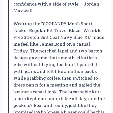
confidence with a side of style! —Jordan
Maxwell
Wearing the “COOFANDY Men’s Sport
Jacket Regular Fit Travel Blazer Wrinkle
Free Stretch Suit Coat Navy Blue, XL” made
me feel like James Bond on a casual
Friday. The notched lapel and two-button
design gave me that smooth, effortless
vibe without trying too hard. I paired it
with jeans and felt like a million bucks
while grabbing coffee, then switched to
dress pants for a meeting and nailed the
business casual look. The breathable knit
fabric kept me comfortable all day, and the
pockets? Real and roomy, just like they
promised! Who knew a blazer could be this