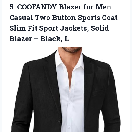
5.
COOFANDY Blazer for Men
Casual Two Button Sports Coat
Slim Fit Sport Jackets, Solid
Blazer – Black, L