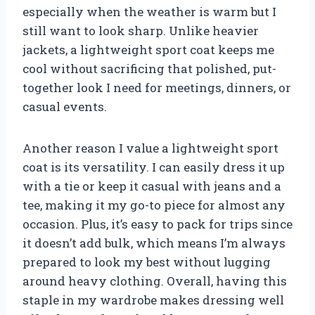
especially when the weather is warm but I
still want to look sharp. Unlike heavier
jackets, a lightweight sport coat keeps me
cool without sacrificing that polished, put-
together look I need for meetings, dinners, or
casual events.
Another reason I value a lightweight sport
coat is its versatility. I can easily dress it up
with a tie or keep it casual with jeans and a
tee, making it my go-to piece for almost any
occasion. Plus, it’s easy to pack for trips since
it doesn’t add bulk, which means I’m always
prepared to look my best without lugging
around heavy clothing. Overall, having this
staple in my wardrobe makes dressing well