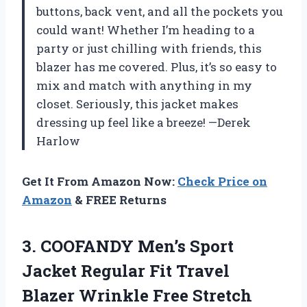
buttons, back vent, and all the pockets you
could want! Whether I’m heading to a
party or just chilling with friends, this
blazer has me covered. Plus, it’s so easy to
mix and match with anything in my
closet. Seriously, this jacket makes
dressing up feel like a breeze! —Derek
Harlow
Get It From Amazon Now:
Check Price on
Amazon
& FREE Returns
3.
COOFANDY Men’s Sport
Jacket
Regular Fit Travel
Blazer Wrinkle Free Stretch