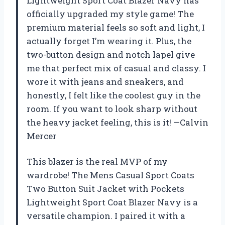
Lightweight Sport Coat Blazer Navy has
officially upgraded my style game! The
premium material feels so soft and light, I
actually forget I’m wearing it. Plus, the
two-button design and notch lapel give
me that perfect mix of casual and classy. I
wore it with jeans and sneakers, and
honestly, I felt like the coolest guy in the
room. If you want to look sharp without
the heavy jacket feeling, this is it! —Calvin
Mercer
This blazer is the real MVP of my
wardrobe! The Mens Casual Sport Coats
Two Button Suit Jacket with Pockets
Lightweight Sport Coat Blazer Navy is a
versatile champion. I paired it with a