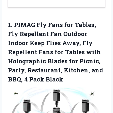
1.
PIMAG Fly Fans for
Tables,
Fly Repellent Fan Outdoor
Indoor Keep Flies Away, Fly
Repellent Fans for Tables with
Holographic Blades for Picnic,
Party, Restaurant, Kitchen, and
BBQ, 4 Pack Black