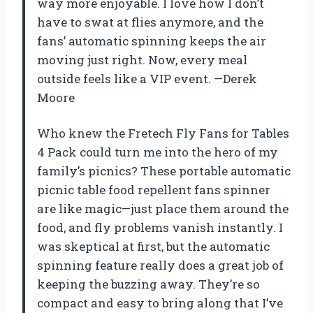
way more enjoyable. I love how I don’t
have to swat at flies anymore, and the
fans’ automatic spinning keeps the air
moving just right. Now, every meal
outside feels like a VIP event. —Derek
Moore
Who knew the Fretech Fly Fans for Tables
4 Pack could turn me into the hero of my
family’s picnics? These portable automatic
picnic table food repellent fans spinner
are like magic—just place them around the
food, and fly problems vanish instantly. I
was skeptical at first, but the automatic
spinning feature really does a great job of
keeping the buzzing away. They’re so
compact and easy to bring along that I’ve