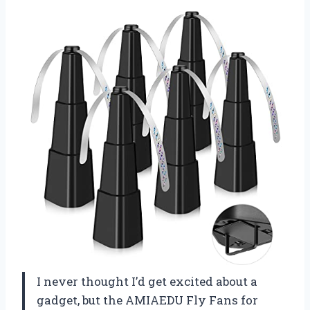
I never thought I’d get excited about a
gadget, but the AMIAEDU Fly Fans for