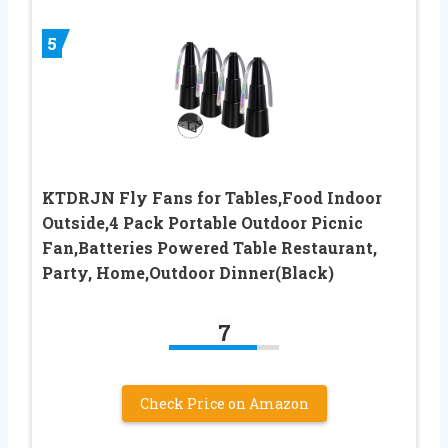
5
KTDRJN Fly Fans for Tables,Food Indoor
Outside,4 Pack Portable Outdoor Picnic
Fan,Batteries Powered Table Restaurant,
Party, Home,Outdoor Dinner(Black)
7
Check Price on Amazon