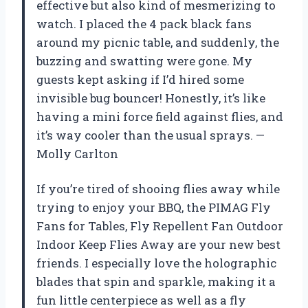
effective but also kind of mesmerizing to
watch. I placed the 4 pack black fans
around my picnic table, and suddenly, the
buzzing and swatting were gone. My
guests kept asking if I’d hired some
invisible bug bouncer! Honestly, it’s like
having a mini force field against flies, and
it’s way cooler than the usual sprays. —
Molly Carlton
If you’re tired of shooing flies away while
trying to enjoy your BBQ, the PIMAG Fly
Fans for Tables, Fly Repellent Fan Outdoor
Indoor Keep Flies Away are your new best
friends. I especially love the holographic
blades that spin and sparkle, making it a
fun little centerpiece as well as a fly