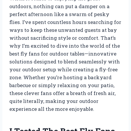
outdoors, nothing can put a damper on a
perfect afternoon like a swarm of pesky
flies. I’ve spent countless hours searching for
ways to keep these unwanted guests at bay
without sacrificing style or comfort. That’s
why I’m excited to dive into the world of the
best fly fans for outdoor tables—innovative
solutions designed to blend seamlessly with
your outdoor setup while creating a fly-free
zone. Whether you’re hosting a backyard
barbecue or simply relaxing on your patio,
these clever fans offer a breath of fresh air,
quite literally, making your outdoor
experience all the more enjoyable.