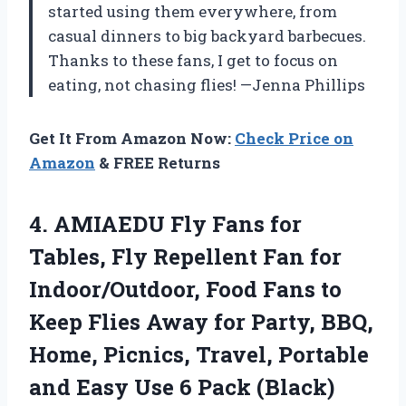
started using them everywhere, from
casual dinners to big backyard barbecues.
Thanks to these fans, I get to focus on
eating, not chasing flies! —Jenna Phillips
Get It From Amazon Now:
Check Price on
Amazon
& FREE Returns
4.
AMIAEDU Fly Fans for
Tables, Fly Repellent Fan for
Indoor/Outdoor, Food Fans to
Keep Flies Away for Party, BBQ,
Home, Picnics, Travel, Portable
and Easy Use 6 Pack (Black)