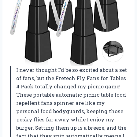
I never thought I’d be so excited about a set
of fans, but the Fretech Fly Fans for Tables
4 Pack totally changed my picnic game!
These portable automatic picnic table food
repellent fans spinner are like my
personal food bodyguards, keeping those
pesky flies far away while I enjoy my
burger. Setting them up is a breeze, and the
fact that they spin automatically means I