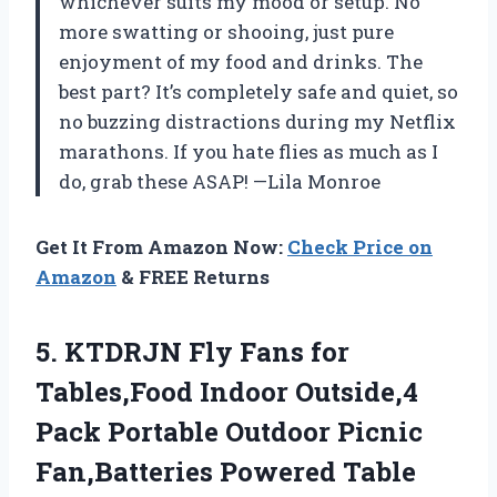
whichever suits my mood or setup. No
more swatting or shooing, just pure
enjoyment of my food and drinks. The
best part? It’s completely safe and quiet, so
no buzzing distractions during my Netflix
marathons. If you hate flies as much as I
do, grab these ASAP! —Lila Monroe
Get It From Amazon Now:
Check Price on
Amazon
& FREE Returns
5. KTDRJN Fly Fans for
Tables,Food Indoor Outside,4
Pack Portable Outdoor Picnic
Fan,Batteries Powered Table