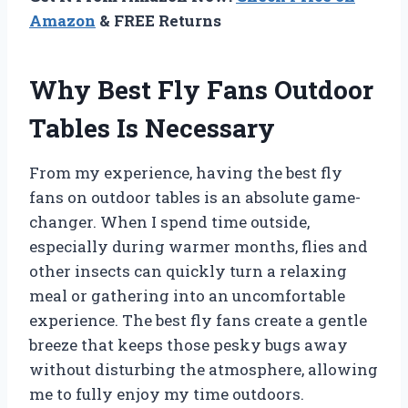
Amazon
& FREE Returns
Why Best Fly Fans Outdoor
Tables Is Necessary
From my experience, having the best fly
fans on outdoor tables is an absolute game-
changer. When I spend time outside,
especially during warmer months, flies and
other insects can quickly turn a relaxing
meal or gathering into an uncomfortable
experience. The best fly fans create a gentle
breeze that keeps those pesky bugs away
without disturbing the atmosphere, allowing
me to fully enjoy my time outdoors.