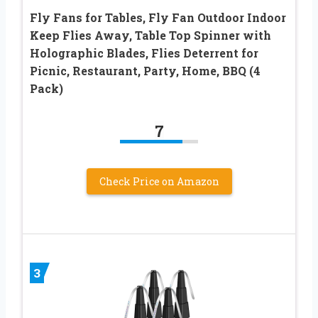
Fly Fans for Tables, Fly Fan Outdoor Indoor
Keep Flies Away, Table Top Spinner with
Holographic Blades, Flies Deterrent for
Picnic, Restaurant, Party, Home, BBQ (4
Pack)
7
Check Price on Amazon
3