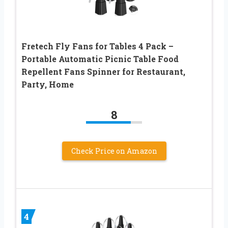
Fretech Fly Fans for Tables 4 Pack –
Portable Automatic Picnic Table Food
Repellent Fans Spinner for Restaurant,
Party, Home
8
Check Price on Amazon
4