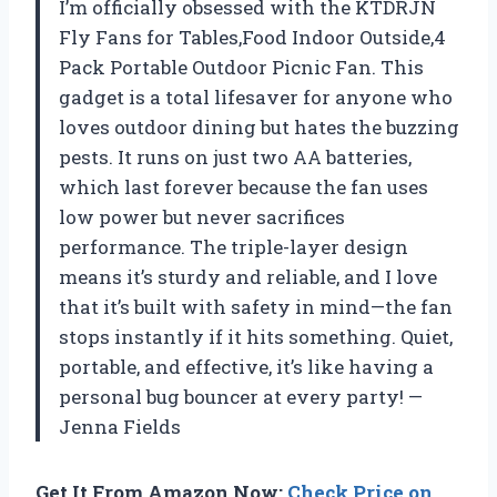
I’m officially obsessed with the KTDRJN
Fly Fans for Tables,Food Indoor Outside,4
Pack Portable Outdoor Picnic Fan. This
gadget is a total lifesaver for anyone who
loves outdoor dining but hates the buzzing
pests. It runs on just two AA batteries,
which last forever because the fan uses
low power but never sacrifices
performance. The triple-layer design
means it’s sturdy and reliable, and I love
that it’s built with safety in mind—the fan
stops instantly if it hits something. Quiet,
portable, and effective, it’s like having a
personal bug bouncer at every party! —
Jenna Fields
Get It From Amazon Now:
Check Price on