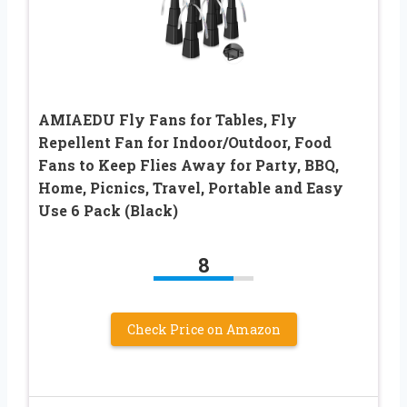
AMIAEDU Fly Fans for Tables, Fly
Repellent Fan for Indoor/Outdoor, Food
Fans to Keep Flies Away for Party, BBQ,
Home, Picnics, Travel, Portable and Easy
Use 6 Pack (Black)
8
Check Price on Amazon