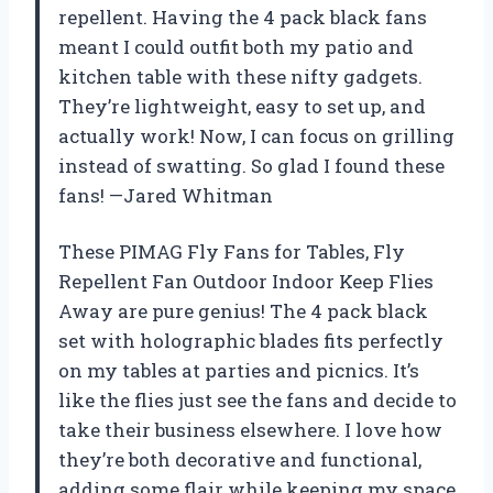
repellent. Having the 4 pack black fans
meant I could outfit both my patio and
kitchen table with these nifty gadgets.
They’re lightweight, easy to set up, and
actually work! Now, I can focus on grilling
instead of swatting. So glad I found these
fans! —Jared Whitman
These PIMAG Fly Fans for Tables, Fly
Repellent Fan Outdoor Indoor Keep Flies
Away are pure genius! The 4 pack black
set with holographic blades fits perfectly
on my tables at parties and picnics. It’s
like the flies just see the fans and decide to
take their business elsewhere. I love how
they’re both decorative and functional,
adding some flair while keeping my space