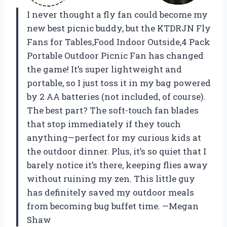
I never thought a fly fan could become my
new best picnic buddy, but the KTDRJN Fly
Fans for Tables,Food Indoor Outside,4 Pack
Portable Outdoor Picnic Fan has changed
the game! It’s super lightweight and
portable, so I just toss it in my bag powered
by 2 AA batteries (not included, of course).
The best part? The soft-touch fan blades
that stop immediately if they touch
anything—perfect for my curious kids at
the outdoor dinner. Plus, it’s so quiet that I
barely notice it’s there, keeping flies away
without ruining my zen. This little guy
has definitely saved my outdoor meals
from becoming bug buffet time. —Megan
Shaw