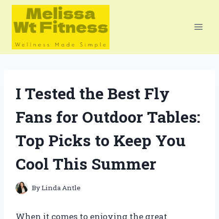
Skip
to
content
I Tested the Best Fly
Fans for Outdoor Tables:
Top Picks to Keep You
Cool This Summer
By
Linda Antle
When it comes to enjoying the great