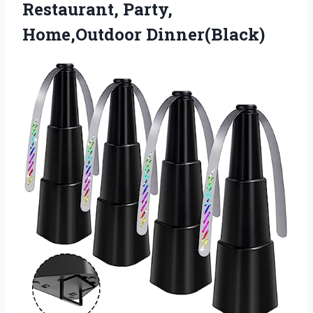
Restaurant, Party,
Home,Outdoor Dinner(Black)