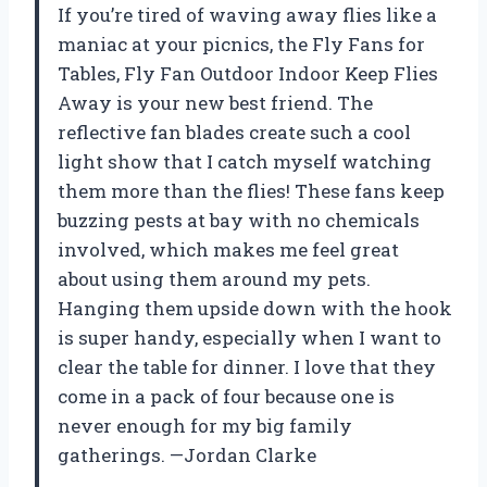
If you’re tired of waving away flies like a
maniac at your picnics, the Fly Fans for
Tables, Fly Fan Outdoor Indoor Keep Flies
Away is your new best friend. The
reflective fan blades create such a cool
light show that I catch myself watching
them more than the flies! These fans keep
buzzing pests at bay with no chemicals
involved, which makes me feel great
about using them around my pets.
Hanging them upside down with the hook
is super handy, especially when I want to
clear the table for dinner. I love that they
come in a pack of four because one is
never enough for my big family
gatherings. —Jordan Clarke