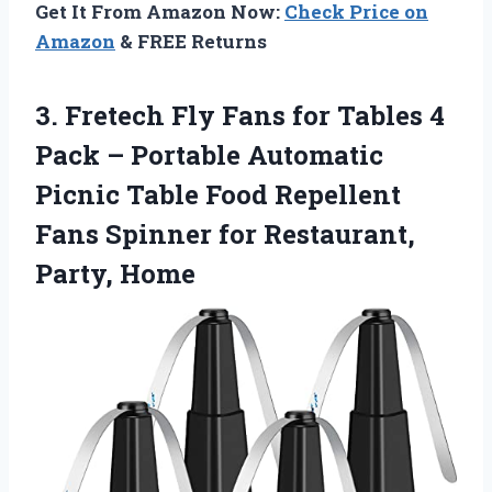
Get It From Amazon Now:
Check Price on
Amazon
& FREE Returns
3.
Fretech Fly Fans for
Tables 4
Pack – Portable Automatic
Picnic Table Food Repellent
Fans Spinner for Restaurant,
Party, Home