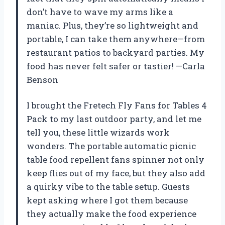
don’t have to wave my arms like a
maniac. Plus, they’re so lightweight and
portable, I can take them anywhere—from
restaurant patios to backyard parties. My
food has never felt safer or tastier! —Carla
Benson
I brought the Fretech Fly Fans for Tables 4
Pack to my last outdoor party, and let me
tell you, these little wizards work
wonders. The portable automatic picnic
table food repellent fans spinner not only
keep flies out of my face, but they also add
a quirky vibe to the table setup. Guests
kept asking where I got them because
they actually make the food experience