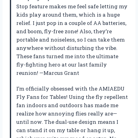
Stop feature makes me feel safe letting my
kids play around them, which is a huge
relief. I just pop in a couple of AA batteries,
and boom, fly-free zone! Also, they’re
portable and noiseless, so I can take them
anywhere without disturbing the vibe.
These fans turned me into the ultimate
fly-fighting hero at our last family
reunion! —Marcus Grant
I’m officially obsessed with the AMIAEDU
Fly Fans for Tables! Using the fly repellent
fan indoors and outdoors has made me
realize how annoying flies really are—
until now. The dual-use design means I
can stand it on my table or hang it up,