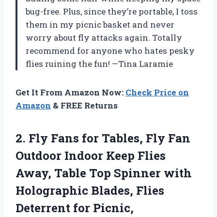
bug-free. Plus, since they’re portable, I toss
them in my picnic basket and never
worry about fly attacks again. Totally
recommend for anyone who hates pesky
flies ruining the fun! —Tina Laramie
Get It From Amazon Now:
Check Price on
Amazon
& FREE Returns
2.
Fly Fans for Tables,
Fly Fan
Outdoor Indoor Keep Flies
Away, Table Top Spinner with
Holographic Blades, Flies
Deterrent for Picnic,