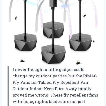
I never thought a little gadget could
change my outdoor parties, but the PIMAG
Fly Fans for Tables, Fly Repellent Fan
Outdoor Indoor Keep Flies Away totally
proved me wrong! These fly repellent fans
with holographic blades are not just