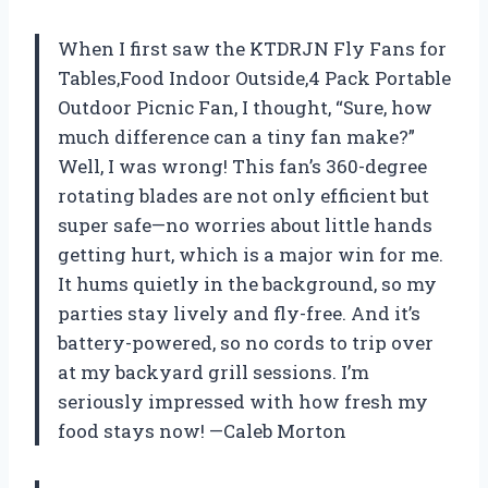
When I first saw the KTDRJN Fly Fans for
Tables,Food Indoor Outside,4 Pack Portable
Outdoor Picnic Fan, I thought, “Sure, how
much difference can a tiny fan make?”
Well, I was wrong! This fan’s 360-degree
rotating blades are not only efficient but
super safe—no worries about little hands
getting hurt, which is a major win for me.
It hums quietly in the background, so my
parties stay lively and fly-free. And it’s
battery-powered, so no cords to trip over
at my backyard grill sessions. I’m
seriously impressed with how fresh my
food stays now! —Caleb Morton