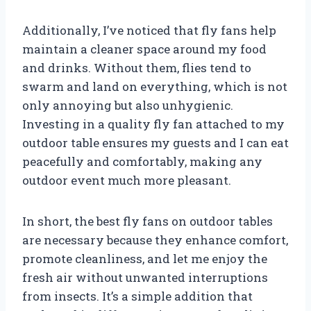
Additionally, I’ve noticed that fly fans help
maintain a cleaner space around my food
and drinks. Without them, flies tend to
swarm and land on everything, which is not
only annoying but also unhygienic.
Investing in a quality fly fan attached to my
outdoor table ensures my guests and I can eat
peacefully and comfortably, making any
outdoor event much more pleasant.
In short, the best fly fans on outdoor tables
are necessary because they enhance comfort,
promote cleanliness, and let me enjoy the
fresh air without unwanted interruptions
from insects. It’s a simple addition that