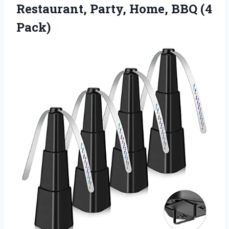
Restaurant, Party, Home, BBQ (4
Pack)