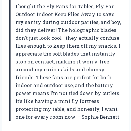
I bought the Fly Fans for Tables, Fly Fan
Outdoor Indoor Keep Flies Away to save
my sanity during outdoor parties, and boy,
did they deliver! The holographic blades
don’t just look cool—they actually confuse
flies enough to keep them off my snacks. I
appreciate the soft blades that instantly
stop on contact, making it worry-free
around my curious kids and clumsy
friends. These fans are perfect for both
indoor and outdoor use, and the battery
power means I’m not tied down by outlets.
It’s like having a mini fly fortress
protecting my table, and honestly, I want
one for every room now! —Sophie Bennett