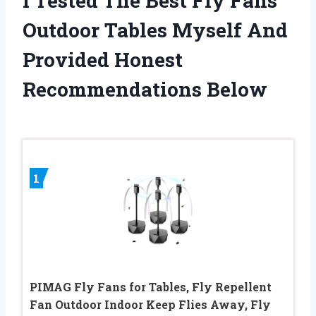
I Tested The Best Fly Fans
Outdoor Tables Myself And
Provided Honest
Recommendations Below
1
PIMAG Fly Fans for Tables, Fly Repellent
Fan Outdoor Indoor Keep Flies Away, Fly