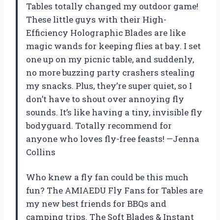
Tables totally changed my outdoor game!
These little guys with their High-
Efficiency Holographic Blades are like
magic wands for keeping flies at bay. I set
one up on my picnic table, and suddenly,
no more buzzing party crashers stealing
my snacks. Plus, they’re super quiet, so I
don’t have to shout over annoying fly
sounds. It’s like having a tiny, invisible fly
bodyguard. Totally recommend for
anyone who loves fly-free feasts! —Jenna
Collins
Who knew a fly fan could be this much
fun? The AMIAEDU Fly Fans for Tables are
my new best friends for BBQs and
camping trips. The Soft Blades & Instant