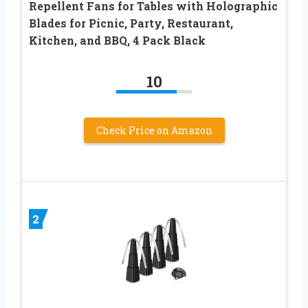
Repellent Fans for Tables with Holographic
Blades for Picnic, Party, Restaurant,
Kitchen, and BBQ, 4 Pack Black
10
Check Price on Amazon
2