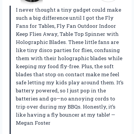
I never thought a tiny gadget could make
such a big difference until I got the Fly
Fans for Tables, Fly Fan Outdoor Indoor
Keep Flies Away, Table Top Spinner with
Holographic Blades. These little fans are
like tiny disco parties for flies, confusing
them with their holographic blades while
keeping my food fly-free. Plus, the soft
blades that stop on contact make me feel
safe letting my kids play around them. It’s
battery powered, so I just pop in the
batteries and go—no annoying cords to
trip over during my BBQs. Honestly, it’s
like having a fly bouncer at my table! —
Megan Foster