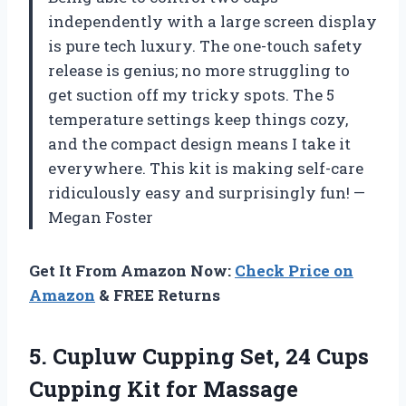
independently with a large screen display
is pure tech luxury. The one-touch safety
release is genius; no more struggling to
get suction off my tricky spots. The 5
temperature settings keep things cozy,
and the compact design means I take it
everywhere. This kit is making self-care
ridiculously easy and surprisingly fun! —
Megan Foster
Get It From Amazon Now:
Check Price on
Amazon
& FREE Returns
5. Cupluw Cupping Set, 24 Cups
Cupping Kit for Massage