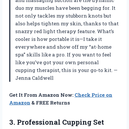
and massaging suction are the dynamic
duo my muscles have been begging for. It
not only tackles my stubborn knots but
also helps tighten my skin, thanks to that
snazzy red light therapy feature. What’s
cooler is how portable it is—I take it
everywhere and show off my “at-home
spa” skills like a pro. If you want to feel
like you’ve got your own personal
cupping therapist, this is your go-to kit. —
Jenna Caldwell
Get It From Amazon Now:
Check Price on
Amazon
& FREE Returns
3. Professional Cupping Set