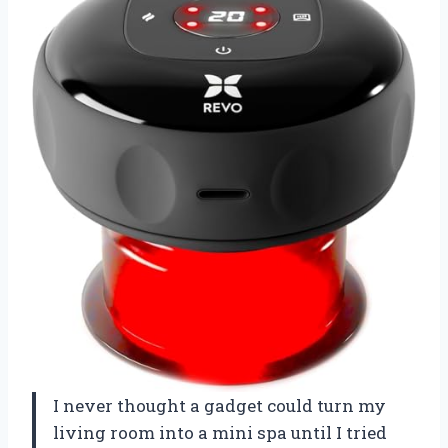
I never thought a gadget could turn my
living room into a mini spa until I tried