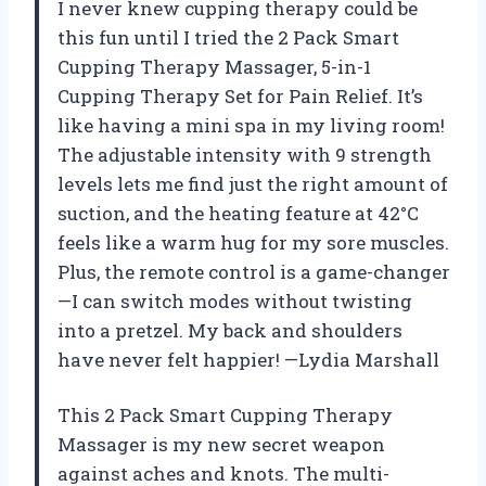
I never knew cupping therapy could be
this fun until I tried the 2 Pack Smart
Cupping Therapy Massager, 5-in-1
Cupping Therapy Set for Pain Relief. It’s
like having a mini spa in my living room!
The adjustable intensity with 9 strength
levels lets me find just the right amount of
suction, and the heating feature at 42°C
feels like a warm hug for my sore muscles.
Plus, the remote control is a game-changer
—I can switch modes without twisting
into a pretzel. My back and shoulders
have never felt happier! —Lydia Marshall
This 2 Pack Smart Cupping Therapy
Massager is my new secret weapon
against aches and knots. The multi-