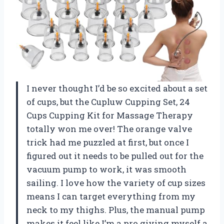
I never thought I’d be so excited about a set
of cups, but the Cupluw Cupping Set, 24
Cups Cupping Kit for Massage Therapy
totally won me over! The orange valve
trick had me puzzled at first, but once I
figured out it needs to be pulled out for the
vacuum pump to work, it was smooth
sailing. I love how the variety of cup sizes
means I can target everything from my
neck to my thighs. Plus, the manual pump
makes it feel like I’m a pro giving myself a