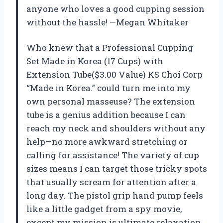
anyone who loves a good cupping session
without the hassle! —Megan Whitaker
Who knew that a Professional Cupping
Set Made in Korea (17 Cups) with
Extension Tube($3.00 Value) KS Choi Corp
“Made in Korea.” could turn me into my
own personal masseuse? The extension
tube is a genius addition because I can
reach my neck and shoulders without any
help—no more awkward stretching or
calling for assistance! The variety of cup
sizes means I can target those tricky spots
that usually scream for attention after a
long day. The pistol grip hand pump feels
like a little gadget from a spy movie,
except my mission is ultimate relaxation.