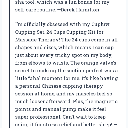
sha tool, which was a fun bonus for my
self-care routine. —Derek Hamilton
I’m officially obsessed with my Cupluw
Cupping Set, 24 Cups Cupping Kit for
Massage Therapy! The 24 cups come in all
shapes and sizes, which means I can cup
just about every tricky spot on my body,
from elbows to wrists. The orange valve’s
secret to making the suction perfect was a
little “aha” moment for me. It’s like having
a personal Chinese cupping therapy
session at home, and my muscles feel so
much looser afterward. Plus, the magnetic
points and manual pump make it feel
super professional. Can’t wait to keep
using it for stress relief and better sleep! —