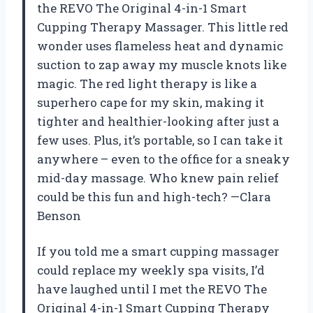
the REVO The Original 4-in-1 Smart
Cupping Therapy Massager. This little red
wonder uses flameless heat and dynamic
suction to zap away my muscle knots like
magic. The red light therapy is like a
superhero cape for my skin, making it
tighter and healthier-looking after just a
few uses. Plus, it’s portable, so I can take it
anywhere – even to the office for a sneaky
mid-day massage. Who knew pain relief
could be this fun and high-tech? —Clara
Benson
If you told me a smart cupping massager
could replace my weekly spa visits, I’d
have laughed until I met the REVO The
Original 4-in-1 Smart Cupping Therapy