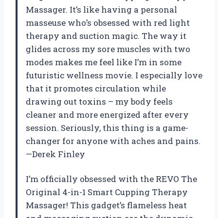
Massager. It’s like having a personal
masseuse who’s obsessed with red light
therapy and suction magic. The way it
glides across my sore muscles with two
modes makes me feel like I’m in some
futuristic wellness movie. I especially love
that it promotes circulation while
drawing out toxins – my body feels
cleaner and more energized after every
session. Seriously, this thing is a game-
changer for anyone with aches and pains.
—Derek Finley
I’m officially obsessed with the REVO The
Original 4-in-1 Smart Cupping Therapy
Massager! This gadget’s flameless heat