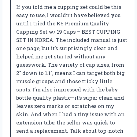
If you told me a cupping set could be this
easy to use, I wouldn’t have believed you
until I tried the KS Premium Quality
Cupping Set w/ 19 Cups – BEST CUPPING
SET IN KOREA. The included manual is just
one page, but it’s surprisingly clear and
helped me get started without any
guesswork. The variety of cup sizes, from
2″ down to 1.1″, means I can target both big
muscle groups and those tricky little
spots. I’m also impressed with the baby
bottle-quality plastic—it’s super clean and
leaves zero marks or scratches on my
skin. And when I had a tiny issue with an
extension tube, the seller was quick to
send a replacement. Talk about top-notch