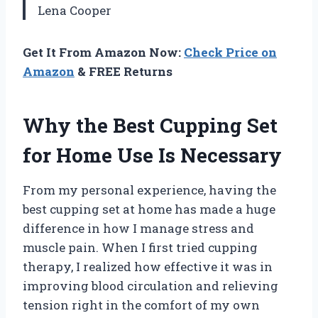
Lena Cooper
Get It From Amazon Now:
Check Price on
Amazon
& FREE Returns
Why the Best Cupping Set
for Home Use Is Necessary
From my personal experience, having the
best cupping set at home has made a huge
difference in how I manage stress and
muscle pain. When I first tried cupping
therapy, I realized how effective it was in
improving blood circulation and relieving
tension right in the comfort of my own