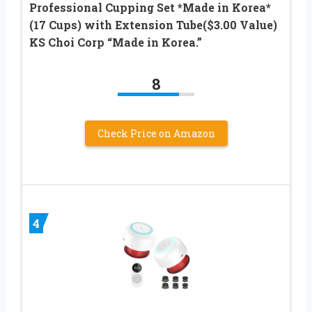
Professional Cupping Set *Made in Korea*
(17 Cups) with Extension Tube($3.00 Value)
KS Choi Corp “Made in Korea.”
8
Check Price on Amazon
4