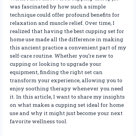
was fascinated by how such a simple
technique could offer profound benefits for
relaxation and muscle relief. Over time, I
realized that having the best cupping set for
home use made all the difference in making
this ancient practice a convenient part of my
self-care routine. Whether you’re new to
cupping or looking to upgrade your
equipment, finding the right set can
transform your experience, allowing you to
enjoy soothing therapy whenever you need
it. In this article, I want to share my insights
on what makes a cupping set ideal for home
use and why it might just become your next
favorite wellness tool.