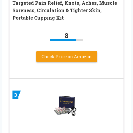
Targeted Pain Relief, Knots, Aches, Muscle
Soreness, Circulation & Tighter Skin,
Portable Cupping Kit
8
Check Price on Amazon
3