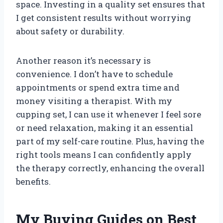
space. Investing in a quality set ensures that
I get consistent results without worrying
about safety or durability.
Another reason it’s necessary is
convenience. I don’t have to schedule
appointments or spend extra time and
money visiting a therapist. With my
cupping set, I can use it whenever I feel sore
or need relaxation, making it an essential
part of my self-care routine. Plus, having the
right tools means I can confidently apply
the therapy correctly, enhancing the overall
benefits.
My Buying Guides on Best