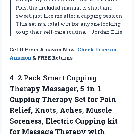
Plus, the included manual is short and
sweet, just like me after a cupping session.
This set is a total win for anyone looking
to up their self-care routine. —Jordan Ellis
Get It From Amazon Now:
Check Price on
Amazon
& FREE Returns
4. 2 Pack Smart Cupping
Therapy Massager, 5-in-1
Cupping Therapy Set for Pain
Relief, Knots, Aches, Muscle
Soreness, Electric Cupping kit
for Massage
Therapy with