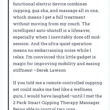
functional electric device combines
cupping, gua sha, and massage all in one,
which means I get a full treatment
without moving from my couch. The
intelligent auto-shutoff is a lifesaver,
especially when I inevitably doze off mid-
session. And the ultra-quiet operation
means no embarrassing noise while I
relax. I’m convinced this little gadget is
magic for improving mobility and easing
stiffness! —Derek Lawson
If you told me a remote-controlled cupping
set could make me feel like a wellness
guru, I would have laughed—until I met the
2 Pack Smart Cupping Therapy Massager.
Being able to control two cups