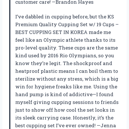
customer care! —Brandon Hayes
I’ve dabbled in cupping before, but the KS
Premium Quality Cupping Set w/ 19 Cups –
BEST CUPPING SET IN KOREA made me
feel like an Olympic athlete thanks to its
pro-level quality. These cups are the same
kind used by 2016 Rio Olympians, so you
know they’re legit. The shockproof and
heatproof plastic means I can boil them to
sterilize without any stress, which is a big
win for hygiene freaks like me. Using the
hand pump is kind of addictive—I found
myself giving cupping sessions to friends
just to show off how cool the set looks in
its sleek carrying case. Honestly, it’s the
best cupping set I’ve ever owned! —Jenna