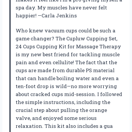
spa day. My muscles have never felt
happier! —Carla Jenkins
Who knew vacuum cups could be such a
game changer? The Cupluw Cupping Set,
24 Cups Cupping Kit for Massage Therapy
is my new best friend for tackling muscle
pain and even cellulite! The fact that the
cups are made from durable PS material
that can handle boiling water and even a
ten-foot drop is wild—no more worrying
about cracked cups mid-session. I followed
the simple instructions, including the
crucial step about pulling the orange
valve, and enjoyed some serious
relaxation. This kit also includes a gua