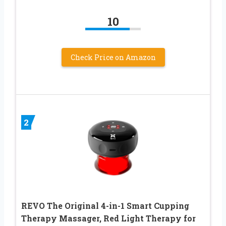
10
Check Price on Amazon
2
REVO The Original 4-in-1 Smart Cupping
Therapy Massager, Red Light Therapy for