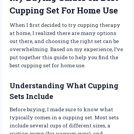
Cupping Set For Home Use
When I first decided to try cupping therapy
at home, I realized there are many options
out there, and choosing the right set can be
overwhelming. Based on my experience, I’ve
put together this guide to help you find the
best cupping set for home use.
Understanding What Cupping
Sets Include
Before buying, I made sure to know what
typically comes in a cupping set. Most sets
include several cups of different sizes, a
suction pump (for vacuum cups), and