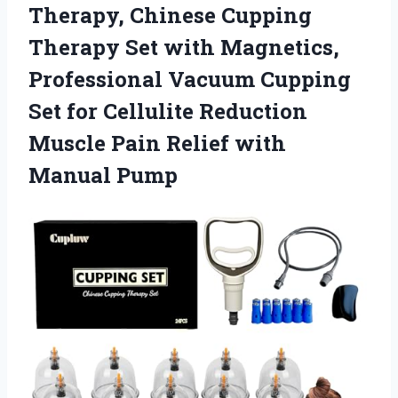
Therapy, Chinese Cupping
Therapy Set with Magnetics,
Professional Vacuum Cupping
Set for Cellulite Reduction
Muscle Pain
Relief with
Manual Pump