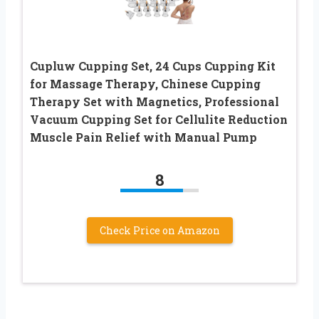
Cupluw Cupping Set, 24 Cups Cupping Kit
for Massage Therapy, Chinese Cupping
Therapy Set with Magnetics, Professional
Vacuum Cupping Set for Cellulite Reduction
Muscle Pain Relief with Manual Pump
8
Check Price on Amazon