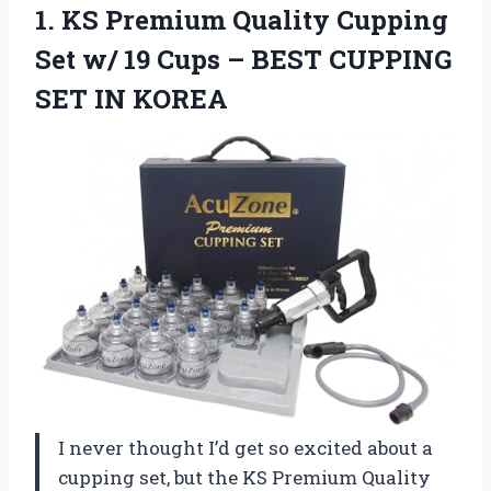
1. KS Premium Quality Cupping
Set w/ 19 Cups – BEST
CUPPING
SET IN KOREA
I never thought I’d get so excited about a
cupping set, but the KS Premium Quality