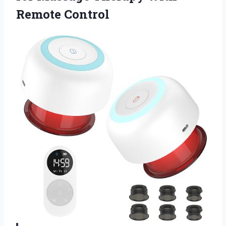
Remote Control