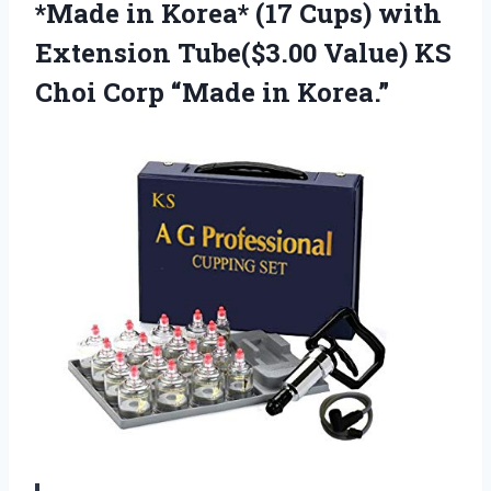
*Made in Korea* (17 Cups) with
Extension Tube($3.00 Value) KS
Choi
Corp “Made in Korea.”