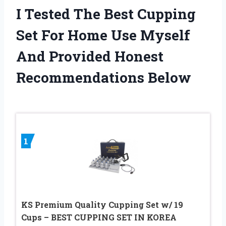
I Tested The Best Cupping
Set For Home Use Myself
And Provided Honest
Recommendations Below
1
KS Premium Quality Cupping Set w/ 19
Cups – BEST CUPPING SET IN KOREA