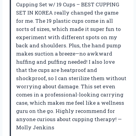
Cupping Set w/ 19 Cups – BEST CUPPING
SET IN KOREA really changed the game
for me. The 19 plastic cups come in all
sorts of sizes, which made it super fun to
experiment with different spots on my
back and shoulders. Plus, the hand pump
makes suction a breeze—no awkward
huffing and puffing needed! I also love
that the cups are heatproof and
shockproof, so I can sterilize them without
worrying about damage. This set even
comes in a professional-looking carrying
case, which makes me feel like a wellness
guru on the go. Highly recommend for
anyone curious about cupping therapy! —
Molly Jenkins