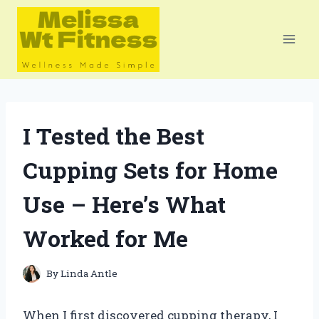
Skip
to
content
I Tested the Best
Cupping Sets for Home
Use – Here’s What
Worked for Me
By
Linda Antle
When I first discovered cupping therapy, I