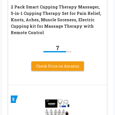
2 Pack Smart Cupping Therapy Massager,
5-in-1 Cupping Therapy Set for Pain Relief,
Knots, Aches, Muscle Soreness, Electric
Cupping kit for Massage Therapy with
Remote Control
7
Check Price on Amazon
5