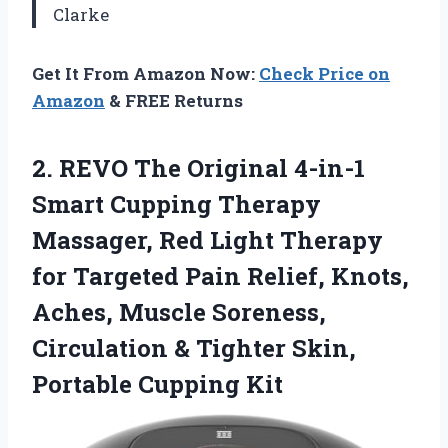
Clarke
Get It From Amazon Now:
Check Price on
Amazon
& FREE Returns
2. REVO The Original 4-in-1
Smart Cupping Therapy
Massager, Red Light Therapy
for Targeted Pain Relief, Knots,
Aches, Muscle Soreness,
Circulation & Tighter
Skin,
Portable Cupping Kit