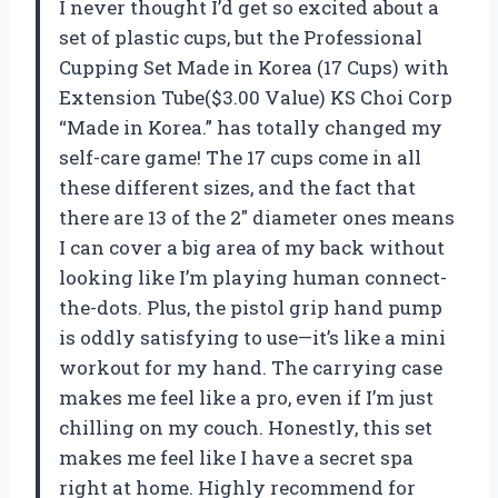
I never thought I’d get so excited about a
set of plastic cups, but the Professional
Cupping Set Made in Korea (17 Cups) with
Extension Tube($3.00 Value) KS Choi Corp
“Made in Korea.” has totally changed my
self-care game! The 17 cups come in all
these different sizes, and the fact that
there are 13 of the 2″ diameter ones means
I can cover a big area of my back without
looking like I’m playing human connect-
the-dots. Plus, the pistol grip hand pump
is oddly satisfying to use—it’s like a mini
workout for my hand. The carrying case
makes me feel like a pro, even if I’m just
chilling on my couch. Honestly, this set
makes me feel like I have a secret spa
right at home. Highly recommend for