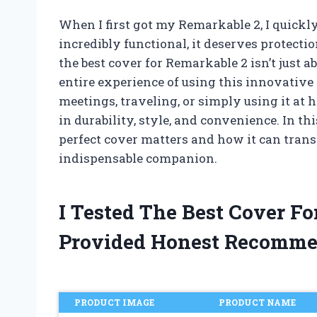
When I first got my Remarkable 2, I quickly 
incredibly functional, it deserves protecti
the best cover for Remarkable 2 isn’t just a
entire experience of using this innovative 
meetings, traveling, or simply using it at 
in durability, style, and convenience. In th
perfect cover matters and how it can tran
indispensable companion.
I Tested The Best Cover F
Provided Honest Recomme
PRODUCT IMAGE
PRODUCT NAME