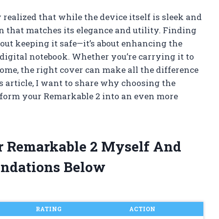
realized that while the device itself is sleek and
on that matches its elegance and utility. Finding
bout keeping it safe—it’s about enhancing the
digital notebook. Whether you’re carrying it to
home, the right cover can make all the difference
is article, I want to share why choosing the
sform your Remarkable 2 into an even more
or Remarkable 2 Myself And
ndations Below
RATING
ACTION