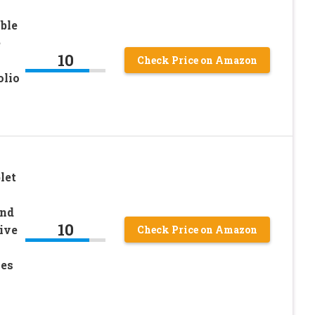
ble
e
10
Check Price on Amazon
olio
let
and
10
ive
Check Price on Amazon
mes