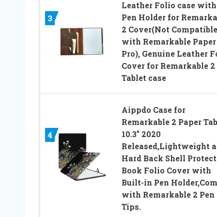
Leather Folio case with
Pen Holder for Remarka
3
2 Cover(Not Compatibl
with Remarkable Paper
Pro), Genuine Leather F
Cover for Remarkable 2
Tablet case
Aippdo Case for
Remarkable 2 Paper Tab
10.3″ 2020
4
Released,Lightweight 
Hard Back Shell Protect
Book Folio Cover with
Built-in Pen Holder,Co
with Remarkable 2 Pen
Tips.