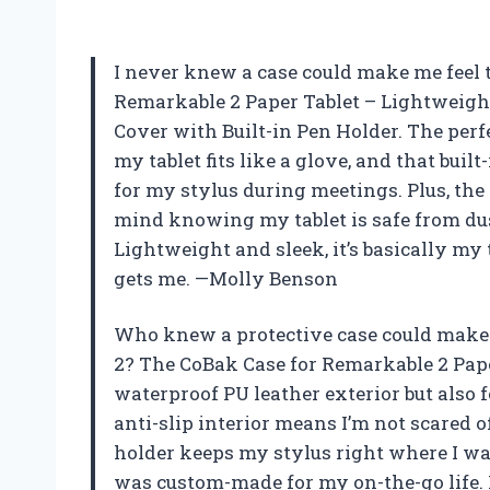
I never knew a case could make me feel t
Remarkable 2 Paper Tablet – Lightweight
Cover with Built-in Pen Holder. The per
my tablet fits like a glove, and that bui
for my stylus during meetings. Plus, the
mind knowing my tablet is safe from du
Lightweight and sleek, it’s basically my t
gets me. —Molly Benson
Who knew a protective case could make
2? The CoBak Case for Remarkable 2 Pap
waterproof PU leather exterior but also f
anti-slip interior means I’m not scared 
holder keeps my stylus right where I wan
was custom-made for my on-the-go life. I’