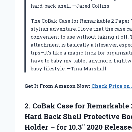
hard-back shell. —Jared Collins
The CoBak Case for Remarkable 2 Paper T
stylish adventure. I love that the case c
convenient to use without taking it off.
attachment is basically a lifesaver, espec
tips—it’s like a magic trick for organizat
have to baby my tablet anymore. Lightwe
busy lifestyle. —Tina Marshall
Get It From Amazon Now:
Check Price o
2. CoBak Case for Remarkable 
Hard Back Shell Protective Bo
Holder – for
10.3″ 2020 Releas