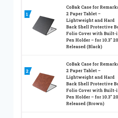
CoBak Case for Remark
2 Paper Tablet –
1
Lightweight and Hard
Back Shell Protective B
Folio Cover with Built-
Pen Holder – for 10.3″ 2
Released (Black)
CoBak Case for Remark
2 Paper Tablet –
2
Lightweight and Hard
Back Shell Protective B
Folio Cover with Built-
Pen Holder – for 10.3″ 2
Released (Brown)