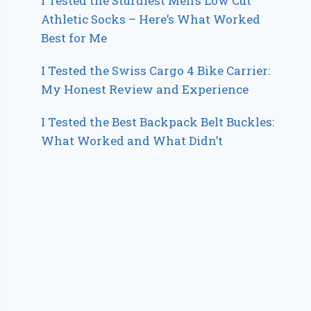
I Tested the Sturdiest Men’s Low Cut
Athletic Socks – Here’s What Worked
Best for Me
I Tested the Swiss Cargo 4 Bike Carrier:
My Honest Review and Experience
I Tested the Best Backpack Belt Buckles:
What Worked and What Didn’t