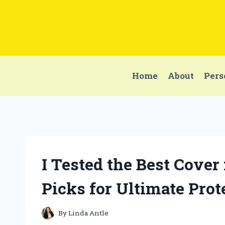
Skip
to
content
Home
About
Pers
I Tested the Best Cove
Picks for Ultimate Prot
By
Linda Antle