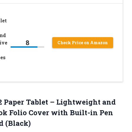
let
and
8
ive
Check Price on Amazon
mes
 Paper Tablet – Lightweight and
ok Folio Cover with Built-in Pen
d (Black)