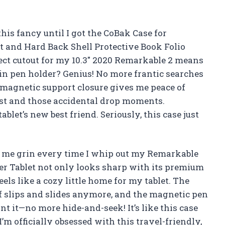
his fancy until I got the CoBak Case for
 and Hard Back Shell Protective Book Folio
fect cutout for my 10.3″ 2020 Remarkable 2 means
lt-in pen holder? Genius! No more frantic searches
 magnetic support closure gives me peace of
st and those accidental drop moments.
ablet’s new best friend. Seriously, this case just
 me grin every time I whip out my Remarkable
er Tablet not only looks sharp with its premium
eels like a cozy little home for my tablet. The
of slips and slides anymore, and the magnetic pen
t it—no more hide-and-seek! It’s like this case
m officially obsessed with this travel-friendly,