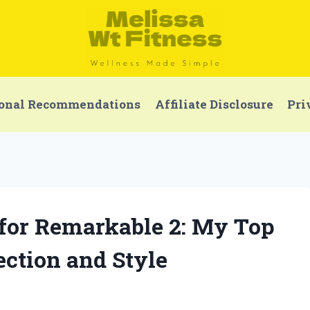
onal Recommendations
Affiliate Disclosure
Pri
r for Remarkable 2: My Top
ection and Style