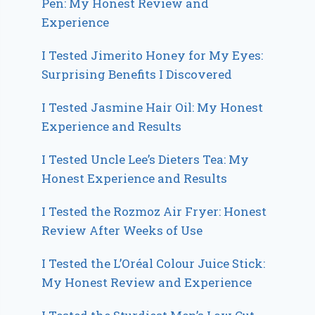
Pen: My Honest Review and
Experience
I Tested Jimerito Honey for My Eyes:
Surprising Benefits I Discovered
I Tested Jasmine Hair Oil: My Honest
Experience and Results
I Tested Uncle Lee’s Dieters Tea: My
Honest Experience and Results
I Tested the Rozmoz Air Fryer: Honest
Review After Weeks of Use
I Tested the L’Oréal Colour Juice Stick:
My Honest Review and Experience