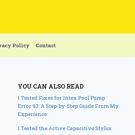
vacy Policy
Contact
YOU CAN ALSO READ
I Tested Fixes for Intex Pool Pump
Error 93: A Step-by-Step Guide From My
Experience
I Tested the Active Capacitive Stylus