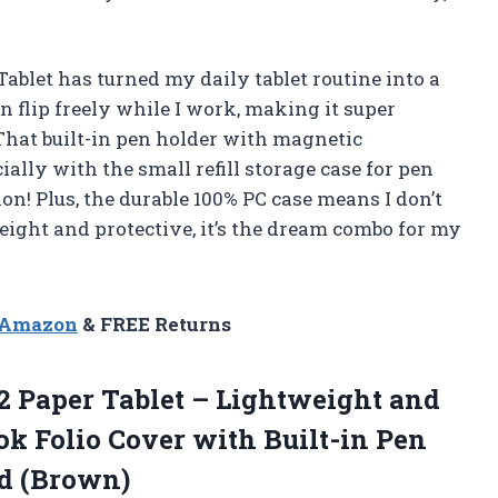
ablet has turned my daily tablet routine into a
an flip freely while I work, making it super
 That built-in pen holder with magnetic
ially with the small refill storage case for pen
ion! Plus, the durable 100% PC case means I don’t
ight and protective, it’s the dream combo for my
n Amazon
& FREE Returns
2 Paper Tablet – Lightweight and
ok Folio Cover with Built-in Pen
ed (Brown)