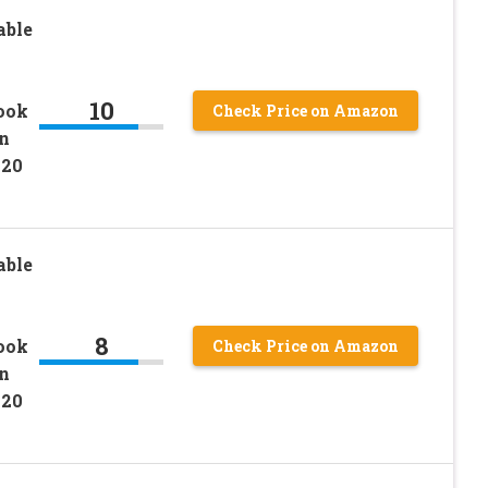
able
10
ook
Check Price on Amazon
in
020
able
8
ook
Check Price on Amazon
in
020