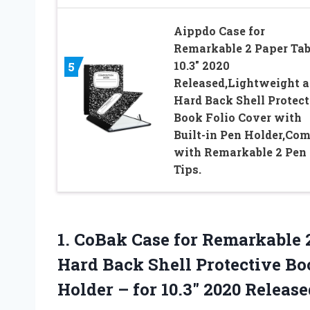
Aippdo Case for
Remarkable 2 Paper Tab
10.3″ 2020
5
Released,Lightweight 
Hard Back Shell Protect
Book Folio Cover with
Built-in Pen Holder,Co
with Remarkable 2 Pen
Tips.
1.
CoBak Case for Remarkable
2
Hard Back Shell Protective Bo
Holder – for 10.3″ 2020 Release