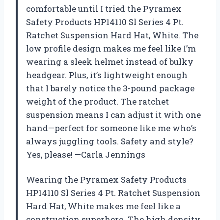
comfortable until I tried the Pyramex
Safety Products HP14110 Sl Series 4 Pt.
Ratchet Suspension Hard Hat, White. The
low profile design makes me feel like I’m
wearing a sleek helmet instead of bulky
headgear. Plus, it’s lightweight enough
that I barely notice the 3-pound package
weight of the product. The ratchet
suspension means I can adjust it with one
hand—perfect for someone like me who’s
always juggling tools. Safety and style?
Yes, please! —Carla Jennings
Wearing the Pyramex Safety Products
HP14110 Sl Series 4 Pt. Ratchet Suspension
Hard Hat, White makes me feel like a
construction superhero. The high density