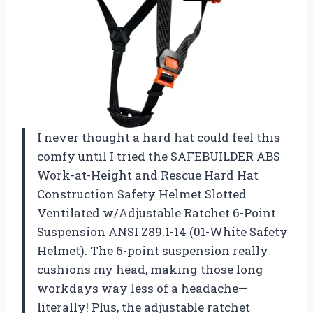
I never thought a hard hat could feel this
comfy until I tried the SAFEBUILDER ABS
Work-at-Height and Rescue Hard Hat
Construction Safety Helmet Slotted
Ventilated w/Adjustable Ratchet 6-Point
Suspension ANSI Z89.1-14 (01-White Safety
Helmet). The 6-point suspension really
cushions my head, making those long
workdays way less of a headache—
literally! Plus, the adjustable ratchet