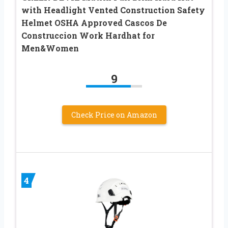
with Headlight Vented Construction Safety
Helmet OSHA Approved Cascos De
Construccion Work Hardhat for
Men&Women
9
Check Price on Amazon
4