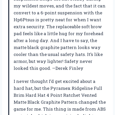
my wildest moves, and the fact that it can
convert to a 6-point suspension with the
Hp6Ptsus is pretty neat for when I want
extra security. The replaceable soft brow
pad feels like a little hug for my forehead
after a long day. And I have to say, the
matte black graphite pattern looks way
cooler than the usual safety hats. It’s like
armor, but way lighter! Safety never
looked this good. —Derek Finley
I never thought I’d get excited about a
hard hat, but the Pyramex Ridgeline Full
Brim Hard Hat 4 Point Ratchet Vented
Matte Black Graphite Pattern changed the
game for me. This thing is made from ABS