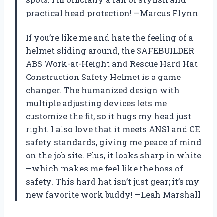
practical head protection! —Marcus Flynn
If you’re like me and hate the feeling of a
helmet sliding around, the SAFEBUILDER
ABS Work-at-Height and Rescue Hard Hat
Construction Safety Helmet is a game
changer. The humanized design with
multiple adjusting devices lets me
customize the fit, so it hugs my head just
right. I also love that it meets ANSI and CE
safety standards, giving me peace of mind
on the job site. Plus, it looks sharp in white
—which makes me feel like the boss of
safety. This hard hat isn’t just gear; it’s my
new favorite work buddy! —Leah Marshall