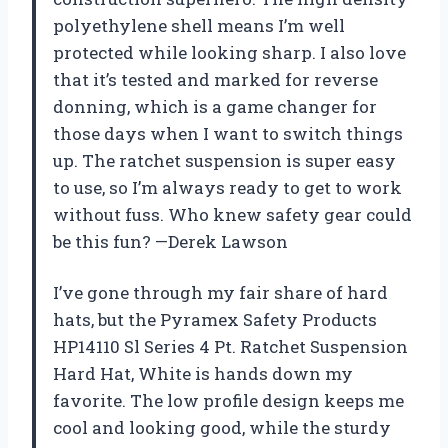
polyethylene shell means I’m well
protected while looking sharp. I also love
that it’s tested and marked for reverse
donning, which is a game changer for
those days when I want to switch things
up. The ratchet suspension is super easy
to use, so I’m always ready to get to work
without fuss. Who knew safety gear could
be this fun? —Derek Lawson
I’ve gone through my fair share of hard
hats, but the Pyramex Safety Products
HP14110 Sl Series 4 Pt. Ratchet Suspension
Hard Hat, White is hands down my
favorite. The low profile design keeps me
cool and looking good, while the sturdy