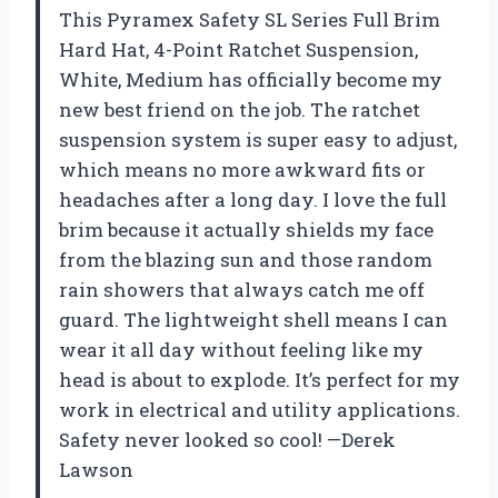
This Pyramex Safety SL Series Full Brim
Hard Hat, 4-Point Ratchet Suspension,
White, Medium has officially become my
new best friend on the job. The ratchet
suspension system is super easy to adjust,
which means no more awkward fits or
headaches after a long day. I love the full
brim because it actually shields my face
from the blazing sun and those random
rain showers that always catch me off
guard. The lightweight shell means I can
wear it all day without feeling like my
head is about to explode. It’s perfect for my
work in electrical and utility applications.
Safety never looked so cool! —Derek
Lawson