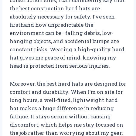
construction sites, I can confidently say that
the best construction hard hats are
absolutely necessary for safety. I’ve seen
firsthand how unpredictable the
environment can be—falling debris, low-
hanging objects, and accidental bumps are
constant risks. Wearing a high-quality hard
hat gives me peace of mind, knowing my
head is protected from serious injuries.
Moreover, the best hard hats are designed for
comfort and durability. When I’m on site for
long hours, a well-fitted, lightweight hard
hat makes a huge difference in reducing
fatigue. It stays secure without causing
discomfort, which helps me stay focused on
the job rather than worrying about my gear.