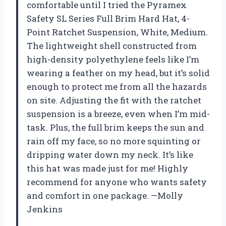
comfortable until I tried the Pyramex
Safety SL Series Full Brim Hard Hat, 4-
Point Ratchet Suspension, White, Medium.
The lightweight shell constructed from
high-density polyethylene feels like I’m
wearing a feather on my head, but it’s solid
enough to protect me from all the hazards
on site. Adjusting the fit with the ratchet
suspension is a breeze, even when I’m mid-
task. Plus, the full brim keeps the sun and
rain off my face, so no more squinting or
dripping water down my neck. It’s like
this hat was made just for me! Highly
recommend for anyone who wants safety
and comfort in one package. —Molly
Jenkins