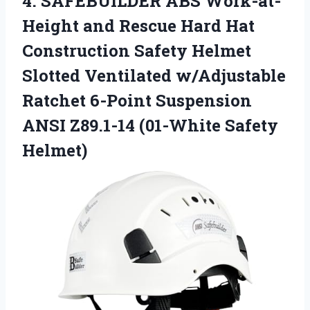
4.
SAFEBUILDER ABS Work-at-
Height and
Rescue Hard Hat
Construction Safety Helmet
Slotted Ventilated w/Adjustable
Ratchet 6-Point Suspension
ANSI Z89.1-14 (01-White Safety
Helmet)