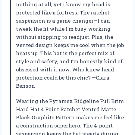
nothing at all, yet I know my head is
protected like a fortress. The ratchet
suspension is a game-changer—I can
tweak the fit while I’m busy working
without stopping to readjust. Plus, the
vented design keeps me cool when the job
heats up. This hat is the perfect mix of
style and safety, and I’m honestly kind of
obsessed with it now. Who knew head
protection could be this chic? —Clara
Benson
Wearing the Pyramex Ridgeline Full Brim
Hard Hat 4 Point Ratchet Vented Matte
Black Graphite Pattern makes me feel like
a construction superhero. The 4-point
suspension keeps the hat steady during