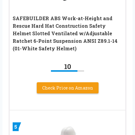
SAFEBUILDER ABS Work-at-Height and
Rescue Hard Hat Construction Safety
Helmet Slotted Ventilated w/Adjustable
Ratchet 6-Point Suspension ANSI Z89.1-14
(01-White Safety Helmet)
10
Check Price on Amazon
5