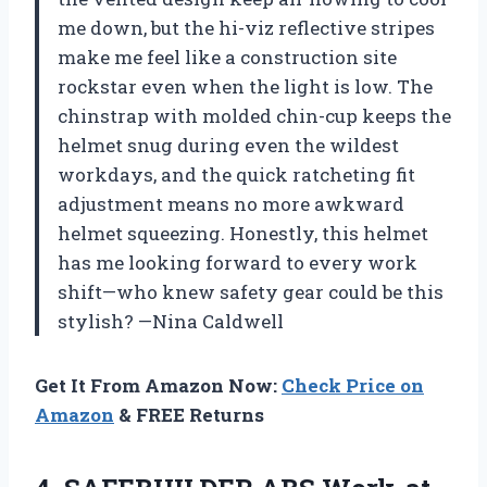
me down, but the hi-viz reflective stripes
make me feel like a construction site
rockstar even when the light is low. The
chinstrap with molded chin-cup keeps the
helmet snug during even the wildest
workdays, and the quick ratcheting fit
adjustment means no more awkward
helmet squeezing. Honestly, this helmet
has me looking forward to every work
shift—who knew safety gear could be this
stylish? —Nina Caldwell
Get It From Amazon Now:
Check Price on
Amazon
& FREE Returns