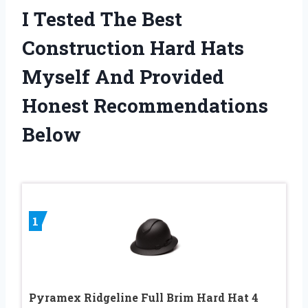
I Tested The Best
Construction Hard Hats
Myself And Provided
Honest Recommendations
Below
1
Pyramex Ridgeline Full Brim Hard Hat 4