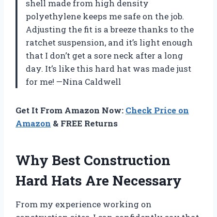
shell made from high density
polyethylene keeps me safe on the job.
Adjusting the fit is a breeze thanks to the
ratchet suspension, and it’s light enough
that I don’t get a sore neck after a long
day. It’s like this hard hat was made just
for me! —Nina Caldwell
Get It From Amazon Now:
Check Price on
Amazon
& FREE Returns
Why Best Construction
Hard Hats Are Necessary
From my experience working on