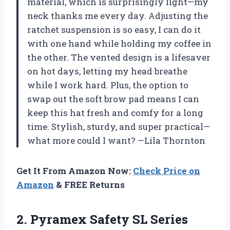
material, which is surprisingly light—my
neck thanks me every day. Adjusting the
ratchet suspension is so easy, I can do it
with one hand while holding my coffee in
the other. The vented design is a lifesaver
on hot days, letting my head breathe
while I work hard. Plus, the option to
swap out the soft brow pad means I can
keep this hat fresh and comfy for a long
time. Stylish, sturdy, and super practical—
what more could I want? —Lila Thornton
Get It From Amazon Now:
Check Price on
Amazon
& FREE Returns
2. Pyramex Safety SL Series