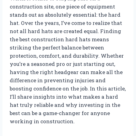
construction site, one piece of equipment
stands out as absolutely essential: the hard
hat. Over the years, I’ve come to realize that
not all hard hats are created equal. Finding
the best construction hard hats means
striking the perfect balance between
protection, comfort, and durability. Whether
you’re a seasoned pro or just starting out,
having the right headgear can make all the
difference in preventing injuries and
boosting confidence on the job. In this article,
I’ll share insights into what makes a hard
hat truly reliable and why investing in the
best can be a game-changer for anyone
working in construction.