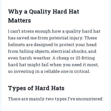
Why a Quality Hard Hat
Matters
I can’t stress enough how a quality hard hat
has saved me from potential injury. These
helmets are designed to protect your head
from falling objects, electrical shocks, and
even harsh weather. A cheap or ill-fitting
hard hat might fail when you need it most,
so investing in a reliable one is critical.
Types of Hard Hats
There are mainly two types I’ve encountered: