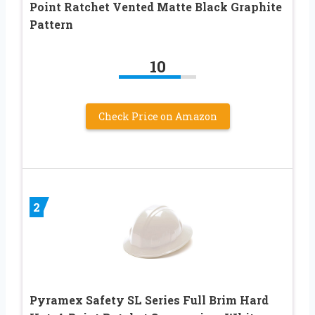
Point Ratchet Vented Matte Black Graphite
Pattern
10
Check Price on Amazon
2
Pyramex Safety SL Series Full Brim Hard