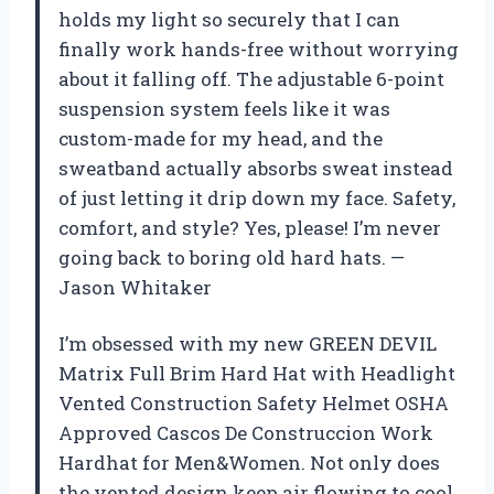
holds my light so securely that I can
finally work hands-free without worrying
about it falling off. The adjustable 6-point
suspension system feels like it was
custom-made for my head, and the
sweatband actually absorbs sweat instead
of just letting it drip down my face. Safety,
comfort, and style? Yes, please! I’m never
going back to boring old hard hats. —
Jason Whitaker
I’m obsessed with my new GREEN DEVIL
Matrix Full Brim Hard Hat with Headlight
Vented Construction Safety Helmet OSHA
Approved Cascos De Construccion Work
Hardhat for Men&Women. Not only does
the vented design keep air flowing to cool