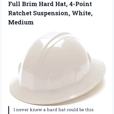
Full Brim Hard Hat, 4-Point
Ratchet Suspension, White,
Medium
I never knew a hard hat could be this