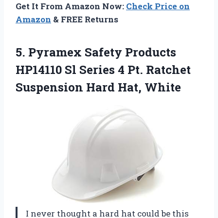
Get It From Amazon Now:
Check Price on
Amazon
& FREE Returns
5.
Pyramex Safety Products
HP14110
Sl Series 4 Pt. Ratchet
Suspension Hard Hat, White
I never thought a hard hat could be this