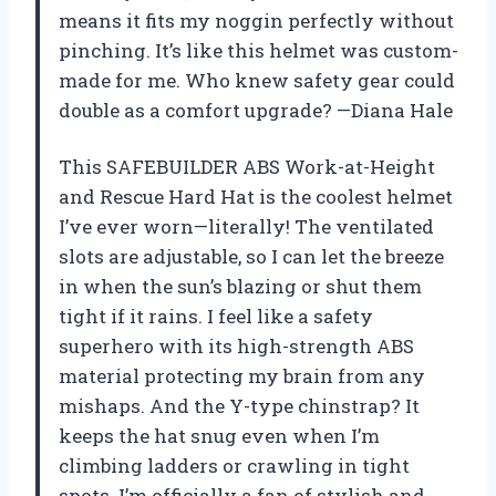
means it fits my noggin perfectly without
pinching. It’s like this helmet was custom-
made for me. Who knew safety gear could
double as a comfort upgrade? —Diana Hale
This SAFEBUILDER ABS Work-at-Height
and Rescue Hard Hat is the coolest helmet
I’ve ever worn—literally! The ventilated
slots are adjustable, so I can let the breeze
in when the sun’s blazing or shut them
tight if it rains. I feel like a safety
superhero with its high-strength ABS
material protecting my brain from any
mishaps. And the Y-type chinstrap? It
keeps the hat snug even when I’m
climbing ladders or crawling in tight
spots. I’m officially a fan of stylish and