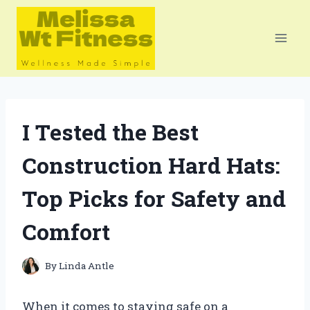
Skip
to
content
I Tested the Best
Construction Hard Hats:
Top Picks for Safety and
Comfort
By
Linda Antle
When it comes to staying safe on a