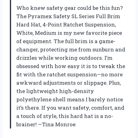
Who knew safety gear could be this fun?
The Pyramex Safety SL Series Full Brim
Hard Hat, 4-Point Ratchet Suspension,
White, Medium is my new favorite piece
of equipment. The full brim is a game-
changer, protecting me from sunburn and
drizzles while working outdoors. I’m
obsessed with how easy it is to tweak the
fit with the ratchet suspension—no more
awkward adjustments or slippage. Plus,
the lightweight high-density
polyethylene shell means I barely notice
it’s there. If you want safety, comfort, and
a touch of style, this hard hat is a no-
brainer! —Tina Monroe