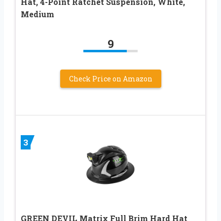
Hat, 4-Point Ratchet Suspension, White,
Medium
9
Check Price on Amazon
3
GREEN DEVIL Matrix Full Brim Hard Hat