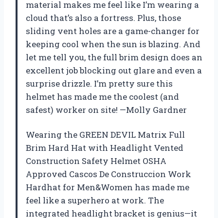
material makes me feel like I’m wearing a
cloud that’s also a fortress. Plus, those
sliding vent holes are a game-changer for
keeping cool when the sun is blazing. And
let me tell you, the full brim design does an
excellent job blocking out glare and even a
surprise drizzle. I’m pretty sure this
helmet has made me the coolest (and
safest) worker on site! —Molly Gardner
Wearing the GREEN DEVIL Matrix Full
Brim Hard Hat with Headlight Vented
Construction Safety Helmet OSHA
Approved Cascos De Construccion Work
Hardhat for Men&Women has made me
feel like a superhero at work. The
integrated headlight bracket is genius—it