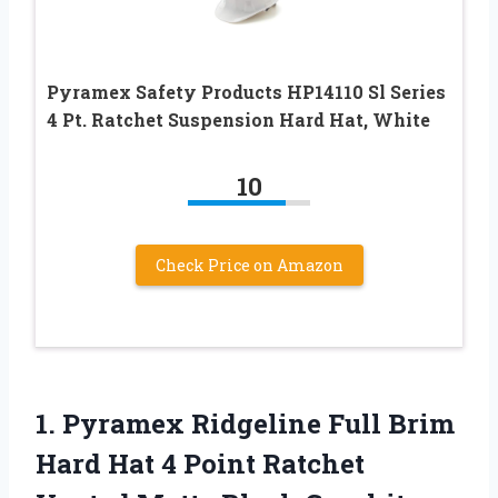
Pyramex Safety Products HP14110 Sl Series
4 Pt. Ratchet Suspension Hard Hat, White
10
Check Price on Amazon
1. Pyramex Ridgeline Full Brim
Hard Hat 4 Point Ratchet