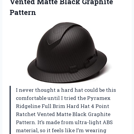
Vented
Matte Black Graphite
Pattern
I never thought a hard hat could be this
comfortable until I tried the Pyramex
Ridgeline Full Brim Hard Hat 4 Point
Ratchet Vented Matte Black Graphite
Pattern. It’s made from ultra-light ABS
material, so it feels like I’m wearing