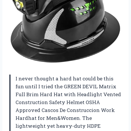
I never thought a hard hat could be this
fun until I tried the GREEN DEVIL Matrix
Full Brim Hard Hat with Headlight Vented
Construction Safety Helmet OSHA
Approved Cascos De Construccion Work
Hardhat for Men&Women. The
lightweight yet heavy-duty HDPE