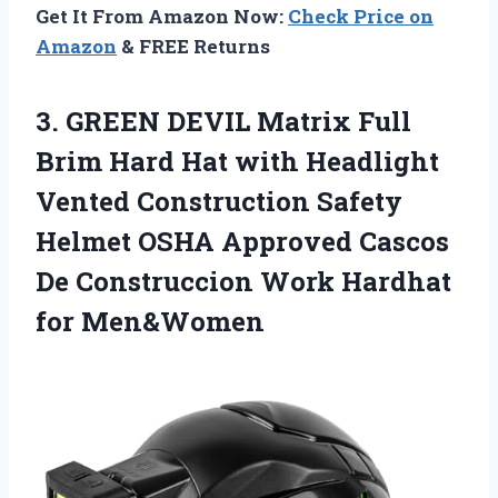
Get It From Amazon Now:
Check Price on
Amazon
& FREE Returns
3.
GREEN DEVIL Matrix Full
Brim Hard Hat with Headlight
Vented Construction Safety
Helmet OSHA Approved Cascos
De Construccion Work Hardhat
for Men&Women