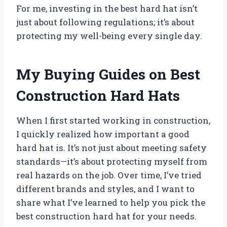
For me, investing in the best hard hat isn’t
just about following regulations; it’s about
protecting my well-being every single day.
My Buying Guides on Best
Construction Hard Hats
When I first started working in construction,
I quickly realized how important a good
hard hat is. It’s not just about meeting safety
standards—it’s about protecting myself from
real hazards on the job. Over time, I’ve tried
different brands and styles, and I want to
share what I’ve learned to help you pick the
best construction hard hat for your needs.