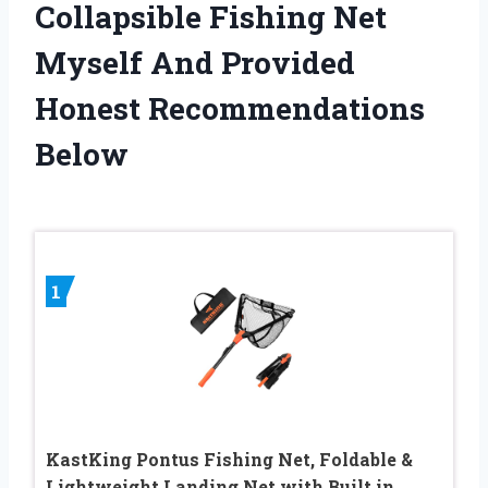
Collapsible Fishing Net
Myself And Provided
Honest Recommendations
Below
1
KastKing Pontus Fishing Net, Foldable &
Lightweight Landing Net with Built in