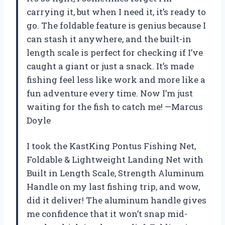
carrying it, but when I need it, it’s ready to
go. The foldable feature is genius because I
can stash it anywhere, and the built-in
length scale is perfect for checking if I’ve
caught a giant or just a snack. It’s made
fishing feel less like work and more like a
fun adventure every time. Now I’m just
waiting for the fish to catch me! —Marcus
Doyle
I took the KastKing Pontus Fishing Net,
Foldable & Lightweight Landing Net with
Built in Length Scale, Strength Aluminum
Handle on my last fishing trip, and wow,
did it deliver! The aluminum handle gives
me confidence that it won’t snap mid-