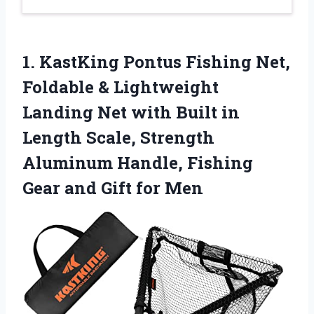
1.
KastKing Pontus Fishing Net,
Foldable & Lightweight
Landing Net with Built in
Length Scale, Strength
Aluminum Handle, Fishing
Gear and Gift for Men