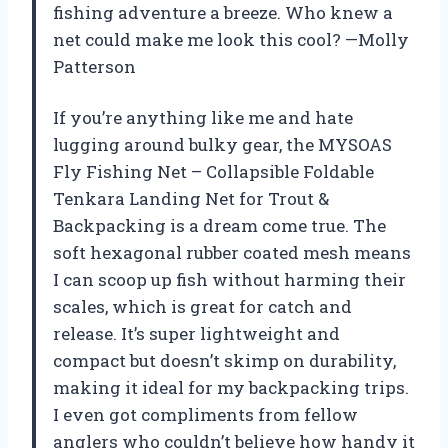
fishing adventure a breeze. Who knew a
net could make me look this cool? —Molly
Patterson
If you’re anything like me and hate
lugging around bulky gear, the MYSOAS
Fly Fishing Net – Collapsible Foldable
Tenkara Landing Net for Trout &
Backpacking is a dream come true. The
soft hexagonal rubber coated mesh means
I can scoop up fish without harming their
scales, which is great for catch and
release. It’s super lightweight and
compact but doesn’t skimp on durability,
making it ideal for my backpacking trips.
I even got compliments from fellow
anglers who couldn’t believe how handy it