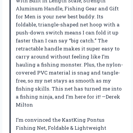
with Built in Length Scale, Strength
Aluminum Handle, Fishing Gear and Gift
for Men is your new best buddy. Its
foldable, triangle-shaped net hoop with a
push-down switch means I can fold it up
faster than I can say “big catch.” The
retractable handle makes it super easy to
carry around without feeling like I’m
hauling a fishing monster. Plus, the nylon-
covered PVC material is snag and tangle-
free, so my net stays as smooth as my
fishing skills. This net has turned me into
a fishing ninja, and I’m here for it! —Derek
Milton
I’m convinced the KastKing Pontus
Fishing Net, Foldable & Lightweight