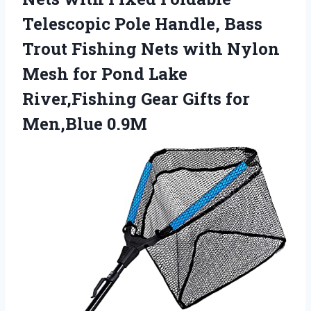
Telescopic Pole Handle, Bass
Trout Fishing Nets with Nylon
Mesh for Pond Lake
River,Fishing Gear
Gifts for
Men,Blue 0.9M