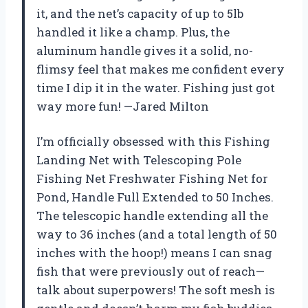
it, and the net’s capacity of up to 5lb
handled it like a champ. Plus, the
aluminum handle gives it a solid, no-
flimsy feel that makes me confident every
time I dip it in the water. Fishing just got
way more fun! —Jared Milton
I’m officially obsessed with this Fishing
Landing Net with Telescoping Pole
Fishing Net Freshwater Fishing Net for
Pond, Handle Full Extended to 50 Inches.
The telescopic handle extending all the
way to 36 inches (and a total length of 50
inches with the hoop!) means I can snag
fish that were previously out of reach—
talk about superpowers! The soft mesh is