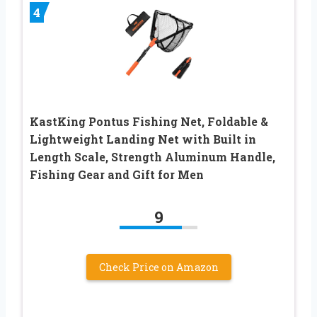
4
KastKing Pontus Fishing Net, Foldable &
Lightweight Landing Net with Built in
Length Scale, Strength Aluminum Handle,
Fishing Gear and Gift for Men
9
Check Price on Amazon