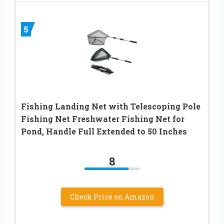
5
Fishing Landing Net with Telescoping Pole
Fishing Net Freshwater Fishing Net for
Pond, Handle Full Extended to 50 Inches
8
Check Price on Amazon