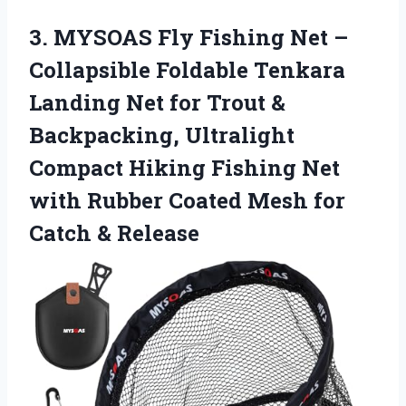
3.
MYSOAS Fly Fishing Net
–
Collapsible Foldable Tenkara
Landing Net for Trout &
Backpacking, Ultralight
Compact Hiking Fishing Net
with Rubber Coated Mesh for
Catch & Release