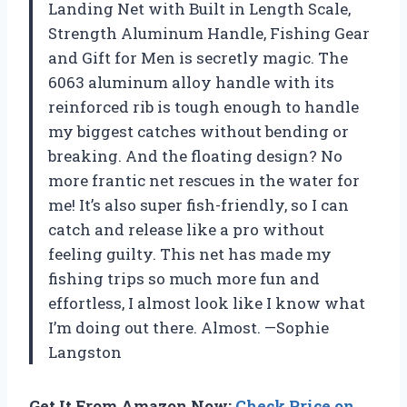
Landing Net with Built in Length Scale,
Strength Aluminum Handle, Fishing Gear
and Gift for Men is secretly magic. The
6063 aluminum alloy handle with its
reinforced rib is tough enough to handle
my biggest catches without bending or
breaking. And the floating design? No
more frantic net rescues in the water for
me! It’s also super fish-friendly, so I can
catch and release like a pro without
feeling guilty. This net has made my
fishing trips so much more fun and
effortless, I almost look like I know what
I’m doing out there. Almost. —Sophie
Langston
Get It From Amazon Now:
Check Price on