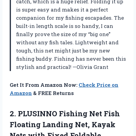
catch, which is a huge relief. Folding it up
is super easy and makes it a perfect
companion for my fishing escapades. The
built-in length scale is so handy, I can
finally prove the size of my “big one”
without any fish tales. Lightweight and
tough, this net might just be my new
fishing buddy. Fishing has never been this
stylish and practical! —Olivia Grant
Get It From Amazon Now:
Check Price on
Amazon
& FREE Returns
2. PLUSINNO Fishing Net Fish
Floating Landing Net, Kayak
Nets with Fixed Foldable