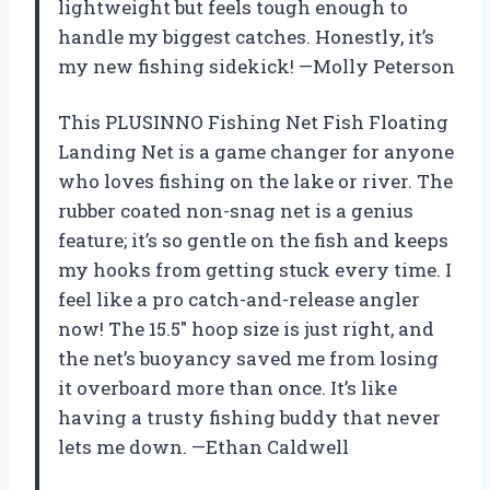
lightweight but feels tough enough to
handle my biggest catches. Honestly, it’s
my new fishing sidekick! —Molly Peterson
This PLUSINNO Fishing Net Fish Floating
Landing Net is a game changer for anyone
who loves fishing on the lake or river. The
rubber coated non-snag net is a genius
feature; it’s so gentle on the fish and keeps
my hooks from getting stuck every time. I
feel like a pro catch-and-release angler
now! The 15.5″ hoop size is just right, and
the net’s buoyancy saved me from losing
it overboard more than once. It’s like
having a trusty fishing buddy that never
lets me down. —Ethan Caldwell