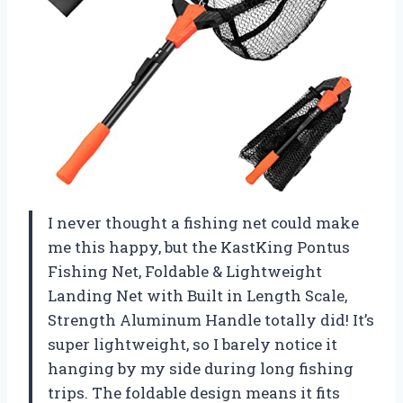
I never thought a fishing net could make
me this happy, but the KastKing Pontus
Fishing Net, Foldable & Lightweight
Landing Net with Built in Length Scale,
Strength Aluminum Handle totally did! It’s
super lightweight, so I barely notice it
hanging by my side during long fishing
trips. The foldable design means it fits