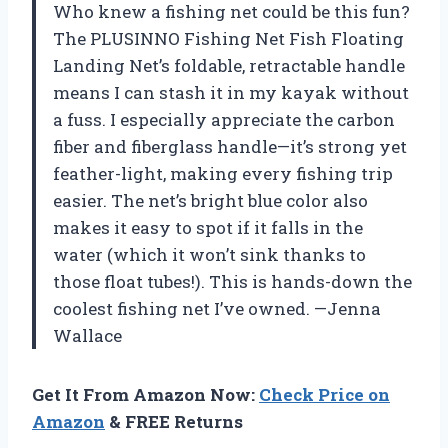
Who knew a fishing net could be this fun?
The PLUSINNO Fishing Net Fish Floating
Landing Net’s foldable, retractable handle
means I can stash it in my kayak without
a fuss. I especially appreciate the carbon
fiber and fiberglass handle—it’s strong yet
feather-light, making every fishing trip
easier. The net’s bright blue color also
makes it easy to spot if it falls in the
water (which it won’t sink thanks to
those float tubes!). This is hands-down the
coolest fishing net I’ve owned. —Jenna
Wallace
Get It From Amazon Now:
Check Price on
Amazon
& FREE Returns