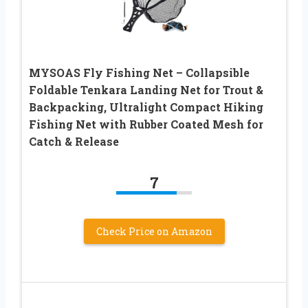
MYSOAS Fly Fishing Net – Collapsible
Foldable Tenkara Landing Net for Trout &
Backpacking, Ultralight Compact Hiking
Fishing Net with Rubber Coated Mesh for
Catch & Release
7
Check Price on Amazon