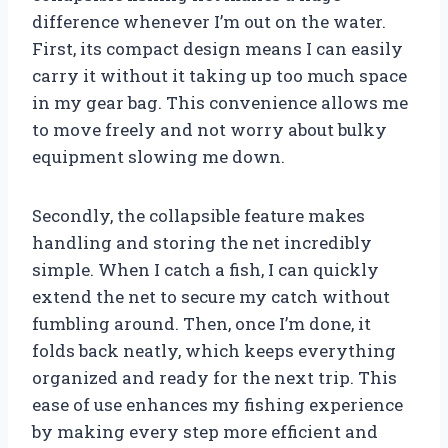
difference whenever I’m out on the water.
First, its compact design means I can easily
carry it without it taking up too much space
in my gear bag. This convenience allows me
to move freely and not worry about bulky
equipment slowing me down.
Secondly, the collapsible feature makes
handling and storing the net incredibly
simple. When I catch a fish, I can quickly
extend the net to secure my catch without
fumbling around. Then, once I’m done, it
folds back neatly, which keeps everything
organized and ready for the next trip. This
ease of use enhances my fishing experience
by making every step more efficient and