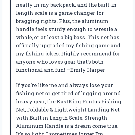
neatly in my backpack, and the built-in
length scale is a game changer for
bragging rights. Plus, the aluminum
handle feels sturdy enough to wrestle a
whale, or at least a big bass. This net has
officially upgraded my fishing game and
my fishing jokes. Highly recommend for
anyone who loves gear that’s both
functional and fun! —Emily Harper
If you’re like me and always lose your
fishing net or get tired of lugging around
heavy gear, the KastKing Pontus Fishing
Net, Foldable & Lightweight Landing Net
with Built in Length Scale, Strength
Aluminum Handle is a dream come true.
It’s so light, I sometimes forget I’m