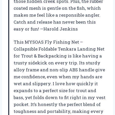
those hidden creek spots. Plus, the rubber
coated mesh is gentle on the fish, which
makes me feel like a responsible angler.
Catch and release has never been this
easy or fun! —Harold Jenkins
This MYSOAS Fly Fishing Net –
Collapsible Foldable Tenkara Landing Net
for Trout & Backpacking is like having a
trusty sidekick on every trip. Its sturdy
alloy frame and non-slip ABS handle give
me confidence, even when my hands are
wet and slippery. I love how quickly it
expands to a perfect size for trout and
bass, yet folds down to fit right in my vest
pocket. It’s honestly the perfect blend of
toughness and portability, making every