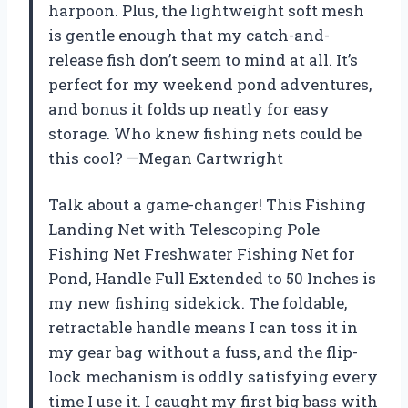
harpoon. Plus, the lightweight soft mesh
is gentle enough that my catch-and-
release fish don’t seem to mind at all. It’s
perfect for my weekend pond adventures,
and bonus it folds up neatly for easy
storage. Who knew fishing nets could be
this cool? —Megan Cartwright
Talk about a game-changer! This Fishing
Landing Net with Telescoping Pole
Fishing Net Freshwater Fishing Net for
Pond, Handle Full Extended to 50 Inches is
my new fishing sidekick. The foldable,
retractable handle means I can toss it in
my gear bag without a fuss, and the flip-
lock mechanism is oddly satisfying every
time I use it. I caught my first big bass with