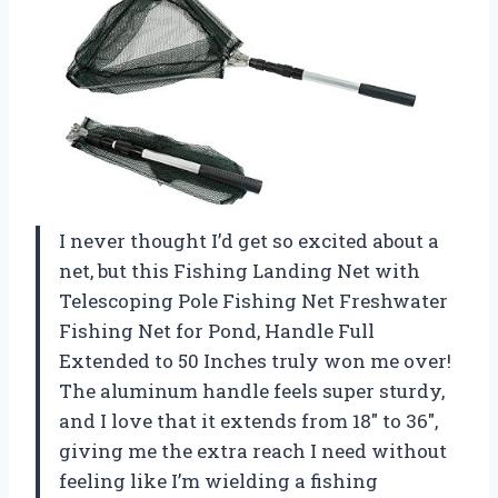
I never thought I’d get so excited about a
net, but this Fishing Landing Net with
Telescoping Pole Fishing Net Freshwater
Fishing Net for Pond, Handle Full
Extended to 50 Inches truly won me over!
The aluminum handle feels super sturdy,
and I love that it extends from 18″ to 36″,
giving me the extra reach I need without
feeling like I’m wielding a fishing