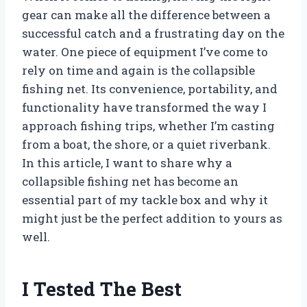
gear can make all the difference between a
successful catch and a frustrating day on the
water. One piece of equipment I’ve come to
rely on time and again is the collapsible
fishing net. Its convenience, portability, and
functionality have transformed the way I
approach fishing trips, whether I’m casting
from a boat, the shore, or a quiet riverbank.
In this article, I want to share why a
collapsible fishing net has become an
essential part of my tackle box and why it
might just be the perfect addition to yours as
well.
I Tested The Best