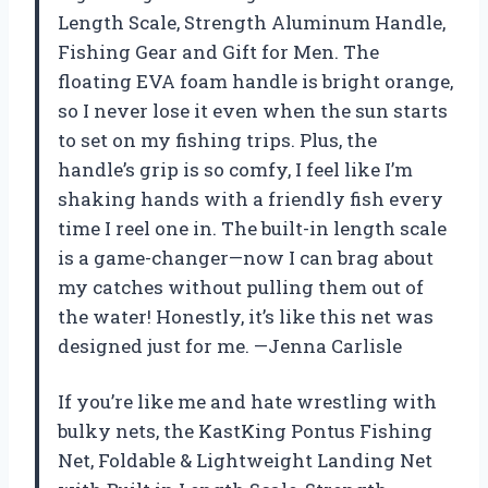
Length Scale, Strength Aluminum Handle,
Fishing Gear and Gift for Men. The
floating EVA foam handle is bright orange,
so I never lose it even when the sun starts
to set on my fishing trips. Plus, the
handle’s grip is so comfy, I feel like I’m
shaking hands with a friendly fish every
time I reel one in. The built-in length scale
is a game-changer—now I can brag about
my catches without pulling them out of
the water! Honestly, it’s like this net was
designed just for me. —Jenna Carlisle
If you’re like me and hate wrestling with
bulky nets, the KastKing Pontus Fishing
Net, Foldable & Lightweight Landing Net