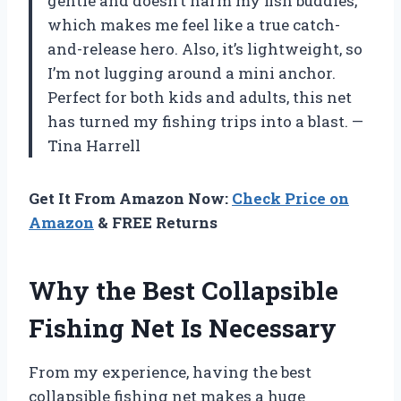
gentle and doesn’t harm my fish buddies,
which makes me feel like a true catch-
and-release hero. Also, it’s lightweight, so
I’m not lugging around a mini anchor.
Perfect for both kids and adults, this net
has turned my fishing trips into a blast. —
Tina Harrell
Get It From Amazon Now:
Check Price on
Amazon
& FREE Returns
Why the Best Collapsible
Fishing Net Is Necessary
From my experience, having the best
collapsible fishing net makes a huge