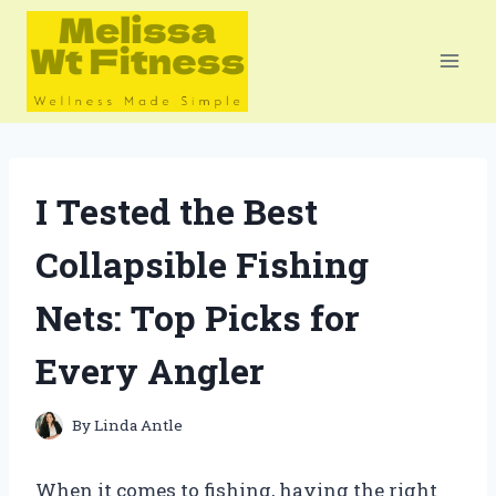
Skip
to
content
I Tested the Best
Collapsible Fishing
Nets: Top Picks for
Every Angler
By
Linda Antle
When it comes to fishing, having the right