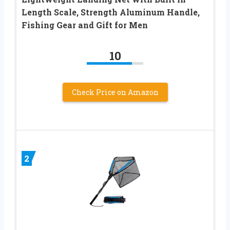
Length Scale, Strength Aluminum Handle,
Fishing Gear and Gift for Men
10
Check Price on Amazon
2