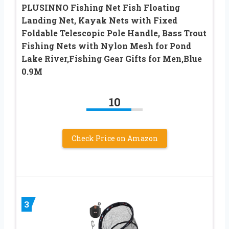
PLUSINNO Fishing Net Fish Floating
Landing Net, Kayak Nets with Fixed
Foldable Telescopic Pole Handle, Bass Trout
Fishing Nets with Nylon Mesh for Pond
Lake River,Fishing Gear Gifts for Men,Blue
0.9M
10
Check Price on Amazon
3