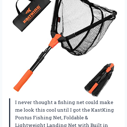
I never thought a fishing net could make
me look this cool until I got the KastKing
Pontus Fishing Net, Foldable &
Lightweight Landing Net with Built in