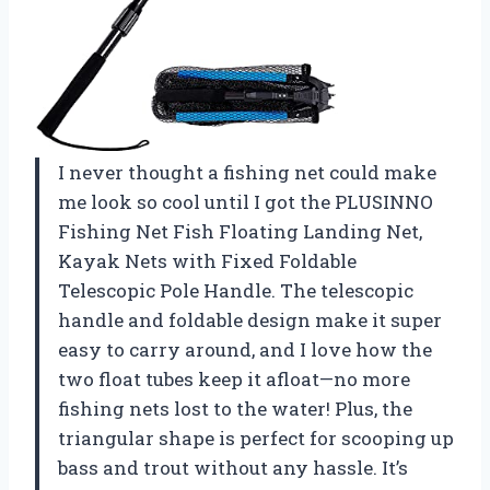
I never thought a fishing net could make
me look so cool until I got the PLUSINNO
Fishing Net Fish Floating Landing Net,
Kayak Nets with Fixed Foldable
Telescopic Pole Handle. The telescopic
handle and foldable design make it super
easy to carry around, and I love how the
two float tubes keep it afloat—no more
fishing nets lost to the water! Plus, the
triangular shape is perfect for scooping up
bass and trout without any hassle. It’s