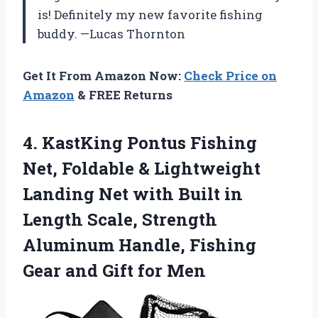
is! Definitely my new favorite fishing
buddy. —Lucas Thornton
Get It From Amazon Now:
Check Price on
Amazon
& FREE Returns
4.
KastKing Pontus Fishing
Net,
Foldable & Lightweight
Landing Net with Built in
Length Scale, Strength
Aluminum Handle, Fishing
Gear and Gift for Men