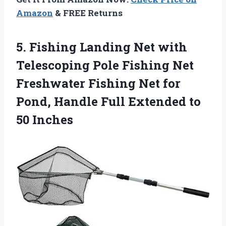
Amazon
& FREE Returns
5.
Fishing Landing Net with
Telescoping Pole Fishing Net
Freshwater Fishing Net for
Pond, Handle Full Extended to
50 Inches