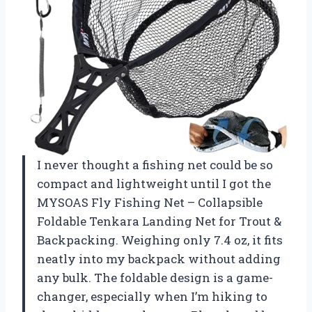
I never thought a fishing net could be so
compact and lightweight until I got the
MYSOAS Fly Fishing Net – Collapsible
Foldable Tenkara Landing Net for Trout &
Backpacking. Weighing only 7.4 oz, it fits
neatly into my backpack without adding
any bulk. The foldable design is a game-
changer, especially when I’m hiking to