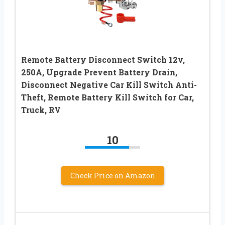
Remote Battery Disconnect Switch 12v,
250A, Upgrade Prevent Battery Drain,
Disconnect Negative Car Kill Switch Anti-
Theft, Remote Battery Kill Switch for Car,
Truck, RV
10
Check Price on Amazon