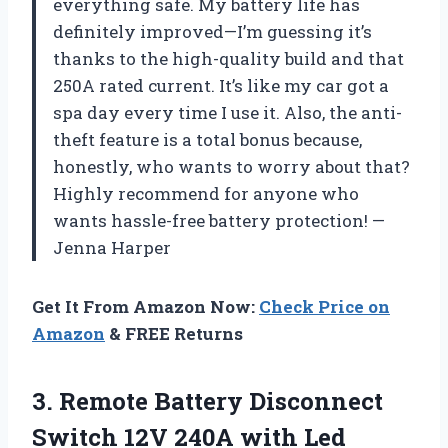
everything safe. My battery life has
definitely improved—I’m guessing it’s
thanks to the high-quality build and that
250A rated current. It’s like my car got a
spa day every time I use it. Also, the anti-
theft feature is a total bonus because,
honestly, who wants to worry about that?
Highly recommend for anyone who
wants hassle-free battery protection! —
Jenna Harper
Get It From Amazon Now:
Check Price on
Amazon
& FREE Returns
3.
Remote Battery Disconnect
Switch
12V 240A with Led