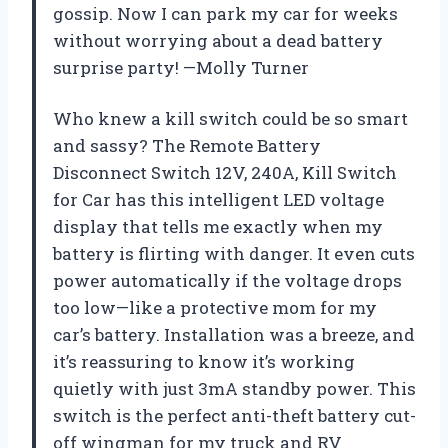
gossip. Now I can park my car for weeks
without worrying about a dead battery
surprise party! —Molly Turner
Who knew a kill switch could be so smart
and sassy? The Remote Battery
Disconnect Switch 12V, 240A, Kill Switch
for Car has this intelligent LED voltage
display that tells me exactly when my
battery is flirting with danger. It even cuts
power automatically if the voltage drops
too low—like a protective mom for my
car’s battery. Installation was a breeze, and
it’s reassuring to know it’s working
quietly with just 3mA standby power. This
switch is the perfect anti-theft battery cut-
off wingman for my truck and RV