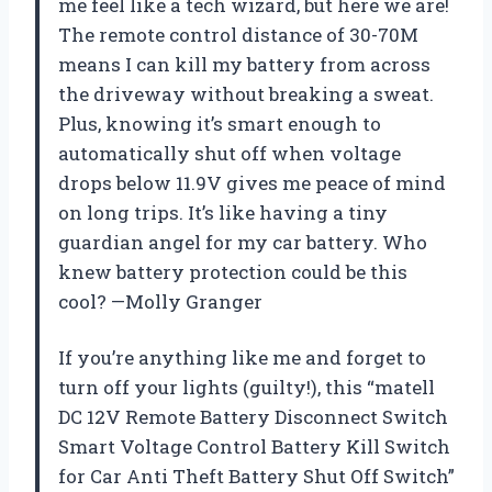
me feel like a tech wizard, but here we are!
The remote control distance of 30-70M
means I can kill my battery from across
the driveway without breaking a sweat.
Plus, knowing it’s smart enough to
automatically shut off when voltage
drops below 11.9V gives me peace of mind
on long trips. It’s like having a tiny
guardian angel for my car battery. Who
knew battery protection could be this
cool? —Molly Granger
If you’re anything like me and forget to
turn off your lights (guilty!), this “matell
DC 12V Remote Battery Disconnect Switch
Smart Voltage Control Battery Kill Switch
for Car Anti Theft Battery Shut Off Switch”