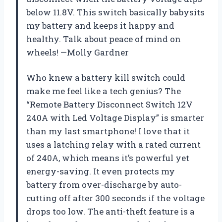
below 11.8V. This switch basically babysits
my battery and keeps it happy and
healthy. Talk about peace of mind on
wheels! —Molly Gardner
Who knew a battery kill switch could
make me feel like a tech genius? The
“Remote Battery Disconnect Switch 12V
240A with Led Voltage Display” is smarter
than my last smartphone! I love that it
uses a latching relay with a rated current
of 240A, which means it’s powerful yet
energy-saving. It even protects my
battery from over-discharge by auto-
cutting off after 300 seconds if the voltage
drops too low. The anti-theft feature is a