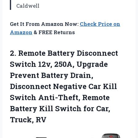
Caldwell
Get It From Amazon Now:
Check Price on
Amazon
& FREE Returns
2.
Remote Battery Disconnect
Switch
12v, 250A, Upgrade
Prevent Battery Drain,
Disconnect Negative Car Kill
Switch Anti-Theft, Remote
Battery Kill Switch for Car,
Truck, RV