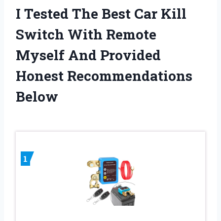
I Tested The Best Car Kill
Switch With Remote
Myself And Provided
Honest Recommendations
Below
1