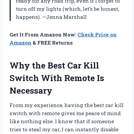
ready for any road trip, even if I forget to
turn off my lights (which, let’s be honest,
happens). —Jenna Marshall
Get It From Amazon Now:
Check Price on
Amazon
& FREE Returns
Why the Best Car Kill
Switch With Remote Is
Necessary
From my experience, having the best car kill
switch with remote gives me peace of mind
like nothing else. I know that if someone
tries to steal my car, I can instantly disable