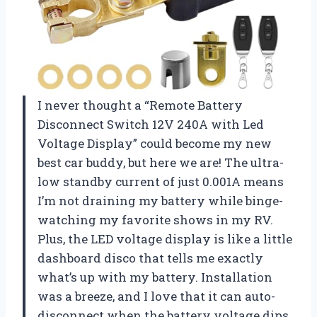
I never thought a “Remote Battery
Disconnect Switch 12V 240A with Led
Voltage Display” could become my new
best car buddy, but here we are! The ultra-
low standby current of just 0.001A means
I’m not draining my battery while binge-
watching my favorite shows in my RV.
Plus, the LED voltage display is like a little
dashboard disco that tells me exactly
what’s up with my battery. Installation
was a breeze, and I love that it can auto-
disconnect when the battery voltage dips