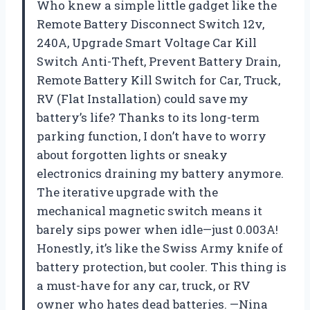
Who knew a simple little gadget like the
Remote Battery Disconnect Switch 12v,
240A, Upgrade Smart Voltage Car Kill
Switch Anti-Theft, Prevent Battery Drain,
Remote Battery Kill Switch for Car, Truck,
RV (Flat Installation) could save my
battery’s life? Thanks to its long-term
parking function, I don’t have to worry
about forgotten lights or sneaky
electronics draining my battery anymore.
The iterative upgrade with the
mechanical magnetic switch means it
barely sips power when idle—just 0.003A!
Honestly, it’s like the Swiss Army knife of
battery protection, but cooler. This thing is
a must-have for any car, truck, or RV
owner who hates dead batteries. —Nina