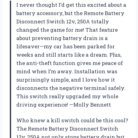
I never thought I’d get this excited about a
battery accessory, but the Remote Battery
Disconnect Switch 12v, 250A totally
changed the game for me! That feature
about preventing battery drain is a
lifesaver—my car has been parked for
weeks and still starts like a dream. Plus,
the anti-theft function gives me peace of
mind when I’m away. Installation was
surprisingly simple, and I love how it
disconnects the negative terminal safely.
This switch really upgraded my whole
driving experience! —Molly Bennett
Who knew a kill switch could be this cool?
The Remote Battery Disconnect Switch
12v, 250A not only stops battery drain but