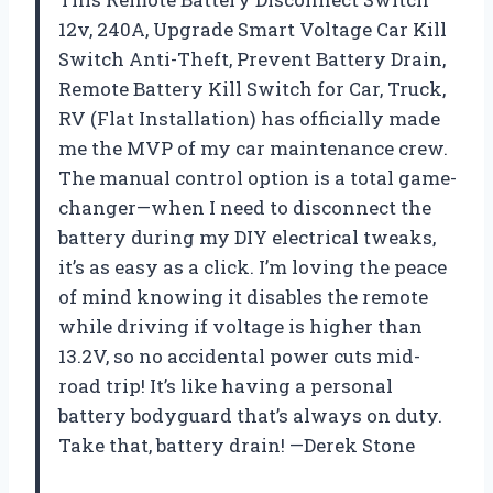
12v, 240A, Upgrade Smart Voltage Car Kill
Switch Anti-Theft, Prevent Battery Drain,
Remote Battery Kill Switch for Car, Truck,
RV (Flat Installation) has officially made
me the MVP of my car maintenance crew.
The manual control option is a total game-
changer—when I need to disconnect the
battery during my DIY electrical tweaks,
it’s as easy as a click. I’m loving the peace
of mind knowing it disables the remote
while driving if voltage is higher than
13.2V, so no accidental power cuts mid-
road trip! It’s like having a personal
battery bodyguard that’s always on duty.
Take that, battery drain! —Derek Stone