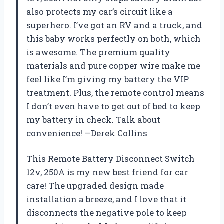
also protects my car’s circuit like a
superhero. I’ve got an RV and a truck, and
this baby works perfectly on both, which
is awesome. The premium quality
materials and pure copper wire make me
feel like I’m giving my battery the VIP
treatment. Plus, the remote control means
I don’t even have to get out of bed to keep
my battery in check. Talk about
convenience! —Derek Collins
This Remote Battery Disconnect Switch
12v, 250A is my new best friend for car
care! The upgraded design made
installation a breeze, and I love that it
disconnects the negative pole to keep