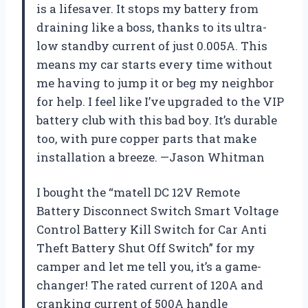
is a lifesaver. It stops my battery from
draining like a boss, thanks to its ultra-
low standby current of just 0.005A. This
means my car starts every time without
me having to jump it or beg my neighbor
for help. I feel like I’ve upgraded to the VIP
battery club with this bad boy. It’s durable
too, with pure copper parts that make
installation a breeze. —Jason Whitman
I bought the “matell DC 12V Remote
Battery Disconnect Switch Smart Voltage
Control Battery Kill Switch for Car Anti
Theft Battery Shut Off Switch” for my
camper and let me tell you, it’s a game-
changer! The rated current of 120A and
cranking current of 500A handle