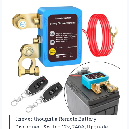
I never thought a Remote Battery
Disconnect Switch 12v, 240A, Upgrade