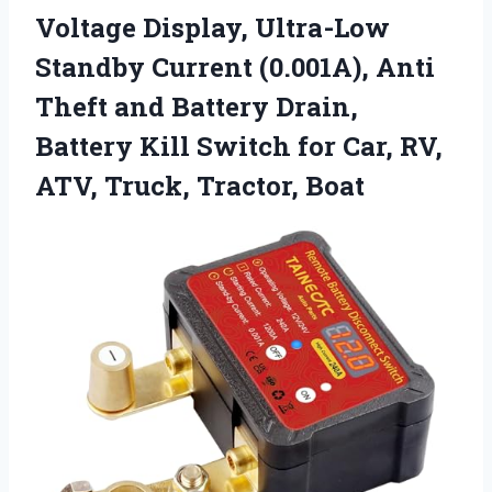
Voltage Display, Ultra-Low
Standby Current (0.001A), Anti
Theft and Battery Drain,
Battery Kill Switch for Car, RV,
ATV, Truck, Tractor, Boat