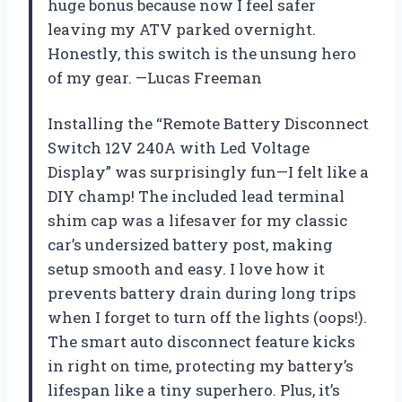
huge bonus because now I feel safer
leaving my ATV parked overnight.
Honestly, this switch is the unsung hero
of my gear. —Lucas Freeman
Installing the “Remote Battery Disconnect
Switch 12V 240A with Led Voltage
Display” was surprisingly fun—I felt like a
DIY champ! The included lead terminal
shim cap was a lifesaver for my classic
car’s undersized battery post, making
setup smooth and easy. I love how it
prevents battery drain during long trips
when I forget to turn off the lights (oops!).
The smart auto disconnect feature kicks
in right on time, protecting my battery’s
lifespan like a tiny superhero. Plus, it’s