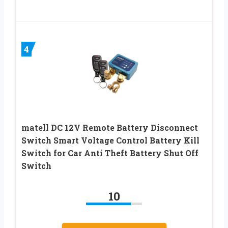
4
matell DC 12V Remote Battery Disconnect
Switch Smart Voltage Control Battery Kill
Switch for Car Anti Theft Battery Shut Off
Switch
10