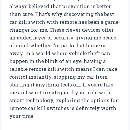
always believed that prevention is better
than cure. That’s why discovering the best
car kill switch with remote has been a game-
changer for me. These clever devices offer
an added layer of security, giving me peace
of mind whether I’m parked at home or
away. In a world where vehicle theft can
happen in the blink of an eye, having a
reliable remote kill switch means I can take
control instantly, stopping my car from
starting if anything feels off. If you’re like
me and want to safeguard your ride with
smart technology, exploring the options for
remote car kill switches is definitely worth
your time.