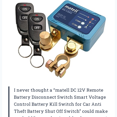
I never thought a “matell DC 12V Remote
Battery Disconnect Switch Smart Voltage
Control Battery Kill Switch for Car Anti
Theft Battery Shut Off Switch” could make