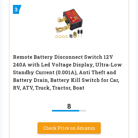
3
Remote Battery Disconnect Switch 12V
240A with Led Voltage Display, Ultra-Low
Standby Current (0.001A), Anti Theft and
Battery Drain, Battery Kill Switch for Car,
RV, ATV, Truck, Tractor, Boat
8
Check Price on Amazon