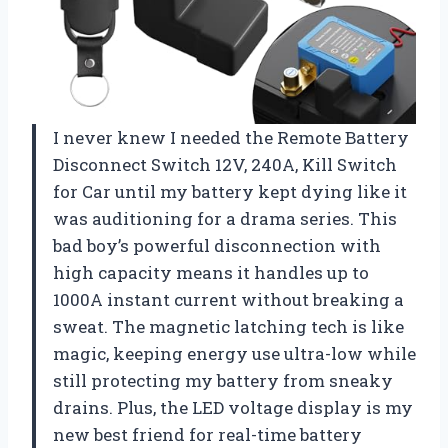
I never knew I needed the Remote Battery
Disconnect Switch 12V, 240A, Kill Switch
for Car until my battery kept dying like it
was auditioning for a drama series. This
bad boy’s powerful disconnection with
high capacity means it handles up to
1000A instant current without breaking a
sweat. The magnetic latching tech is like
magic, keeping energy use ultra-low while
still protecting my battery from sneaky
drains. Plus, the LED voltage display is my
new best friend for real-time battery