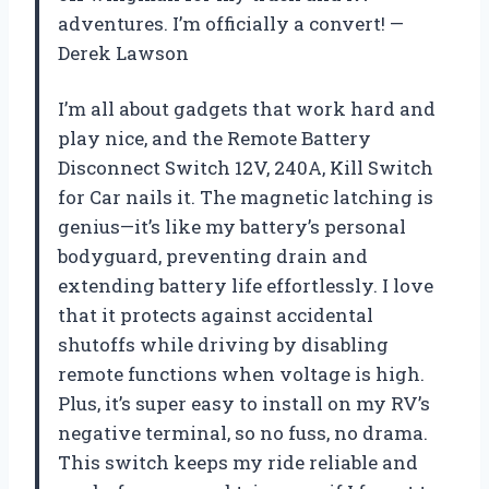
adventures. I’m officially a convert! —
Derek Lawson
I’m all about gadgets that work hard and
play nice, and the Remote Battery
Disconnect Switch 12V, 240A, Kill Switch
for Car nails it. The magnetic latching is
genius—it’s like my battery’s personal
bodyguard, preventing drain and
extending battery life effortlessly. I love
that it protects against accidental
shutoffs while driving by disabling
remote functions when voltage is high.
Plus, it’s super easy to install on my RV’s
negative terminal, so no fuss, no drama.
This switch keeps my ride reliable and