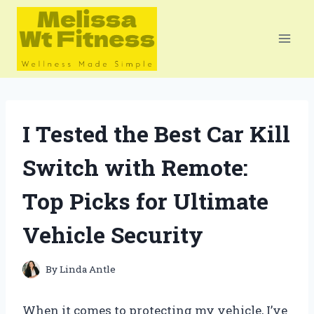
Skip
to
content
I Tested the Best Car Kill
Switch with Remote:
Top Picks for Ultimate
Vehicle Security
By
Linda Antle
When it comes to protecting my vehicle, I’ve