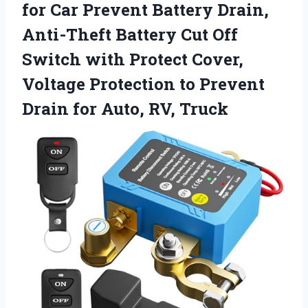
for Car Prevent Battery Drain,
Anti-Theft Battery Cut Off
Switch with Protect Cover,
Voltage Protection to Prevent
Drain
for Auto, RV, Truck