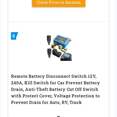
Check Price on Amazon
5
Remote Battery Disconnect Switch 12V,
240A, Kill Switch for Car Prevent Battery
Drain, Anti-Theft Battery Cut Off Switch
with Protect Cover, Voltage Protection to
Prevent Drain for Auto, RV, Truck