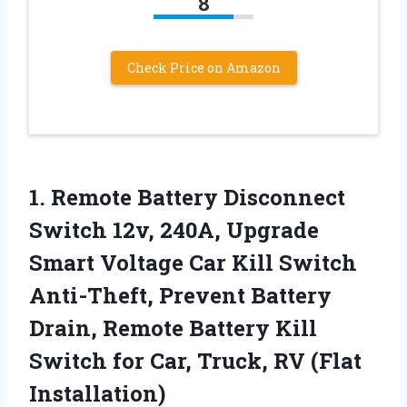
8
Check Price on Amazon
1.
Remote Battery Disconnect
Switch
12v, 240A, Upgrade
Smart Voltage Car Kill Switch
Anti-Theft, Prevent Battery
Drain, Remote Battery Kill
Switch for Car, Truck, RV (Flat
Installation)