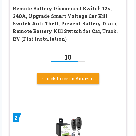
Remote Battery Disconnect Switch 12v,
240A, Upgrade Smart Voltage Car Kill
Switch Anti-Theft, Prevent Battery Drain,
Remote Battery Kill Switch for Car, Truck,
RV (Flat Installation)
10
Check Price on Amazon
2