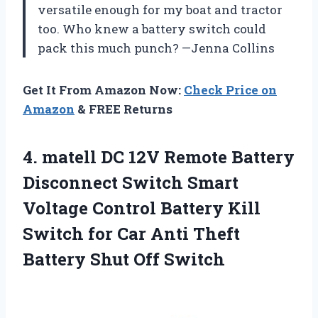
versatile enough for my boat and tractor
too. Who knew a battery switch could
pack this much punch? —Jenna Collins
Get It From Amazon Now:
Check Price on
Amazon
& FREE Returns
4. matell DC 12V Remote Battery
Disconnect Switch Smart
Voltage Control Battery Kill
Switch for Car Anti Theft
Battery Shut Off Switch