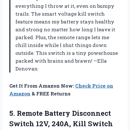
everything I throw at it, even on bumpy
trails. The smart voltage kill switch
feature means my battery stays healthy
and strong no matter how long I leave it
parked. Plus, the remote range lets me
chill inside while I shut things down
outside. This switch is a tiny powerhouse
packed with brains and brawn! —Ella
Donovan
Get It From Amazon Now:
Check Price on
Amazon
& FREE Returns
5. Remote Battery Disconnect
Switch 12V, 240A, Kill Switch