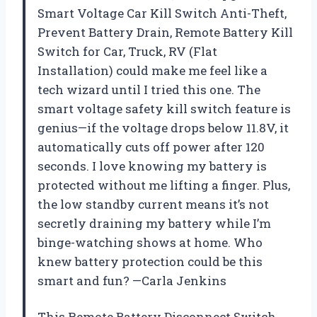
Smart Voltage Car Kill Switch Anti-Theft,
Prevent Battery Drain, Remote Battery Kill
Switch for Car, Truck, RV (Flat
Installation) could make me feel like a
tech wizard until I tried this one. The
smart voltage safety kill switch feature is
genius—if the voltage drops below 11.8V, it
automatically cuts off power after 120
seconds. I love knowing my battery is
protected without me lifting a finger. Plus,
the low standby current means it’s not
secretly draining my battery while I’m
binge-watching shows at home. Who
knew battery protection could be this
smart and fun? —Carla Jenkins
This Remote Battery Disconnect Switch