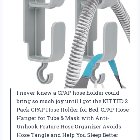
I never knew a CPAP hose holder could
bring so much joy until I got the NITTIID 2
Pack CPAP Hose Holder for Bed, CPAP Hose
Hanger for Tube & Mask with Anti-
Unhook Feature Hose Organizer Avoids
Hose Tangle and Help You Sleep Better