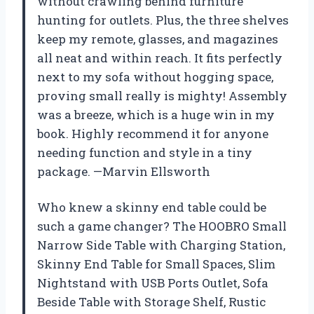
without crawling behind furniture
hunting for outlets. Plus, the three shelves
keep my remote, glasses, and magazines
all neat and within reach. It fits perfectly
next to my sofa without hogging space,
proving small really is mighty! Assembly
was a breeze, which is a huge win in my
book. Highly recommend it for anyone
needing function and style in a tiny
package. —Marvin Ellsworth
Who knew a skinny end table could be
such a game changer? The HOOBRO Small
Narrow Side Table with Charging Station,
Skinny End Table for Small Spaces, Slim
Nightstand with USB Ports Outlet, Sofa
Beside Table with Storage Shelf, Rustic