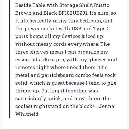
Beside Table with Storage Shelf, Rustic
Brown and Black BF102UBZ01. It’s slim, so
it fits perfectly in my tiny bedroom, and
the power socket with USB and Type C
ports keeps all my devices juiced up
without messy cords everywhere. The
three shelves mean I can organize my
essentials like a pro, with my glasses and
remotes right where I need them. The
metal and particleboard combo feels rock
solid, which is great because I tend to pile
things up. Putting it together was
surprisingly quick, and now I have the
coolest nightstand on the block! —Jenna
Whitfield