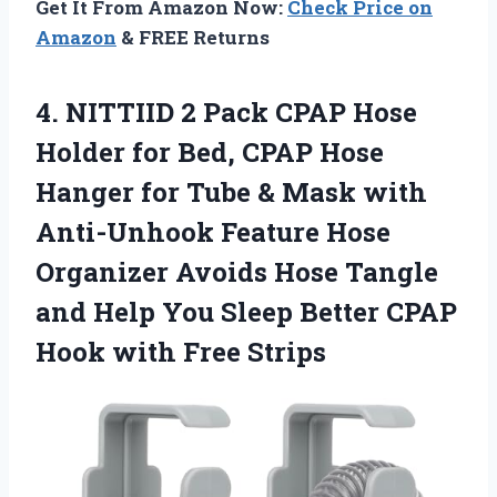
Get It From Amazon Now:
Check Price on
Amazon
& FREE Returns
4.
NITTIID 2 Pack CPAP
Hose
Holder for Bed, CPAP Hose
Hanger for Tube & Mask with
Anti-Unhook Feature Hose
Organizer Avoids Hose Tangle
and Help You Sleep Better CPAP
Hook with Free Strips