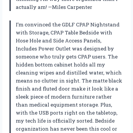
actually am! —Miles Carpenter
I’m convinced the GDLF CPAP Nightstand
with Storage, CPAP Table Bedside with
Hose Hole and Side Access Panels,
Includes Power Outlet was designed by
someone who truly gets CPAP users. The
hidden bottom cabinet holds all my
cleaning wipes and distilled water, which
means no clutter in sight. The matte black
finish and fluted door make it look like a
sleek piece of modern furniture rather
than medical equipment storage. Plus,
with the USB ports right on the tabletop,
my tech life is officially sorted. Bedside
organization has never been this cool or