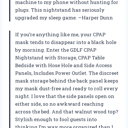
machine to my phone without hunting for
plugs. This nightstand has seriously
upgraded my sleep game. —Harper Dunn
If you’re anything like me, your CPAP
mask tends to disappear into a black hole
by morning. Enter the GDLF CPAP
Nightstand with Storage, CPAP Table
Bedside with Hose Hole and Side Access
Panels, Includes Power Outlet. The discreet
mask storage behind the back panel keeps
my mask dust-free and ready to roll every
night. I love that the side panels open on
either side, so no awkward reaching
across the bed. And that walnut wood top?
Stylish enough to fool guests into
thinking I’m way more organized than I