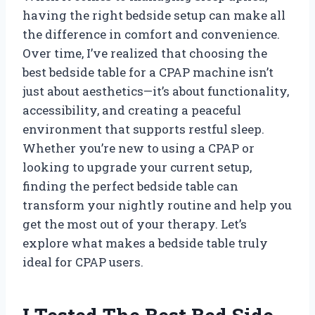
having the right bedside setup can make all
the difference in comfort and convenience.
Over time, I’ve realized that choosing the
best bedside table for a CPAP machine isn’t
just about aesthetics—it’s about functionality,
accessibility, and creating a peaceful
environment that supports restful sleep.
Whether you’re new to using a CPAP or
looking to upgrade your current setup,
finding the perfect bedside table can
transform your nightly routine and help you
get the most out of your therapy. Let’s
explore what makes a bedside table truly
ideal for CPAP users.