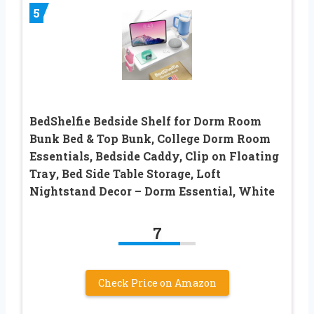
5
BedShelfie Bedside Shelf for Dorm Room
Bunk Bed & Top Bunk, College Dorm Room
Essentials, Bedside Caddy, Clip on Floating
Tray, Bed Side Table Storage, Loft
Nightstand Decor – Dorm Essential, White
7
Check Price on Amazon