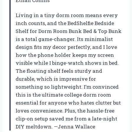
Ethan Collins
Living in a tiny dorm room means every
inch counts, and the BedShelfie Bedside
Shelf for Dorm Room Bunk Bed & Top Bunk
is a total game-changer. Its minimalist
design fits my decor perfectly, and I love
how the phone holder keeps my screen
visible while I binge-watch shows in bed.
The floating shelf feels sturdy and
durable, which is impressive for
something so lightweight. I’m convinced
this is the ultimate college dorm room
essential for anyone who hates clutter but
loves convenience. Plus, the hassle-free
clip-on setup saved me from a late-night
DIY meltdown. —Jenna Wallace