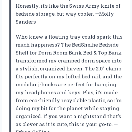
Honestly, it’s like the Swiss Army knife of
bedside storage, but way cooler. —Molly
Sanders
Who knew a floating tray could spark this
much happiness? The BedShelfie Bedside
Shelf for Dorm Room Bunk Bed & Top Bunk
transformed my cramped dorm space into
a stylish, organized haven. The 2.0″ clamp
fits perfectly on my lofted bed rail, and the
modular j-hooks are perfect for hanging
my headphones and keys. Plus, it’s made
from eco-friendly recyclable plastic, so I’m
doing my bit for the planet while staying
organized. If you want a nightstand that’s
as clever as it is cute, this is your go-to. —