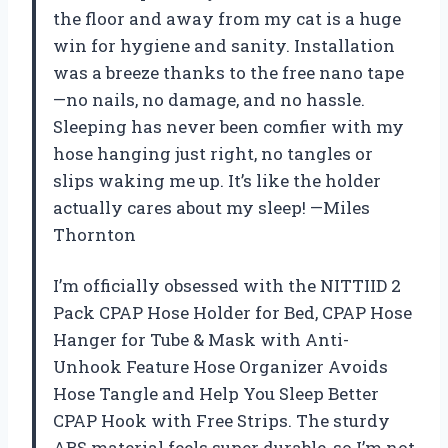
the floor and away from my cat is a huge
win for hygiene and sanity. Installation
was a breeze thanks to the free nano tape
—no nails, no damage, and no hassle.
Sleeping has never been comfier with my
hose hanging just right, no tangles or
slips waking me up. It’s like the holder
actually cares about my sleep! —Miles
Thornton
I’m officially obsessed with the NITTIID 2
Pack CPAP Hose Holder for Bed, CPAP Hose
Hanger for Tube & Mask with Anti-
Unhook Feature Hose Organizer Avoids
Hose Tangle and Help You Sleep Better
CPAP Hook with Free Strips. The sturdy
ABS material feels super durable, so I’m not