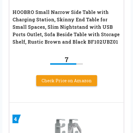
HOOBRO Small Narrow Side Table with
Charging Station, Skinny End Table for
Small Spaces, Slim Nightstand with USB
Ports Outlet, Sofa Beside Table with Storage
Shelf, Rustic Brown and Black BF102UBZ01
7
Check Price on Amazon
4