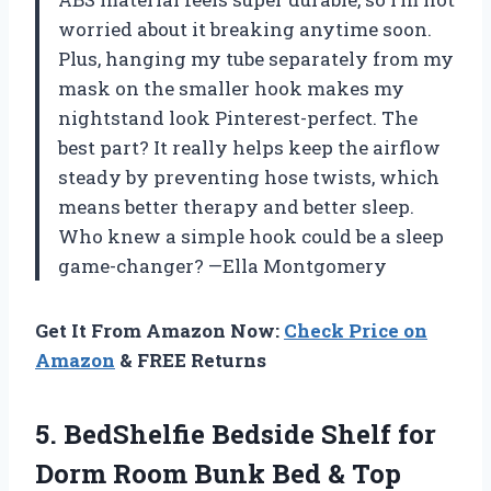
worried about it breaking anytime soon.
Plus, hanging my tube separately from my
mask on the smaller hook makes my
nightstand look Pinterest-perfect. The
best part? It really helps keep the airflow
steady by preventing hose twists, which
means better therapy and better sleep.
Who knew a simple hook could be a sleep
game-changer? —Ella Montgomery
Get It From Amazon Now:
Check Price on
Amazon
& FREE Returns
5. BedShelfie Bedside Shelf for
Dorm Room Bunk Bed & Top