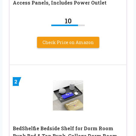
Access Panels, Includes Power Outlet
10
Check Price on Amazon
2
BedShelfie Bedside Shelf for Dorm Room
Bunk Bed & Top Bunk, College Dorm Room