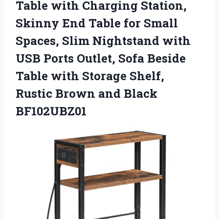
Table with Charging Station,
Skinny End Table for Small
Spaces, Slim Nightstand with
USB Ports Outlet, Sofa Beside
Table with Storage Shelf,
Rustic Brown and Black
BF102UBZ01