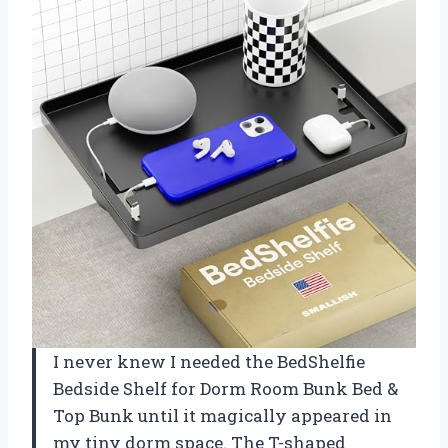
I never knew I needed the BedShelfie
Bedside Shelf for Dorm Room Bunk Bed &
Top Bunk until it magically appeared in
my tiny dorm space. The T-shaped