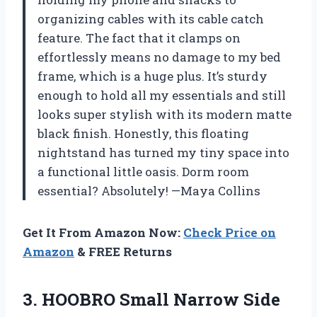
organizing cables with its cable catch
feature. The fact that it clamps on
effortlessly means no damage to my bed
frame, which is a huge plus. It’s sturdy
enough to hold all my essentials and still
looks super stylish with its modern matte
black finish. Honestly, this floating
nightstand has turned my tiny space into
a functional little oasis. Dorm room
essential? Absolutely! —Maya Collins
Get It From Amazon Now:
Check Price on
Amazon
& FREE Returns
3.
HOOBRO Small Narrow Side