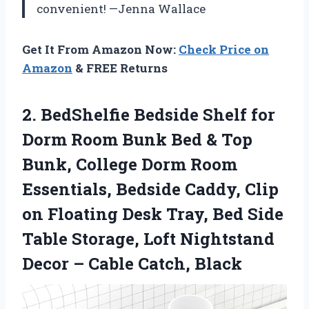
convenient! —Jenna Wallace
Get It From Amazon Now:
Check Price on
Amazon
& FREE Returns
2.
BedShelfie Bedside Shelf for
Dorm Room Bunk Bed & Top
Bunk, College Dorm Room
Essentials, Bedside Caddy, Clip
on Floating Desk Tray, Bed Side
Table Storage, Loft Nightstand
Decor – Cable Catch, Black