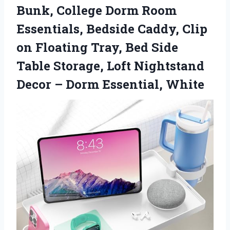
Bunk, College Dorm Room
Essentials, Bedside Caddy, Clip
on Floating Tray, Bed Side
Table Storage, Loft Nightstand
Decor
– Dorm Essential, White