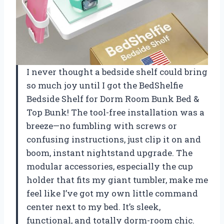
I never thought a bedside shelf could bring
so much joy until I got the BedShelfie
Bedside Shelf for Dorm Room Bunk Bed &
Top Bunk! The tool-free installation was a
breeze—no fumbling with screws or
confusing instructions, just clip it on and
boom, instant nightstand upgrade. The
modular accessories, especially the cup
holder that fits my giant tumbler, make me
feel like I’ve got my own little command
center next to my bed. It’s sleek,
functional, and totally dorm-room chic.