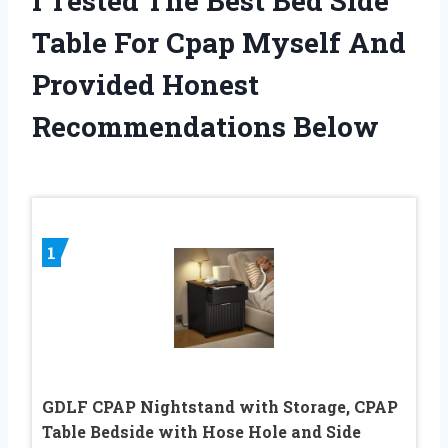
I Tested The Best Bed Side
Table For Cpap Myself And
Provided Honest
Recommendations Below
1
GDLF CPAP Nightstand with Storage, CPAP
Table Bedside with Hose Hole and Side