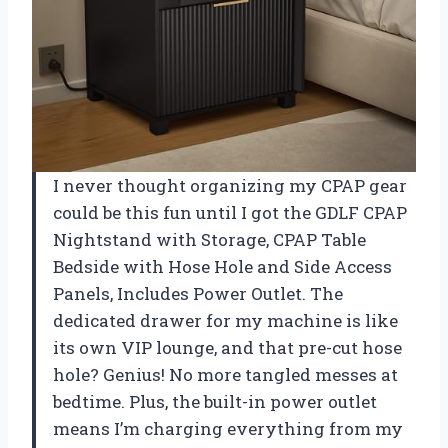
I never thought organizing my CPAP gear
could be this fun until I got the GDLF CPAP
Nightstand with Storage, CPAP Table
Bedside with Hose Hole and Side Access
Panels, Includes Power Outlet. The
dedicated drawer for my machine is like
its own VIP lounge, and that pre-cut hose
hole? Genius! No more tangled messes at
bedtime. Plus, the built-in power outlet
means I’m charging everything from my