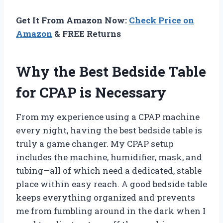
Get It From Amazon Now:
Check Price on
Amazon
& FREE Returns
Why the Best Bedside Table
for CPAP is Necessary
From my experience using a CPAP machine
every night, having the best bedside table is
truly a game changer. My CPAP setup
includes the machine, humidifier, mask, and
tubing—all of which need a dedicated, stable
place within easy reach. A good bedside table
keeps everything organized and prevents
me from fumbling around in the dark when I