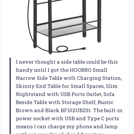
I never thought a side table could be this
handy until I got the HOOBRO Small
Narrow Side Table with Charging Station,
Skinny End Table for Small Spaces, Slim
Nightstand with USB Ports Outlet, Sofa
Beside Table with Storage Shelf, Rustic
Brown and Black BF102UBZ01. The built-in
power socket with USB and Type C ports
means I can charge my phone and lamp