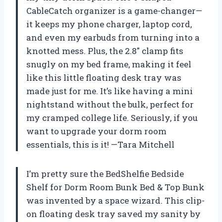
CableCatch organizer is a game-changer—
it keeps my phone charger, laptop cord,
and even my earbuds from turning into a
knotted mess. Plus, the 2.8″ clamp fits
snugly on my bed frame, making it feel
like this little floating desk tray was
made just for me. It’s like having a mini
nightstand without the bulk, perfect for
my cramped college life. Seriously, if you
want to upgrade your dorm room
essentials, this is it! —Tara Mitchell
I’m pretty sure the BedShelfie Bedside
Shelf for Dorm Room Bunk Bed & Top Bunk
was invented by a space wizard. This clip-
on floating desk tray saved my sanity by