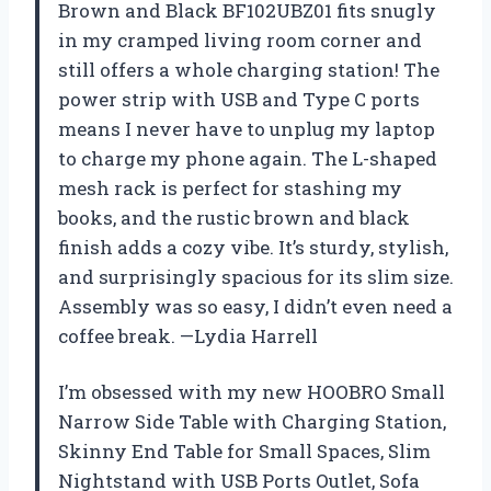
Brown and Black BF102UBZ01 fits snugly
in my cramped living room corner and
still offers a whole charging station! The
power strip with USB and Type C ports
means I never have to unplug my laptop
to charge my phone again. The L-shaped
mesh rack is perfect for stashing my
books, and the rustic brown and black
finish adds a cozy vibe. It’s sturdy, stylish,
and surprisingly spacious for its slim size.
Assembly was so easy, I didn’t even need a
coffee break. —Lydia Harrell
I’m obsessed with my new HOOBRO Small
Narrow Side Table with Charging Station,
Skinny End Table for Small Spaces, Slim
Nightstand with USB Ports Outlet, Sofa