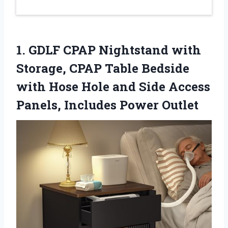
1.
GDLF CPAP Nightstand with
Storage, CPAP Table Bedside
with Hose Hole and Side Access
Panels, Includes Power Outlet