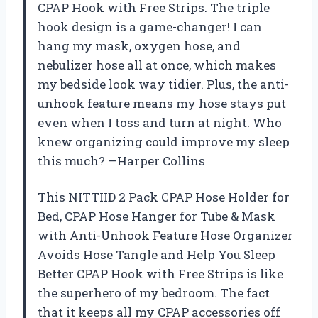
CPAP Hook with Free Strips. The triple
hook design is a game-changer! I can
hang my mask, oxygen hose, and
nebulizer hose all at once, which makes
my bedside look way tidier. Plus, the anti-
unhook feature means my hose stays put
even when I toss and turn at night. Who
knew organizing could improve my sleep
this much? —Harper Collins
This NITTIID 2 Pack CPAP Hose Holder for
Bed, CPAP Hose Hanger for Tube & Mask
with Anti-Unhook Feature Hose Organizer
Avoids Hose Tangle and Help You Sleep
Better CPAP Hook with Free Strips is like
the superhero of my bedroom. The fact
that it keeps all my CPAP accessories off