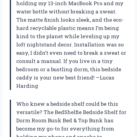
holding my 13-inch MacBook Pro and my
water bottle without breaking a sweat.
The matte finish looks sleek, and the eco-
hard recyclable plastic means I’m being
kind to the planet while leveling up my
loft nightstand decor. Installation was so
easy, I didn’t even need to break a sweat or
consult a manual. If you live in a tiny
bedroom or a bustling dorm, this bedside
caddy is your new best friend! —Lucas
Harding
Who knew a bedside shelf could be this
versatile? The BedShelfie Bedside Shelf for
Dorm Room Bunk Bed & Top Bunk has
become my go-to for everything from
holding my phone and snacks to