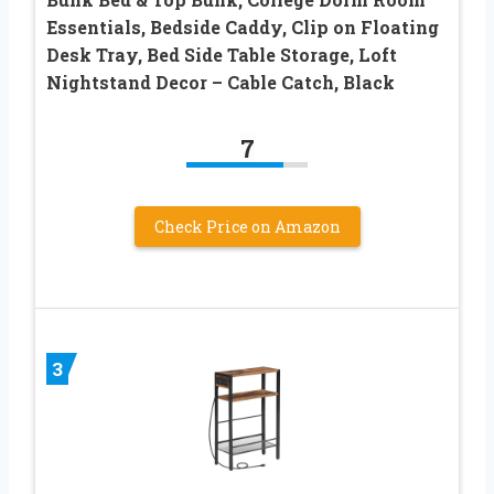
Essentials, Bedside Caddy, Clip on Floating
Desk Tray, Bed Side Table Storage, Loft
Nightstand Decor – Cable Catch, Black
7
Check Price on Amazon
3