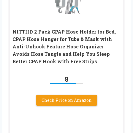
NITTIID 2 Pack CPAP Hose Holder for Bed,
CPAP Hose Hanger for Tube & Mask with
Anti-Unhook Feature Hose Organizer
Avoids Hose Tangle and Help You Sleep
Better CPAP Hook with Free Strips
8
Check Price on Amazon