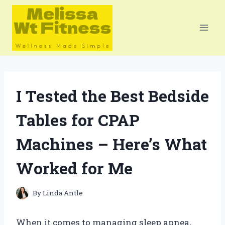
Skip
to
content
I Tested the Best Bedside
Tables for CPAP
Machines – Here’s What
Worked for Me
By
Linda Antle
When it comes to managing sleep apnea,