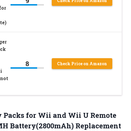
9
Check Price on Amazon
for
te)
ger
ack
8
Check Price on Amazon
i
 not
y Packs
for Wii and Wii U Remote
-MH Battery(2800mAh) Replacement