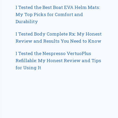
I Tested the Best Boat EVA Helm Mats:
My Top Picks for Comfort and
Durability
I Tested Body Complete Rx: My Honest
Review and Results You Need to Know
I Tested the Nespresso VertuoPlus
Refillable: My Honest Review and Tips
for Using It