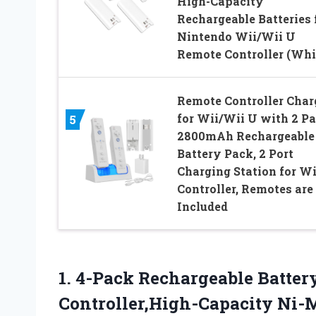
High-Capacity
Rechargeable Batteries 
Nintendo Wii/Wii U
Remote Controller (Whi
Remote Controller Char
for Wii/Wii U with 2 P
5
2800mAh Rechargeable
Battery Pack, 2 Port
Charging Station for Wi
Controller, Remotes are
Included
1.
4-Pack Rechargeable Batter
Controller,High-Capacity Ni