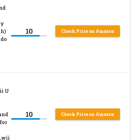
and
ty
10
h)
Check Price on Amazon
ndo
ii U
10
and
Check Price on Amazon
for
,wii