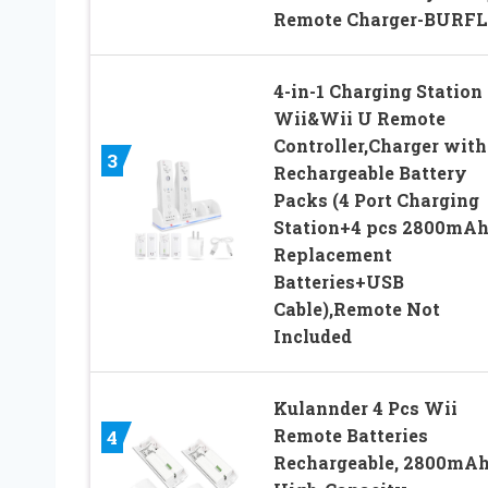
Remote Charger-BURF
4-in-1 Charging Station 
Wii&Wii U Remote
Controller,Charger with
3
Rechargeable Battery
Packs (4 Port Charging
Station+4 pcs 2800mA
Replacement
Batteries+USB
Cable),Remote Not
Included
Kulannder 4 Pcs Wii
Remote Batteries
4
Rechargeable, 2800mA