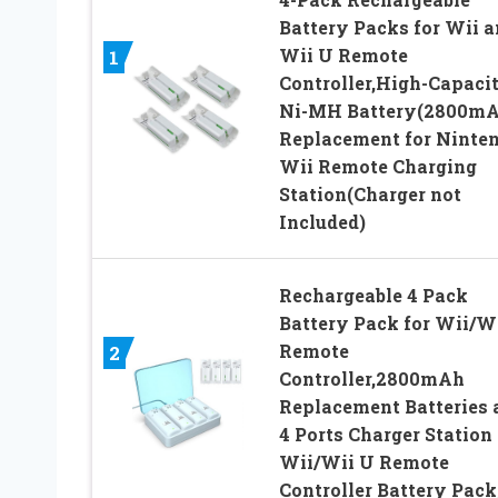
Battery Packs for Wii 
Wii U Remote
1
Controller,High-Capaci
Ni-MH Battery(2800mA
Replacement for Ninte
Wii Remote Charging
Station(Charger not
Included)
Rechargeable 4 Pack
Battery Pack for Wii/W
Remote
2
Controller,2800mAh
Replacement Batteries 
4 Ports Charger Station 
Wii/Wii U Remote
Controller Battery Pack