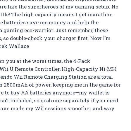
re like the superheroes of my gaming setup. No
ttle! The high capacity means I get marathon
ese batteries save me money and help the
a gaming eco-warrior. Just remember, these
 so double-check your charger first. Now I’m
erek Wallace
on you at the worst times, the 4-Pack
 Wii U Remote Controller, High-Capacity Ni-MH
ndo Wii Remote Charging Station are a total
th 2800mAh of power, keeping me in the game for
have to buy AA batteries anymore—my wallet is
sn’t included, so grab one separately if you need
es have made my Wii sessions smoother and way