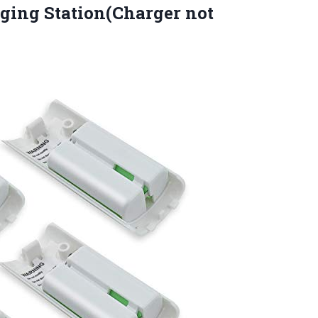
ging Station(Charger not