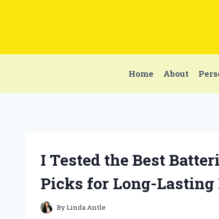
Skip
to
content
Home
About
Pers
I Tested the Best Batte
Picks for Long-Lasting
By
Linda Antle