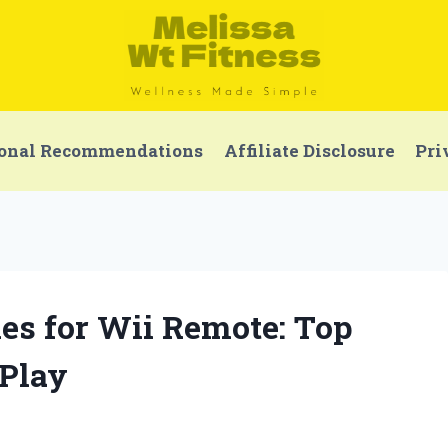
onal Recommendations
Affiliate Disclosure
Pri
ries for Wii Remote: Top
 Play