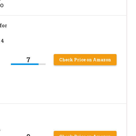
LO
for
 4
7
Check Price on Amazon
h
h