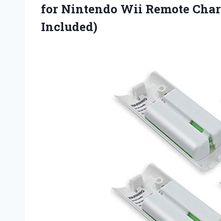
for Nintendo Wii Remote Char
Included)