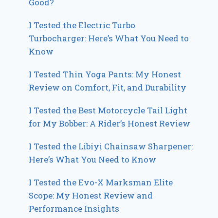
Good?
I Tested the Electric Turbo
Turbocharger: Here’s What You Need to
Know
I Tested Thin Yoga Pants: My Honest
Review on Comfort, Fit, and Durability
I Tested the Best Motorcycle Tail Light
for My Bobber: A Rider’s Honest Review
I Tested the Libiyi Chainsaw Sharpener:
Here’s What You Need to Know
I Tested the Evo-X Marksman Elite
Scope: My Honest Review and
Performance Insights