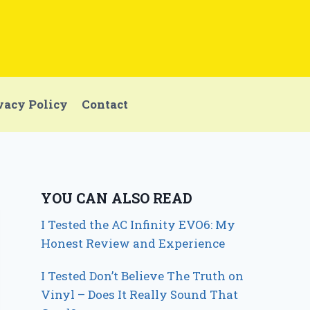
vacy Policy
Contact
YOU CAN ALSO READ
I Tested the AC Infinity EVO6: My
Honest Review and Experience
I Tested Don’t Believe The Truth on
Vinyl – Does It Really Sound That