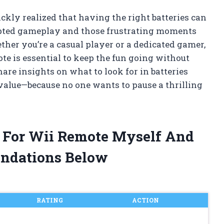
ckly realized that having the right batteries can
upted gameplay and those frustrating moments
her you’re a casual player or a dedicated gamer,
ote is essential to keep the fun going without
 share insights on what to look for in batteries
 value—because no one wants to pause a thrilling
es For Wii Remote Myself And
ndations Below
RATING
ACTION