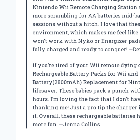
Nintendo Wii Remote Charging Station a
more scrambling for AA batteries mid-ba
sessions without a hitch. I love that th
environment, which makes me feel like 
won’t work with Nyko or Energizer pads,
fully charged and ready to conquer! —D
If you’re tired of your Wii remote dying 
Rechargeable Battery Packs for Wii and
Battery(2800mAh) Replacement for Ninte
lifesaver. These babies pack a punch wi
hours. I’m loving the fact that I don’t 
thanking me! Just a pro tip the charger i
it. Overall, these rechargeable batteri
more fun. —Jenna Collins