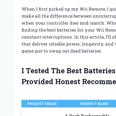
When I first picked up my Wii Remote, I qui
make all the difference between uninterr
when your controller dies mid-match. Whet
finding the best batteries for your Wii Rem
constant interruptions. In this article, I’ll
that deliver reliable power, longevity, and
game just to swap out dead batteries.
I Tested The Best Batteri
Provided Honest Recomme
PRODUCT IMAGE
PRODUCT NAME
4-Pack Rechargeable