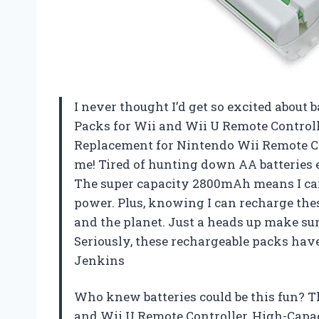
I never thought I’d get so excited about 
Packs for Wii and Wii U Remote Contro
Replacement for Nintendo Wii Remote Ch
me! Tired of hunting down AA batteries e
The super capacity 2800mAh means I ca
power. Plus, knowing I can recharge thes
and the planet. Just a heads up make sure
Seriously, these rechargeable packs h
Jenkins
Who knew batteries could be this fun? T
and Wii U Remote Controller, High-Cap