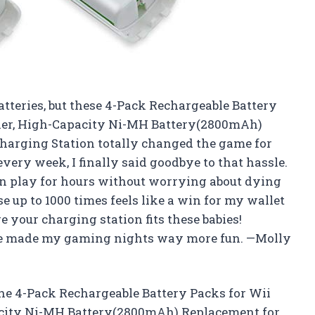
batteries, but these 4-Pack Rechargeable Battery
ller, High-Capacity Ni-MH Battery(2800mAh)
arging Station totally changed the game for
very week, I finally said goodbye to that hassle.
n play for hours without worrying about dying
e up to 1000 times feels like a win for my wallet
 your charging station fits these babies!
ave made my gaming nights way more fun. —Molly
he 4-Pack Rechargeable Battery Packs for Wii
acity Ni-MH Battery(2800mAh) Replacement for