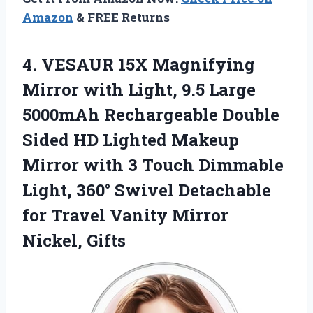
Amazon
& FREE Returns
4.
VESAUR 15X Magnifying
Mirror
with Light, 9.5 Large
5000mAh Rechargeable Double
Sided HD Lighted Makeup
Mirror with 3 Touch Dimmable
Light, 360° Swivel Detachable
for Travel Vanity Mirror
Nickel, Gifts