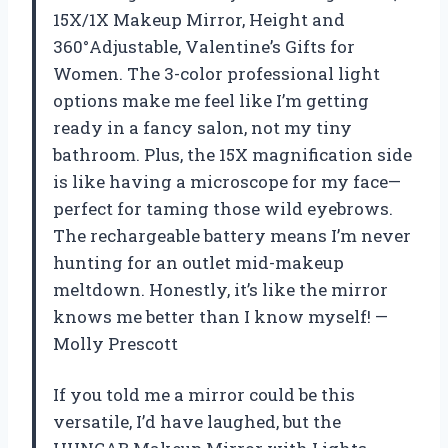
15X/1X Makeup Mirror, Height and
360°Adjustable, Valentine’s Gifts for
Women. The 3-color professional light
options make me feel like I’m getting
ready in a fancy salon, not my tiny
bathroom. Plus, the 15X magnification side
is like having a microscope for my face—
perfect for taming those wild eyebrows.
The rechargeable battery means I’m never
hunting for an outlet mid-makeup
meltdown. Honestly, it’s like the mirror
knows me better than I know myself! —
Molly Prescott
If you told me a mirror could be this
versatile, I’d have laughed, but the