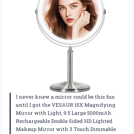
I never knew a mirror could be this fun
until I got the VESAUR 15X Magnifying
Mirror with Light, 9.5 Large 5000mAh
Rechargeable Double Sided HD Lighted
Makeup Mirror with 3 Touch Dimmable