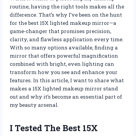
routine, having the right tools makes all the
difference. That’s why I’ve been on the hunt
for the best 15X lighted makeup mirror—a
game-changer that promises precision,
clarity, and flawless application every time.
With so many options available, finding a
mirror that offers powerful magnification
combined with bright, even lighting can
transform how you see and enhance your
features. In this article, I want to share what
makes a 15X lighted makeup mirror stand
out and why it’s become an essential part of
my beauty arsenal.
I Tested The Best 15X