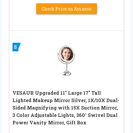
Check Price on Amazon
5
VESAUR Upgraded 11″ Large 17″ Tall
Lighted Makeup Mirror Silver, 1X/10X Dual-
Sided Magnifying with 15X Suction Mirror,
3 Color Adjustable Lights, 360° Swivel Dual
Power Vanity Mirror, Gift Box