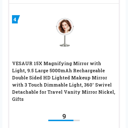
4
VESAUR 15X Magnifying Mirror with
Light, 9.5 Large 5000mAh Rechargeable
Double Sided HD Lighted Makeup Mirror
with 3 Touch Dimmable Light, 360° Swivel
Detachable for Travel Vanity Mirror Nickel,
Gifts
9