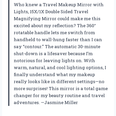
Who knew a Travel Makeup Mirror with
Lights, 15X/1X Double Sided Travel
Magnifying Mirror could make me this
excited about my reflection? The 360°
rotatable handle lets me switch from
handheld to wall-hung faster than I can
say “contour.” The automatic 30-minute
shut-down is a lifesaver because I’m
notorious for leaving lights on. With
warm, natural, and cool lighting options, I
finally understand what my makeup
really looks like in different settings—no
more surprises! This mirror is a total game
changer for my beauty routine and travel
adventures. —Jasmine Miller