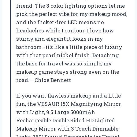
friend. The 3 color lighting options let me
pick the perfect vibe for my makeup mood,
and the flicker-free LED means no
headaches while I contour. I love how
sturdy and elegant it looks in my
bathroom—it’s like a little piece of luxury
with that pearl nickel finish. Detaching
the base for travel was so simple; my
makeup game stays strong even on the
road. —Chloe Bennett
If you want flawless makeup and a little
fun, the VESAUR 15X Magnifying Mirror
with Light, 9.5 Large 5000mAh
Rechargeable Double Sided HD Lighted
Makeup Mirror with 3 Touch Dimmable
Light, 360° Swivel Detachable for Travel