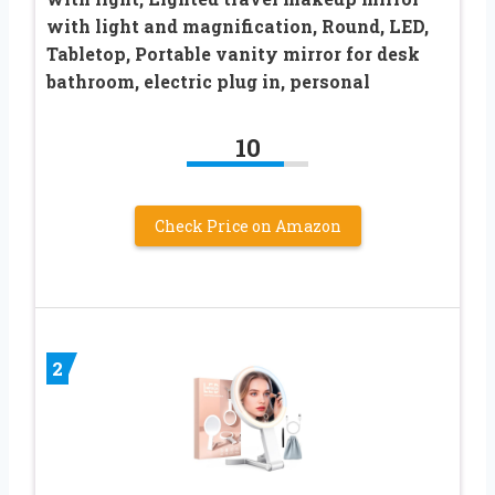
with light and magnification, Round, LED,
Tabletop, Portable vanity mirror for desk
bathroom, electric plug in, personal
10
Check Price on Amazon
2