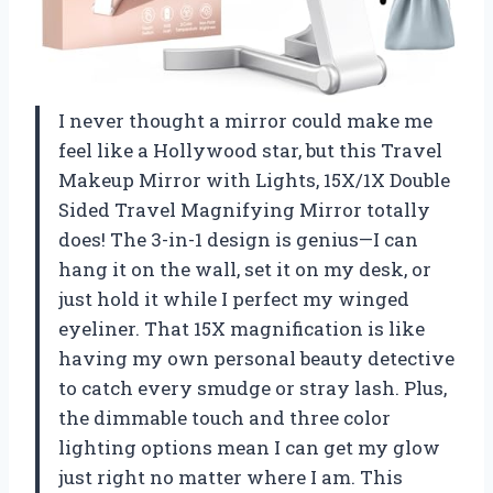
I never thought a mirror could make me
feel like a Hollywood star, but this Travel
Makeup Mirror with Lights, 15X/1X Double
Sided Travel Magnifying Mirror totally
does! The 3-in-1 design is genius—I can
hang it on the wall, set it on my desk, or
just hold it while I perfect my winged
eyeliner. That 15X magnification is like
having my own personal beauty detective
to catch every smudge or stray lash. Plus,
the dimmable touch and three color
lighting options mean I can get my glow
just right no matter where I am. This