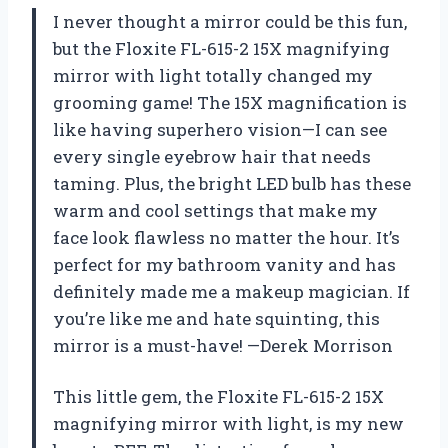
I never thought a mirror could be this fun,
but the Floxite FL-615-2 15X magnifying
mirror with light totally changed my
grooming game! The 15X magnification is
like having superhero vision—I can see
every single eyebrow hair that needs
taming. Plus, the bright LED bulb has these
warm and cool settings that make my
face look flawless no matter the hour. It’s
perfect for my bathroom vanity and has
definitely made me a makeup magician. If
you’re like me and hate squinting, this
mirror is a must-have! —Derek Morrison
This little gem, the Floxite FL-615-2 15X
magnifying mirror with light, is my new