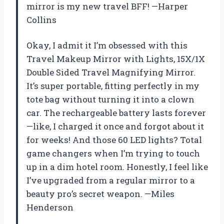
mirror is my new travel BFF! —Harper
Collins
Okay, I admit it I’m obsessed with this
Travel Makeup Mirror with Lights, 15X/1X
Double Sided Travel Magnifying Mirror.
It’s super portable, fitting perfectly in my
tote bag without turning it into a clown
car. The rechargeable battery lasts forever
—like, I charged it once and forgot about it
for weeks! And those 60 LED lights? Total
game changers when I’m trying to touch
up in a dim hotel room. Honestly, I feel like
I’ve upgraded from a regular mirror to a
beauty pro’s secret weapon. —Miles
Henderson