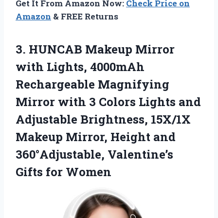
Get It From Amazon Now:
Check Price on
Amazon
& FREE Returns
3.
HUNCAB Makeup Mirror
with
Lights, 4000mAh
Rechargeable Magnifying
Mirror with 3 Colors Lights and
Adjustable Brightness, 15X/1X
Makeup Mirror, Height and
360°Adjustable, Valentine’s
Gifts for Women