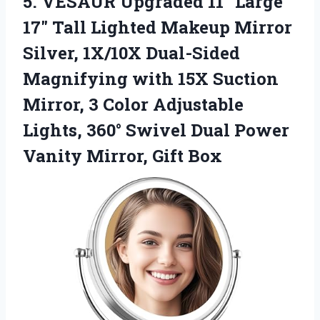
5.
VESAUR Upgraded 11″ Large
17″ Tall Lighted Makeup Mirror
Silver, 1X/10X Dual-Sided
Magnifying with 15X Suction
Mirror, 3 Color Adjustable
Lights, 360° Swivel Dual Power
Vanity Mirror, Gift Box