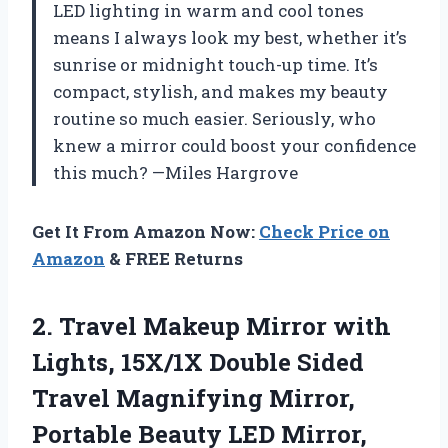
LED lighting in warm and cool tones
means I always look my best, whether it’s
sunrise or midnight touch-up time. It’s
compact, stylish, and makes my beauty
routine so much easier. Seriously, who
knew a mirror could boost your confidence
this much? —Miles Hargrove
Get It From Amazon Now:
Check Price on
Amazon
& FREE Returns
2. Travel Makeup Mirror with
Lights, 15X/1X Double Sided
Travel Magnifying Mirror,
Portable Beauty LED Mirror,