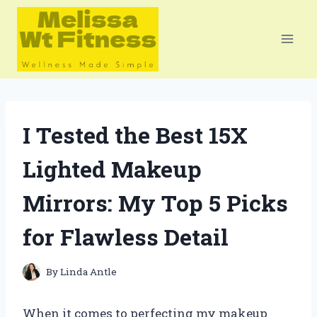
Skip
to
content
I Tested the Best 15X
Lighted Makeup
Mirrors: My Top 5 Picks
for Flawless Detail
By
Linda Antle
When it comes to perfecting my makeup