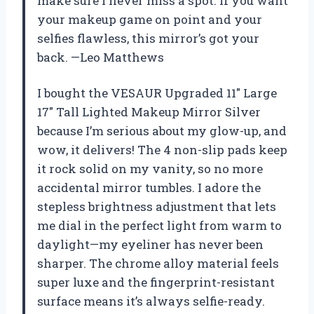
make sure I never miss a spot. If you want
your makeup game on point and your
selfies flawless, this mirror’s got your
back. —Leo Matthews
I bought the VESAUR Upgraded 11″ Large
17″ Tall Lighted Makeup Mirror Silver
because I’m serious about my glow-up, and
wow, it delivers! The 4 non-slip pads keep
it rock solid on my vanity, so no more
accidental mirror tumbles. I adore the
stepless brightness adjustment that lets
me dial in the perfect light from warm to
daylight—my eyeliner has never been
sharper. The chrome alloy material feels
super luxe and the fingerprint-resistant
surface means it’s always selfie-ready.