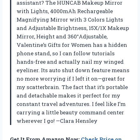
assistant? The HUNCAB Makeup Mirror
with Lights, 4000mAh Rechargeable
Magnifying Mirror with 3 Colors Lights
and Adjustable Brightness, 15X/1X Makeup
Mirror, Height and 360°Adjustable,
Valentine’s Gifts for Women has a hidden
phone stand, so I can follow tutorials
hands-free and actually nail my winged
eyeliner. Its auto shut down feature means
no more worrying if I left it on—great for
my scatterbrain. The fact that it’s portable
and detachable makes it perfect for my
constant travel adventures. I feel like I’m
carrying a little beauty command center
wherever I go! —Clara Hensley
Get It From Amazon Now:
Check Price on