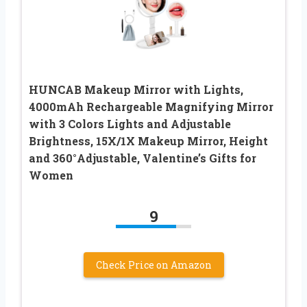
HUNCAB Makeup Mirror with Lights,
4000mAh Rechargeable Magnifying Mirror
with 3 Colors Lights and Adjustable
Brightness, 15X/1X Makeup Mirror, Height
and 360°Adjustable, Valentine’s Gifts for
Women
9
Check Price on Amazon