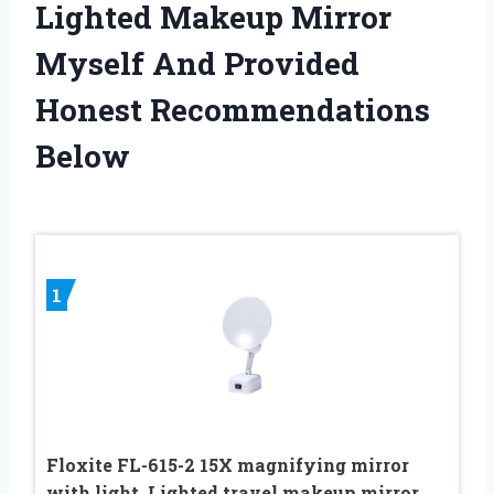
Lighted Makeup Mirror
Myself And Provided
Honest Recommendations
Below
1
Floxite FL-615-2 15X magnifying mirror
with light, Lighted travel makeup mirror