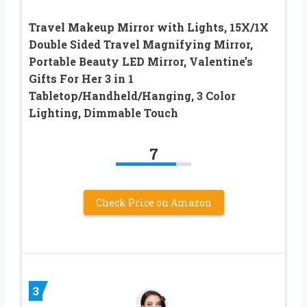
Travel Makeup Mirror with Lights, 15X/1X
Double Sided Travel Magnifying Mirror,
Portable Beauty LED Mirror, Valentine’s
Gifts For Her 3 in 1
Tabletop/Handheld/Hanging, 3 Color
Lighting, Dimmable Touch
7
Check Price on Amazon
3