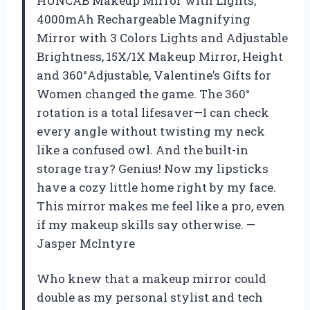
HUNCAB Makeup Mirror with Lights,
4000mAh Rechargeable Magnifying
Mirror with 3 Colors Lights and Adjustable
Brightness, 15X/1X Makeup Mirror, Height
and 360°Adjustable, Valentine’s Gifts for
Women changed the game. The 360°
rotation is a total lifesaver—I can check
every angle without twisting my neck
like a confused owl. And the built-in
storage tray? Genius! Now my lipsticks
have a cozy little home right by my face.
This mirror makes me feel like a pro, even
if my makeup skills say otherwise. —
Jasper McIntyre
Who knew that a makeup mirror could
double as my personal stylist and tech