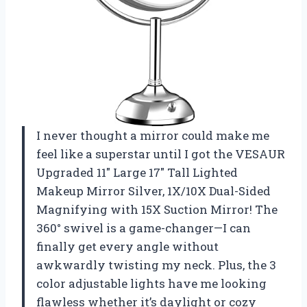
I never thought a mirror could make me
feel like a superstar until I got the VESAUR
Upgraded 11″ Large 17″ Tall Lighted
Makeup Mirror Silver, 1X/10X Dual-Sided
Magnifying with 15X Suction Mirror! The
360° swivel is a game-changer—I can
finally get every angle without
awkwardly twisting my neck. Plus, the 3
color adjustable lights have me looking
flawless whether it’s daylight or cozy