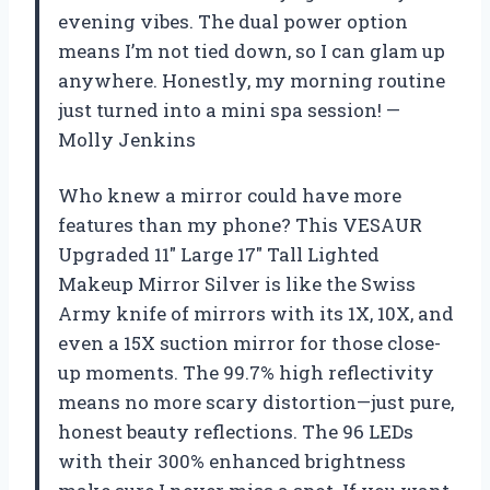
evening vibes. The dual power option
means I’m not tied down, so I can glam up
anywhere. Honestly, my morning routine
just turned into a mini spa session! —
Molly Jenkins
Who knew a mirror could have more
features than my phone? This VESAUR
Upgraded 11″ Large 17″ Tall Lighted
Makeup Mirror Silver is like the Swiss
Army knife of mirrors with its 1X, 10X, and
even a 15X suction mirror for those close-
up moments. The 99.7% high reflectivity
means no more scary distortion—just pure,
honest beauty reflections. The 96 LEDs
with their 300% enhanced brightness