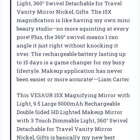
Light, 360° Swivel Detachable for Travel
Vanity Mirror Nickel, Gifts. The 15X
magnification is like having my own mini
beauty studio—no more squinting at every
pore! Plus, the 360° swivel means I can
angle it just right without knocking it
over. The rechargeable battery lasting up
to 15 days is a game changer for my busy
lifestyle. Makeup application has never
been easier or more accurate! —Liam Carter
This VESAUR 15X Magnifying Mirror with
Light, 9.5 Large 5000mAh Rechargeable
Double Sided HD Lighted Makeup Mirror
with 3 Touch Dimmable Light, 360° Swivel
Detachable for Travel Vanity Mirror
Nickel, Gifts is basically my new best