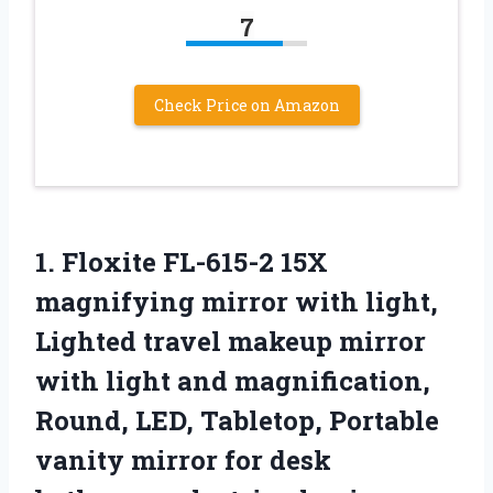
7
Check Price on Amazon
1. Floxite FL-615-2 15X
magnifying mirror with light,
Lighted travel makeup mirror
with light and magnification,
Round, LED, Tabletop, Portable
vanity mirror for desk