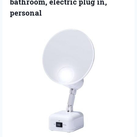
bathroom,
electric plug in,
personal