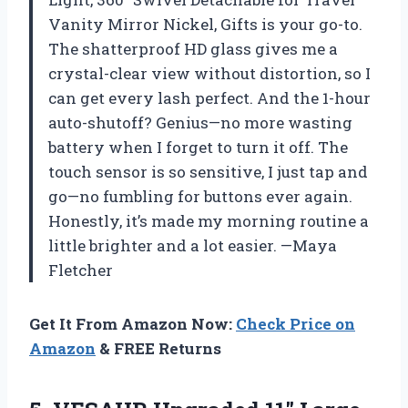
Vanity Mirror Nickel, Gifts is your go-to.
The shatterproof HD glass gives me a
crystal-clear view without distortion, so I
can get every lash perfect. And the 1-hour
auto-shutoff? Genius—no more wasting
battery when I forget to turn it off. The
touch sensor is so sensitive, I just tap and
go—no fumbling for buttons ever again.
Honestly, it’s made my morning routine a
little brighter and a lot easier. —Maya
Fletcher
Get It From Amazon Now:
Check Price on
Amazon
& FREE Returns