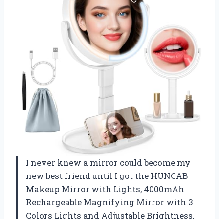
I never knew a mirror could become my
new best friend until I got the HUNCAB
Makeup Mirror with Lights, 4000mAh
Rechargeable Magnifying Mirror with 3
Colors Lights and Adjustable Brightness,