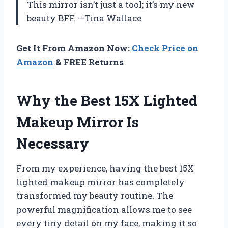
This mirror isn’t just a tool; it’s my new
beauty BFF. —Tina Wallace
Get It From Amazon Now:
Check Price on
Amazon
& FREE Returns
Why the Best 15X Lighted
Makeup Mirror Is
Necessary
From my experience, having the best 15X
lighted makeup mirror has completely
transformed my beauty routine. The
powerful magnification allows me to see
every tiny detail on my face, making it so