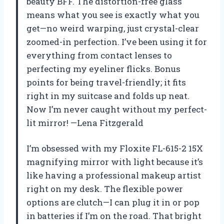
beauty BFF. The distortion-free glass
means what you see is exactly what you
get—no weird warping, just crystal-clear
zoomed-in perfection. I’ve been using it for
everything from contact lenses to
perfecting my eyeliner flicks. Bonus
points for being travel-friendly; it fits
right in my suitcase and folds up neat.
Now I’m never caught without my perfect-
lit mirror! —Lena Fitzgerald
I’m obsessed with my Floxite FL-615-2 15X
magnifying mirror with light because it’s
like having a professional makeup artist
right on my desk. The flexible power
options are clutch—I can plug it in or pop
in batteries if I’m on the road. That bright