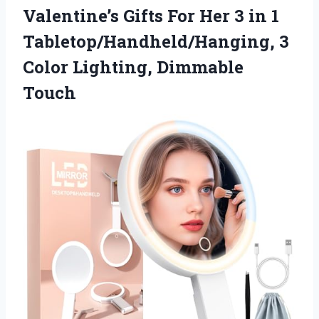
Valentine’s Gifts For Her 3 in 1
Tabletop/Handheld/Hanging, 3
Color Lighting, Dimmable
Touch