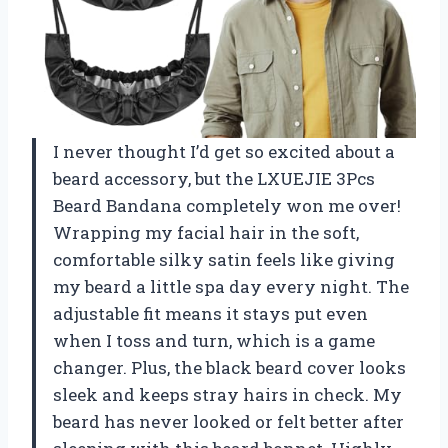
I never thought I’d get so excited about a
beard accessory, but the LXUEJIE 3Pcs
Beard Bandana completely won me over!
Wrapping my facial hair in the soft,
comfortable silky satin feels like giving
my beard a little spa day every night. The
adjustable fit means it stays put even
when I toss and turn, which is a game
changer. Plus, the black beard cover looks
sleek and keeps stray hairs in check. My
beard has never looked or felt better after