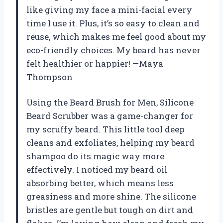
like giving my face a mini-facial every
time I use it. Plus, it’s so easy to clean and
reuse, which makes me feel good about my
eco-friendly choices. My beard has never
felt healthier or happier! —Maya
Thompson
Using the Beard Brush for Men, Silicone
Beard Scrubber was a game-changer for
my scruffy beard. This little tool deep
cleans and exfoliates, helping my beard
shampoo do its magic way more
effectively. I noticed my beard oil
absorbing better, which means less
greasiness and more shine. The silicone
bristles are gentle but tough on dirt and