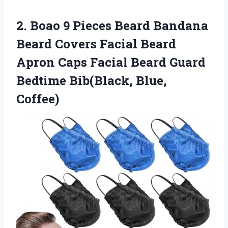
2. Boao 9 Pieces Beard Bandana
Beard Covers Facial Beard
Apron Caps Facial Beard Guard
Bedtime Bib(Black, Blue,
Coffee)