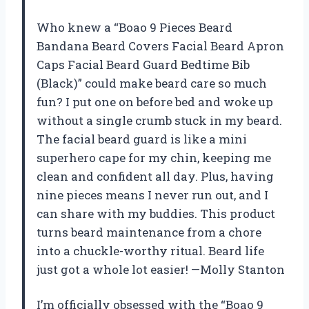
Who knew a “Boao 9 Pieces Beard
Bandana Beard Covers Facial Beard Apron
Caps Facial Beard Guard Bedtime Bib
(Black)” could make beard care so much
fun? I put one on before bed and woke up
without a single crumb stuck in my beard.
The facial beard guard is like a mini
superhero cape for my chin, keeping me
clean and confident all day. Plus, having
nine pieces means I never run out, and I
can share with my buddies. This product
turns beard maintenance from a chore
into a chuckle-worthy ritual. Beard life
just got a whole lot easier! —Molly Stanton
I’m officially obsessed with the “Boao 9