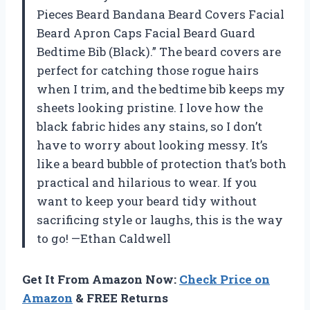
Pieces Beard Bandana Beard Covers Facial
Beard Apron Caps Facial Beard Guard
Bedtime Bib (Black).” The beard covers are
perfect for catching those rogue hairs
when I trim, and the bedtime bib keeps my
sheets looking pristine. I love how the
black fabric hides any stains, so I don’t
have to worry about looking messy. It’s
like a beard bubble of protection that’s both
practical and hilarious to wear. If you
want to keep your beard tidy without
sacrificing style or laughs, this is the way
to go! —Ethan Caldwell
Get It From Amazon Now:
Check Price on
Amazon
& FREE Returns