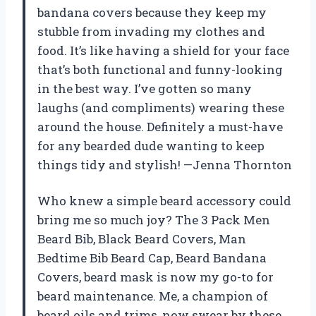
bandana covers because they keep my
stubble from invading my clothes and
food. It’s like having a shield for your face
that’s both functional and funny-looking
in the best way. I’ve gotten so many
laughs (and compliments) wearing these
around the house. Definitely a must-have
for any bearded dude wanting to keep
things tidy and stylish! —Jenna Thornton
Who knew a simple beard accessory could
bring me so much joy? The 3 Pack Men
Beard Bib, Black Beard Covers, Man
Bedtime Bib Beard Cap, Beard Bandana
Covers, beard mask is now my go-to for
beard maintenance. Me, a champion of
beard oils and trims, now swear by these