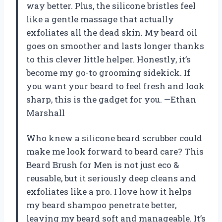
way better. Plus, the silicone bristles feel
like a gentle massage that actually
exfoliates all the dead skin. My beard oil
goes on smoother and lasts longer thanks
to this clever little helper. Honestly, it’s
become my go-to grooming sidekick. If
you want your beard to feel fresh and look
sharp, this is the gadget for you. —Ethan
Marshall
Who knew a silicone beard scrubber could
make me look forward to beard care? This
Beard Brush for Men is not just eco &
reusable, but it seriously deep cleans and
exfoliates like a pro. I love how it helps
my beard shampoo penetrate better,
leaving my beard soft and manageable. It’s