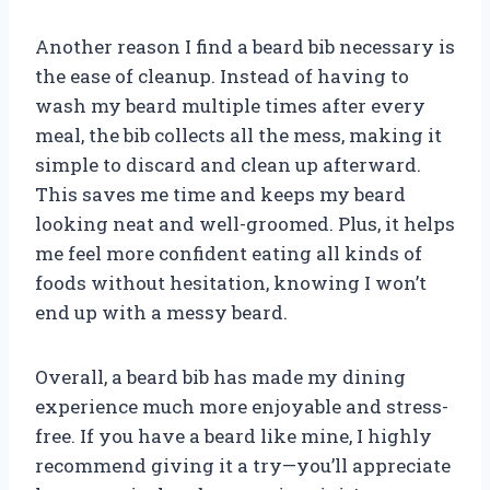
Another reason I find a beard bib necessary is
the ease of cleanup. Instead of having to
wash my beard multiple times after every
meal, the bib collects all the mess, making it
simple to discard and clean up afterward.
This saves me time and keeps my beard
looking neat and well-groomed. Plus, it helps
me feel more confident eating all kinds of
foods without hesitation, knowing I won’t
end up with a messy beard.
Overall, a beard bib has made my dining
experience much more enjoyable and stress-
free. If you have a beard like mine, I highly
recommend giving it a try—you’ll appreciate