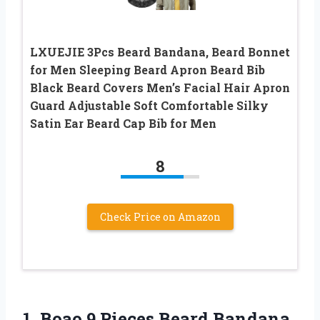
LXUEJIE 3Pcs Beard Bandana, Beard Bonnet
for Men Sleeping Beard Apron Beard Bib
Black Beard Covers Men’s Facial Hair Apron
Guard Adjustable Soft Comfortable Silky
Satin Ear Beard Cap Bib for Men
8
Check Price on Amazon
1. Boao 9 Pieces Beard Bandana