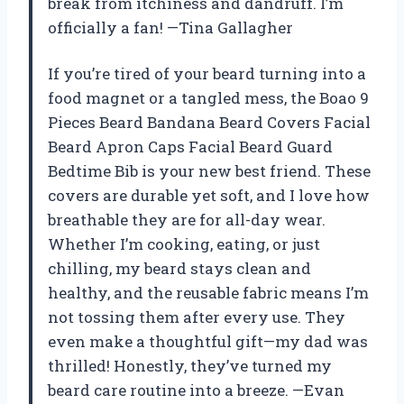
break from itchiness and dandruff. I’m
officially a fan! —Tina Gallagher
If you’re tired of your beard turning into a
food magnet or a tangled mess, the Boao 9
Pieces Beard Bandana Beard Covers Facial
Beard Apron Caps Facial Beard Guard
Bedtime Bib is your new best friend. These
covers are durable yet soft, and I love how
breathable they are for all-day wear.
Whether I’m cooking, eating, or just
chilling, my beard stays clean and
healthy, and the reusable fabric means I’m
not tossing them after every use. They
even make a thoughtful gift—my dad was
thrilled! Honestly, they’ve turned my
beard care routine into a breeze. —Evan