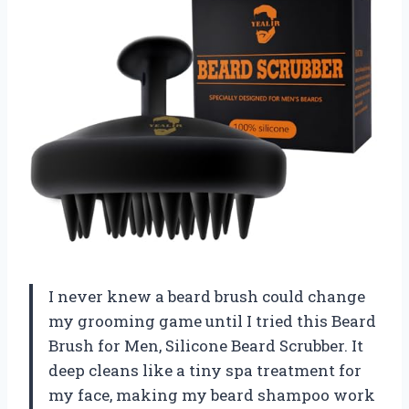
I never knew a beard brush could change
my grooming game until I tried this Beard
Brush for Men, Silicone Beard Scrubber. It
deep cleans like a tiny spa treatment for
my face, making my beard shampoo work