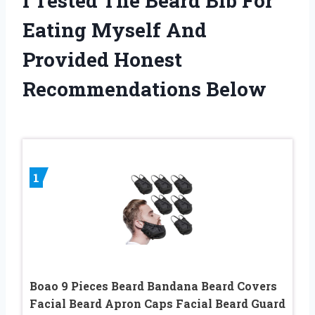
I Tested The Beard Bib For
Eating Myself And
Provided Honest
Recommendations Below
1
Boao 9 Pieces Beard Bandana Beard Covers
Facial Beard Apron Caps Facial Beard Guard