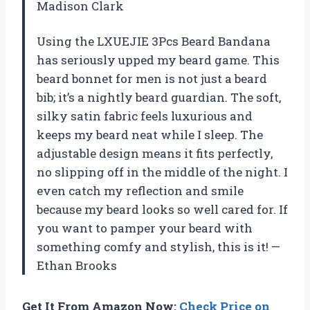
Madison Clark
Using the LXUEJIE 3Pcs Beard Bandana
has seriously upped my beard game. This
beard bonnet for men is not just a beard
bib; it’s a nightly beard guardian. The soft,
silky satin fabric feels luxurious and
keeps my beard neat while I sleep. The
adjustable design means it fits perfectly,
no slipping off in the middle of the night. I
even catch my reflection and smile
because my beard looks so well cared for. If
you want to pamper your beard with
something comfy and stylish, this is it! —
Ethan Brooks
Get It From Amazon Now:
Check Price on