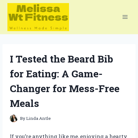
Skip
to
content
I Tested the Beard Bib
for Eating: A Game-
Changer for Mess-Free
Meals
By
Linda Antle
If you’re anything like me, enjoying a hearty