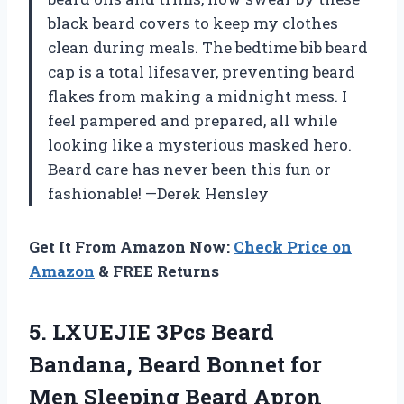
black beard covers to keep my clothes
clean during meals. The bedtime bib beard
cap is a total lifesaver, preventing beard
flakes from making a midnight mess. I
feel pampered and prepared, all while
looking like a mysterious masked hero.
Beard care has never been this fun or
fashionable! —Derek Hensley
Get It From Amazon Now:
Check Price on
Amazon
& FREE Returns
5. LXUEJIE 3Pcs Beard
Bandana, Beard Bonnet for
Men Sleeping Beard Apron