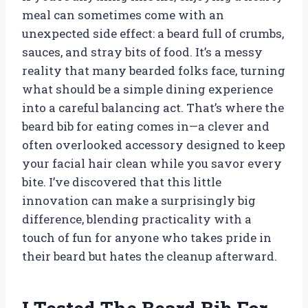
meal can sometimes come with an
unexpected side effect: a beard full of crumbs,
sauces, and stray bits of food. It’s a messy
reality that many bearded folks face, turning
what should be a simple dining experience
into a careful balancing act. That’s where the
beard bib for eating comes in—a clever and
often overlooked accessory designed to keep
your facial hair clean while you savor every
bite. I’ve discovered that this little
innovation can make a surprisingly big
difference, blending practicality with a
touch of fun for anyone who takes pride in
their beard but hates the cleanup afterward.