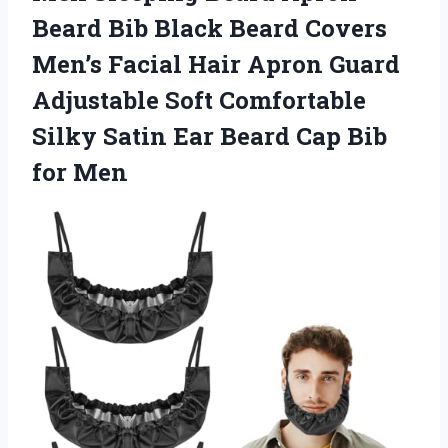
Beard Bib Black Beard Covers
Men’s Facial Hair Apron Guard
Adjustable Soft Comfortable
Silky Satin Ear Beard
Cap Bib
for Men