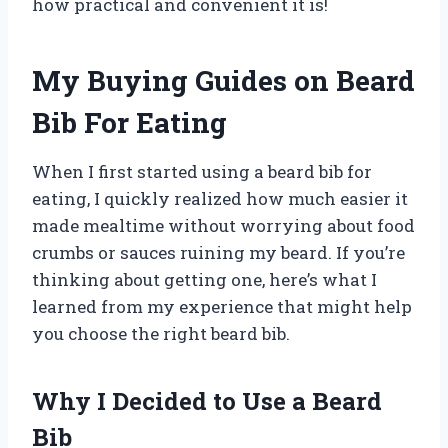
how practical and convenient it is!
My Buying Guides on Beard
Bib For Eating
When I first started using a beard bib for
eating, I quickly realized how much easier it
made mealtime without worrying about food
crumbs or sauces ruining my beard. If you’re
thinking about getting one, here’s what I
learned from my experience that might help
you choose the right beard bib.
Why I Decided to Use a Beard
Bib