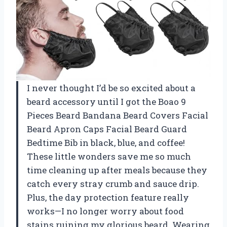
I never thought I’d be so excited about a
beard accessory until I got the Boao 9
Pieces Beard Bandana Beard Covers Facial
Beard Apron Caps Facial Beard Guard
Bedtime Bib in black, blue, and coffee!
These little wonders save me so much
time cleaning up after meals because they
catch every stray crumb and sauce drip.
Plus, the day protection feature really
works—I no longer worry about food
stains ruining my glorious beard. Wearing