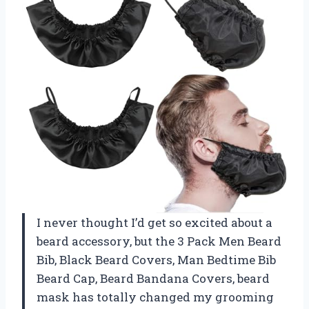
I never thought I’d get so excited about a
beard accessory, but the 3 Pack Men Beard
Bib, Black Beard Covers, Man Bedtime Bib
Beard Cap, Beard Bandana Covers, beard
mask has totally changed my grooming