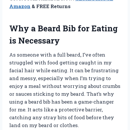
Amazon
& FREE Returns
Why a Beard Bib for Eating
is Necessary
As someone with a full beard, I’ve often
struggled with food getting caught in my
facial hair while eating. It can be frustrating
and messy, especially when I’m trying to
enjoy a meal without worrying about crumbs
or sauces sticking to my beard. That’s why
using a beard bib has been a game-changer
for me. It acts like a protective barrier,
catching any stray bits of food before they
land on my beard or clothes.