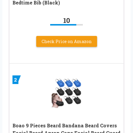
Bedtime Bib (Black)
10
Check Price on Amazon
2
Boao 9 Pieces Beard Bandana Beard Covers
Facial Beard Apron Caps Facial Beard Guard