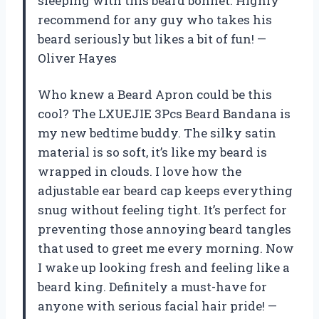
sleeping with this beard bonnet. Highly
recommend for any guy who takes his
beard seriously but likes a bit of fun! —
Oliver Hayes
Who knew a Beard Apron could be this
cool? The LXUEJIE 3Pcs Beard Bandana is
my new bedtime buddy. The silky satin
material is so soft, it’s like my beard is
wrapped in clouds. I love how the
adjustable ear beard cap keeps everything
snug without feeling tight. It’s perfect for
preventing those annoying beard tangles
that used to greet me every morning. Now
I wake up looking fresh and feeling like a
beard king. Definitely a must-have for
anyone with serious facial hair pride! —