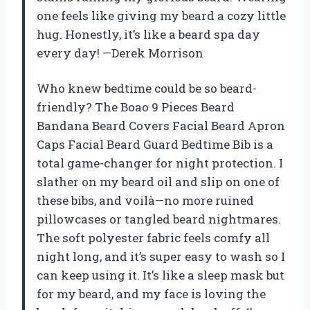
one feels like giving my beard a cozy little
hug. Honestly, it’s like a beard spa day
every day! —Derek Morrison
Who knew bedtime could be so beard-
friendly? The Boao 9 Pieces Beard
Bandana Beard Covers Facial Beard Apron
Caps Facial Beard Guard Bedtime Bib is a
total game-changer for night protection. I
slather on my beard oil and slip on one of
these bibs, and voilà—no more ruined
pillowcases or tangled beard nightmares.
The soft polyester fabric feels comfy all
night long, and it’s super easy to wash so I
can keep using it. It’s like a sleep mask but
for my beard, and my face is loving the