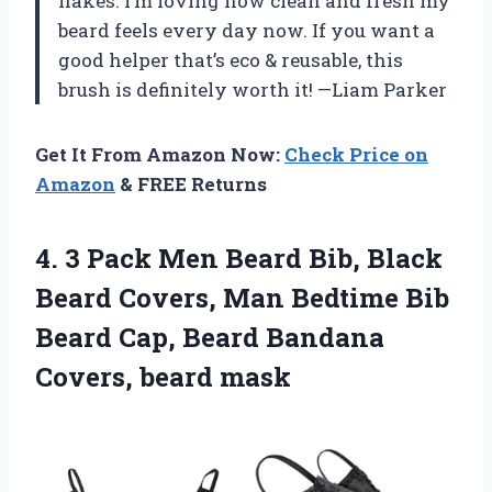
flakes. I’m loving how clean and fresh my
beard feels every day now. If you want a
good helper that’s eco & reusable, this
brush is definitely worth it! —Liam Parker
Get It From Amazon Now:
Check Price on
Amazon
& FREE Returns
4. 3 Pack Men Beard Bib, Black
Beard Covers, Man Bedtime Bib
Beard Cap, Beard
Bandana
Covers, beard mask