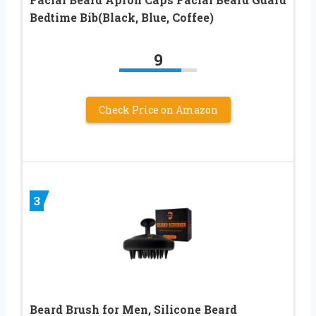
Bedtime Bib(Black, Blue, Coffee)
9
Check Price on Amazon
3
Beard Brush for Men, Silicone Beard