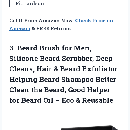
Richardson
Get It From Amazon Now:
Check Price on
Amazon
& FREE Returns
3. Beard Brush for Men,
Silicone Beard Scrubber, Deep
Cleans, Hair & Beard Exfoliator
Helping Beard Shampoo Better
Clean the Beard, Good Helper
for Beard Oil
– Eco & Reusable