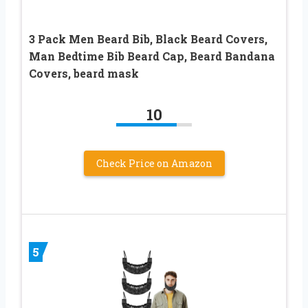
3 Pack Men Beard Bib, Black Beard Covers,
Man Bedtime Bib Beard Cap, Beard Bandana
Covers, beard mask
10
Check Price on Amazon
5