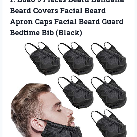
Beard Covers Facial Beard
Apron Caps Facial Beard
Guard
Bedtime Bib (Black)