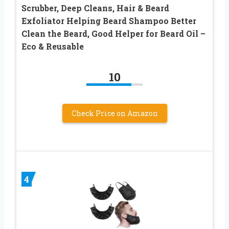
Scrubber, Deep Cleans, Hair & Beard
Exfoliator Helping Beard Shampoo Better
Clean the Beard, Good Helper for Beard Oil –
Eco & Reusable
10
Check Price on Amazon
4