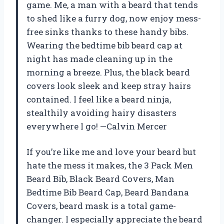
game. Me, a man with a beard that tends
to shed like a furry dog, now enjoy mess-
free sinks thanks to these handy bibs.
Wearing the bedtime bib beard cap at
night has made cleaning up in the
morning a breeze. Plus, the black beard
covers look sleek and keep stray hairs
contained. I feel like a beard ninja,
stealthily avoiding hairy disasters
everywhere I go! —Calvin Mercer
If you’re like me and love your beard but
hate the mess it makes, the 3 Pack Men
Beard Bib, Black Beard Covers, Man
Bedtime Bib Beard Cap, Beard Bandana
Covers, beard mask is a total game-
changer. I especially appreciate the beard