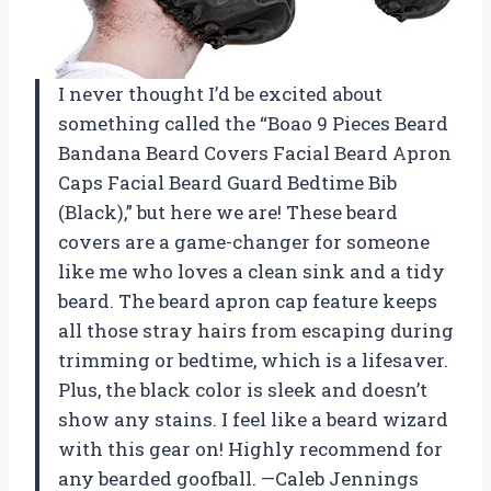
I never thought I’d be excited about
something called the “Boao 9 Pieces Beard
Bandana Beard Covers Facial Beard Apron
Caps Facial Beard Guard Bedtime Bib
(Black),” but here we are! These beard
covers are a game-changer for someone
like me who loves a clean sink and a tidy
beard. The beard apron cap feature keeps
all those stray hairs from escaping during
trimming or bedtime, which is a lifesaver.
Plus, the black color is sleek and doesn’t
show any stains. I feel like a beard wizard
with this gear on! Highly recommend for
any bearded goofball. —Caleb Jennings