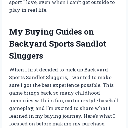
sport I love, even when I can’t get outside to
play in real life.
My Buying Guides on
Backyard Sports Sandlot
Sluggers
When I first decided to pick up Backyard
Sports Sandlot Sluggers, I wanted to make
sure I got the best experience possible. This
game brings back so many childhood
memories with its fun, cartoon-style baseball
gameplay, and I’m excited to share what I
learned in my buying journey. Here’s what I
focused on before making my purchase.