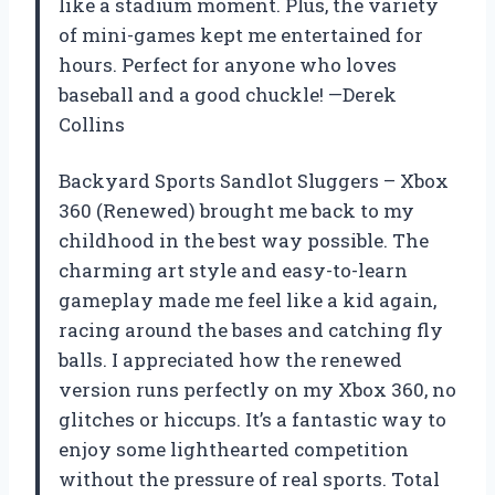
like a stadium moment. Plus, the variety
of mini-games kept me entertained for
hours. Perfect for anyone who loves
baseball and a good chuckle! —Derek
Collins
Backyard Sports Sandlot Sluggers – Xbox
360 (Renewed) brought me back to my
childhood in the best way possible. The
charming art style and easy-to-learn
gameplay made me feel like a kid again,
racing around the bases and catching fly
balls. I appreciated how the renewed
version runs perfectly on my Xbox 360, no
glitches or hiccups. It’s a fantastic way to
enjoy some lighthearted competition
without the pressure of real sports. Total