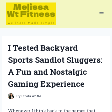
Skip
to
content
I Tested Backyard
Sports Sandlot Sluggers:
A Fun and Nostalgic
Gaming Experience
By
Linda Antle
Whenever I think back to the games that