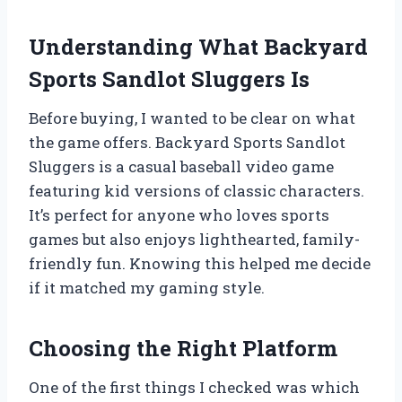
Understanding What Backyard
Sports Sandlot Sluggers Is
Before buying, I wanted to be clear on what
the game offers. Backyard Sports Sandlot
Sluggers is a casual baseball video game
featuring kid versions of classic characters.
It’s perfect for anyone who loves sports
games but also enjoys lighthearted, family-
friendly fun. Knowing this helped me decide
if it matched my gaming style.
Choosing the Right Platform
One of the first things I checked was which