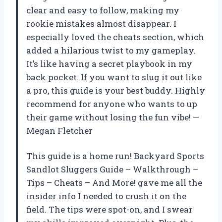
clear and easy to follow, making my
rookie mistakes almost disappear. I
especially loved the cheats section, which
added a hilarious twist to my gameplay.
It’s like having a secret playbook in my
back pocket. If you want to slug it out like
a pro, this guide is your best buddy. Highly
recommend for anyone who wants to up
their game without losing the fun vibe! —
Megan Fletcher
This guide is a home run! Backyard Sports
Sandlot Sluggers Guide – Walkthrough –
Tips – Cheats – And More! gave me all the
insider info I needed to crush it on the
field. The tips were spot-on, and I swear