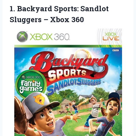
1. Backyard Sports: Sandlot
Sluggers – Xbox 360