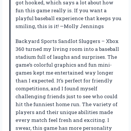
got hooked, which says a lot about how
fun this game really is. If you want a
playful baseball experience that keeps you
smiling, this is it! —Molly Jennings
Backyard Sports Sandlot Sluggers – Xbox
360 turned my living room into a baseball
stadium full of laughs and surprises. The
game’s colorful graphics and fun mini-
games kept me entertained way longer
than I expected. It’s perfect for friendly
competitions, and I found myself
challenging friends just to see who could
hit the funniest home run. The variety of
players and their unique abilities made
every match feel fresh and exciting. I
swear, this game has more personality