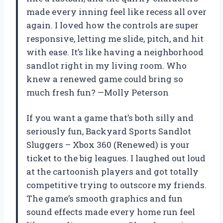
made every inning feel like recess all over
again. I loved how the controls are super
responsive, letting me slide, pitch, and hit
with ease. It’s like having a neighborhood
sandlot right in my living room. Who
knew a renewed game could bring so
much fresh fun? —Molly Peterson
If you want a game that’s both silly and
seriously fun, Backyard Sports Sandlot
Sluggers – Xbox 360 (Renewed) is your
ticket to the big leagues. I laughed out loud
at the cartoonish players and got totally
competitive trying to outscore my friends.
The game’s smooth graphics and fun
sound effects made every home run feel