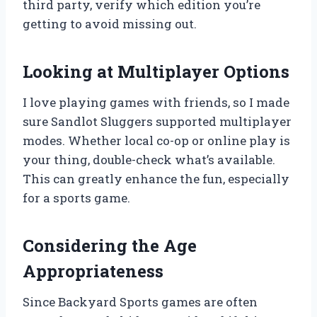
third party, verify which edition you’re
getting to avoid missing out.
Looking at Multiplayer Options
I love playing games with friends, so I made
sure Sandlot Sluggers supported multiplayer
modes. Whether local co-op or online play is
your thing, double-check what’s available.
This can greatly enhance the fun, especially
for a sports game.
Considering the Age
Appropriateness
Since Backyard Sports games are often