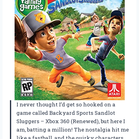
I never thought I’d get so hooked on a
game called Backyard Sports Sandlot
Sluggers – Xbox 360 (Renewed), but here I
am, batting a million! The nostalgia hit me
like a fastball, and the quirky characters