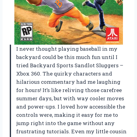
I never thought playing baseball in my
backyard could be this much fun until I
tried Backyard Sports Sandlot Sluggers –
Xbox 360. The quirky characters and
hilarious commentary had me laughing
for hours! It’s like reliving those carefree
summer days, but with way cooler moves
and power-ups. I loved how accessible the
controls were, making it easy for me to
jump right into the game without any
frustrating tutorials. Even my little cousin