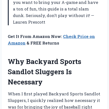
you want to bring your A-game and have
a ton of fun, this guide is a total slam
dunk. Seriously, don’t play without it! —
Lauren Prescott
Get It From Amazon Now:
Check Price on
Amazon
& FREE Returns
Why Backyard Sports
Sandlot Sluggers Is
Necessary
When I first played Backyard Sports Sandlot
Sluggers, I quickly realized how necessary it
was for bringing the joy of baseball right