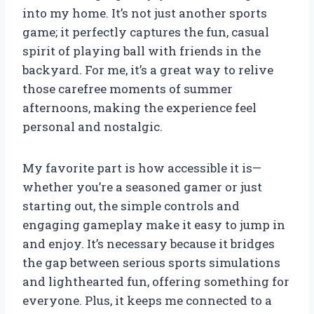
into my home. It’s not just another sports
game; it perfectly captures the fun, casual
spirit of playing ball with friends in the
backyard. For me, it’s a great way to relive
those carefree moments of summer
afternoons, making the experience feel
personal and nostalgic.
My favorite part is how accessible it is—
whether you’re a seasoned gamer or just
starting out, the simple controls and
engaging gameplay make it easy to jump in
and enjoy. It’s necessary because it bridges
the gap between serious sports simulations
and lighthearted fun, offering something for
everyone. Plus, it keeps me connected to a