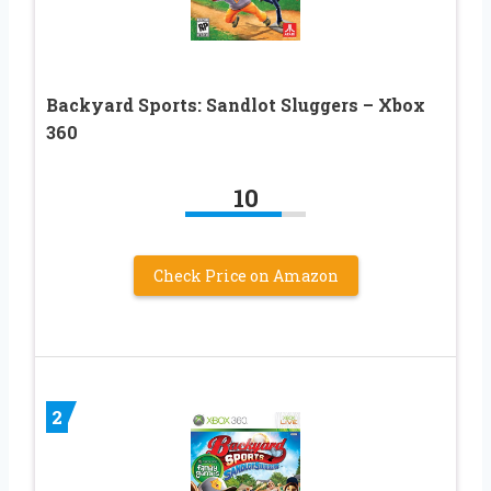
Backyard Sports: Sandlot Sluggers – Xbox
360
10
Check Price on Amazon
2