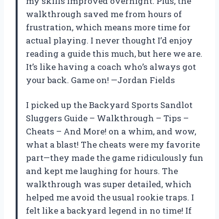
my skills improved overnight. Plus, the
walkthrough saved me from hours of
frustration, which means more time for
actual playing. I never thought I’d enjoy
reading a guide this much, but here we are.
It’s like having a coach who’s always got
your back. Game on! —Jordan Fields
I picked up the Backyard Sports Sandlot
Sluggers Guide – Walkthrough – Tips –
Cheats – And More! on a whim, and wow,
what a blast! The cheats were my favorite
part—they made the game ridiculously fun
and kept me laughing for hours. The
walkthrough was super detailed, which
helped me avoid the usual rookie traps. I
felt like a backyard legend in no time! If