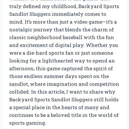
truly defined my childhood, Backyard Sports
Sandlot Sluggers immediately comes to
mind. It’s more than just a video game—it’s a
nostalgic journey that blends the charm of
classic neighborhood baseball with the fun
and excitement of digital play. Whether you
were a die-hard sports fan or just someone
looking for a lighthearted way to spend an
afternoon, this game captured the spirit of
those endless summer days spent on the
sandlot, where imagination and competition
collided. In this article, I want to share why
Backyard Sports Sandlot Sluggers still holds
a special place in the hearts of many and
continues to be a beloved title in the world of
sports gaming.