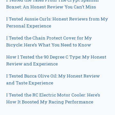
Boxset: An Honest Review You Can’t Miss
I Tested Aussie Curls: Honest Reviews from My
Personal Experience
I Tested the Chain Protect Cover for My
Bicycle: Here’s What You Need to Know
How I Tested the 90 Degree C Type: My Honest
Review and Experience
I Tested Bucca Olive Oil: My Honest Review
and Taste Experience
I Tested the RC Electric Motor Cooler: Here’s
How It Boosted My Racing Performance