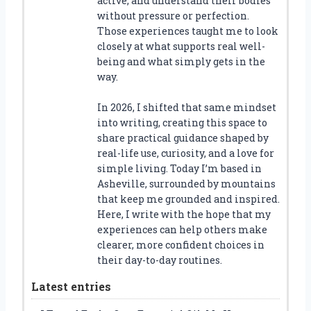
active, and understand their bodies
without pressure or perfection.
Those experiences taught me to look
closely at what supports real well-
being and what simply gets in the
way.
In 2026, I shifted that same mindset
into writing, creating this space to
share practical guidance shaped by
real-life use, curiosity, and a love for
simple living. Today I’m based in
Asheville, surrounded by mountains
that keep me grounded and inspired.
Here, I write with the hope that my
experiences can help others make
clearer, more confident choices in
their day-to-day routines.
Latest entries