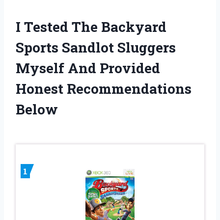
I Tested The Backyard
Sports Sandlot Sluggers
Myself And Provided
Honest Recommendations
Below
1