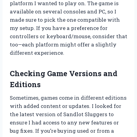
platform I wanted to play on. The game is
available on several consoles and PC, so I
made sure to pick the one compatible with
my setup. If you have a preference for
controllers or keyboard/mouse, consider that
too—each platform might offer a slightly
different experience.
Checking Game Versions and
Editions
Sometimes, games come in different editions
with added content or updates. I looked for
the latest version of Sandlot Sluggers to
ensure I had access to any new features or
bug fixes. If you’re buying used or from a