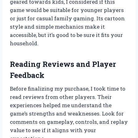
geared towards kids, I considered if this
game would be suitable for younger players
or just for casual family gaming. Its cartoon
style and simple mechanics make it
accessible, but it’s good to be sure it fits your
household.
Reading Reviews and Player
Feedback
Before finalizing my purchase, I took time to
read reviews from other players. Their
experiences helped me understand the
game’s strengths and weaknesses. Look for
comments on gameplay, controls, and replay
value to see if it aligns with your