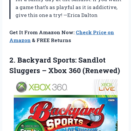
a game that’s as playful as it is addictive,
give this one a try! —Erica Dalton
Get It From Amazon Now:
Check Price on
Amazon
& FREE Returns
2. Backyard Sports: Sandlot
Sluggers
– Xbox 360 (Renewed)