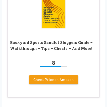
Backyard Sports Sandlot Sluggers Guide –
Walkthrough – Tips – Cheats – And More!
8
Check Price on Amazon