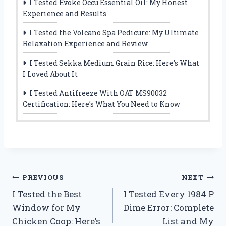
I Tested Evoke Occu Essential Oil: My Honest
Experience and Results
I Tested the Volcano Spa Pedicure: My Ultimate
Relaxation Experience and Review
I Tested Sekka Medium Grain Rice: Here’s What
I Loved About It
I Tested Antifreeze With OAT MS90032
Certification: Here’s What You Need to Know
Post
PREVIOUS
NEXT
I Tested the Best
I Tested Every 1984 P
navigation
Window for My
Dime Error: Complete
Chicken Coop: Here’s
List and My