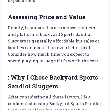
expectations.
Assessing Price and Value
Finally, I compared prices across retailers
and platforms. Backyard Sports Sandlot
Sluggers is generally affordable, but sales or
bundles can make it an even better deal.
Consider how much time you expect to
spend playing to judge if it’s worth the cost.
: Why I Chose Backyard Sports
Sandlot Sluggers
After considering all these factors, I felt
confident choosing Backyard Sports Sandlot