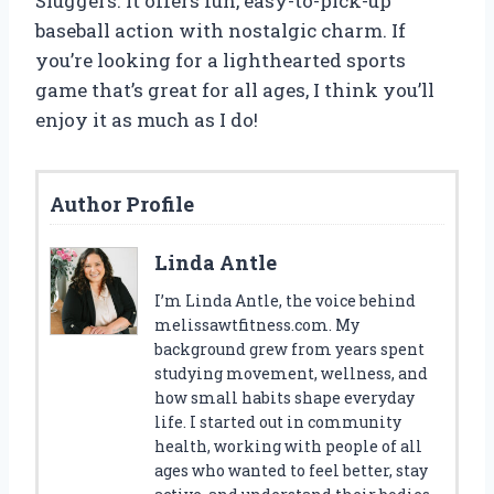
Sluggers. It offers fun, easy-to-pick-up
baseball action with nostalgic charm. If
you’re looking for a lighthearted sports
game that’s great for all ages, I think you’ll
enjoy it as much as I do!
Author Profile
Linda Antle
I’m Linda Antle, the voice behind
melissawtfitness.com. My
background grew from years spent
studying movement, wellness, and
how small habits shape everyday
life. I started out in community
health, working with people of all
ages who wanted to feel better, stay