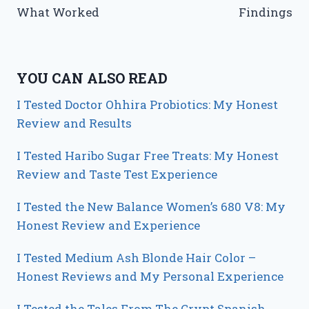
What Worked
Findings
YOU CAN ALSO READ
I Tested Doctor Ohhira Probiotics: My Honest
Review and Results
I Tested Haribo Sugar Free Treats: My Honest
Review and Taste Test Experience
I Tested the New Balance Women’s 680 V8: My
Honest Review and Experience
I Tested Medium Ash Blonde Hair Color –
Honest Reviews and My Personal Experience
I Tested the Tales From The Crypt Spanish