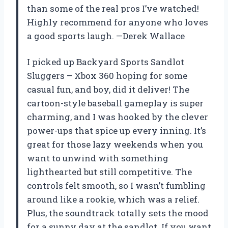
than some of the real pros I’ve watched!
Highly recommend for anyone who loves
a good sports laugh. —Derek Wallace
I picked up Backyard Sports Sandlot
Sluggers – Xbox 360 hoping for some
casual fun, and boy, did it deliver! The
cartoon-style baseball gameplay is super
charming, and I was hooked by the clever
power-ups that spice up every inning. It’s
great for those lazy weekends when you
want to unwind with something
lighthearted but still competitive. The
controls felt smooth, so I wasn’t fumbling
around like a rookie, which was a relief.
Plus, the soundtrack totally sets the mood
for a sunny day at the sandlot. If you want