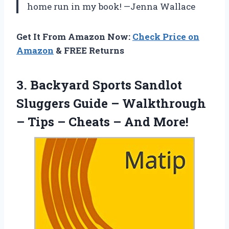
home run in my book! —Jenna Wallace
Get It From Amazon Now:
Check Price on
Amazon
& FREE Returns
3.
Backyard Sports Sandlot
Sluggers
Guide – Walkthrough
– Tips – Cheats – And More!