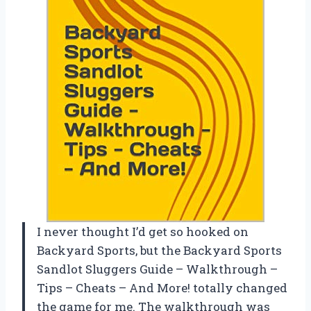
I never thought I’d get so hooked on
Backyard Sports, but the Backyard Sports
Sandlot Sluggers Guide – Walkthrough –
Tips – Cheats – And More! totally changed
the game for me. The walkthrough was