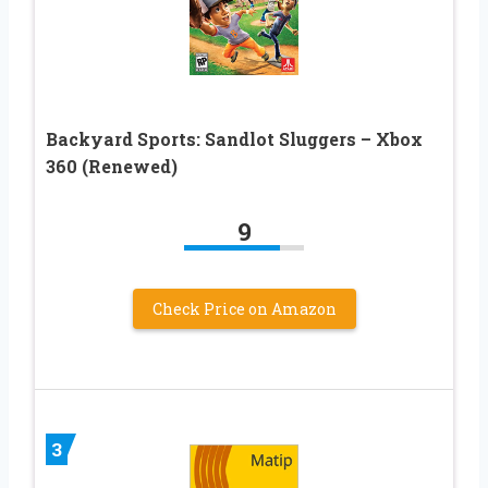
Backyard Sports: Sandlot Sluggers – Xbox
360 (Renewed)
9
Check Price on Amazon
3