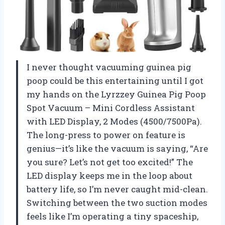
I never thought vacuuming guinea pig
poop could be this entertaining until I got
my hands on the Lyrzzey Guinea Pig Poop
Spot Vacuum – Mini Cordless Assistant
with LED Display, 2 Modes (4500/7500Pa).
The long-press to power on feature is
genius—it’s like the vacuum is saying, “Are
you sure? Let’s not get too excited!” The
LED display keeps me in the loop about
battery life, so I’m never caught mid-clean.
Switching between the two suction modes
feels like I’m operating a tiny spaceship,