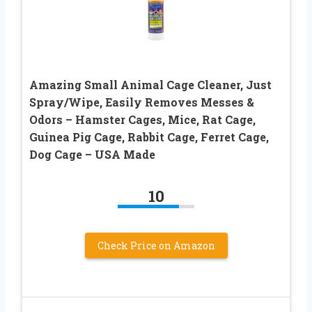
Amazing Small Animal Cage Cleaner, Just
Spray/Wipe, Easily Removes Messes &
Odors – Hamster Cages, Mice, Rat Cage,
Guinea Pig Cage, Rabbit Cage, Ferret Cage,
Dog Cage – USA Made
10
Check Price on Amazon