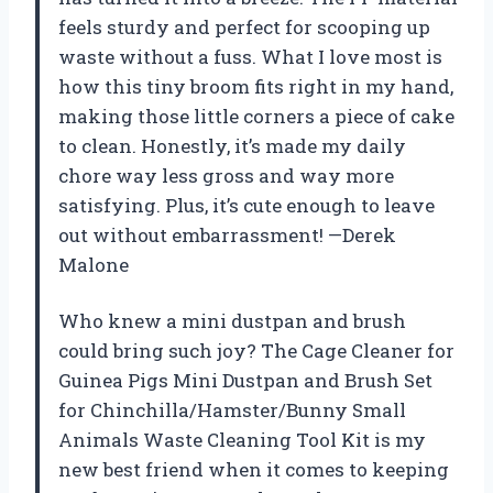
feels sturdy and perfect for scooping up
waste without a fuss. What I love most is
how this tiny broom fits right in my hand,
making those little corners a piece of cake
to clean. Honestly, it’s made my daily
chore way less gross and way more
satisfying. Plus, it’s cute enough to leave
out without embarrassment! —Derek
Malone
Who knew a mini dustpan and brush
could bring such joy? The Cage Cleaner for
Guinea Pigs Mini Dustpan and Brush Set
for Chinchilla/Hamster/Bunny Small
Animals Waste Cleaning Tool Kit is my
new best friend when it comes to keeping