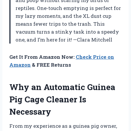
and poop without scaring my birds or
reptiles. One-touch emptying is perfect for
my lazy moments, and the XL dust cup
means fewer trips to the trash. This
vacuum turns a stinky task into a speedy
one, and I’m here for it! —Clara Mitchell
Get It From Amazon Now:
Check Price on
Amazon
& FREE Returns
Why an Automatic Guinea
Pig Cage Cleaner Is
Necessary
From my experience as a guinea pig owner,