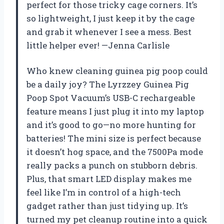
perfect for those tricky cage corners. It’s
so lightweight, I just keep it by the cage
and grab it whenever I see a mess. Best
little helper ever! —Jenna Carlisle
Who knew cleaning guinea pig poop could
be a daily joy? The Lyrzzey Guinea Pig
Poop Spot Vacuum’s USB-C rechargeable
feature means I just plug it into my laptop
and it’s good to go—no more hunting for
batteries! The mini size is perfect because
it doesn’t hog space, and the 7500Pa mode
really packs a punch on stubborn debris.
Plus, that smart LED display makes me
feel like I’m in control of a high-tech
gadget rather than just tidying up. It’s
turned my pet cleanup routine into a quick