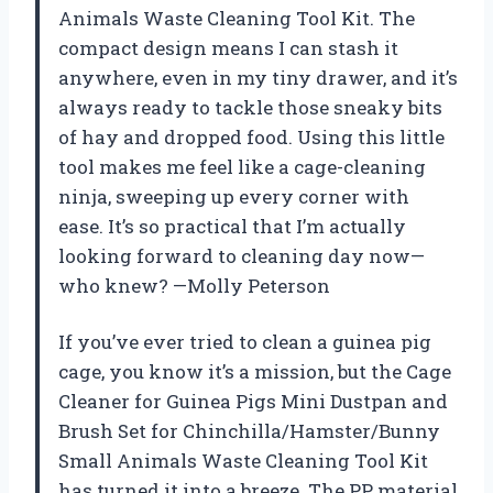
Animals Waste Cleaning Tool Kit. The
compact design means I can stash it
anywhere, even in my tiny drawer, and it’s
always ready to tackle those sneaky bits
of hay and dropped food. Using this little
tool makes me feel like a cage-cleaning
ninja, sweeping up every corner with
ease. It’s so practical that I’m actually
looking forward to cleaning day now—
who knew? —Molly Peterson
If you’ve ever tried to clean a guinea pig
cage, you know it’s a mission, but the Cage
Cleaner for Guinea Pigs Mini Dustpan and
Brush Set for Chinchilla/Hamster/Bunny
Small Animals Waste Cleaning Tool Kit
has turned it into a breeze. The PP material