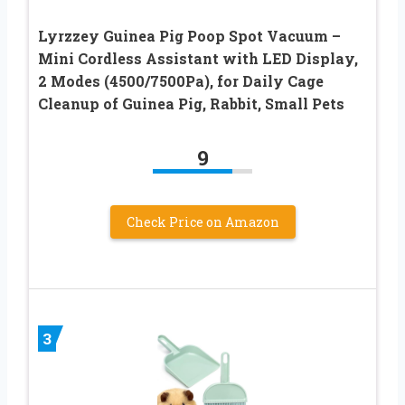
Lyrzzey Guinea Pig Poop Spot Vacuum –
Mini Cordless Assistant with LED Display,
2 Modes (4500/7500Pa), for Daily Cage
Cleanup of Guinea Pig, Rabbit, Small Pets
9
Check Price on Amazon
3