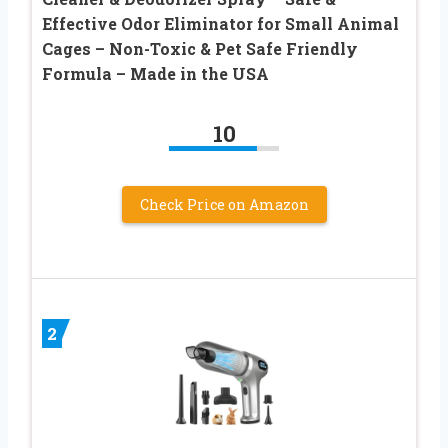
Effective Odor Eliminator for Small Animal
Cages – Non-Toxic & Pet Safe Friendly
Formula – Made in the USA
10
Check Price on Amazon
2