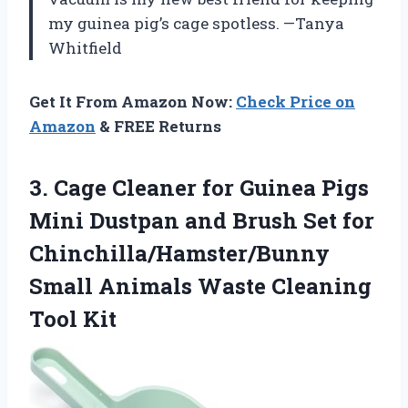
my guinea pig’s cage spotless. —Tanya
Whitfield
Get It From Amazon Now:
Check Price on
Amazon
& FREE Returns
3. Cage Cleaner for Guinea Pigs
Mini Dustpan and Brush Set for
Chinchilla/Hamster/Bunny
Small Animals
Waste Cleaning
Tool Kit