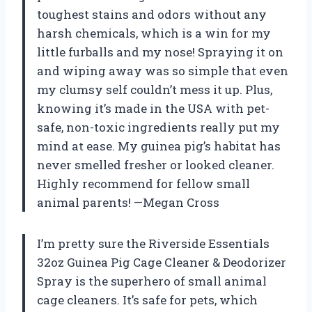
toughest stains and odors without any
harsh chemicals, which is a win for my
little furballs and my nose! Spraying it on
and wiping away was so simple that even
my clumsy self couldn’t mess it up. Plus,
knowing it’s made in the USA with pet-
safe, non-toxic ingredients really put my
mind at ease. My guinea pig’s habitat has
never smelled fresher or looked cleaner.
Highly recommend for fellow small
animal parents! —Megan Cross
I’m pretty sure the Riverside Essentials
32oz Guinea Pig Cage Cleaner & Deodorizer
Spray is the superhero of small animal
cage cleaners. It’s safe for pets, which