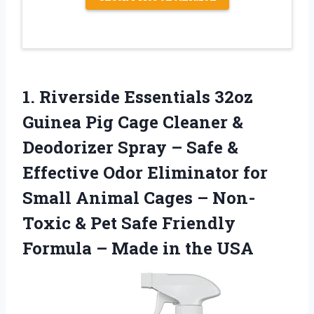
1. Riverside Essentials 32oz
Guinea Pig Cage Cleaner &
Deodorizer Spray – Safe &
Effective Odor Eliminator for
Small Animal Cages – Non-
Toxic & Pet Safe Friendly
Formula –
Made in the USA