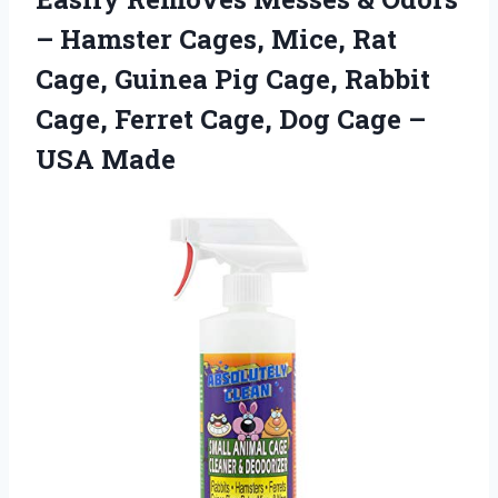
– Hamster Cages, Mice, Rat
Cage, Guinea Pig Cage, Rabbit
Cage, Ferret Cage, Dog Cage –
USA Made