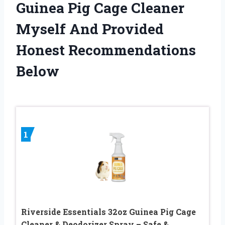
Guinea Pig Cage Cleaner
Myself And Provided
Honest Recommendations
Below
1
Riverside Essentials 32oz Guinea Pig Cage
Cleaner & Deodorizer Spray – Safe &