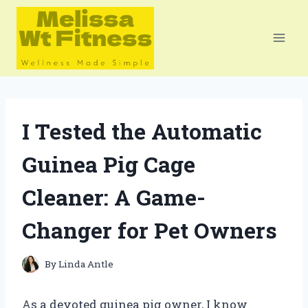
Skip
to
content
I Tested the Automatic
Guinea Pig Cage
Cleaner: A Game-
Changer for Pet Owners
By
Linda Antle
As a devoted guinea pig owner, I know