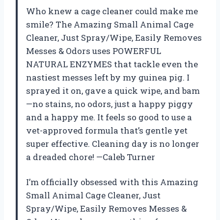
Who knew a cage cleaner could make me
smile? The Amazing Small Animal Cage
Cleaner, Just Spray/Wipe, Easily Removes
Messes & Odors uses POWERFUL
NATURAL ENZYMES that tackle even the
nastiest messes left by my guinea pig. I
sprayed it on, gave a quick wipe, and bam
—no stains, no odors, just a happy piggy
and a happy me. It feels so good to use a
vet-approved formula that’s gentle yet
super effective. Cleaning day is no longer
a dreaded chore! —Caleb Turner
I’m officially obsessed with this Amazing
Small Animal Cage Cleaner, Just
Spray/Wipe, Easily Removes Messes &