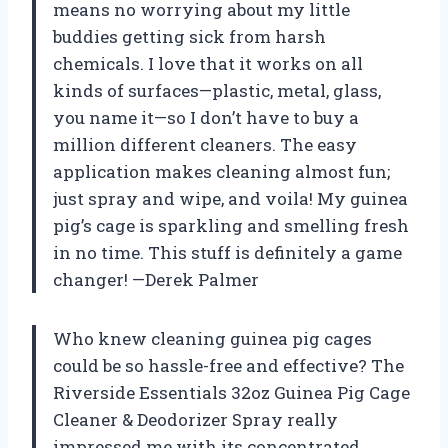
means no worrying about my little
buddies getting sick from harsh
chemicals. I love that it works on all
kinds of surfaces—plastic, metal, glass,
you name it—so I don’t have to buy a
million different cleaners. The easy
application makes cleaning almost fun;
just spray and wipe, and voila! My guinea
pig’s cage is sparkling and smelling fresh
in no time. This stuff is definitely a game
changer! —Derek Palmer
Who knew cleaning guinea pig cages
could be so hassle-free and effective? The
Riverside Essentials 32oz Guinea Pig Cage
Cleaner & Deodorizer Spray really
impressed me with its concentrated