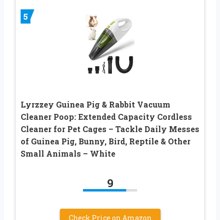
5
Lyrzzey Guinea Pig & Rabbit Vacuum
Cleaner Poop: Extended Capacity Cordless
Cleaner for Pet Cages – Tackle Daily Messes
of Guinea Pig, Bunny, Bird, Reptile & Other
Small Animals – White
9
Check Price on Amazon