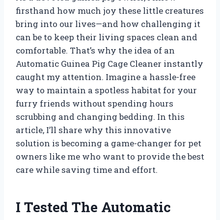
firsthand how much joy these little creatures
bring into our lives—and how challenging it
can be to keep their living spaces clean and
comfortable. That’s why the idea of an
Automatic Guinea Pig Cage Cleaner instantly
caught my attention. Imagine a hassle-free
way to maintain a spotless habitat for your
furry friends without spending hours
scrubbing and changing bedding. In this
article, I’ll share why this innovative
solution is becoming a game-changer for pet
owners like me who want to provide the best
care while saving time and effort.
I Tested The Automatic