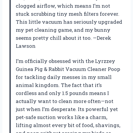
clogged airflow, which means I’m not
stuck scrubbing tiny mesh filters forever.
This little vacuum has seriously upgraded
my pet cleaning game, and my bunny
seems pretty chill about it too. —Derek
Lawson
I’m officially obsessed with the Lyrzzey
Guinea Pig & Rabbit Vacuum Cleaner Poop
for tackling daily messes in my small
animal kingdom. The fact that it’s
cordless and only 1.5 pounds means I
actually want to clean more often—not
just when I’m desperate. Its powerful yet
pet-safe suction works like a charm,
lifting almost every bit of food, shavings,