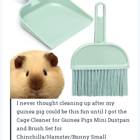
I never thought cleaning up after my
guinea pig could be this fun until I got the
Cage Cleaner for Guinea Pigs Mini Dustpan
and Brush Set for
Chinchilla/Hamster/Bunny Small