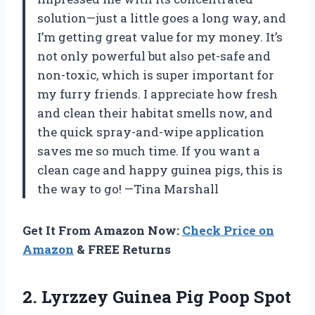
solution—just a little goes a long way, and
I’m getting great value for my money. It’s
not only powerful but also pet-safe and
non-toxic, which is super important for
my furry friends. I appreciate how fresh
and clean their habitat smells now, and
the quick spray-and-wipe application
saves me so much time. If you want a
clean cage and happy guinea pigs, this is
the way to go! —Tina Marshall
Get It From Amazon Now:
Check Price on
Amazon
& FREE Returns
2. Lyrzzey Guinea Pig Poop Spot