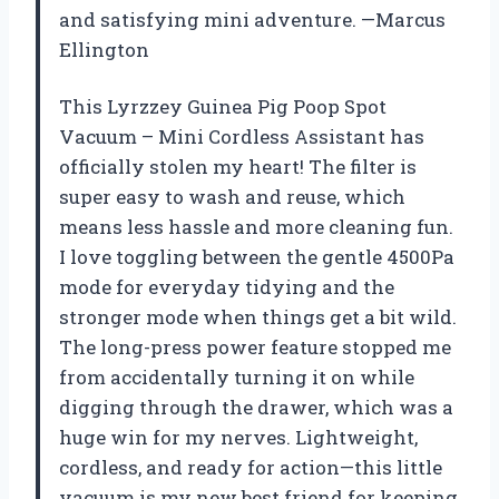
and satisfying mini adventure. —Marcus
Ellington
This Lyrzzey Guinea Pig Poop Spot
Vacuum – Mini Cordless Assistant has
officially stolen my heart! The filter is
super easy to wash and reuse, which
means less hassle and more cleaning fun.
I love toggling between the gentle 4500Pa
mode for everyday tidying and the
stronger mode when things get a bit wild.
The long-press power feature stopped me
from accidentally turning it on while
digging through the drawer, which was a
huge win for my nerves. Lightweight,
cordless, and ready for action—this little
vacuum is my new best friend for keeping