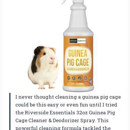
I never thought cleaning a guinea pig cage
could be this easy or even fun until I tried
the Riverside Essentials 32oz Guinea Pig
Cage Cleaner & Deodorizer Spray. This
powerful cleaning formula tackled the