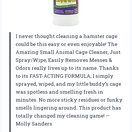
I never thought cleaning a hamster cage
could be this easy or even enjoyable! The
Amazing Small Animal Cage Cleaner, Just
Spray/Wipe, Easily Removes Messes &
Odors really lives up to its name. Thanks
to its FAST-ACTING FORMULA, I simply
sprayed, wiped, and my little buddy’s cage
was spotless and smelling fresh in
minutes. No more sticky residues or funky
smells lingering around. This product has
totally changed my cleaning game! —
Molly Sanders