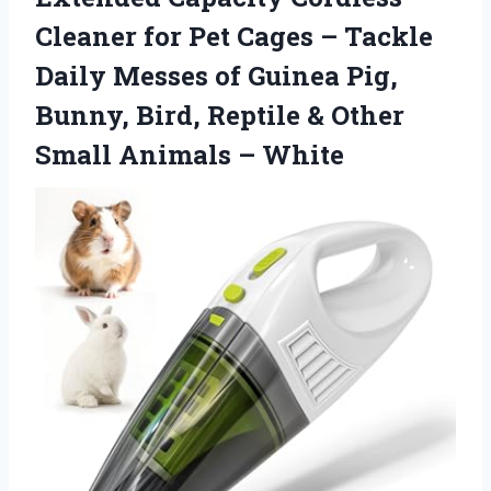
Cleaner for Pet Cages – Tackle
Daily Messes of Guinea Pig,
Bunny, Bird, Reptile & Other
Small Animals – White