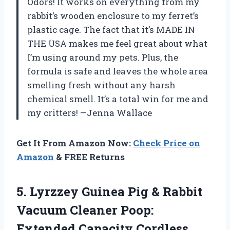
Odors! It works on everything from my
rabbit’s wooden enclosure to my ferret’s
plastic cage. The fact that it’s MADE IN
THE USA makes me feel great about what
I’m using around my pets. Plus, the
formula is safe and leaves the whole area
smelling fresh without any harsh
chemical smell. It’s a total win for me and
my critters! —Jenna Wallace
Get It From Amazon Now:
Check Price on
Amazon
& FREE Returns
5. Lyrzzey Guinea Pig & Rabbit
Vacuum Cleaner Poop:
Extended Capacity Cordless