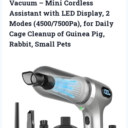
Vacuum – Mini Cordless
Assistant with LED Display, 2
Modes (4500/7500Pa), for Daily
Cage Cleanup of Guinea
Pig,
Rabbit, Small Pets