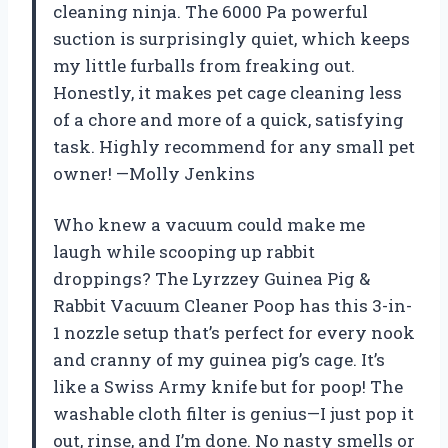
cleaning ninja. The 6000 Pa powerful
suction is surprisingly quiet, which keeps
my little furballs from freaking out.
Honestly, it makes pet cage cleaning less
of a chore and more of a quick, satisfying
task. Highly recommend for any small pet
owner! —Molly Jenkins
Who knew a vacuum could make me
laugh while scooping up rabbit
droppings? The Lyrzzey Guinea Pig &
Rabbit Vacuum Cleaner Poop has this 3-in-
1 nozzle setup that’s perfect for every nook
and cranny of my guinea pig’s cage. It’s
like a Swiss Army knife but for poop! The
washable cloth filter is genius—I just pop it
out, rinse, and I’m done. No nasty smells or