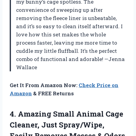
my bunny’s cage spotless. The
convenience of sweeping up after
removing the fleece liner is unbeatable,
and it’s so easy to clean itself afterward. I
love how this set makes the whole
process faster, leaving me more time to
cuddle my little fluffball. It’s the perfect
combo of functional and adorable! —Jenna
Wallace
Get It From Amazon Now:
Check Price on
Amazon
& FREE Returns
4.
Amazing Small Animal Cage
Cleaner, Just Spray/Wipe,
Easily Removes Messes & Odors