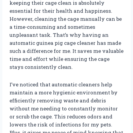
keeping their cage clean is absolutely
essential for their health and happiness.
However, cleaning the cage manually can be
a time-consuming and sometimes
unpleasant task. That’s why having an
automatic guinea pig cage cleaner has made
such a difference for me. It saves me valuable
time and effort while ensuring the cage
stays consistently clean.
I’ve noticed that automatic cleaners help
maintain a more hygienic environment by
efficiently removing waste and debris
without me needing to constantly monitor
or scrub the cage. This reduces odors and
lowers the risk of infections for my pets.
Plus, it gives me peace of mind knowing that