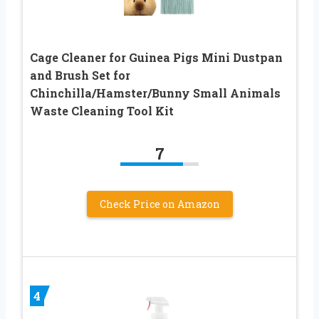
Cage Cleaner for Guinea Pigs Mini Dustpan
and Brush Set for
Chinchilla/Hamster/Bunny Small Animals
Waste Cleaning Tool Kit
7
Check Price on Amazon
4