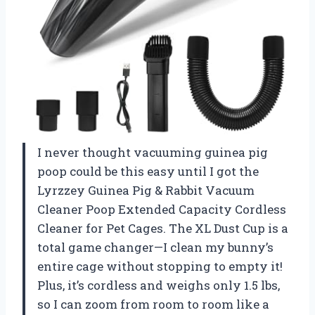
I never thought vacuuming guinea pig
poop could be this easy until I got the
Lyrzzey Guinea Pig & Rabbit Vacuum
Cleaner Poop Extended Capacity Cordless
Cleaner for Pet Cages. The XL Dust Cup is a
total game changer—I clean my bunny’s
entire cage without stopping to empty it!
Plus, it’s cordless and weighs only 1.5 lbs,
so I can zoom from room to room like a