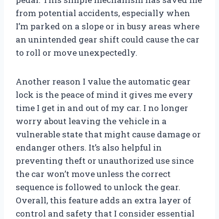
from potential accidents, especially when
I’m parked on a slope or in busy areas where
an unintended gear shift could cause the car
to roll or move unexpectedly.
Another reason I value the automatic gear
lock is the peace of mind it gives me every
time I get in and out of my car. I no longer
worry about leaving the vehicle in a
vulnerable state that might cause damage or
endanger others. It’s also helpful in
preventing theft or unauthorized use since
the car won’t move unless the correct
sequence is followed to unlock the gear.
Overall, this feature adds an extra layer of
control and safety that I consider essential