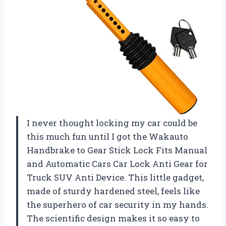
I never thought locking my car could be
this much fun until I got the Wakauto
Handbrake to Gear Stick Lock Fits Manual
and Automatic Cars Car Lock Anti Gear for
Truck SUV Anti Device. This little gadget,
made of sturdy hardened steel, feels like
the superhero of car security in my hands.
The scientific design makes it so easy to