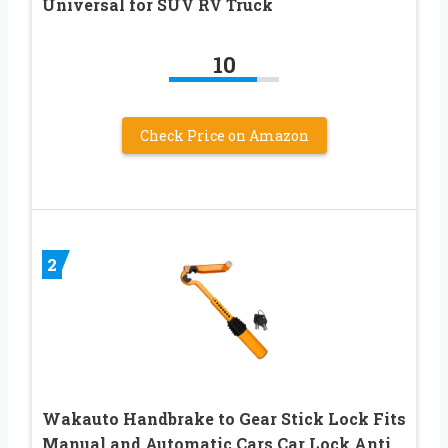
Universal for SUV RV Truck
10
Check Price on Amazon
2
Wakauto Handbrake to Gear Stick Lock Fits
Manual and Automatic Cars Car Lock Anti