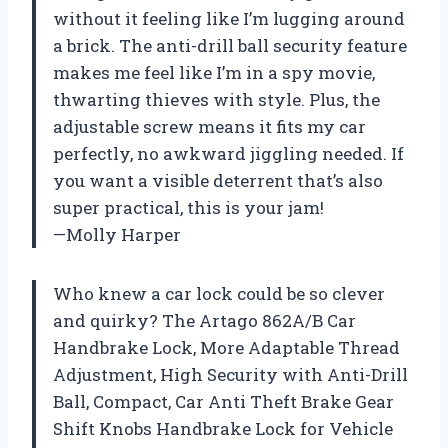
without it feeling like I’m lugging around
a brick. The anti-drill ball security feature
makes me feel like I’m in a spy movie,
thwarting thieves with style. Plus, the
adjustable screw means it fits my car
perfectly, no awkward jiggling needed. If
you want a visible deterrent that’s also
super practical, this is your jam!
—Molly Harper
Who knew a car lock could be so clever
and quirky? The Artago 862A/B Car
Handbrake Lock, More Adaptable Thread
Adjustment, High Security with Anti-Drill
Ball, Compact, Car Anti Theft Brake Gear
Shift Knobs Handbrake Lock for Vehicle