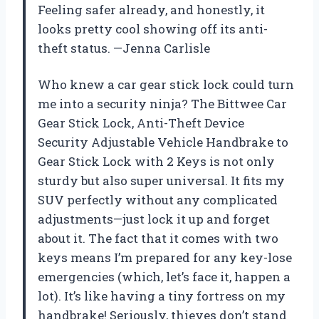
Feeling safer already, and honestly, it
looks pretty cool showing off its anti-
theft status. —Jenna Carlisle
Who knew a car gear stick lock could turn
me into a security ninja? The Bittwee Car
Gear Stick Lock, Anti-Theft Device
Security Adjustable Vehicle Handbrake to
Gear Stick Lock with 2 Keys is not only
sturdy but also super universal. It fits my
SUV perfectly without any complicated
adjustments—just lock it up and forget
about it. The fact that it comes with two
keys means I’m prepared for any key-lose
emergencies (which, let’s face it, happen a
lot). It’s like having a tiny fortress on my
handbrake! Seriously, thieves don’t stand