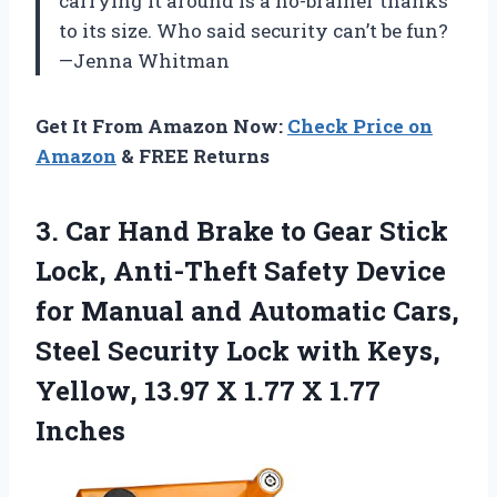
carrying it around is a no-brainer thanks
to its size. Who said security can’t be fun?
—Jenna Whitman
Get It From Amazon Now:
Check Price on
Amazon
& FREE Returns
3.
Car Hand Brake to
Gear Stick
Lock, Anti-Theft Safety Device
for Manual and Automatic Cars,
Steel Security Lock with Keys,
Yellow, 13.97 X 1.77 X 1.77
Inches