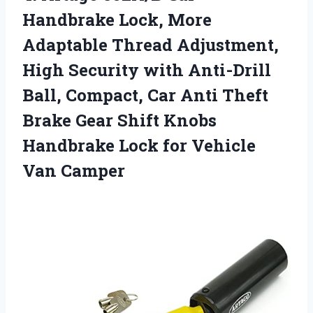
Handbrake Lock, More
Adaptable Thread Adjustment,
High Security with Anti-Drill
Ball, Compact, Car Anti Theft
Brake Gear Shift Knobs
Handbrake Lock
for Vehicle
Van Camper