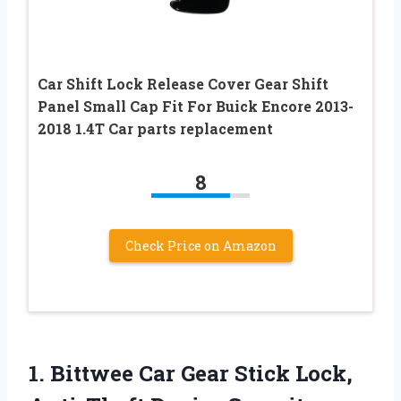
Car Shift Lock Release Cover Gear Shift
Panel Small Cap Fit For Buick Encore 2013-
2018 1.4T Car parts replacement
8
Check Price on Amazon
1. Bittwee Car Gear Stick Lock,