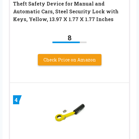
Theft Safety Device for Manual and
Automatic Cars, Steel Security Lock with
Keys, Yellow, 13.97 X 1.77 X 1.77 Inches
8
Check Price on Amazon
4