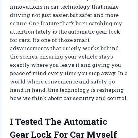
innovations in car technology that make
driving not just easier, but safer and more
secure. One feature that’s been catching my
attention lately is the automatic gear lock
for cars. It’s one of those smart
advancements that quietly works behind
the scenes, ensuring your vehicle stays
exactly where you leave it and giving you
peace of mind every time you step away. In a
world where convenience and safety go
hand in hand, this technology is reshaping
how we think about car security and control.
I Tested The Automatic
Gear Lock For Car Myself