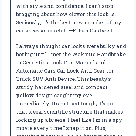
with style and confidence. I can’t stop
bragging about how clever this lock is.
Seriously, it’s the best new member of my
car accessories club. —Ethan Caldwell
I always thought car locks were bulky and
boring until I met the Wakauto Handbrake
to Gear Stick Lock Fits Manual and
Automatic Cars Car Lock Anti Gear for
Truck SUV Anti Device. This beauty’s
sturdy hardened steel and compact
yellow design caught my eye
immediately. It’s not just tough; it’s got
that sleek, scientific structure that makes
locking up a breeze. I feel like I’m in a spy
movie every time I snap it on. Plus,