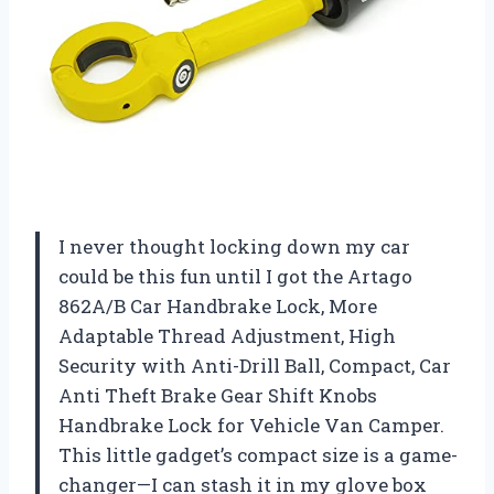
I never thought locking down my car
could be this fun until I got the Artago
862A/B Car Handbrake Lock, More
Adaptable Thread Adjustment, High
Security with Anti-Drill Ball, Compact, Car
Anti Theft Brake Gear Shift Knobs
Handbrake Lock for Vehicle Van Camper.
This little gadget’s compact size is a game-
changer—I can stash it in my glove box