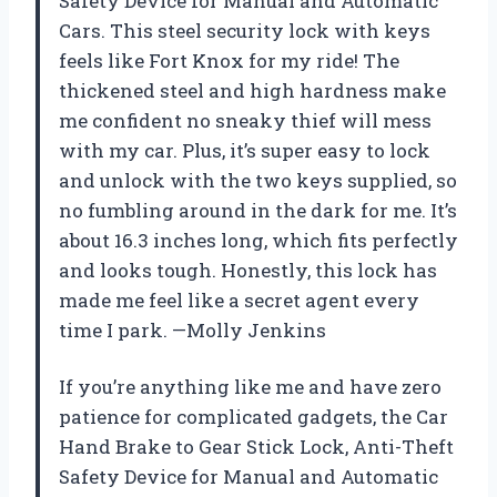
Safety Device for Manual and Automatic
Cars. This steel security lock with keys
feels like Fort Knox for my ride! The
thickened steel and high hardness make
me confident no sneaky thief will mess
with my car. Plus, it’s super easy to lock
and unlock with the two keys supplied, so
no fumbling around in the dark for me. It’s
about 16.3 inches long, which fits perfectly
and looks tough. Honestly, this lock has
made me feel like a secret agent every
time I park. —Molly Jenkins
If you’re anything like me and have zero
patience for complicated gadgets, the Car
Hand Brake to Gear Stick Lock, Anti-Theft
Safety Device for Manual and Automatic