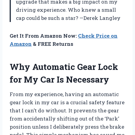
upgrade that makes a big impact on my
driving experience. Who knew a small
cap could be such a star? —Derek Langley
Get It From Amazon Now:
Check Price on
Amazon
& FREE Returns
Why Automatic Gear Lock
for My Car Is Necessary
From my experience, having an automatic
gear lock in my car is a crucial safety feature
that I can’t do without. It prevents the gear
from accidentally shifting out of the ‘Park’
position unless I deliberately press the brake
pedal. This simple mechanism has saved me