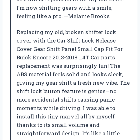
I’m now shifting gears with a smile,
feeling like a pro. —Melanie Brooks
Replacing my old, broken shifter lock
cover with the Car Shift Lock Release
Cover Gear Shift Panel Small Cap Fit For
Buick Encore 2013-2018 1.4T Car parts
replacement was surprisingly fun! The
ABS material feels solid and looks sleek,
giving my gear shift a fresh new vibe. The
shift lock button feature is genius—no
more accidental shifts causing panic
moments while driving. I was able to
install this tiny marvel all by myself
thanks to its small volume and
straightforward design. It’s like a little