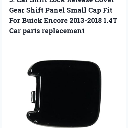
Gear Shift Panel Small Cap Fit
For Buick Encore 2013-2018
1.4T
Car parts replacement