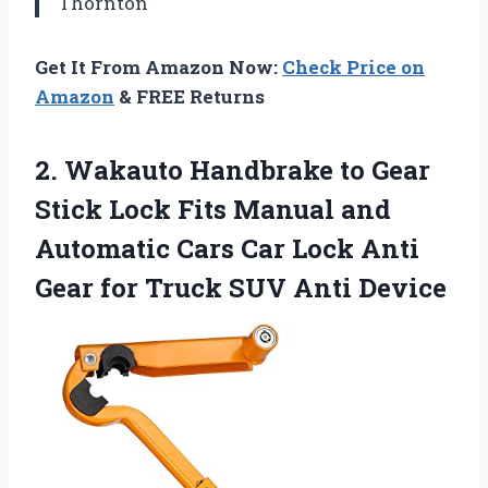
Thornton
Get It From Amazon Now:
Check Price on
Amazon
& FREE Returns
2. Wakauto Handbrake to Gear
Stick Lock Fits Manual and
Automatic Cars Car Lock Anti
Gear for
Truck SUV Anti Device