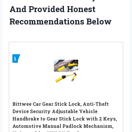
And Provided Honest
Recommendations Below
1
Bittwee Car Gear Stick Lock, Anti-Theft
Device Security Adjustable Vehicle
Handbrake to Gear Stick Lock with 2 Keys,
Automotive Manual Padlock Mechanism,