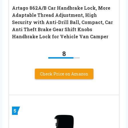
Artago 862A/B Car Handbrake Lock, More
Adaptable Thread Adjustment, High
Security with Anti-Drill Ball, Compact, Car
Anti Theft Brake Gear Shift Knobs
Handbrake Lock for Vehicle Van Camper
8
Check Price on Amazon
5