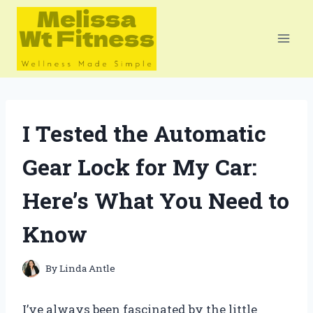
Skip
to
content
I Tested the Automatic
Gear Lock for My Car:
Here’s What You Need to
Know
By
Linda Antle
I’ve always been fascinated by the little