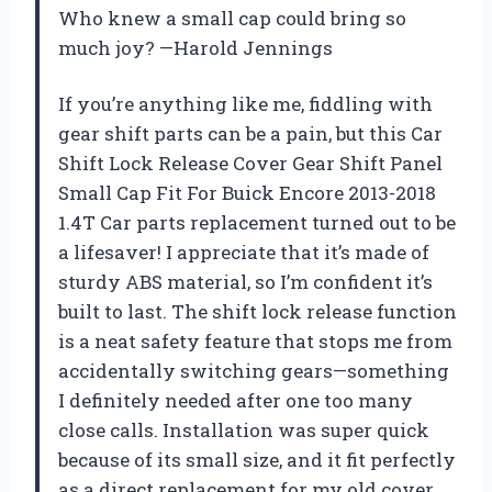
Who knew a small cap could bring so
much joy? —Harold Jennings
If you’re anything like me, fiddling with
gear shift parts can be a pain, but this Car
Shift Lock Release Cover Gear Shift Panel
Small Cap Fit For Buick Encore 2013-2018
1.4T Car parts replacement turned out to be
a lifesaver! I appreciate that it’s made of
sturdy ABS material, so I’m confident it’s
built to last. The shift lock release function
is a neat safety feature that stops me from
accidentally switching gears—something
I definitely needed after one too many
close calls. Installation was super quick
because of its small size, and it fit perfectly
as a direct replacement for my old cover.