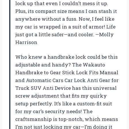
lock up that even I couldn’t mess it up.
Plus, its compact size means I can stash it
anywhere without a fuss. Now, I feel like
my car is wrapped in a suit of armor! Life
just got a little safer—and cooler. —Molly
Harrison
Who knew a handbrake lock could be this
adjustable and handy? The Wakauto
Handbrake to Gear Stick Lock Fits Manual
and Automatic Cars Car Lock Anti Gear for
Truck SUV Anti Device has this universal
screw adjustment that fits my quirky
setup perfectly. It’s like a custom-fit suit
for my car’s security needs! The
craftsmanship is top-notch, which means
I’m not just locking my car—I’m doing it