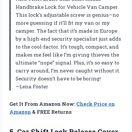
Handbrake Lock for Vehicle Van Camper.
This lock’s adjustable screw is genius—no
more guessing if it’ll fit my van or my
camper. The fact that it’s made in Europe
by a high-end security specialist just adds
to the cool-factor. It’s tough, compact, and
makes me feel like I’m giving thieves the
ultimate “nope” signal. Plus, it’s so easy to
carry around, I’m never caught without it.
Security doesn’t have to be boring!
—Lena Foster
Get It From Amazon Now:
Check Price on
Amazon
& FREE Returns
5. Car Shift Lock Release Cover