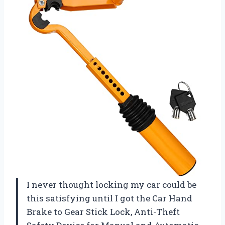
I never thought locking my car could be
this satisfying until I got the Car Hand
Brake to Gear Stick Lock, Anti-Theft