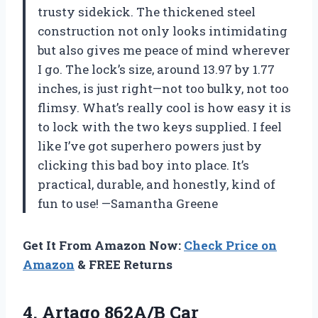
trusty sidekick. The thickened steel
construction not only looks intimidating
but also gives me peace of mind wherever
I go. The lock’s size, around 13.97 by 1.77
inches, is just right—not too bulky, not too
flimsy. What’s really cool is how easy it is
to lock with the two keys supplied. I feel
like I’ve got superhero powers just by
clicking this bad boy into place. It’s
practical, durable, and honestly, kind of
fun to use! —Samantha Greene
Get It From Amazon Now:
Check Price on
Amazon
& FREE Returns
4. Artago 862A/B Car