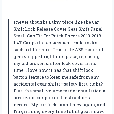
I never thought a tiny piece like the Car
Shift Lock Release Cover Gear Shift Panel
Small Cap Fit For Buick Encore 2013-2018
1.4T Car parts replacement could make
such a difference! This little ABS material
gem snapped right into place, replacing
my old broken shifter lock cover in no
time. I love how it has that shift lock
button feature to keep me safe from any
accidental gear shifts—safety first, right?
Plus, the small volume made installation a
breeze; no complicated instructions
needed. My car feels brand new again, and
I’m grinning every time I shift gears now.