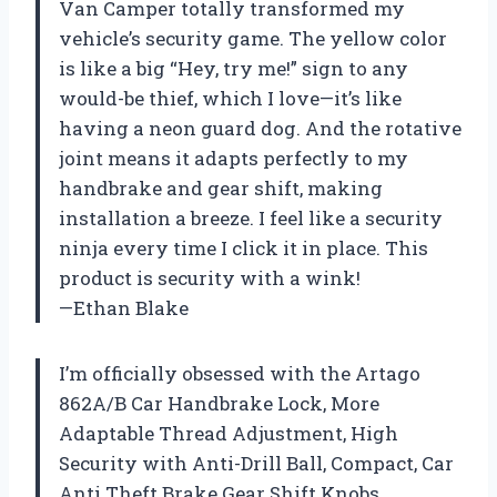
Van Camper totally transformed my
vehicle’s security game. The yellow color
is like a big “Hey, try me!” sign to any
would-be thief, which I love—it’s like
having a neon guard dog. And the rotative
joint means it adapts perfectly to my
handbrake and gear shift, making
installation a breeze. I feel like a security
ninja every time I click it in place. This
product is security with a wink!
—Ethan Blake
I’m officially obsessed with the Artago
862A/B Car Handbrake Lock, More
Adaptable Thread Adjustment, High
Security with Anti-Drill Ball, Compact, Car
Anti Theft Brake Gear Shift Knobs