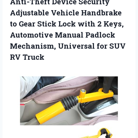
Anti-Theft Device Security
Adjustable Vehicle Handbrake
to Gear Stick Lock with 2 Keys,
Automotive Manual Padlock
Mechanism, Universal
for SUV
RV Truck