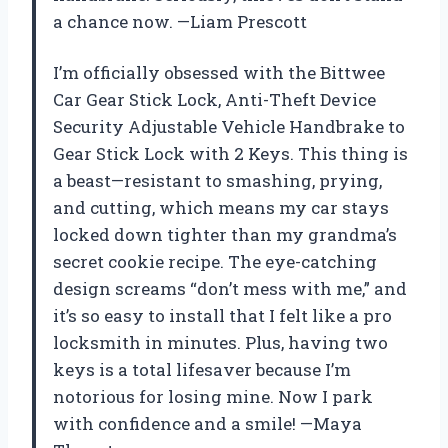
a chance now. —Liam Prescott
I’m officially obsessed with the Bittwee
Car Gear Stick Lock, Anti-Theft Device
Security Adjustable Vehicle Handbrake to
Gear Stick Lock with 2 Keys. This thing is
a beast—resistant to smashing, prying,
and cutting, which means my car stays
locked down tighter than my grandma’s
secret cookie recipe. The eye-catching
design screams “don’t mess with me,” and
it’s so easy to install that I felt like a pro
locksmith in minutes. Plus, having two
keys is a total lifesaver because I’m
notorious for losing mine. Now I park
with confidence and a smile! —Maya