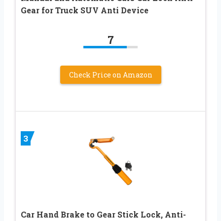
Gear for Truck SUV Anti Device
7
Check Price on Amazon
3
Car Hand Brake to Gear Stick Lock, Anti-