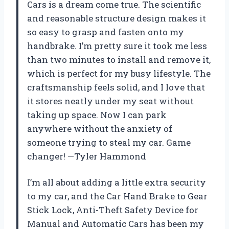
Cars is a dream come true. The scientific
and reasonable structure design makes it
so easy to grasp and fasten onto my
handbrake. I’m pretty sure it took me less
than two minutes to install and remove it,
which is perfect for my busy lifestyle. The
craftsmanship feels solid, and I love that
it stores neatly under my seat without
taking up space. Now I can park
anywhere without the anxiety of
someone trying to steal my car. Game
changer! —Tyler Hammond
I’m all about adding a little extra security
to my car, and the Car Hand Brake to Gear
Stick Lock, Anti-Theft Safety Device for
Manual and Automatic Cars has been my