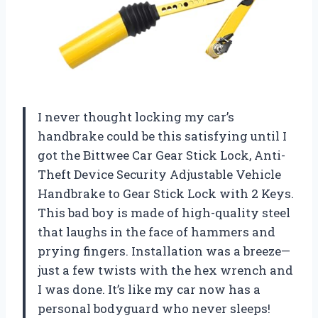
I never thought locking my car’s
handbrake could be this satisfying until I
got the Bittwee Car Gear Stick Lock, Anti-
Theft Device Security Adjustable Vehicle
Handbrake to Gear Stick Lock with 2 Keys.
This bad boy is made of high-quality steel
that laughs in the face of hammers and
prying fingers. Installation was a breeze—
just a few twists with the hex wrench and
I was done. It’s like my car now has a
personal bodyguard who never sleeps!