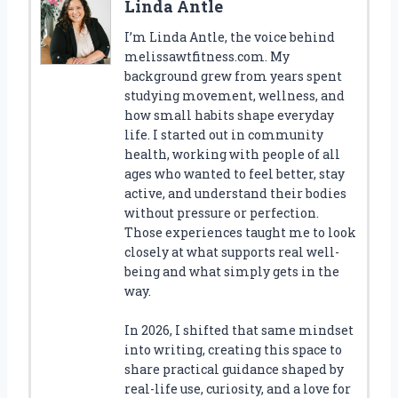
Linda Antle
I’m Linda Antle, the voice behind
melissawtfitness.com. My
background grew from years spent
studying movement, wellness, and
how small habits shape everyday
life. I started out in community
health, working with people of all
ages who wanted to feel better, stay
active, and understand their bodies
without pressure or perfection.
Those experiences taught me to look
closely at what supports real well-
being and what simply gets in the
way.
In 2026, I shifted that same mindset
into writing, creating this space to
share practical guidance shaped by
real-life use, curiosity, and a love for