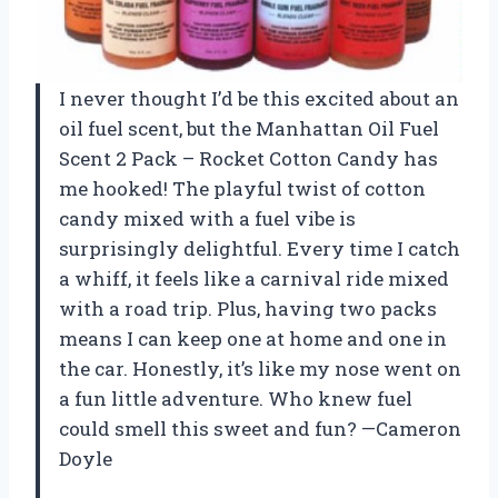
I never thought I’d be this excited about an
oil fuel scent, but the Manhattan Oil Fuel
Scent 2 Pack – Rocket Cotton Candy has
me hooked! The playful twist of cotton
candy mixed with a fuel vibe is
surprisingly delightful. Every time I catch
a whiff, it feels like a carnival ride mixed
with a road trip. Plus, having two packs
means I can keep one at home and one in
the car. Honestly, it’s like my nose went on
a fun little adventure. Who knew fuel
could smell this sweet and fun? —Cameron
Doyle