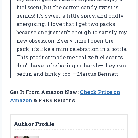
fuel scent, but the cotton candy twist is
genius! It’s sweet, a little spicy, and oddly
energizing. I love that I get two packs
because one just isn’t enough to satisfy my
new obsession. Every time I open the
pack, it’s like a mini celebration in a bottle.
This product made me realize fuel scents
don’t have to be boring or harsh—they can
be fun and funky too! —Marcus Bennett
Get It From Amazon Now:
Check Price on
Amazon
& FREE Returns
Author Profile