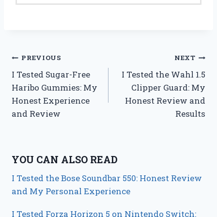
Post
PREVIOUS
NEXT
I Tested Sugar-Free
I Tested the Wahl 1.5
navigation
Haribo Gummies: My
Clipper Guard: My
Honest Experience
Honest Review and
and Review
Results
YOU CAN ALSO READ
I Tested the Bose Soundbar 550: Honest Review
and My Personal Experience
I Tested Forza Horizon 5 on Nintendo Switch: