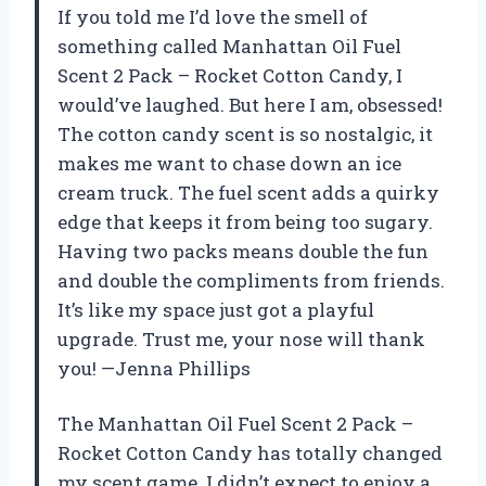
If you told me I’d love the smell of
something called Manhattan Oil Fuel
Scent 2 Pack – Rocket Cotton Candy, I
would’ve laughed. But here I am, obsessed!
The cotton candy scent is so nostalgic, it
makes me want to chase down an ice
cream truck. The fuel scent adds a quirky
edge that keeps it from being too sugary.
Having two packs means double the fun
and double the compliments from friends.
It’s like my space just got a playful
upgrade. Trust me, your nose will thank
you! —Jenna Phillips
The Manhattan Oil Fuel Scent 2 Pack –
Rocket Cotton Candy has totally changed
my scent game. I didn’t expect to enjoy a