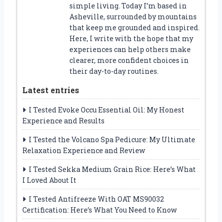
simple living. Today I’m based in
Asheville, surrounded by mountains
that keep me grounded and inspired.
Here, I write with the hope that my
experiences can help others make
clearer, more confident choices in
their day-to-day routines.
Latest entries
I Tested Evoke Occu Essential Oil: My Honest
Experience and Results
I Tested the Volcano Spa Pedicure: My Ultimate
Relaxation Experience and Review
I Tested Sekka Medium Grain Rice: Here’s What
I Loved About It
I Tested Antifreeze With OAT MS90032
Certification: Here’s What You Need to Know