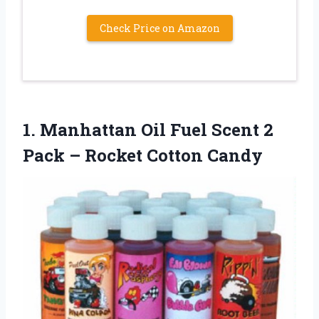
Check Price on Amazon
1.
Manhattan Oil Fuel Scent
2
Pack – Rocket Cotton Candy