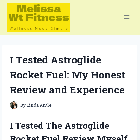
Skip
to
content
I Tested Astroglide
Rocket Fuel: My Honest
Review and Experience
By
Linda Antle
I Tested The Astroglide
Rocket Fuel Review Myself