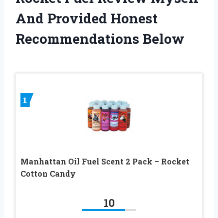
And Provided Honest
Recommendations Below
1
Manhattan Oil Fuel Scent 2 Pack – Rocket
Cotton Candy
10