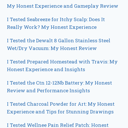
My Honest Experience and Gameplay Review
I Tested Seabreeze for Itchy Scalp: Does It
Really Work? My Honest Experience
I Tested the Dewalt 8 Gallon Stainless Steel
Wet/Dry Vacuum: My Honest Review
I Tested Prepared Homestead with Travis: My
Honest Experience and Insights
I Tested the Ctn 12-12Nb Battery: My Honest
Review and Performance Insights
I Tested Charcoal Powder for Art: My Honest
Experience and Tips for Stunning Drawings
I Tested Wellnee Pain Relief Patch: Honest