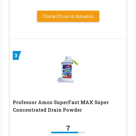
Check Price on Amazon
3
Professor Amos SuperFast MAX Super
Concentrated Drain Powder
7