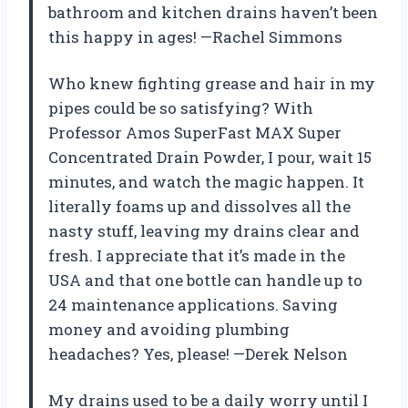
bathroom and kitchen drains haven’t been
this happy in ages! —Rachel Simmons
Who knew fighting grease and hair in my
pipes could be so satisfying? With
Professor Amos SuperFast MAX Super
Concentrated Drain Powder, I pour, wait 15
minutes, and watch the magic happen. It
literally foams up and dissolves all the
nasty stuff, leaving my drains clear and
fresh. I appreciate that it’s made in the
USA and that one bottle can handle up to
24 maintenance applications. Saving
money and avoiding plumbing
headaches? Yes, please! —Derek Nelson
My drains used to be a daily worry until I