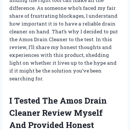
finding the right tool can make all the
difference. As someone who’s faced my fair
share of frustrating blockages, I understand
how important it is to have a reliable drain
cleaner on hand. That’s why I decided to put
the Amos Drain Cleaner to the test. In this
review, I’ll share my honest thoughts and
experiences with this product, shedding
light on whether it lives up to the hype and
if it might be the solution you’ve been
searching for.
I Tested The Amos Drain
Cleaner Review Myself
And Provided Honest