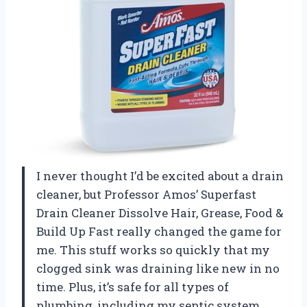
I never thought I’d be excited about a drain
cleaner, but Professor Amos’ Superfast
Drain Cleaner Dissolve Hair, Grease, Food &
Build Up Fast really changed the game for
me. This stuff works so quickly that my
clogged sink was draining like new in no
time. Plus, it’s safe for all types of
plumbing, including my septic system,