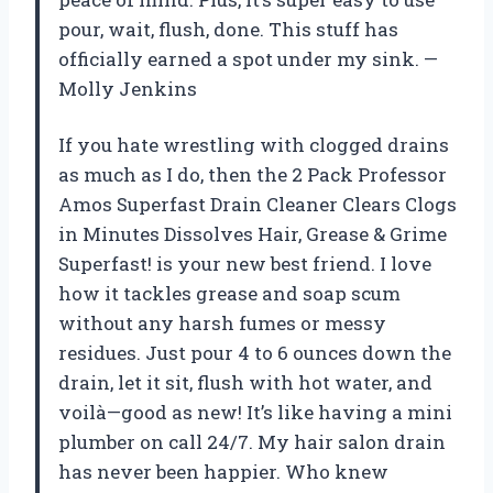
pour, wait, flush, done. This stuff has
officially earned a spot under my sink. —
Molly Jenkins
If you hate wrestling with clogged drains
as much as I do, then the 2 Pack Professor
Amos Superfast Drain Cleaner Clears Clogs
in Minutes Dissolves Hair, Grease & Grime
Superfast! is your new best friend. I love
how it tackles grease and soap scum
without any harsh fumes or messy
residues. Just pour 4 to 6 ounces down the
drain, let it sit, flush with hot water, and
voilà—good as new! It’s like having a mini
plumber on call 24/7. My hair salon drain
has never been happier. Who knew