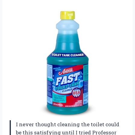
I never thought cleaning the toilet could
be this satisfying until I tried Professor