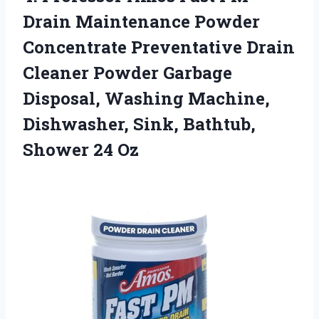
Drain Maintenance Powder
Concentrate Preventative Drain
Cleaner Powder Garbage
Disposal, Washing Machine,
Dishwasher, Sink, Bathtub,
Shower 24 Oz