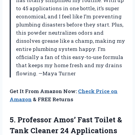
has totally simplified my routine. With up
to 45 applications in one bottle, it’s super
economical, and I feel like I’m preventing
plumbing disasters before they start. Plus,
this powder neutralizes odors and
dissolves grease like a champ, making my
entire plumbing system happy. I’m
officially a fan of this easy-to-use formula
that keeps my home fresh and my drains
flowing. —Maya Turner
Get It From Amazon Now:
Check Price on
Amazon
& FREE Returns
5.
Professor Amos’ Fast Toilet
&
Tank Cleaner 24 Applications