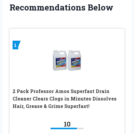
Recommendations Below
1
2 Pack Professor Amos Superfast Drain
Cleaner Clears Clogs in Minutes Dissolves
Hair, Grease & Grime Superfast!
10