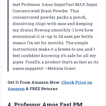
met Professor Amos SuperFast MAX Super
Concentrated Drain Powder. This
concentrated powder packs a punch,
dissolving clogs with ease and keeping
my drains flowing smoothly. I love how
economical it is—up to 24 uses per bottle
means I’m set for months. The simple
instructions make it a breeze to use, and I
feel confident knowing it’s safe for all my
pipes. Finally, a product that’s as fast as its
name suggests! —Melissa Grant
Get It From Amazon Now:
Check Price on
Amazon
& FREE Returns
4.
Professor Amos Fast PM