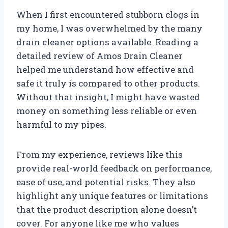
When I first encountered stubborn clogs in
my home, I was overwhelmed by the many
drain cleaner options available. Reading a
detailed review of Amos Drain Cleaner
helped me understand how effective and
safe it truly is compared to other products.
Without that insight, I might have wasted
money on something less reliable or even
harmful to my pipes.
From my experience, reviews like this
provide real-world feedback on performance,
ease of use, and potential risks. They also
highlight any unique features or limitations
that the product description alone doesn’t
cover. For anyone like me who values