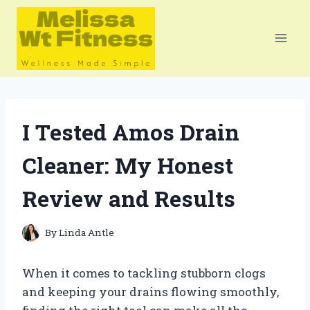
Skip
to
content
I Tested Amos Drain
Cleaner: My Honest
Review and Results
By
Linda Antle
When it comes to tackling stubborn clogs
and keeping your drains flowing smoothly,