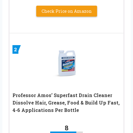
Check Price on Amazon
2
Professor Amos’ Superfast Drain Cleaner
Dissolve Hair, Grease, Food & Build Up Fast,
4-6 Applications Per Bottle
8