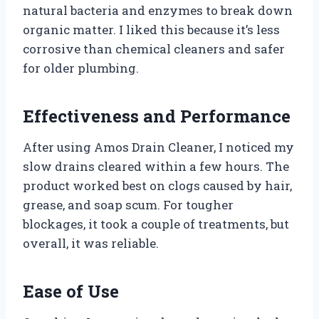
natural bacteria and enzymes to break down
organic matter. I liked this because it’s less
corrosive than chemical cleaners and safer
for older plumbing.
Effectiveness and Performance
After using Amos Drain Cleaner, I noticed my
slow drains cleared within a few hours. The
product worked best on clogs caused by hair,
grease, and soap scum. For tougher
blockages, it took a couple of treatments, but
overall, it was reliable.
Ease of Use