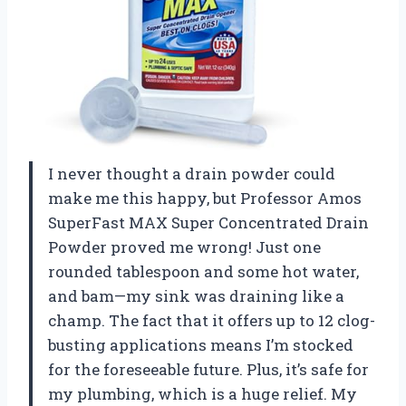
I never thought a drain powder could
make me this happy, but Professor Amos
SuperFast MAX Super Concentrated Drain
Powder proved me wrong! Just one
rounded tablespoon and some hot water,
and bam—my sink was draining like a
champ. The fact that it offers up to 12 clog-
busting applications means I’m stocked
for the foreseeable future. Plus, it’s safe for
my plumbing, which is a huge relief. My