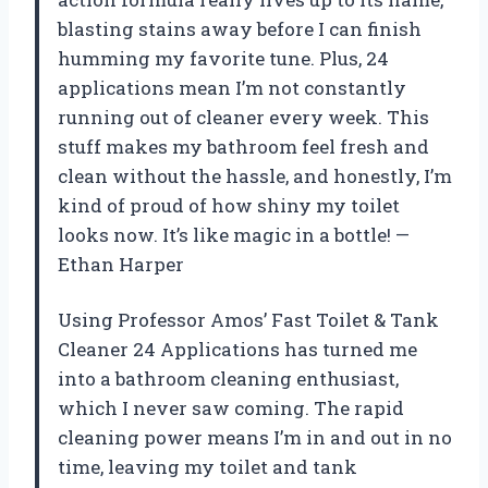
blasting stains away before I can finish
humming my favorite tune. Plus, 24
applications mean I’m not constantly
running out of cleaner every week. This
stuff makes my bathroom feel fresh and
clean without the hassle, and honestly, I’m
kind of proud of how shiny my toilet
looks now. It’s like magic in a bottle! —
Ethan Harper
Using Professor Amos’ Fast Toilet & Tank
Cleaner 24 Applications has turned me
into a bathroom cleaning enthusiast,
which I never saw coming. The rapid
cleaning power means I’m in and out in no
time, leaving my toilet and tank