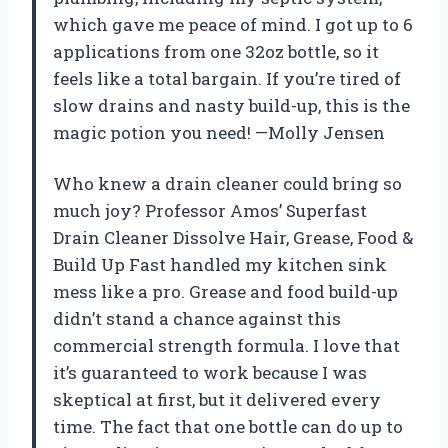
which gave me peace of mind. I got up to 6
applications from one 32oz bottle, so it
feels like a total bargain. If you’re tired of
slow drains and nasty build-up, this is the
magic potion you need! —Molly Jensen
Who knew a drain cleaner could bring so
much joy? Professor Amos’ Superfast
Drain Cleaner Dissolve Hair, Grease, Food &
Build Up Fast handled my kitchen sink
mess like a pro. Grease and food build-up
didn’t stand a chance against this
commercial strength formula. I love that
it’s guaranteed to work because I was
skeptical at first, but it delivered every
time. The fact that one bottle can do up to