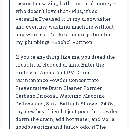
means I’m saving both time and money—
who doesn’t love that? Plus, it’s so
versatile; I’ve used it in my dishwasher
and even my washing machine without
any worries. It’s like a magic potion for
my plumbing! —Rachel Harmon
If you’re anything like me, you dread the
thought of clogged drains. Enter the
Professor Amos Fast PM Drain
Maintenance Powder Concentrate
Preventative Drain Cleaner Powder
Garbage Disposal, Washing Machine,
Dishwasher, Sink, Bathtub, Shower 24 Oz,
my new best friend. I just pour the powder
down the drain, add hot water, and voilà—
goodbye grime and funky odors! The