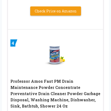
Check Price on Amazon
4
Professor Amos Fast PM Drain
Maintenance Powder Concentrate
Preventative Drain Cleaner Powder Garbage
Disposal, Washing Machine, Dishwasher,
Sink, Bathtub, Shower 24 Oz