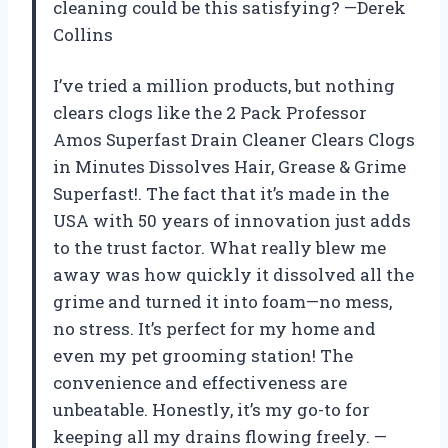
cleaning could be this satisfying? —Derek
Collins
I’ve tried a million products, but nothing
clears clogs like the 2 Pack Professor
Amos Superfast Drain Cleaner Clears Clogs
in Minutes Dissolves Hair, Grease & Grime
Superfast!. The fact that it’s made in the
USA with 50 years of innovation just adds
to the trust factor. What really blew me
away was how quickly it dissolved all the
grime and turned it into foam—no mess,
no stress. It’s perfect for my home and
even my pet grooming station! The
convenience and effectiveness are
unbeatable. Honestly, it’s my go-to for
keeping all my drains flowing freely. —