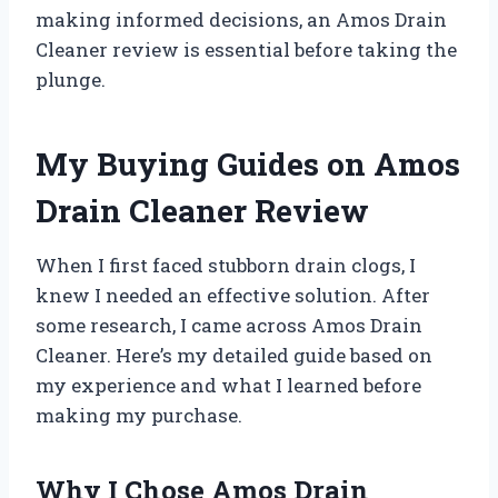
making informed decisions, an Amos Drain
Cleaner review is essential before taking the
plunge.
My Buying Guides on Amos
Drain Cleaner Review
When I first faced stubborn drain clogs, I
knew I needed an effective solution. After
some research, I came across Amos Drain
Cleaner. Here’s my detailed guide based on
my experience and what I learned before
making my purchase.
Why I Chose Amos Drain