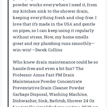
powder works everywhere I need it, from
my kitchen sink to the shower drain,
keeping everything fresh and clog-free. I
love that it’s made in the USA and gentle
on pipes, so I can keep using it regularly
without stress. Now, my home smells
great and my plumbing runs smoothly—
win-win! —Derek Collins
Who knew drain maintenance could be so
hassle-free and even a bit fun? The
Professor Amos Fast PM Drain
Maintenance Powder Concentrate
Preventative Drain Cleaner Powder
Garbage Disposal, Washing Machine,
Dishwasher, Sink, Bathtub, Shower 24 Oz