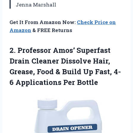
Jenna Marshall
Get It From Amazon Now:
Check Price on
Amazon
& FREE Returns
2.
Professor Amos’ Superfast
Drain
Cleaner Dissolve Hair,
Grease, Food & Build Up Fast, 4-
6 Applications Per Bottle