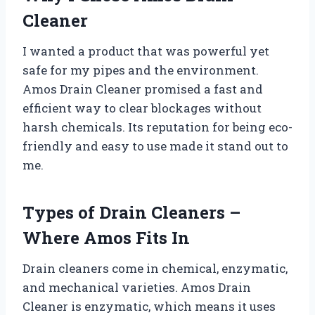
Cleaner
I wanted a product that was powerful yet
safe for my pipes and the environment.
Amos Drain Cleaner promised a fast and
efficient way to clear blockages without
harsh chemicals. Its reputation for being eco-
friendly and easy to use made it stand out to
me.
Types of Drain Cleaners –
Where Amos Fits In
Drain cleaners come in chemical, enzymatic,
and mechanical varieties. Amos Drain
Cleaner is enzymatic, which means it uses