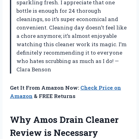
sparkling fresh. I appreciate that one
bottle is enough for 24 thorough
cleanings, so it’s super economical and
convenient. Cleaning day doesn’t feel like
a chore anymore; it’s almost enjoyable
watching this cleaner work its magic. I’m
definitely recommending it to everyone
who hates scrubbing as much as I do! —
Clara Benson
Get It From Amazon Now:
Check Price on
Amazon
& FREE Returns
Why Amos Drain Cleaner
Review is Necessary