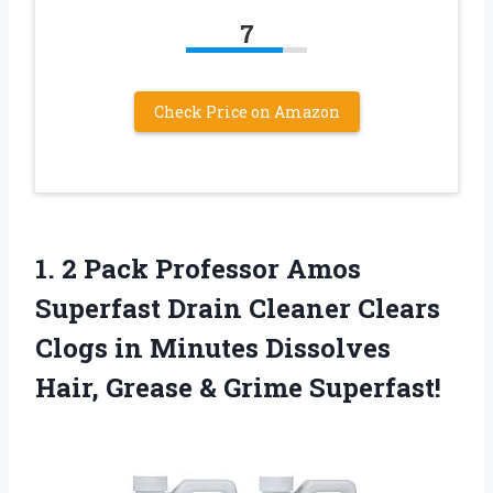
7
Check Price on Amazon
1. 2 Pack Professor Amos
Superfast Drain Cleaner Clears
Clogs in Minutes Dissolves
Hair,
Grease & Grime Superfast!