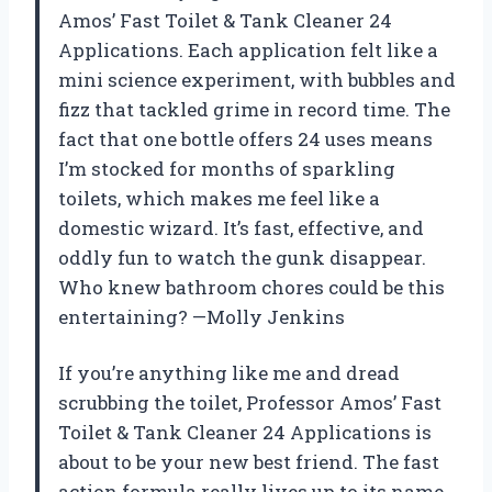
Amos’ Fast Toilet & Tank Cleaner 24
Applications. Each application felt like a
mini science experiment, with bubbles and
fizz that tackled grime in record time. The
fact that one bottle offers 24 uses means
I’m stocked for months of sparkling
toilets, which makes me feel like a
domestic wizard. It’s fast, effective, and
oddly fun to watch the gunk disappear.
Who knew bathroom chores could be this
entertaining? —Molly Jenkins
If you’re anything like me and dread
scrubbing the toilet, Professor Amos’ Fast
Toilet & Tank Cleaner 24 Applications is
about to be your new best friend. The fast
action formula really lives up to its name,