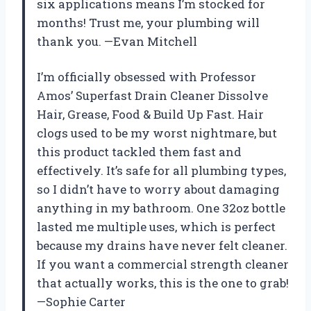
six applications means I’m stocked for
months! Trust me, your plumbing will
thank you. —Evan Mitchell
I’m officially obsessed with Professor
Amos’ Superfast Drain Cleaner Dissolve
Hair, Grease, Food & Build Up Fast. Hair
clogs used to be my worst nightmare, but
this product tackled them fast and
effectively. It’s safe for all plumbing types,
so I didn’t have to worry about damaging
anything in my bathroom. One 32oz bottle
lasted me multiple uses, which is perfect
because my drains have never felt cleaner.
If you want a commercial strength cleaner
that actually works, this is the one to grab!
—Sophie Carter