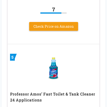
7
Check Price on Amazon
5
Professor Amos’ Fast Toilet & Tank Cleaner
24 Applications