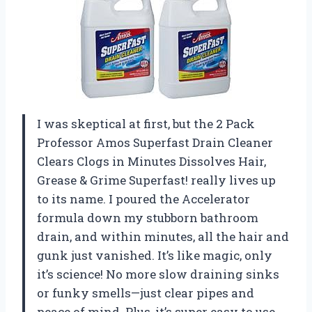
I was skeptical at first, but the 2 Pack
Professor Amos Superfast Drain Cleaner
Clears Clogs in Minutes Dissolves Hair,
Grease & Grime Superfast! really lives up
to its name. I poured the Accelerator
formula down my stubborn bathroom
drain, and within minutes, all the hair and
gunk just vanished. It’s like magic, only
it’s science! No more slow draining sinks
or funky smells—just clear pipes and
peace of mind. Plus, it’s super easy to use