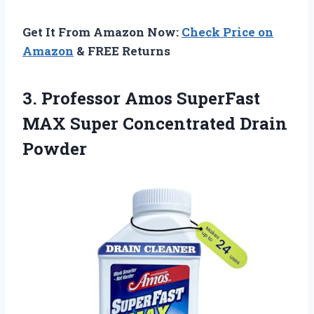
Get It From Amazon Now:
Check Price on
Amazon
& FREE Returns
3. Professor Amos SuperFast
MAX
Super Concentrated Drain
Powder