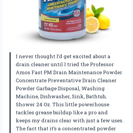
I never thought I’d get excited about a
drain cleaner until I tried the Professor
Amos Fast PM Drain Maintenance Powder
Concentrate Preventative Drain Cleaner
Powder Garbage Disposal, Washing
Machine, Dishwasher, Sink, Bathtub,
Shower 24 Oz. This little powerhouse
tackles grease buildup like a pro and
keeps my drains clear with just a few uses.
The fact that it’s a concentrated powder