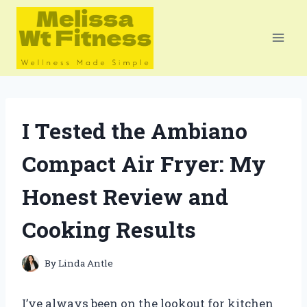
Skip
to
content
I Tested the Ambiano
Compact Air Fryer: My
Honest Review and
Cooking Results
By
Linda Antle
I’ve always been on the lookout for kitchen