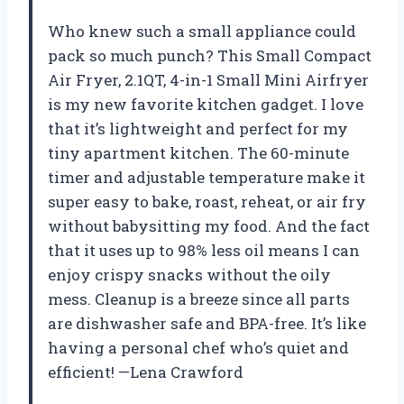
Who knew such a small appliance could
pack so much punch? This Small Compact
Air Fryer, 2.1QT, 4-in-1 Small Mini Airfryer
is my new favorite kitchen gadget. I love
that it’s lightweight and perfect for my
tiny apartment kitchen. The 60-minute
timer and adjustable temperature make it
super easy to bake, roast, reheat, or air fry
without babysitting my food. And the fact
that it uses up to 98% less oil means I can
enjoy crispy snacks without the oily
mess. Cleanup is a breeze since all parts
are dishwasher safe and BPA-free. It’s like
having a personal chef who’s quiet and
efficient! —Lena Crawford