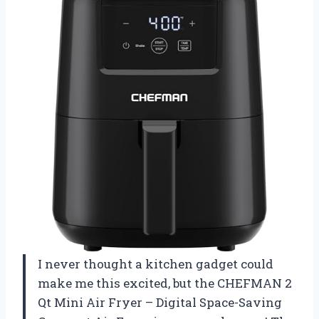
I never thought a kitchen gadget could
make me this excited, but the CHEFMAN 2
Qt Mini Air Fryer – Digital Space-Saving