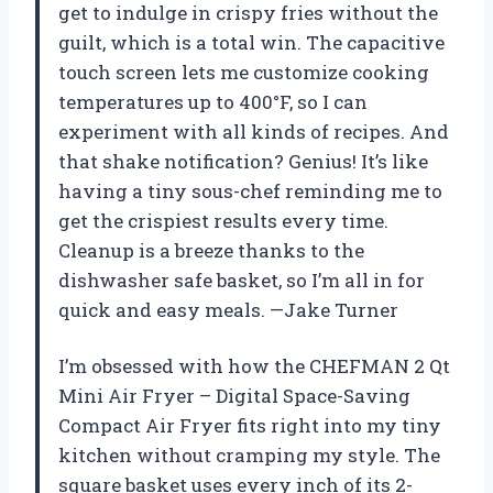
get to indulge in crispy fries without the
guilt, which is a total win. The capacitive
touch screen lets me customize cooking
temperatures up to 400°F, so I can
experiment with all kinds of recipes. And
that shake notification? Genius! It’s like
having a tiny sous-chef reminding me to
get the crispiest results every time.
Cleanup is a breeze thanks to the
dishwasher safe basket, so I’m all in for
quick and easy meals. —Jake Turner
I’m obsessed with how the CHEFMAN 2 Qt
Mini Air Fryer – Digital Space-Saving
Compact Air Fryer fits right into my tiny
kitchen without cramping my style. The
square basket uses every inch of its 2-