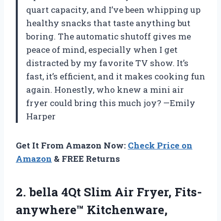
quart capacity, and I’ve been whipping up
healthy snacks that taste anything but
boring. The automatic shutoff gives me
peace of mind, especially when I get
distracted by my favorite TV show. It’s
fast, it’s efficient, and it makes cooking fun
again. Honestly, who knew a mini air
fryer could bring this much joy? —Emily
Harper
Get It From Amazon Now:
Check Price on
Amazon
& FREE Returns
2.
bella 4Qt Slim Air
Fryer, Fits-
anywhere™ Kitchenware,