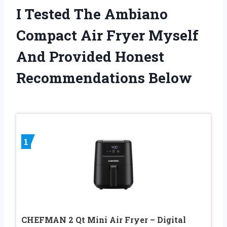
I Tested The Ambiano
Compact Air Fryer Myself
And Provided Honest
Recommendations Below
1
CHEFMAN 2 Qt Mini Air Fryer – Digital