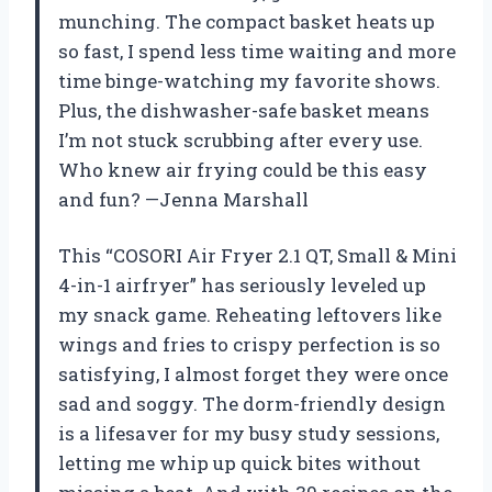
munching. The compact basket heats up
so fast, I spend less time waiting and more
time binge-watching my favorite shows.
Plus, the dishwasher-safe basket means
I’m not stuck scrubbing after every use.
Who knew air frying could be this easy
and fun? —Jenna Marshall
This “COSORI Air Fryer 2.1 QT, Small & Mini
4-in-1 airfryer” has seriously leveled up
my snack game. Reheating leftovers like
wings and fries to crispy perfection is so
satisfying, I almost forget they were once
sad and soggy. The dorm-friendly design
is a lifesaver for my busy study sessions,
letting me whip up quick bites without