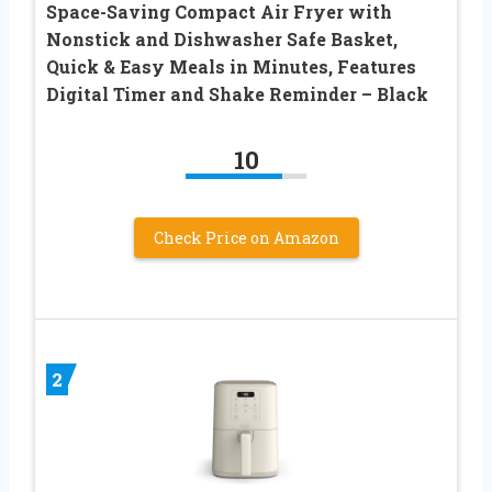
Space-Saving Compact Air Fryer with
Nonstick and Dishwasher Safe Basket,
Quick & Easy Meals in Minutes, Features
Digital Timer and Shake Reminder – Black
10
Check Price on Amazon
2