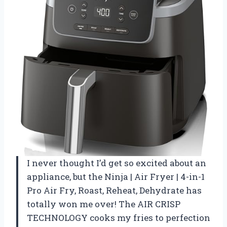
I never thought I’d get so excited about an
appliance, but the Ninja | Air Fryer | 4-in-1
Pro Air Fry, Roast, Reheat, Dehydrate has
totally won me over! The AIR CRISP
TECHNOLOGY cooks my fries to perfection