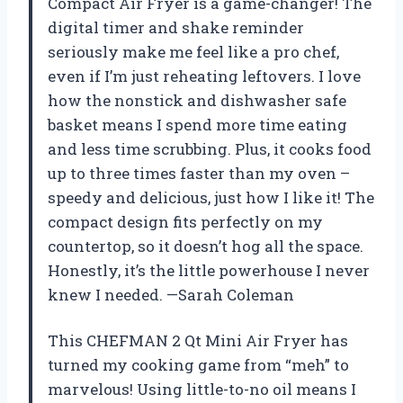
Compact Air Fryer is a game-changer! The
digital timer and shake reminder
seriously make me feel like a pro chef,
even if I’m just reheating leftovers. I love
how the nonstick and dishwasher safe
basket means I spend more time eating
and less time scrubbing. Plus, it cooks food
up to three times faster than my oven –
speedy and delicious, just how I like it! The
compact design fits perfectly on my
countertop, so it doesn’t hog all the space.
Honestly, it’s the little powerhouse I never
knew I needed. —Sarah Coleman
This CHEFMAN 2 Qt Mini Air Fryer has
turned my cooking game from “meh” to
marvelous! Using little-to-no oil means I