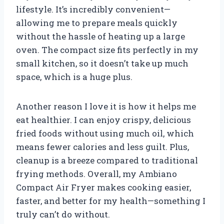
lifestyle. It’s incredibly convenient—
allowing me to prepare meals quickly
without the hassle of heating up a large
oven. The compact size fits perfectly in my
small kitchen, so it doesn’t take up much
space, which is a huge plus.
Another reason I love it is how it helps me
eat healthier. I can enjoy crispy, delicious
fried foods without using much oil, which
means fewer calories and less guilt. Plus,
cleanup is a breeze compared to traditional
frying methods. Overall, my Ambiano
Compact Air Fryer makes cooking easier,
faster, and better for my health—something I
truly can’t do without.