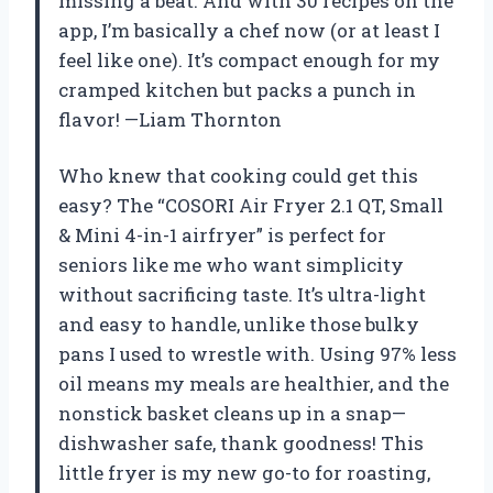
missing a beat. And with 30 recipes on the
app, I’m basically a chef now (or at least I
feel like one). It’s compact enough for my
cramped kitchen but packs a punch in
flavor! —Liam Thornton
Who knew that cooking could get this
easy? The “COSORI Air Fryer 2.1 QT, Small
& Mini 4-in-1 airfryer” is perfect for
seniors like me who want simplicity
without sacrificing taste. It’s ultra-light
and easy to handle, unlike those bulky
pans I used to wrestle with. Using 97% less
oil means my meals are healthier, and the
nonstick basket cleans up in a snap—
dishwasher safe, thank goodness! This
little fryer is my new go-to for roasting,