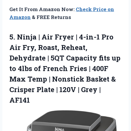
Get It From Amazon Now:
Check Price on
Amazon
& FREE Returns
5. Ninja | Air Fryer | 4-in-1 Pro
Air Fry, Roast, Reheat,
Dehydrate | 5QT Capacity fits up
to 4lbs of French Fries | 400F
Max Temp | Nonstick Basket &
Crisper Plate | 120V
| Grey |
AF141