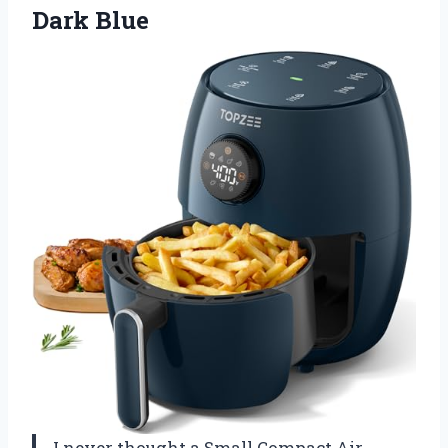
Dark Blue
I never thought a Small Compact Air