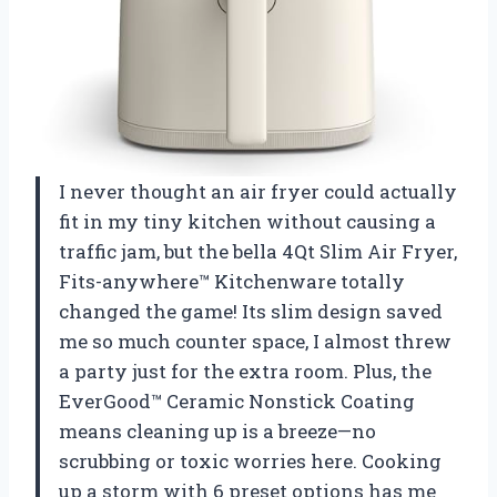
I never thought an air fryer could actually
fit in my tiny kitchen without causing a
traffic jam, but the bella 4Qt Slim Air Fryer,
Fits-anywhere™ Kitchenware totally
changed the game! Its slim design saved
me so much counter space, I almost threw
a party just for the extra room. Plus, the
EverGood™ Ceramic Nonstick Coating
means cleaning up is a breeze—no
scrubbing or toxic worries here. Cooking
up a storm with 6 preset options has me