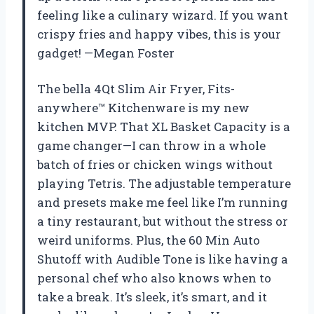
feeling like a culinary wizard. If you want
crispy fries and happy vibes, this is your
gadget! —Megan Foster
The bella 4Qt Slim Air Fryer, Fits-
anywhere™ Kitchenware is my new
kitchen MVP. That XL Basket Capacity is a
game changer—I can throw in a whole
batch of fries or chicken wings without
playing Tetris. The adjustable temperature
and presets make me feel like I’m running
a tiny restaurant, but without the stress or
weird uniforms. Plus, the 60 Min Auto
Shutoff with Audible Tone is like having a
personal chef who also knows when to
take a break. It’s sleek, it’s smart, and it