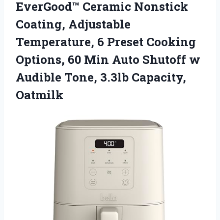
EverGood™ Ceramic Nonstick
Coating, Adjustable
Temperature, 6 Preset Cooking
Options, 60 Min Auto Shutoff w
Audible Tone, 3.3lb Capacity,
Oatmilk