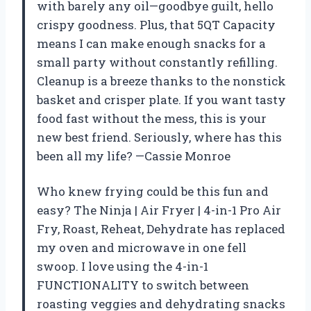
with barely any oil—goodbye guilt, hello
crispy goodness. Plus, that 5QT Capacity
means I can make enough snacks for a
small party without constantly refilling.
Cleanup is a breeze thanks to the nonstick
basket and crisper plate. If you want tasty
food fast without the mess, this is your
new best friend. Seriously, where has this
been all my life? —Cassie Monroe
Who knew frying could be this fun and
easy? The Ninja | Air Fryer | 4-in-1 Pro Air
Fry, Roast, Reheat, Dehydrate has replaced
my oven and microwave in one fell
swoop. I love using the 4-in-1
FUNCTIONALITY to switch between
roasting veggies and dehydrating snacks