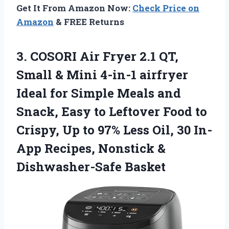
Get It From Amazon Now:
Check Price on
Amazon
& FREE Returns
3.
COSORI Air Fryer 2.1
QT,
Small & Mini 4-in-1 airfryer
Ideal for Simple Meals and
Snack, Easy to Leftover Food to
Crispy, Up to 97% Less Oil, 30 In-
App Recipes, Nonstick &
Dishwasher-Safe Basket