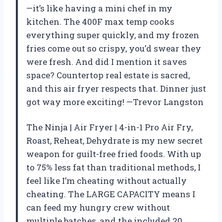
—it’s like having a mini chef in my
kitchen. The 400F max temp cooks
everything super quickly, and my frozen
fries come out so crispy, you’d swear they
were fresh. And did I mention it saves
space? Countertop real estate is sacred,
and this air fryer respects that. Dinner just
got way more exciting! —Trevor Langston
The Ninja | Air Fryer | 4-in-1 Pro Air Fry,
Roast, Reheat, Dehydrate is my new secret
weapon for guilt-free fried foods. With up
to 75% less fat than traditional methods, I
feel like I’m cheating without actually
cheating. The LARGE CAPACITY means I
can feed my hungry crew without
multiple batches, and the included 20