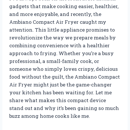
gadgets that make cooking easier, healthier,
and more enjoyable, and recently, the
Ambiano Compact Air Fryer caught my
attention. This little appliance promises to
revolutionize the way we prepare meals by
combining convenience with a healthier
approach to frying. Whether you’re a busy
professional, a small-family cook, or
someone who simply loves crispy, delicious
food without the guilt, the Ambiano Compact
Air Fryer might just be the game-changer
your kitchen has been waiting for. Let me
share what makes this compact device
stand out and why it’s been gaining so much
buzz among home cooks like me.