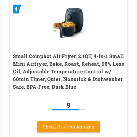
4
Small Compact Air Fryer, 2.1QT, 4-in-1 Small
Mini Airfryer, Bake, Roast, Reheat, 98% Less
Oil, Adjustable Temperature Control w/
60min Timer, Quiet, Nonstick & Dishwasher
Safe, BPA-Free, Dark Blue
9
Check Price on Amazon