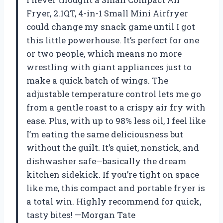
Fryer, 2.1QT, 4-in-1 Small Mini Airfryer
could change my snack game until I got
this little powerhouse. It’s perfect for one
or two people, which means no more
wrestling with giant appliances just to
make a quick batch of wings. The
adjustable temperature control lets me go
from a gentle roast to a crispy air fry with
ease. Plus, with up to 98% less oil, I feel like
I’m eating the same deliciousness but
without the guilt. It’s quiet, nonstick, and
dishwasher safe—basically the dream
kitchen sidekick. If you’re tight on space
like me, this compact and portable fryer is
a total win. Highly recommend for quick,
tasty bites! —Morgan Tate