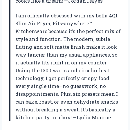
cooks like a dream! —Jordan Hayes
I am officially obsessed with my bella 4Qt
Slim Air Fryer, Fits-anywhere™
Kitchenware because it’s the perfect mix of
style and function. The modern, subtle
fluting and soft matte finish make it look
way fancier than my usual appliances, so
it actually fits right in on my counter.
Using the 1300 watts and circular heat
technology, I get perfectly crispy food
every single time—no guesswork, no
disappointments. Plus, six presets mean I
can bake, roast, or even dehydrate snacks
without breaking a sweat. It’s basically a
kitchen party in a box! —Lydia Monroe