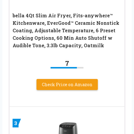
bella 4Qt Slim Air Fryer, Fits-anywhere™
Kitchenware, EverGood™ Ceramic Nonstick
Coating, Adjustable Temperature, 6 Preset
Cooking Options, 60 Min Auto Shutoff w
Audible Tone, 3.3lb Capacity, Oatmilk
7
Check Price on Amazon
3