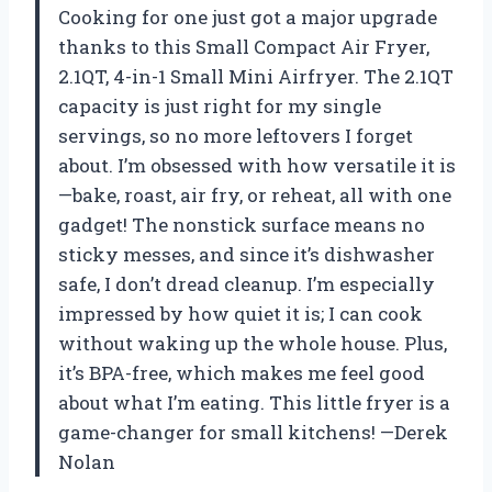
Cooking for one just got a major upgrade
thanks to this Small Compact Air Fryer,
2.1QT, 4-in-1 Small Mini Airfryer. The 2.1QT
capacity is just right for my single
servings, so no more leftovers I forget
about. I’m obsessed with how versatile it is
—bake, roast, air fry, or reheat, all with one
gadget! The nonstick surface means no
sticky messes, and since it’s dishwasher
safe, I don’t dread cleanup. I’m especially
impressed by how quiet it is; I can cook
without waking up the whole house. Plus,
it’s BPA-free, which makes me feel good
about what I’m eating. This little fryer is a
game-changer for small kitchens! —Derek
Nolan