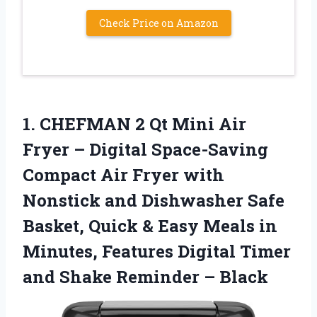
Check Price on Amazon
1.
CHEFMAN 2 Qt Mini
Air
Fryer – Digital Space-Saving
Compact Air Fryer with
Nonstick and Dishwasher Safe
Basket, Quick & Easy Meals in
Minutes, Features Digital Timer
and Shake Reminder – Black