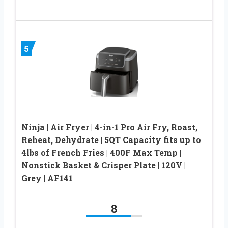
5
Ninja | Air Fryer | 4-in-1 Pro Air Fry, Roast,
Reheat, Dehydrate | 5QT Capacity fits up to
4lbs of French Fries | 400F Max Temp |
Nonstick Basket & Crisper Plate | 120V |
Grey | AF141
8