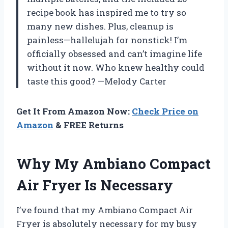
recipe book has inspired me to try so
many new dishes. Plus, cleanup is
painless—hallelujah for nonstick! I’m
officially obsessed and can’t imagine life
without it now. Who knew healthy could
taste this good? —Melody Carter
Get It From Amazon Now:
Check Price on
Amazon
& FREE Returns
Why My Ambiano Compact
Air Fryer Is Necessary
I’ve found that my Ambiano Compact Air
Fryer is absolutely necessary for my busy