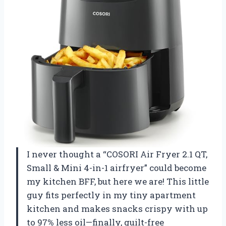
I never thought a “COSORI Air Fryer 2.1 QT,
Small & Mini 4-in-1 airfryer” could become
my kitchen BFF, but here we are! This little
guy fits perfectly in my tiny apartment
kitchen and makes snacks crispy with up
to 97% less oil—finally, guilt-free