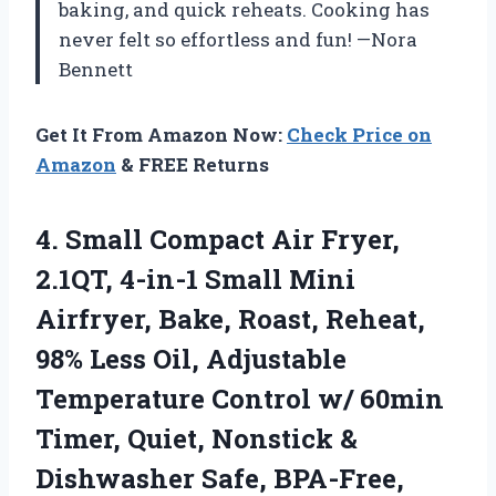
baking, and quick reheats. Cooking has
never felt so effortless and fun! —Nora
Bennett
Get It From Amazon Now:
Check Price on
Amazon
& FREE Returns
4. Small Compact Air Fryer,
2.1QT, 4-in-1 Small Mini
Airfryer, Bake, Roast, Reheat,
98% Less Oil, Adjustable
Temperature Control w/ 60min
Timer, Quiet, Nonstick &
Dishwasher
Safe, BPA-Free,