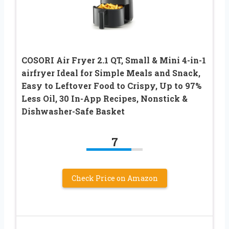
COSORI Air Fryer 2.1 QT, Small & Mini 4-in-1
airfryer Ideal for Simple Meals and Snack,
Easy to Leftover Food to Crispy, Up to 97%
Less Oil, 30 In-App Recipes, Nonstick &
Dishwasher-Safe Basket
7
Check Price on Amazon