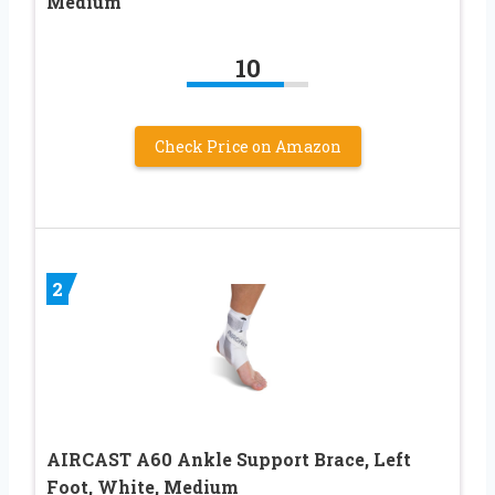
Medium
10
Check Price on Amazon
2
AIRCAST A60 Ankle Support Brace, Left
Foot, White, Medium