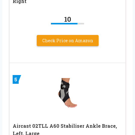
Right
10
Check Price on Amazon
5
Aircast 02TLL A60 Stabiliser Ankle Brace,
Left, Large