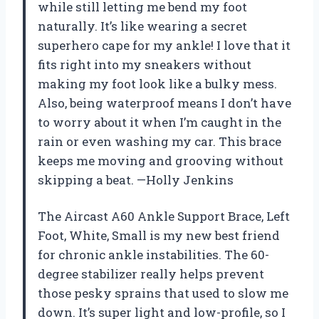
while still letting me bend my foot
naturally. It’s like wearing a secret
superhero cape for my ankle! I love that it
fits right into my sneakers without
making my foot look like a bulky mess.
Also, being waterproof means I don’t have
to worry about it when I’m caught in the
rain or even washing my car. This brace
keeps me moving and grooving without
skipping a beat. —Holly Jenkins
The Aircast A60 Ankle Support Brace, Left
Foot, White, Small is my new best friend
for chronic ankle instabilities. The 60-
degree stabilizer really helps prevent
those pesky sprains that used to slow me
down. It’s super light and low-profile, so I