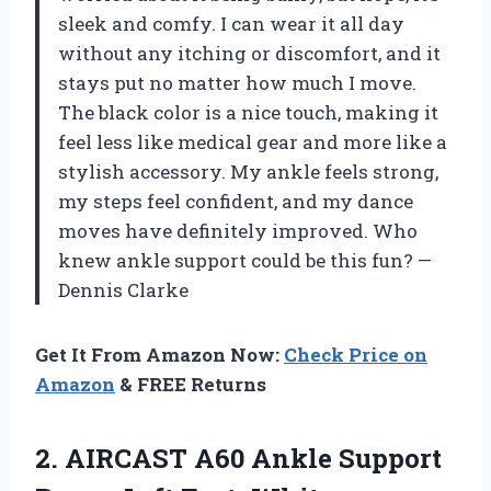
sleek and comfy. I can wear it all day
without any itching or discomfort, and it
stays put no matter how much I move.
The black color is a nice touch, making it
feel less like medical gear and more like a
stylish accessory. My ankle feels strong,
my steps feel confident, and my dance
moves have definitely improved. Who
knew ankle support could be this fun? —
Dennis Clarke
Get It From Amazon Now:
Check Price on
Amazon
& FREE Returns
2.
AIRCAST A60 Ankle Support