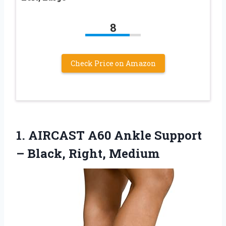
8
Check Price on Amazon
1.
AIRCAST A60 Ankle Support
– Black, Right, Medium