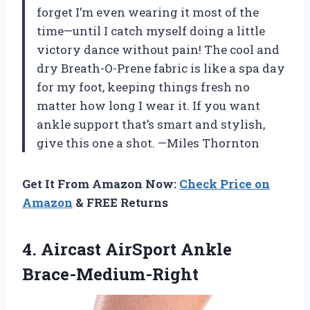
forget I’m even wearing it most of the
time—until I catch myself doing a little
victory dance without pain! The cool and
dry Breath-O-Prene fabric is like a spa day
for my foot, keeping things fresh no
matter how long I wear it. If you want
ankle support that’s smart and stylish,
give this one a shot. —Miles Thornton
Get It From Amazon Now:
Check Price on
Amazon
& FREE Returns
4.
Aircast AirSport Ankle
Brace-Medium-Right