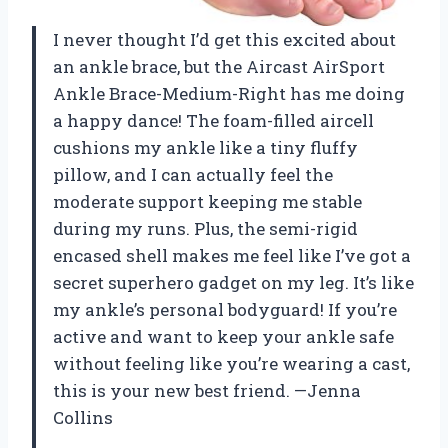
I never thought I’d get this excited about
an ankle brace, but the Aircast AirSport
Ankle Brace-Medium-Right has me doing
a happy dance! The foam-filled aircell
cushions my ankle like a tiny fluffy
pillow, and I can actually feel the
moderate support keeping me stable
during my runs. Plus, the semi-rigid
encased shell makes me feel like I’ve got a
secret superhero gadget on my leg. It’s like
my ankle’s personal bodyguard! If you’re
active and want to keep your ankle safe
without feeling like you’re wearing a cast,
this is your new best friend. —Jenna
Collins