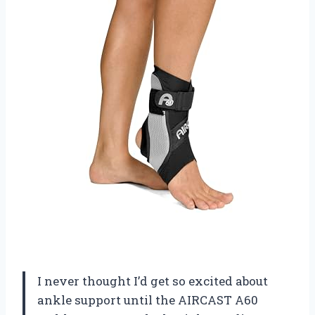
I never thought I’d get so excited about
ankle support until the AIRCAST A60