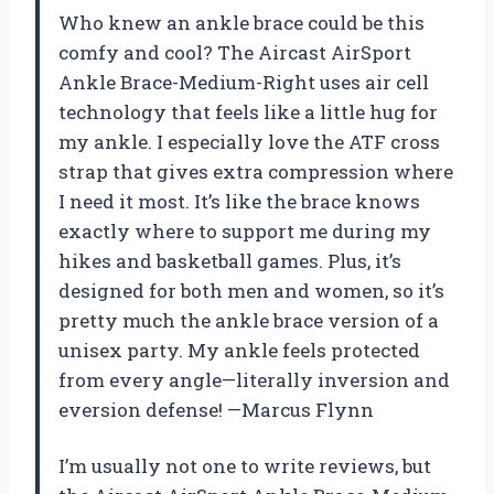
Who knew an ankle brace could be this
comfy and cool? The Aircast AirSport
Ankle Brace-Medium-Right uses air cell
technology that feels like a little hug for
my ankle. I especially love the ATF cross
strap that gives extra compression where
I need it most. It’s like the brace knows
exactly where to support me during my
hikes and basketball games. Plus, it’s
designed for both men and women, so it’s
pretty much the ankle brace version of a
unisex party. My ankle feels protected
from every angle—literally inversion and
eversion defense! —Marcus Flynn
I’m usually not one to write reviews, but