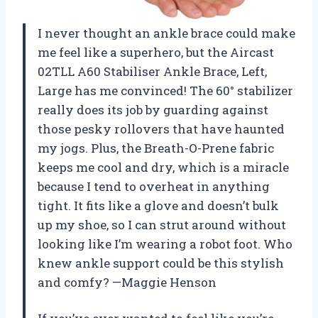
I never thought an ankle brace could make
me feel like a superhero, but the Aircast
02TLL A60 Stabiliser Ankle Brace, Left,
Large has me convinced! The 60° stabilizer
really does its job by guarding against
those pesky rollovers that have haunted
my jogs. Plus, the Breath-O-Prene fabric
keeps me cool and dry, which is a miracle
because I tend to overheat in anything
tight. It fits like a glove and doesn’t bulk
up my shoe, so I can strut around without
looking like I’m wearing a robot foot. Who
knew ankle support could be this stylish
and comfy? —Maggie Henson