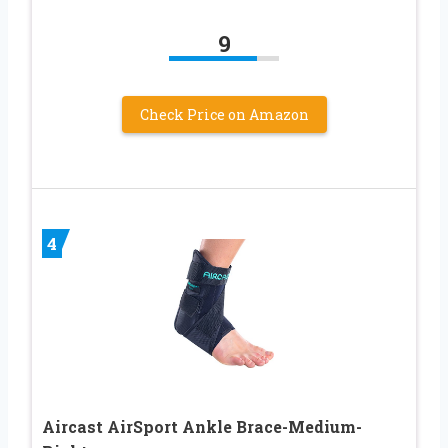
9
Check Price on Amazon
4
Aircast AirSport Ankle Brace-Medium-