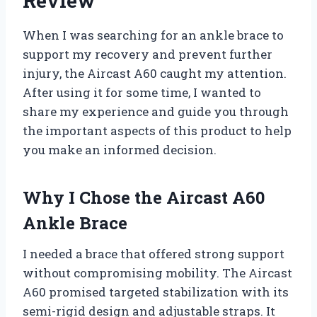
Review
When I was searching for an ankle brace to
support my recovery and prevent further
injury, the Aircast A60 caught my attention.
After using it for some time, I wanted to
share my experience and guide you through
the important aspects of this product to help
you make an informed decision.
Why I Chose the Aircast A60
Ankle Brace
I needed a brace that offered strong support
without compromising mobility. The Aircast
A60 promised targeted stabilization with its
semi-rigid design and adjustable straps. It