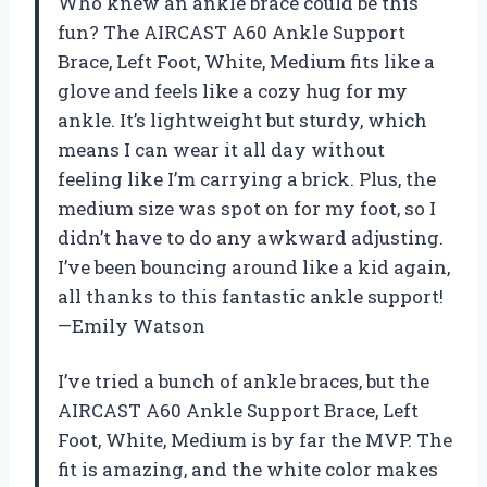
Who knew an ankle brace could be this
fun? The AIRCAST A60 Ankle Support
Brace, Left Foot, White, Medium fits like a
glove and feels like a cozy hug for my
ankle. It’s lightweight but sturdy, which
means I can wear it all day without
feeling like I’m carrying a brick. Plus, the
medium size was spot on for my foot, so I
didn’t have to do any awkward adjusting.
I’ve been bouncing around like a kid again,
all thanks to this fantastic ankle support!
—Emily Watson
I’ve tried a bunch of ankle braces, but the
AIRCAST A60 Ankle Support Brace, Left
Foot, White, Medium is by far the MVP. The
fit is amazing, and the white color makes