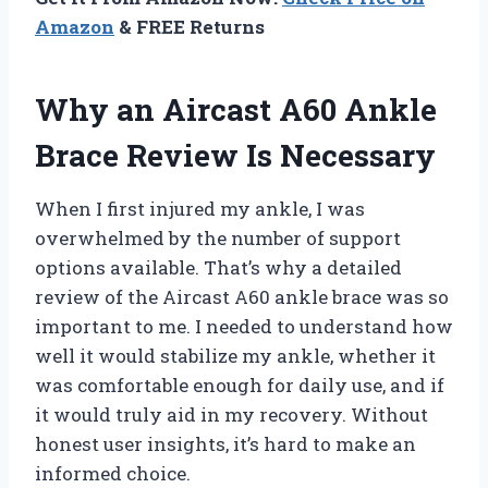
Amazon
& FREE Returns
Why an Aircast A60 Ankle
Brace Review Is Necessary
When I first injured my ankle, I was
overwhelmed by the number of support
options available. That’s why a detailed
review of the Aircast A60 ankle brace was so
important to me. I needed to understand how
well it would stabilize my ankle, whether it
was comfortable enough for daily use, and if
it would truly aid in my recovery. Without
honest user insights, it’s hard to make an
informed choice.