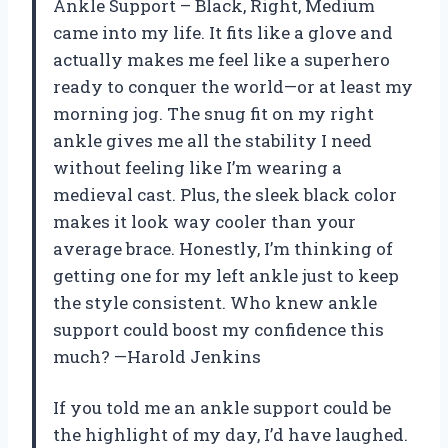
Ankle Support – Black, Right, Medium
came into my life. It fits like a glove and
actually makes me feel like a superhero
ready to conquer the world—or at least my
morning jog. The snug fit on my right
ankle gives me all the stability I need
without feeling like I’m wearing a
medieval cast. Plus, the sleek black color
makes it look way cooler than your
average brace. Honestly, I’m thinking of
getting one for my left ankle just to keep
the style consistent. Who knew ankle
support could boost my confidence this
much? —Harold Jenkins
If you told me an ankle support could be
the highlight of my day, I’d have laughed.