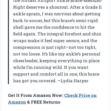
the Aircast AirSport Ankle Brace-Medium-
Right deserves a shoutout. After a Grade II
ankle sprain, I was nervous about getting
back to soccer, but this brace’s semi-rigid
shell gave me the confidence to hit the
field again. The integral forefoot and shin
wraps make it feel super secure, and the
compression is just right—not too tight,
not too loose. It’s like my ankle’s personal
cheerleader, keeping everything in place
while I’m running wild. If you want
support and comfort all in one, this brace
has got you covered. —Lydia Harper
Get It From Amazon Now:
Check Price on
Amazon
& FREE Returns