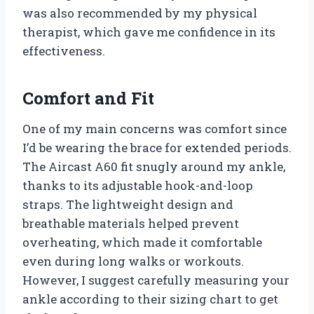
was also recommended by my physical
therapist, which gave me confidence in its
effectiveness.
Comfort and Fit
One of my main concerns was comfort since
I’d be wearing the brace for extended periods.
The Aircast A60 fit snugly around my ankle,
thanks to its adjustable hook-and-loop
straps. The lightweight design and
breathable materials helped prevent
overheating, which made it comfortable
even during long walks or workouts.
However, I suggest carefully measuring your
ankle according to their sizing chart to get