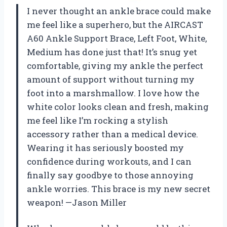
I never thought an ankle brace could make
me feel like a superhero, but the AIRCAST
A60 Ankle Support Brace, Left Foot, White,
Medium has done just that! It’s snug yet
comfortable, giving my ankle the perfect
amount of support without turning my
foot into a marshmallow. I love how the
white color looks clean and fresh, making
me feel like I’m rocking a stylish
accessory rather than a medical device.
Wearing it has seriously boosted my
confidence during workouts, and I can
finally say goodbye to those annoying
ankle worries. This brace is my new secret
weapon! —Jason Miller