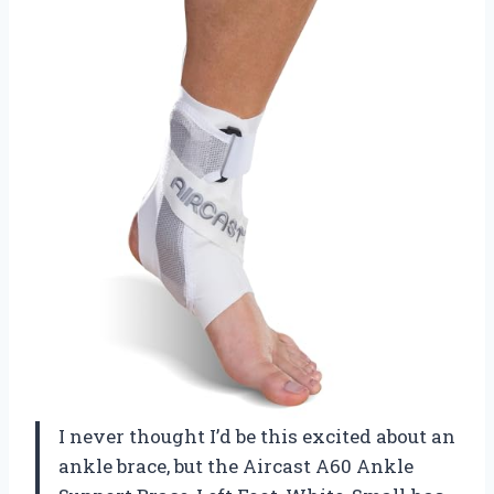
I never thought I’d be this excited about an
ankle brace, but the Aircast A60 Ankle