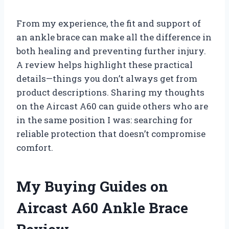
From my experience, the fit and support of
an ankle brace can make all the difference in
both healing and preventing further injury.
A review helps highlight these practical
details—things you don’t always get from
product descriptions. Sharing my thoughts
on the Aircast A60 can guide others who are
in the same position I was: searching for
reliable protection that doesn’t compromise
comfort.
My Buying Guides on
Aircast A60 Ankle Brace