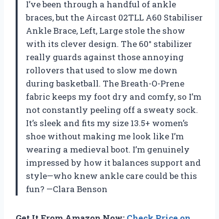
I’ve been through a handful of ankle
braces, but the Aircast 02TLL A60 Stabiliser
Ankle Brace, Left, Large stole the show
with its clever design. The 60° stabilizer
really guards against those annoying
rollovers that used to slow me down
during basketball. The Breath-O-Prene
fabric keeps my foot dry and comfy, so I’m
not constantly peeling off a sweaty sock.
It’s sleek and fits my size 13.5+ women’s
shoe without making me look like I’m
wearing a medieval boot. I’m genuinely
impressed by how it balances support and
style—who knew ankle care could be this
fun? —Clara Benson
Get It From Amazon Now:
Check Price on