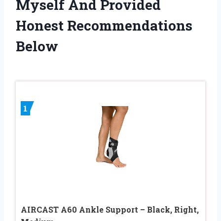
Myself And Provided
Honest Recommendations
Below
1
AIRCAST A60 Ankle Support – Black, Right,