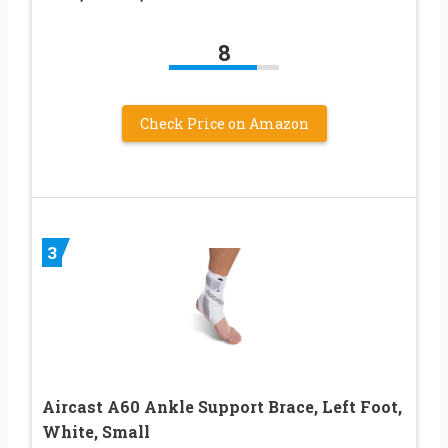
8
Check Price on Amazon
3
Aircast A60 Ankle Support Brace, Left Foot,
White, Small