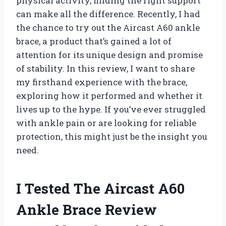
physical activity, finding the right support
can make all the difference. Recently, I had
the chance to try out the Aircast A60 ankle
brace, a product that’s gained a lot of
attention for its unique design and promise
of stability. In this review, I want to share
my firsthand experience with the brace,
exploring how it performed and whether it
lives up to the hype. If you’ve ever struggled
with ankle pain or are looking for reliable
protection, this might just be the insight you
need.
I Tested The Aircast A60
Ankle Brace Review