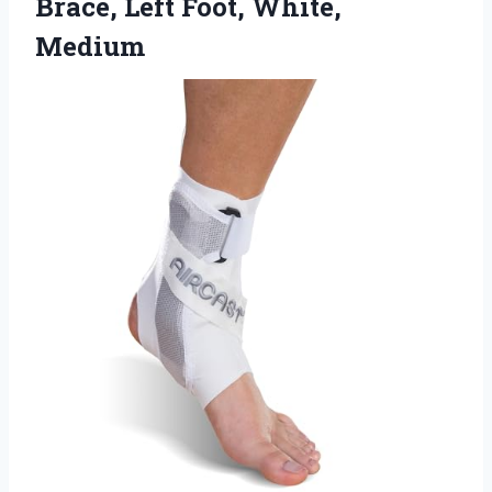
Brace, Left Foot, White,
Medium