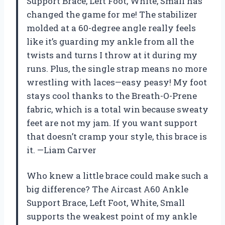
Support Brace, Left Foot, White, Small has
changed the game for me! The stabilizer
molded at a 60-degree angle really feels
like it’s guarding my ankle from all the
twists and turns I throw at it during my
runs. Plus, the single strap means no more
wrestling with laces—easy peasy! My foot
stays cool thanks to the Breath-O-Prene
fabric, which is a total win because sweaty
feet are not my jam. If you want support
that doesn’t cramp your style, this brace is
it. —Liam Carver
Who knew a little brace could make such a
big difference? The Aircast A60 Ankle
Support Brace, Left Foot, White, Small
supports the weakest point of my ankle