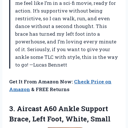
me feel like I’m in a sci-fi movie, ready for
action. It’s supportive without being
restrictive, so I can walk, run, and even
dance without a second thought. This
brace has turned my left foot into a
powerhouse, and I’m loving every minute
of it. Seriously, if you want to give your
ankle some TLC with style, this is the way
to go! —Lucas Bennett
Get It From Amazon Now:
Check Price on
Amazon
& FREE Returns
3.
Aircast A60 Ankle Support
Brace, Left Foot, White, Small