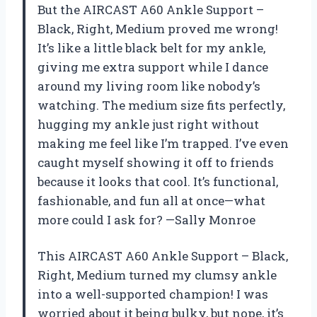
But the AIRCAST A60 Ankle Support –
Black, Right, Medium proved me wrong!
It’s like a little black belt for my ankle,
giving me extra support while I dance
around my living room like nobody’s
watching. The medium size fits perfectly,
hugging my ankle just right without
making me feel like I’m trapped. I’ve even
caught myself showing it off to friends
because it looks that cool. It’s functional,
fashionable, and fun all at once—what
more could I ask for? —Sally Monroe
This AIRCAST A60 Ankle Support – Black,
Right, Medium turned my clumsy ankle
into a well-supported champion! I was
worried about it being bulky, but nope, it’s