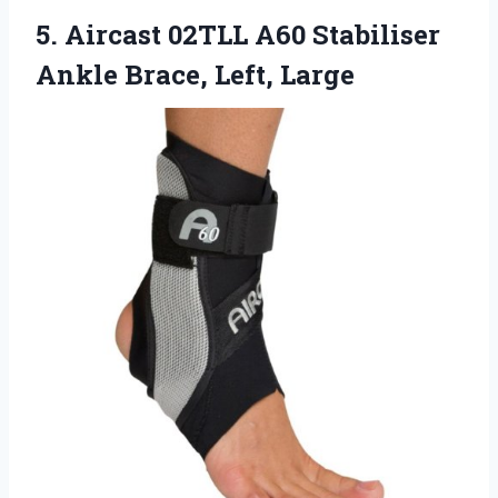
5.
Aircast 02TLL A60 Stabiliser
Ankle Brace, Left, Large