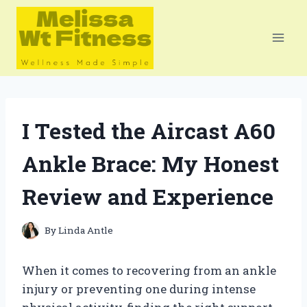
Skip
to
content
I Tested the Aircast A60
Ankle Brace: My Honest
Review and Experience
By
Linda Antle
When it comes to recovering from an ankle
injury or preventing one during intense