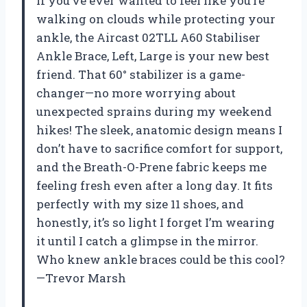
If you’ve ever wanted to feel like you’re
walking on clouds while protecting your
ankle, the Aircast 02TLL A60 Stabiliser
Ankle Brace, Left, Large is your new best
friend. That 60° stabilizer is a game-
changer—no more worrying about
unexpected sprains during my weekend
hikes! The sleek, anatomic design means I
don’t have to sacrifice comfort for support,
and the Breath-O-Prene fabric keeps me
feeling fresh even after a long day. It fits
perfectly with my size 11 shoes, and
honestly, it’s so light I forget I’m wearing
it until I catch a glimpse in the mirror.
Who knew ankle braces could be this cool?
—Trevor Marsh