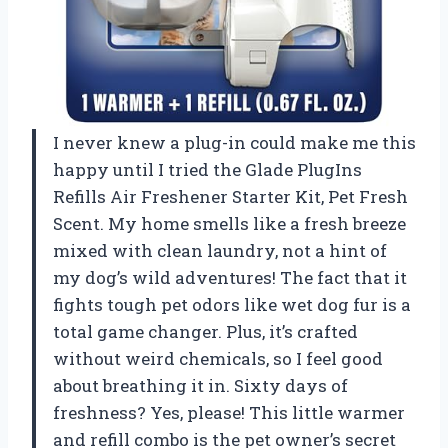
I never knew a plug-in could make me this
happy until I tried the Glade PlugIns
Refills Air Freshener Starter Kit, Pet Fresh
Scent. My home smells like a fresh breeze
mixed with clean laundry, not a hint of
my dog’s wild adventures! The fact that it
fights tough pet odors like wet dog fur is a
total game changer. Plus, it’s crafted
without weird chemicals, so I feel good
about breathing it in. Sixty days of
freshness? Yes, please! This little warmer
and refill combo is the pet owner’s secret