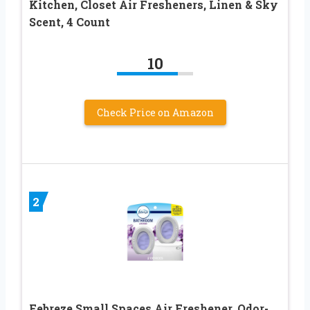
Kitchen, Closet Air Fresheners, Linen & Sky
Scent, 4 Count
10
Check Price on Amazon
2
Febreze Small Spaces Air Freshener, Odor-