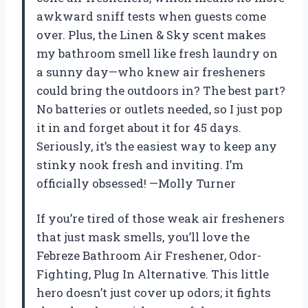
awkward sniff tests when guests come
over. Plus, the Linen & Sky scent makes
my bathroom smell like fresh laundry on
a sunny day—who knew air fresheners
could bring the outdoors in? The best part?
No batteries or outlets needed, so I just pop
it in and forget about it for 45 days.
Seriously, it’s the easiest way to keep any
stinky nook fresh and inviting. I’m
officially obsessed! —Molly Turner
If you’re tired of those weak air fresheners
that just mask smells, you’ll love the
Febreze Bathroom Air Freshener, Odor-
Fighting, Plug In Alternative. This little
hero doesn’t just cover up odors; it fights