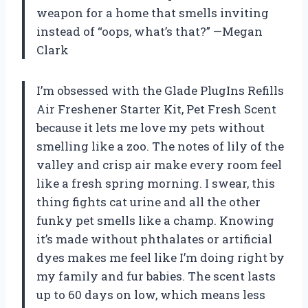
weapon for a home that smells inviting
instead of “oops, what’s that?” —Megan
Clark
I’m obsessed with the Glade PlugIns Refills
Air Freshener Starter Kit, Pet Fresh Scent
because it lets me love my pets without
smelling like a zoo. The notes of lily of the
valley and crisp air make every room feel
like a fresh spring morning. I swear, this
thing fights cat urine and all the other
funky pet smells like a champ. Knowing
it’s made without phthalates or artificial
dyes makes me feel like I’m doing right by
my family and fur babies. The scent lasts
up to 60 days on low, which means less