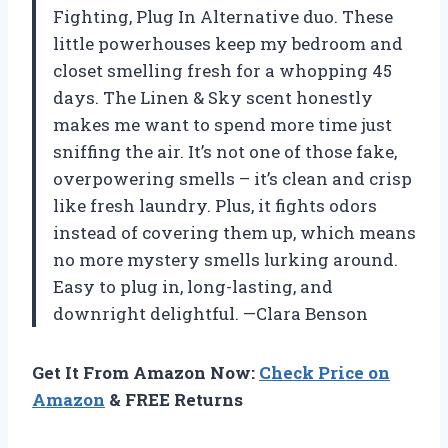
Fighting, Plug In Alternative duo. These
little powerhouses keep my bedroom and
closet smelling fresh for a whopping 45
days. The Linen & Sky scent honestly
makes me want to spend more time just
sniffing the air. It’s not one of those fake,
overpowering smells – it’s clean and crisp
like fresh laundry. Plus, it fights odors
instead of covering them up, which means
no more mystery smells lurking around.
Easy to plug in, long-lasting, and
downright delightful. —Clara Benson
Get It From Amazon Now:
Check Price on
Amazon
& FREE Returns