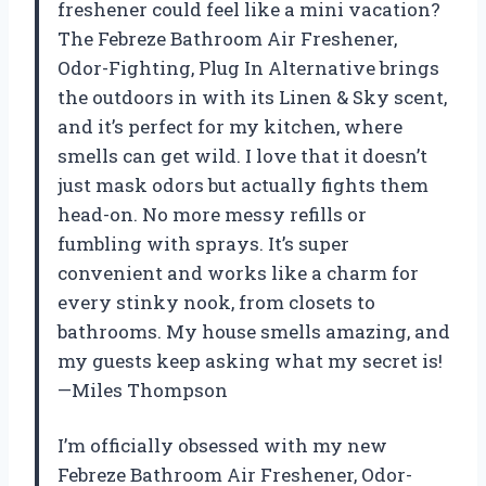
freshener could feel like a mini vacation?
The Febreze Bathroom Air Freshener,
Odor-Fighting, Plug In Alternative brings
the outdoors in with its Linen & Sky scent,
and it’s perfect for my kitchen, where
smells can get wild. I love that it doesn’t
just mask odors but actually fights them
head-on. No more messy refills or
fumbling with sprays. It’s super
convenient and works like a charm for
every stinky nook, from closets to
bathrooms. My house smells amazing, and
my guests keep asking what my secret is!
—Miles Thompson
I’m officially obsessed with my new
Febreze Bathroom Air Freshener, Odor-