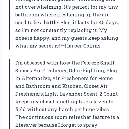
not overwhelming. It’s perfect for my tiny
bathroom where freshening up the air
used to be a battle. Plus, it lasts for 45 days,
so I’m not constantly replacing it. My
nose is happy, and my guests keep asking
what my secret is! —Harper Collins
I’m obsessed with how the Febreze Small
Spaces Air Freshener, Odor-Fighting, Plug
In Alternative, Air Fresheners for Home
and Bathroom and Kitchen, Closet Air
Fresheners, Light Lavender Scent, 2 Count
keeps my closet smelling like a lavender
field without any harsh perfume vibes.
The continuous room refresher feature is a
lifesaver because I forget to spray