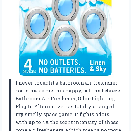
I never thought a bathroom air freshener
could make me this happy, but the Febreze
Bathroom Air Freshener, Odor-Fighting,
Plug In Alternative has totally changed
my smelly space game! It fights odors
with up to 4x the scent intensity of those
cone air fresheners, which means no more