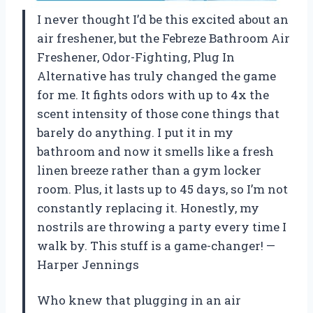
I never thought I’d be this excited about an
air freshener, but the Febreze Bathroom Air
Freshener, Odor-Fighting, Plug In
Alternative has truly changed the game
for me. It fights odors with up to 4x the
scent intensity of those cone things that
barely do anything. I put it in my
bathroom and now it smells like a fresh
linen breeze rather than a gym locker
room. Plus, it lasts up to 45 days, so I’m not
constantly replacing it. Honestly, my
nostrils are throwing a party every time I
walk by. This stuff is a game-changer! —
Harper Jennings
Who knew that plugging in an air