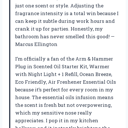
just one scent or style. Adjusting the
fragrance intensity is a total win because I
can keep it subtle during work hours and
crank it up for parties. Honestly, my
bathroom has never smelled this good! —
Marcus Ellington
I’m officially a fan of the Arm & Hammer
Plug in Scented Oil Starter Kit, Warmer
with Night Light + 1 Refill, Ocean Breeze,
Eco Friendly, Air Freshener Essential Oils
because it’s perfect for every room in my
house. The essential oils infusion means
the scent is fresh but not overpowering,
which my sensitive nose really
appreciates. I pop it in my kitchen