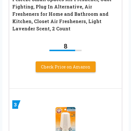
Fighting, Plug In Alternative, Air
Fresheners for Home and Bathroom and
Kitchen, Closet Air Fresheners, Light
Lavender Scent, 2 Count
8
Check Price on Amazon
3