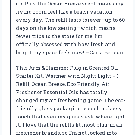
up. Plus, the Ocean Breeze scent makes my
living room feel like a beach vacation
every day. The refill lasts forever—up to 60
days on the low setting—which means
fewer trips to the store for me. I’m
officially obsessed with how fresh and
bright my space feels now! —Carla Benson
This Arm & Hammer Plug in Scented Oil
Starter Kit, Warmer with Night Light + 1
Refill, Ocean Breeze, Eco Friendly, Air
Freshener Essential Oils has totally
changed my air freshening game. The eco-
friendly glass packaging is such a classy
touch that even my guests ask where I got
it. I love that the refills fit most plug-in air
freshener brands, so I’m not locked into