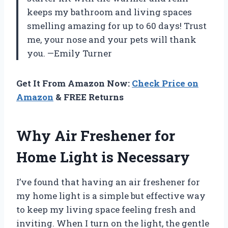
keeps my bathroom and living spaces
smelling amazing for up to 60 days! Trust
me, your nose and your pets will thank
you. —Emily Turner
Get It From Amazon Now:
Check Price on
Amazon
& FREE Returns
Why Air Freshener for
Home Light is Necessary
I’ve found that having an air freshener for
my home light is a simple but effective way
to keep my living space feeling fresh and
inviting. When I turn on the light, the gentle