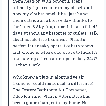
them head-on with powerful scent
intensity. I placed one in my closet, and
now my clothes smell like I just hung
them outside on a breezy day thanks to
the Linen & Sky fragrance. It lasts a full 45
days without any batteries or outlets—talk
about hassle-free freshness! Plus, it’s
perfect for sneaky spots like bathrooms
and kitchens where odors love to hide. It’s
like having a fresh air ninja on duty 24/7!
—Ethan Clark
Who knew a plug-in alternative air
freshener could make such a difference?
The Febreze Bathroom Air Freshener,
Odor-Fighting, Plug In Alternative has
been a game changer in my home. No