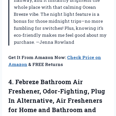
hallway, and it instantly brightens the
whole place with that calming Ocean
Breeze vibe. The night light feature is a
bonus for those midnight trips—no more
fumbling for switches! Plus, knowing it’s
eco-friendly makes me feel good about my
purchase. —Jenna Rowland
Get It From Amazon Now:
Check Price on
Amazon
& FREE Returns
4.
Febreze Bathroom Air
Freshener,
Odor-Fighting, Plug
In Alternative, Air Fresheners
for Home and Bathroom and