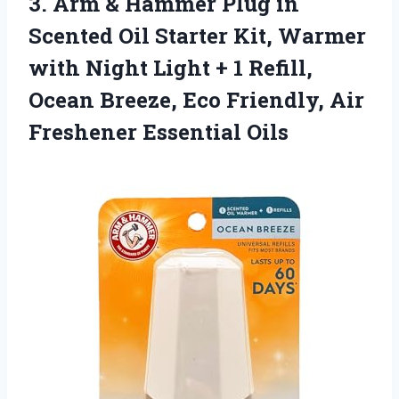
3.
Arm & Hammer Plug
in
Scented Oil Starter Kit, Warmer
with Night Light + 1 Refill,
Ocean Breeze, Eco Friendly, Air
Freshener Essential Oils