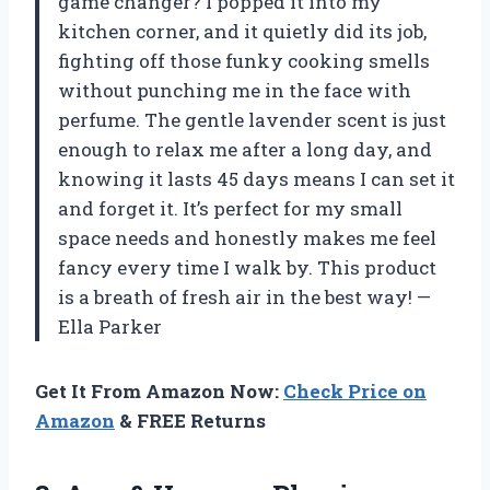
game changer? I popped it into my
kitchen corner, and it quietly did its job,
fighting off those funky cooking smells
without punching me in the face with
perfume. The gentle lavender scent is just
enough to relax me after a long day, and
knowing it lasts 45 days means I can set it
and forget it. It’s perfect for my small
space needs and honestly makes me feel
fancy every time I walk by. This product
is a breath of fresh air in the best way! —
Ella Parker
Get It From Amazon Now:
Check Price on
Amazon
& FREE Returns