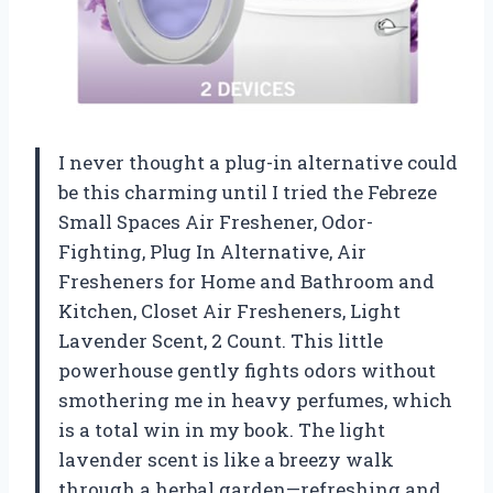
I never thought a plug-in alternative could
be this charming until I tried the Febreze
Small Spaces Air Freshener, Odor-
Fighting, Plug In Alternative, Air
Fresheners for Home and Bathroom and
Kitchen, Closet Air Fresheners, Light
Lavender Scent, 2 Count. This little
powerhouse gently fights odors without
smothering me in heavy perfumes, which
is a total win in my book. The light
lavender scent is like a breezy walk
through a herbal garden—refreshing and