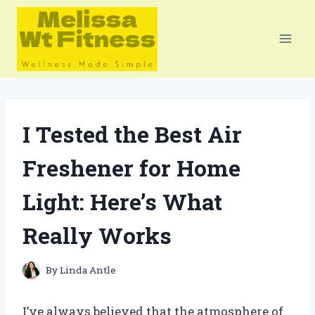
Skip
to
content
I Tested the Best Air
Freshener for Home
Light: Here’s What
Really Works
By
Linda Antle
I’ve always believed that the atmosphere of