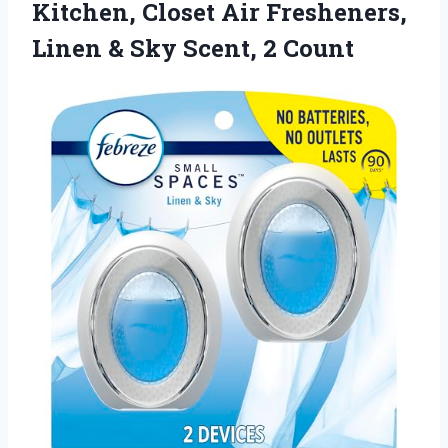
Kitchen, Closet Air Fresheners,
Linen & Sky Scent, 2 Count