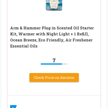
Arm & Hammer Plug in Scented Oil Starter
Kit, Warmer with Night Light + 1 Refill,
Ocean Breeze, Eco Friendly, Air Freshener
Essential Oils
7
Check Price on Amazon