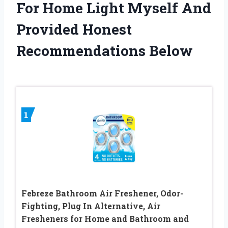
For Home Light Myself And
Provided Honest
Recommendations Below
1
Febreze Bathroom Air Freshener, Odor-
Fighting, Plug In Alternative, Air
Fresheners for Home and Bathroom and