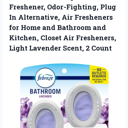
Freshener, Odor-Fighting, Plug
In Alternative, Air Fresheners
for Home and Bathroom and
Kitchen, Closet Air Fresheners,
Light Lavender Scent, 2 Count