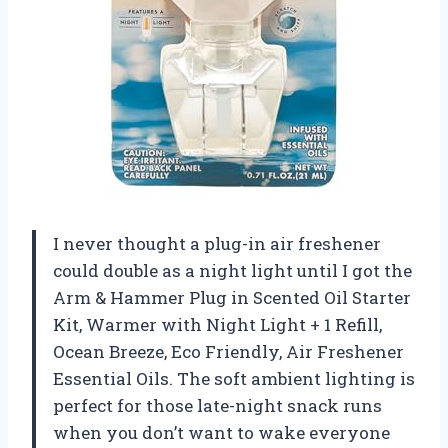
I never thought a plug-in air freshener
could double as a night light until I got the
Arm & Hammer Plug in Scented Oil Starter
Kit, Warmer with Night Light + 1 Refill,
Ocean Breeze, Eco Friendly, Air Freshener
Essential Oils. The soft ambient lighting is
perfect for those late-night snack runs
when you don’t want to wake everyone