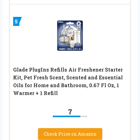
5
Glade PlugIns Refills Air Freshener Starter
Kit, Pet Fresh Scent, Scented and Essential
Oils for Home and Bathroom, 0.67 Fl Oz, 1
Warmer + 1 Refill
7
Check Price on Amazon