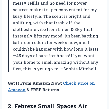
messy refills and no need for power
sources make it super convenient for my
busy lifestyle. The scent is bright and
uplifting, with that fresh-off-the-
clothesline vibe from Linen & Sky that
instantly lifts my mood. It’s been battling
bathroom odors for weeks now, and I
couldn’t be happier with how long it lasts
—45 days of pure freshness! If you want
your home to smell amazing without any
fuss, this is your go-to. —Sophie Mitchell
Get It From Amazon Now:
Check Price on
Amazon
& FREE Returns
2.
Febreze Small Spaces Air