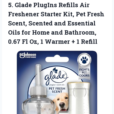
5. Glade PlugIns Refills Air
Freshener Starter Kit, Pet Fresh
Scent, Scented and Essential
Oils for Home and Bathroom,
0.67 Fl Oz, 1
Warmer + 1 Refill