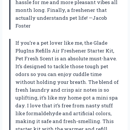
hassle for me and more pleasant vibes all
month long. Finally, a freshener that
actually understands pet life! —Jacob
Foster
If you’re a pet lover like me, the Glade
PlugIns Refills Air Freshener Starter Kit,
Pet Fresh Scent is an absolute must-have.
It’s designed to tackle those tough pet
odors so you can enjoy cuddle time
without holding your breath. The blend of
fresh laundry and crisp air notes is so
uplifting, it’s like my home got a mini spa
day. I love that it’s free from nasty stuff
like formaldehyde and artificial colors,
making it safe and fresh-smelling. This
starter kit with the warmer and refill