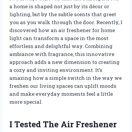
a home is shaped not just by its décor or
lighting, but by the subtle scents that greet
you as you walk through the door. Recently, I
discovered how an air freshener for home
light can transform a space in the most
effortless and delightful way. Combining
ambiance with fragrance, this innovative
approach adds a new dimension to creating
a cozy and inviting environment. It’s
amazing how a simple switch in the way we
freshen our living spaces can uplift moods
and make everyday moments feel a little
more special.
I Tested The Air Freshener