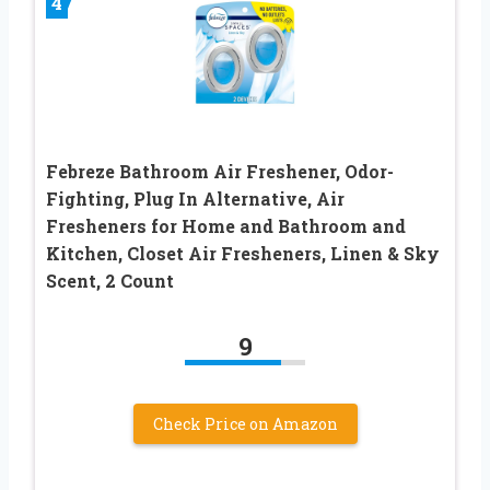
4
Febreze Bathroom Air Freshener, Odor-
Fighting, Plug In Alternative, Air
Fresheners for Home and Bathroom and
Kitchen, Closet Air Fresheners, Linen & Sky
Scent, 2 Count
9
Check Price on Amazon