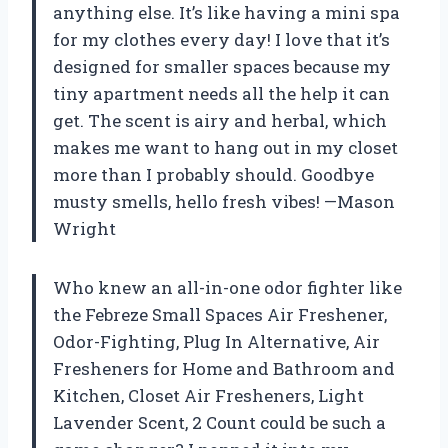
anything else. It’s like having a mini spa
for my clothes every day! I love that it’s
designed for smaller spaces because my
tiny apartment needs all the help it can
get. The scent is airy and herbal, which
makes me want to hang out in my closet
more than I probably should. Goodbye
musty smells, hello fresh vibes! —Mason
Wright
Who knew an all-in-one odor fighter like
the Febreze Small Spaces Air Freshener,
Odor-Fighting, Plug In Alternative, Air
Fresheners for Home and Bathroom and
Kitchen, Closet Air Fresheners, Light
Lavender Scent, 2 Count could be such a