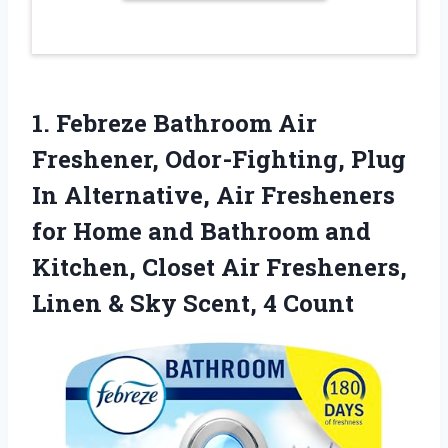
1. Febreze Bathroom Air
Freshener, Odor-Fighting, Plug
In Alternative, Air Fresheners
for Home and Bathroom and
Kitchen, Closet Air Fresheners,
Linen &
Sky Scent, 4 Count