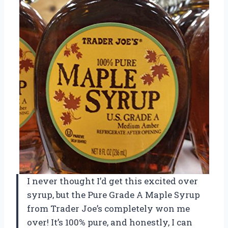
I never thought I’d get this excited over
syrup, but the Pure Grade A Maple Syrup
from Trader Joe’s completely won me
over! It’s 100% pure, and honestly, I can