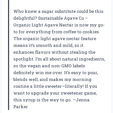
Who knew a sugar substitute could be this
delightful? Sustainable Agave Co –
Organic Light Agave Nectar is now my go-
to for everything from coffee to cookies.
The organic light agave nectar feature
means it’s smooth and mild, so it
enhances flavors without stealing the
spotlight. I’m all about natural ingredients,
so the vegan and non-GMO labels
definitely win me over. It’s easy to pour,
blends well, and makes my morning
routine a little sweeter—literally! If you
want to upgrade your sweetener game,
this syrup is the way to go. —Jenna
Parker