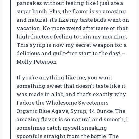
pancakes without feeling like I just ate a
sugar bomb. Plus, the flavor is so amazing
and natural, it’s like my taste buds went on
vacation. No more weird aftertaste or that
high-fructose feeling to ruin my morning.
This syrup is now my secret weapon for a
delicious and guilt-free start to the day! —
Molly Peterson
If you’re anything like me, you want
something sweet that doesn’t taste like it
was made in a lab, and that’s exactly why
I adore the Wholesome Sweeteners
Organic Blue Agave, Syrup, 44 Ounce. The
amazing flavor is so natural and smooth, I
sometimes catch myself sneaking
spoonfuls straight from the bottle. The