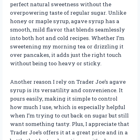
perfect natural sweetness without the
overpowering taste of regular sugar. Unlike
honey or maple syrup, agave syrup has a
smooth, mild flavor that blends seamlessly
into both hot and cold recipes. Whether I’m
sweetening my morning tea or drizzling it
over pancakes, it adds just the right touch
without being too heavy or sticky.
Another reason I rely on Trader Joe’s agave
syrup is its versatility and convenience. It
pours easily, making it simple to control
how much I use, which is especially helpful
when I’m trying to cut back on sugar but still
want something tasty. Plus, I appreciate that
Trader Joe’s offers it at a great price and in a