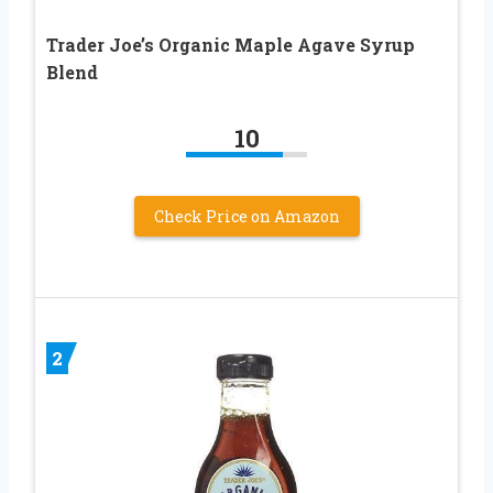
Trader Joe’s Organic Maple Agave Syrup
Blend
10
Check Price on Amazon
2