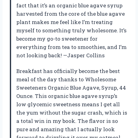
fact that it’s an organic blue agave syrup
harvested from the core of the blue agave
plant makes me feel like I’m treating
myself to something truly wholesome. It’s
become my go-to sweetener for
everything from tea to smoothies, and I’m
not looking back! —Jasper Collins
Breakfast has officially become the best
meal of the day thanks to Wholesome
Sweeteners Organic Blue Agave, Syrup, 44
Ounce. This organic blue agave syrup’s
low glycemic sweetness means I get all
the yum without the sugar crash, which is
a total win in my book. The flavor is so
pure and amazing that I actually look
forward to drizzling it over my oatmeal