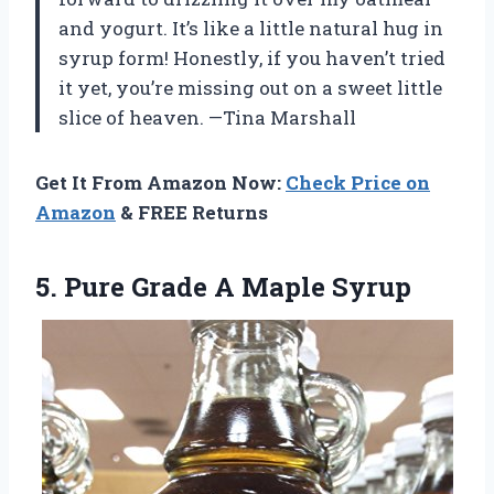
and yogurt. It’s like a little natural hug in
syrup form! Honestly, if you haven’t tried
it yet, you’re missing out on a sweet little
slice of heaven. —Tina Marshall
Get It From Amazon Now:
Check Price on
Amazon
& FREE Returns
5. Pure
Grade A Maple Syrup