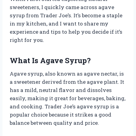
sweeteners, I quickly came across agave
syrup from Trader Joe’s. It’s become a staple
in my kitchen, and I want to share my
experience and tips to help you decide if it’s
right for you.
What Is Agave Syrup?
Agave syrup, also known as agave nectar, is
a sweetener derived from the agave plant. It
has a mild, neutral flavor and dissolves
easily, making it great for beverages, baking,
and cooking. Trader Joe’s agave syrup is a
popular choice because it strikes a good
balance between quality and price.