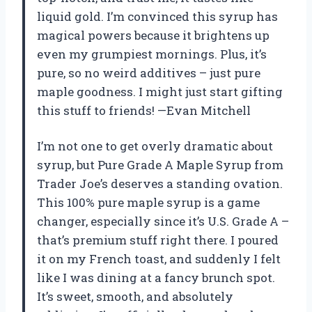
liquid gold. I’m convinced this syrup has
magical powers because it brightens up
even my grumpiest mornings. Plus, it’s
pure, so no weird additives – just pure
maple goodness. I might just start gifting
this stuff to friends! —Evan Mitchell
I’m not one to get overly dramatic about
syrup, but Pure Grade A Maple Syrup from
Trader Joe’s deserves a standing ovation.
This 100% pure maple syrup is a game
changer, especially since it’s U.S. Grade A –
that’s premium stuff right there. I poured
it on my French toast, and suddenly I felt
like I was dining at a fancy brunch spot.
It’s sweet, smooth, and absolutely