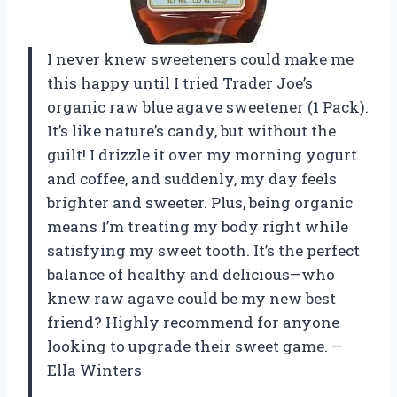
I never knew sweeteners could make me
this happy until I tried Trader Joe’s
organic raw blue agave sweetener (1 Pack).
It’s like nature’s candy, but without the
guilt! I drizzle it over my morning yogurt
and coffee, and suddenly, my day feels
brighter and sweeter. Plus, being organic
means I’m treating my body right while
satisfying my sweet tooth. It’s the perfect
balance of healthy and delicious—who
knew raw agave could be my new best
friend? Highly recommend for anyone
looking to upgrade their sweet game. —
Ella Winters