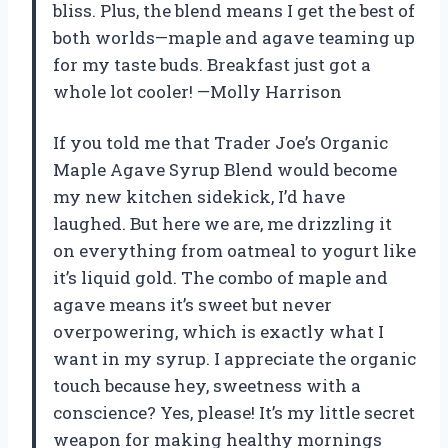
bliss. Plus, the blend means I get the best of
both worlds—maple and agave teaming up
for my taste buds. Breakfast just got a
whole lot cooler! —Molly Harrison
If you told me that Trader Joe’s Organic
Maple Agave Syrup Blend would become
my new kitchen sidekick, I’d have
laughed. But here we are, me drizzling it
on everything from oatmeal to yogurt like
it’s liquid gold. The combo of maple and
agave means it’s sweet but never
overpowering, which is exactly what I
want in my syrup. I appreciate the organic
touch because hey, sweetness with a
conscience? Yes, please! It’s my little secret
weapon for making healthy mornings