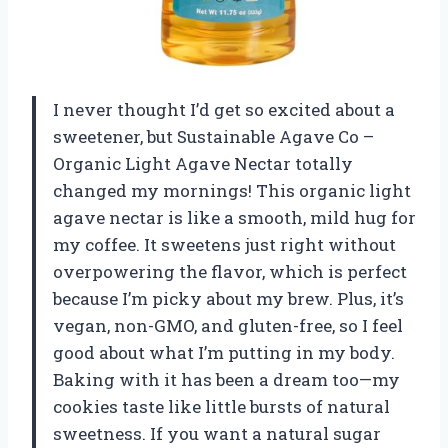
I never thought I’d get so excited about a
sweetener, but Sustainable Agave Co –
Organic Light Agave Nectar totally
changed my mornings! This organic light
agave nectar is like a smooth, mild hug for
my coffee. It sweetens just right without
overpowering the flavor, which is perfect
because I’m picky about my brew. Plus, it’s
vegan, non-GMO, and gluten-free, so I feel
good about what I’m putting in my body.
Baking with it has been a dream too—my
cookies taste like little bursts of natural
sweetness. If you want a natural sugar