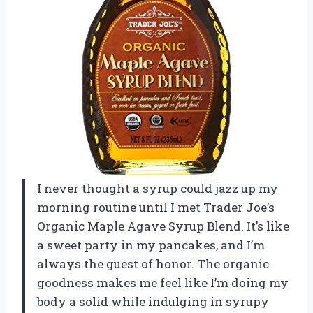
I never thought a syrup could jazz up my
morning routine until I met Trader Joe’s
Organic Maple Agave Syrup Blend. It’s like
a sweet party in my pancakes, and I’m
always the guest of honor. The organic
goodness makes me feel like I’m doing my
body a solid while indulging in syrupy