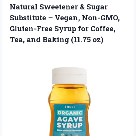
Natural Sweetener & Sugar
Substitute – Vegan, Non-GMO,
Gluten-Free Syrup for Coffee,
Tea,
and Baking (11.75 oz)