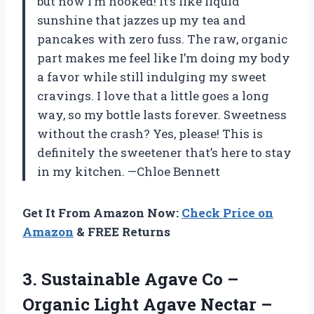
but now I’m hooked! It’s like liquid
sunshine that jazzes up my tea and
pancakes with zero fuss. The raw, organic
part makes me feel like I’m doing my body
a favor while still indulging my sweet
cravings. I love that a little goes a long
way, so my bottle lasts forever. Sweetness
without the crash? Yes, please! This is
definitely the sweetener that’s here to stay
in my kitchen. —Chloe Bennett
Get It From Amazon Now:
Check Price on
Amazon
& FREE Returns
3. Sustainable Agave Co –
Organic Light Agave Nectar –