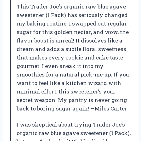
This Trader Joe’s organic raw blue agave
sweetener (1 Pack) has seriously changed
my baking routine. I swapped out regular
sugar for this golden nectar, and wow, the
flavor boost is unreal! It dissolves like a
dream and adds a subtle floral sweetness
that makes every cookie and cake taste
gourmet. I even sneak it into my
smoothies for a natural pick-me-up. If you
want to feel like a kitchen wizard with
minimal effort, this sweetener’s your
secret weapon. My pantry is never going
back to boring sugar again! —Miles Carter
I was skeptical about trying Trader Joe’s
organic raw blue agave sweetener (1 Pack),