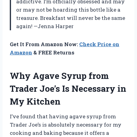
addictive. I’m officially obsessed and may
or may not be hoarding this bottle like a
treasure. Breakfast will never be the same
again! —Jenna Harper
Get It From Amazon Now:
Check Price on
Amazon
& FREE Returns
Why Agave Syrup from
Trader Joe’s Is Necessary in
My Kitchen
I’ve found that having agave syrup from
Trader Joe’s is absolutely necessary for my
cooking and baking because it offers a