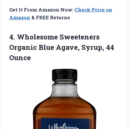
Get It From Amazon Now:
Check Price on
Amazon
& FREE Returns
4.
Wholesome Sweeteners
Organic Blue
Agave, Syrup, 44
Ounce