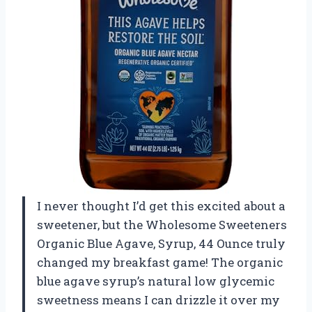
I never thought I’d get this excited about a
sweetener, but the Wholesome Sweeteners
Organic Blue Agave, Syrup, 44 Ounce truly
changed my breakfast game! The organic
blue agave syrup’s natural low glycemic
sweetness means I can drizzle it over my