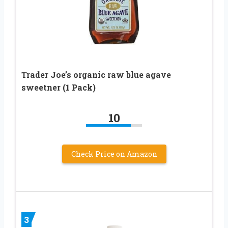
Trader Joe’s organic raw blue agave
sweetner (1 Pack)
10
Check Price on Amazon
3