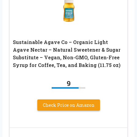
Sustainable Agave Co – Organic Light
Agave Nectar – Natural Sweetener & Sugar
Substitute – Vegan, Non-GMO, Gluten-Free
Syrup for Coffee, Tea, and Baking (11.75 oz)
9
Check Price on Amazon