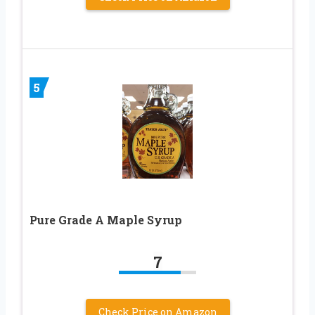
5
Pure Grade A Maple Syrup
7
Check Price on Amazon