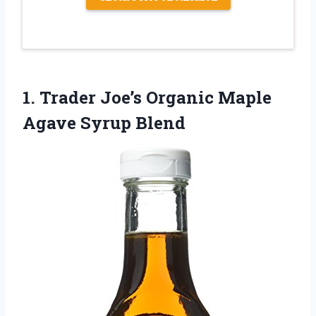
1. Trader Joe’s Organic
Maple
Agave Syrup Blend