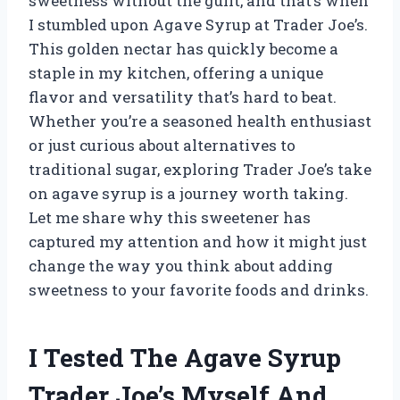
sweetness without the guilt, and that’s when
I stumbled upon Agave Syrup at Trader Joe’s.
This golden nectar has quickly become a
staple in my kitchen, offering a unique
flavor and versatility that’s hard to beat.
Whether you’re a seasoned health enthusiast
or just curious about alternatives to
traditional sugar, exploring Trader Joe’s take
on agave syrup is a journey worth taking.
Let me share why this sweetener has
captured my attention and how it might just
change the way you think about adding
sweetness to your favorite foods and drinks.
I Tested The Agave Syrup
Trader Joe’s Myself And