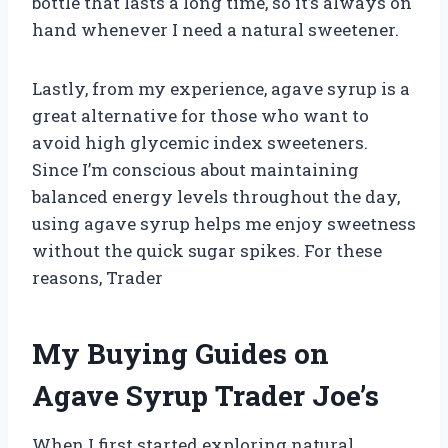
bottle that lasts a long time, so it’s always on
hand whenever I need a natural sweetener.
Lastly, from my experience, agave syrup is a
great alternative for those who want to
avoid high glycemic index sweeteners.
Since I’m conscious about maintaining
balanced energy levels throughout the day,
using agave syrup helps me enjoy sweetness
without the quick sugar spikes. For these
reasons, Trader
My Buying Guides on
Agave Syrup Trader Joe’s
When I first started exploring natural