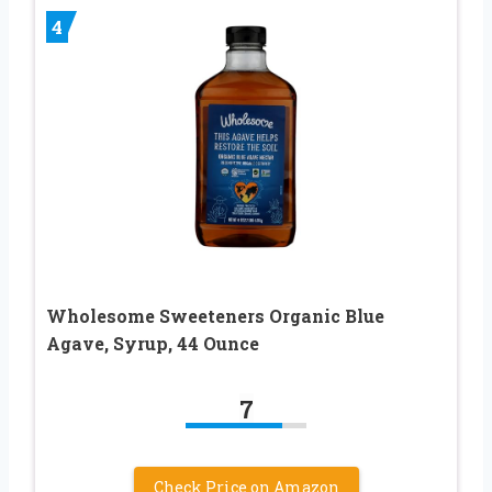
4
Wholesome Sweeteners Organic Blue
Agave, Syrup, 44 Ounce
7
Check Price on Amazon