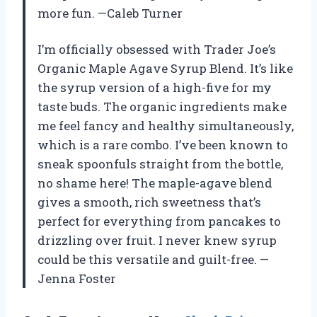
more fun. —Caleb Turner
I’m officially obsessed with Trader Joe’s
Organic Maple Agave Syrup Blend. It’s like
the syrup version of a high-five for my
taste buds. The organic ingredients make
me feel fancy and healthy simultaneously,
which is a rare combo. I’ve been known to
sneak spoonfuls straight from the bottle,
no shame here! The maple-agave blend
gives a smooth, rich sweetness that’s
perfect for everything from pancakes to
drizzling over fruit. I never knew syrup
could be this versatile and guilt-free. —
Jenna Foster