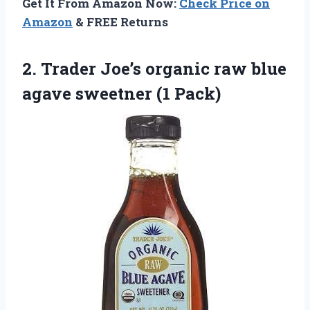
Get It From Amazon Now:
Check Price on
Amazon
& FREE Returns
2.
Trader Joe’s organic raw
blue
agave sweetner (1 Pack)