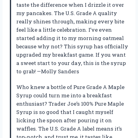
taste the difference when I drizzle it over
my pancakes. The U.S. Grade A quality
really shines through, making every bite
feel like a little celebration. I’ve even
started adding it to my morning oatmeal
because why not? This syrup has officially
upgraded my breakfast game. If you want
a sweet start to your day, this is the syrup
to grab! —Molly Sanders
Who knew a bottle of Pure Grade A Maple
Syrup could turn me into a breakfast
enthusiast? Trader Joe’s 100% Pure Maple
Syrup is so good that I caught myself
licking the spoon after pouring it on
waffles. The U.S. Grade A label means it’s
top-notch, and trust me, it tastes like