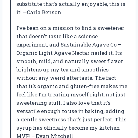
substitute that’s actually enjoyable, this is
it! —Carla Benson
I’ve been on a mission to find a sweetener
that doesn’t taste like a science
experiment, and Sustainable Agave Co –
Organic Light Agave Nectar nailed it. Its
smooth, mild, and naturally sweet flavor
brightens up my tea and smoothies
without any weird aftertaste. The fact
that it’s organic and gluten-free makes me
feel like I’m treating myself right, not just
sweetening stuff. I also love that it’s
versatile enough to use in baking, adding
a gentle sweetness that’s just perfect. This
syrup has officially become my kitchen
MVP! —Evan Mitchell