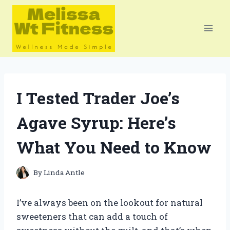
Skip
to
content
I Tested Trader Joe’s
Agave Syrup: Here’s
What You Need to Know
By
Linda Antle
I’ve always been on the lookout for natural
sweeteners that can add a touch of