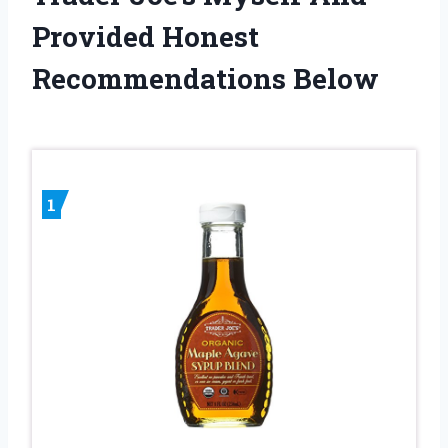
Provided Honest
Recommendations Below
1