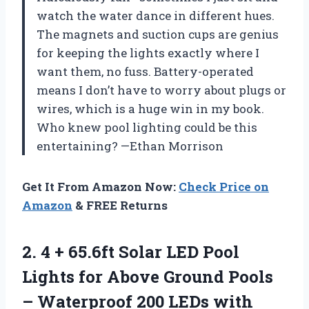
watch the water dance in different hues.
The magnets and suction cups are genius
for keeping the lights exactly where I
want them, no fuss. Battery-operated
means I don’t have to worry about plugs or
wires, which is a huge win in my book.
Who knew pool lighting could be this
entertaining? —Ethan Morrison
Get It From Amazon Now:
Check Price on
Amazon
& FREE Returns
2.
4 + 65.6ft Solar
LED Pool
Lights for Above Ground Pools
– Waterproof 200 LEDs with