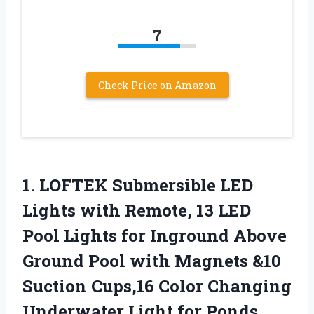
7
Check Price on Amazon
1. LOFTEK Submersible LED
Lights with Remote, 13 LED
Pool Lights for Inground Above
Ground Pool with Magnets &10
Suction Cups,16 Color Changing
Underwater Light for Ponds