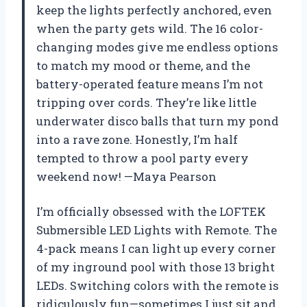
keep the lights perfectly anchored, even
when the party gets wild. The 16 color-
changing modes give me endless options
to match my mood or theme, and the
battery-operated feature means I’m not
tripping over cords. They’re like little
underwater disco balls that turn my pond
into a rave zone. Honestly, I’m half
tempted to throw a pool party every
weekend now! —Maya Pearson
I’m officially obsessed with the LOFTEK
Submersible LED Lights with Remote. The
4-pack means I can light up every corner
of my inground pool with those 13 bright
LEDs. Switching colors with the remote is
ridiculously fun—sometimes I just sit and