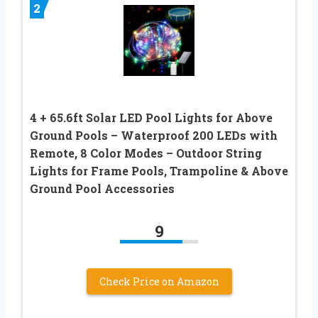
2
4 + 65.6ft Solar LED Pool Lights for Above
Ground Pools – Waterproof 200 LEDs with
Remote, 8 Color Modes – Outdoor String
Lights for Frame Pools, Trampoline & Above
Ground Pool Accessories
9
Check Price on Amazon