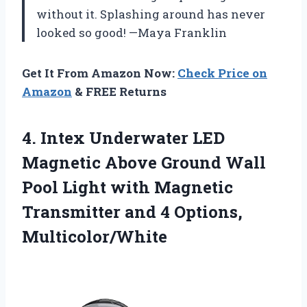
without it. Splashing around has never
looked so good! —Maya Franklin
Get It From Amazon Now:
Check Price on
Amazon
& FREE Returns
4. Intex Underwater LED
Magnetic Above Ground Wall
Pool Light with Magnetic
Transmitter
and 4 Options,
Multicolor/White