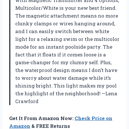
with Magnetic Transmitter and 4 Options,
Multicolor/White is your new best friend.
The magnetic attachment means no more
clunky clamps or wires hanging around,
and I can easily switch between white
light for a relaxing swim or the multicolor
mode for an instant poolside party. The
fact that it floats if it comes loose is a
game-changer for my clumsy self. Plus,
the waterproof design means I don’t have
to worry about water damage while it’s
shining bright. This light makes my pool
the highlight of the neighborhood! —Lena
Crawford
Get It From Amazon Now:
Check Price on
Amazon
& FREE Returns