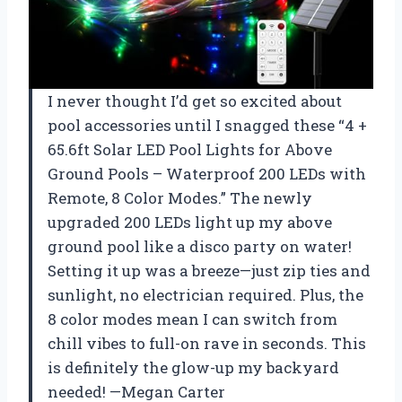
I never thought I’d get so excited about
pool accessories until I snagged these “4 +
65.6ft Solar LED Pool Lights for Above
Ground Pools – Waterproof 200 LEDs with
Remote, 8 Color Modes.” The newly
upgraded 200 LEDs light up my above
ground pool like a disco party on water!
Setting it up was a breeze—just zip ties and
sunlight, no electrician required. Plus, the
8 color modes mean I can switch from
chill vibes to full-on rave in seconds. This
is definitely the glow-up my backyard
needed! —Megan Carter