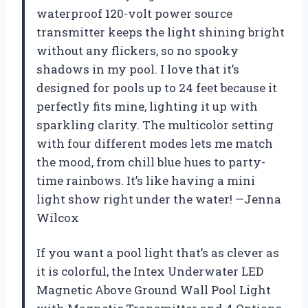
waterproof 120-volt power source
transmitter keeps the light shining bright
without any flickers, so no spooky
shadows in my pool. I love that it’s
designed for pools up to 24 feet because it
perfectly fits mine, lighting it up with
sparkling clarity. The multicolor setting
with four different modes lets me match
the mood, from chill blue hues to party-
time rainbows. It’s like having a mini
light show right under the water! —Jenna
Wilcox
If you want a pool light that’s as clever as
it is colorful, the Intex Underwater LED
Magnetic Above Ground Wall Pool Light