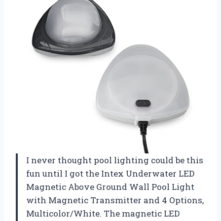
I never thought pool lighting could be this
fun until I got the Intex Underwater LED
Magnetic Above Ground Wall Pool Light
with Magnetic Transmitter and 4 Options,
Multicolor/White. The magnetic LED