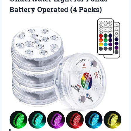
Battery Operated (4 Packs)