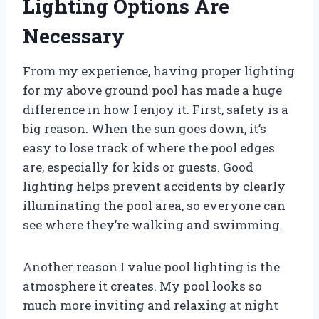
Lighting Options Are
Necessary
From my experience, having proper lighting
for my above ground pool has made a huge
difference in how I enjoy it. First, safety is a
big reason. When the sun goes down, it’s
easy to lose track of where the pool edges
are, especially for kids or guests. Good
lighting helps prevent accidents by clearly
illuminating the pool area, so everyone can
see where they’re walking and swimming.
Another reason I value pool lighting is the
atmosphere it creates. My pool looks so
much more inviting and relaxing at night