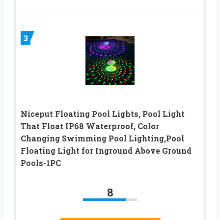
3
Niceput Floating Pool Lights, Pool Light
That Float IP68 Waterproof, Color
Changing Swimming Pool Lighting,Pool
Floating Light for Inground Above Ground
Pools-1PC
8