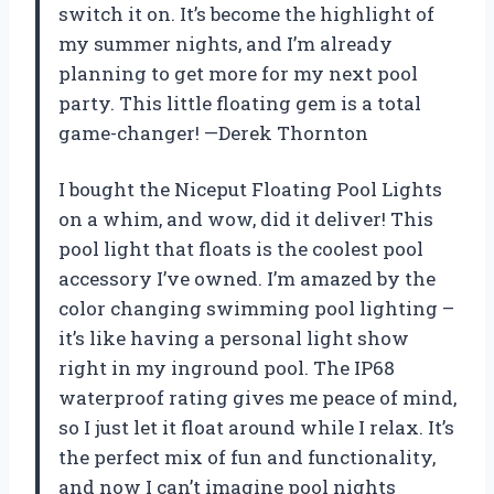
switch it on. It’s become the highlight of
my summer nights, and I’m already
planning to get more for my next pool
party. This little floating gem is a total
game-changer! —Derek Thornton
I bought the Niceput Floating Pool Lights
on a whim, and wow, did it deliver! This
pool light that floats is the coolest pool
accessory I’ve owned. I’m amazed by the
color changing swimming pool lighting –
it’s like having a personal light show
right in my inground pool. The IP68
waterproof rating gives me peace of mind,
so I just let it float around while I relax. It’s
the perfect mix of fun and functionality,
and now I can’t imagine pool nights