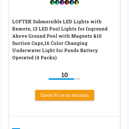
LOFTEK Submersible LED Lights with
Remote, 13 LED Pool Lights for Inground
Above Ground Pool with Magnets &10
Suction Cups,16 Color Changing
Underwater Light for Ponds Battery
Operated (4 Packs)
10
Check Price on Amazon