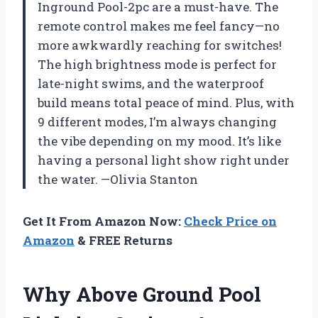
Inground Pool-2pc are a must-have. The
remote control makes me feel fancy—no
more awkwardly reaching for switches!
The high brightness mode is perfect for
late-night swims, and the waterproof
build means total peace of mind. Plus, with
9 different modes, I’m always changing
the vibe depending on my mood. It’s like
having a personal light show right under
the water. —Olivia Stanton
Get It From Amazon Now:
Check Price on
Amazon
& FREE Returns
Why Above Ground Pool