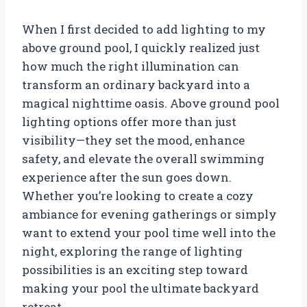
When I first decided to add lighting to my
above ground pool, I quickly realized just
how much the right illumination can
transform an ordinary backyard into a
magical nighttime oasis. Above ground pool
lighting options offer more than just
visibility—they set the mood, enhance
safety, and elevate the overall swimming
experience after the sun goes down.
Whether you’re looking to create a cozy
ambiance for evening gatherings or simply
want to extend your pool time well into the
night, exploring the range of lighting
possibilities is an exciting step toward
making your pool the ultimate backyard
retreat.