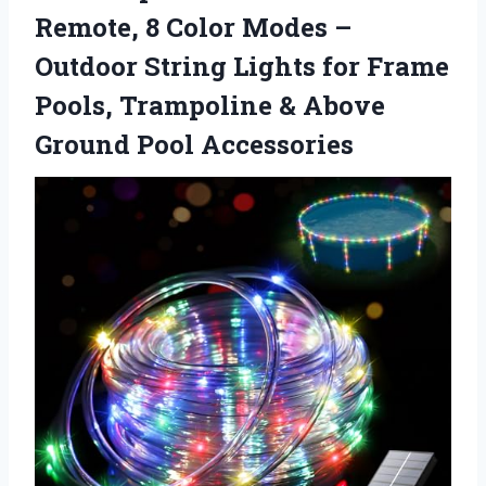
Remote, 8 Color Modes –
Outdoor String Lights for Frame
Pools, Trampoline & Above
Ground Pool Accessories