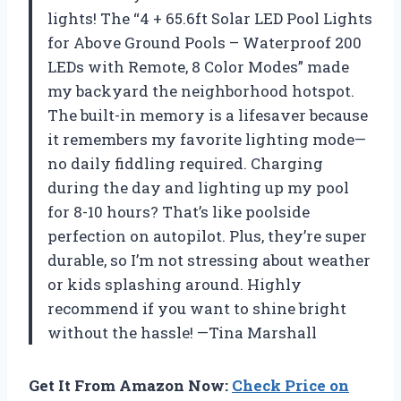
lights! The “4 + 65.6ft Solar LED Pool Lights
for Above Ground Pools – Waterproof 200
LEDs with Remote, 8 Color Modes” made
my backyard the neighborhood hotspot.
The built-in memory is a lifesaver because
it remembers my favorite lighting mode—
no daily fiddling required. Charging
during the day and lighting up my pool
for 8-10 hours? That’s like poolside
perfection on autopilot. Plus, they’re super
durable, so I’m not stressing about weather
or kids splashing around. Highly
recommend if you want to shine bright
without the hassle! —Tina Marshall
Get It From Amazon Now:
Check Price on