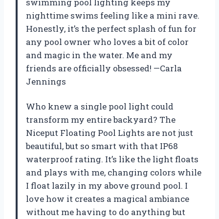
swimming pool lighting keeps my
nighttime swims feeling like a mini rave.
Honestly, it’s the perfect splash of fun for
any pool owner who loves a bit of color
and magic in the water. Me and my
friends are officially obsessed! —Carla
Jennings
Who knew a single pool light could
transform my entire backyard? The
Niceput Floating Pool Lights are not just
beautiful, but so smart with that IP68
waterproof rating. It’s like the light floats
and plays with me, changing colors while
I float lazily in my above ground pool. I
love how it creates a magical ambiance
without me having to do anything but