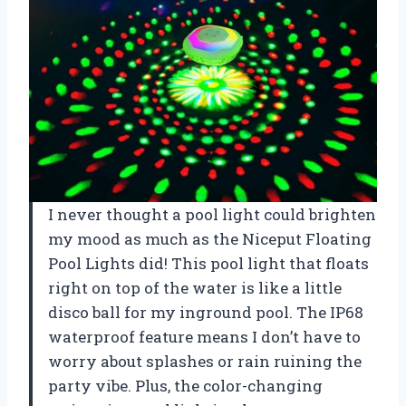
I never thought a pool light could brighten
my mood as much as the Niceput Floating
Pool Lights did! This pool light that floats
right on top of the water is like a little
disco ball for my inground pool. The IP68
waterproof feature means I don’t have to
worry about splashes or rain ruining the
party vibe. Plus, the color-changing