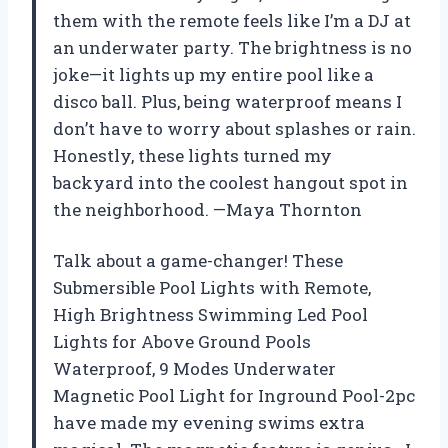
them with the remote feels like I’m a DJ at
an underwater party. The brightness is no
joke—it lights up my entire pool like a
disco ball. Plus, being waterproof means I
don’t have to worry about splashes or rain.
Honestly, these lights turned my
backyard into the coolest hangout spot in
the neighborhood. —Maya Thornton
Talk about a game-changer! These
Submersible Pool Lights with Remote,
High Brightness Swimming Led Pool
Lights for Above Ground Pools
Waterproof, 9 Modes Underwater
Magnetic Pool Light for Inground Pool-2pc
have made my evening swims extra