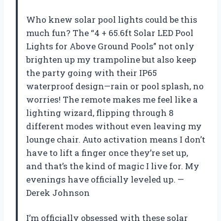
Who knew solar pool lights could be this
much fun? The “4 + 65.6ft Solar LED Pool
Lights for Above Ground Pools” not only
brighten up my trampoline but also keep
the party going with their IP65
waterproof design—rain or pool splash, no
worries! The remote makes me feel like a
lighting wizard, flipping through 8
different modes without even leaving my
lounge chair. Auto activation means I don’t
have to lift a finger once they’re set up,
and that’s the kind of magic I live for. My
evenings have officially leveled up. —
Derek Johnson
I’m officially obsessed with these solar