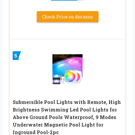
Check Price on Amazon
5
Submersible Pool Lights with Remote, High
Brightness Swimming Led Pool Lights for
Above Ground Pools Waterproof, 9 Modes
Underwater Magnetic Pool Light for
Inground Pool-2pc