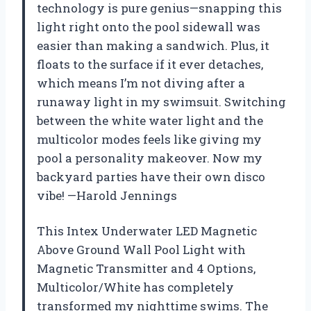
technology is pure genius—snapping this
light right onto the pool sidewall was
easier than making a sandwich. Plus, it
floats to the surface if it ever detaches,
which means I’m not diving after a
runaway light in my swimsuit. Switching
between the white water light and the
multicolor modes feels like giving my
pool a personality makeover. Now my
backyard parties have their own disco
vibe! —Harold Jennings
This Intex Underwater LED Magnetic
Above Ground Wall Pool Light with
Magnetic Transmitter and 4 Options,
Multicolor/White has completely
transformed my nighttime swims. The