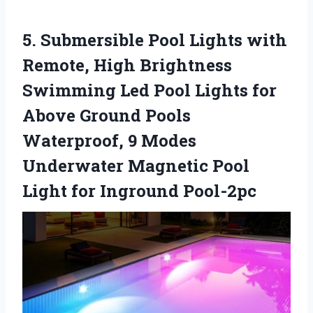
5.
Submersible Pool Lights with
Remote, High Brightness
Swimming Led Pool Lights for
Above Ground Pools
Waterproof, 9 Modes
Underwater Magnetic Pool
Light for Inground Pool-2pc