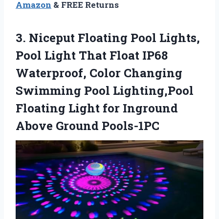
Amazon
& FREE Returns
3. Niceput Floating Pool Lights,
Pool Light That Float IP68
Waterproof, Color Changing
Swimming Pool Lighting,Pool
Floating Light for
Inground
Above Ground Pools-1PC