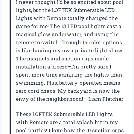
I never thought I’d be so excited about pool
lights, but the LOFTEK Submersible LED
Lights with Remote totally changed the
game for me! The 13 LED pool lights cast a
magical glow underwater, and using the
remote to switch through 16 color options
is like having my own private light show.
The magnets and suction cups made
installation a breeze—I’m pretty sure I
spent more time admiring the lights than
swimming. Plus, battery-operated means
zero cord chaos. My backyard is now the
envy of the neighborhood! —Liam Fletcher
These LOFTEK Submersible LED Lights
with Remote are a total splash hit in my
pool parties! I love how the 10 suction cups