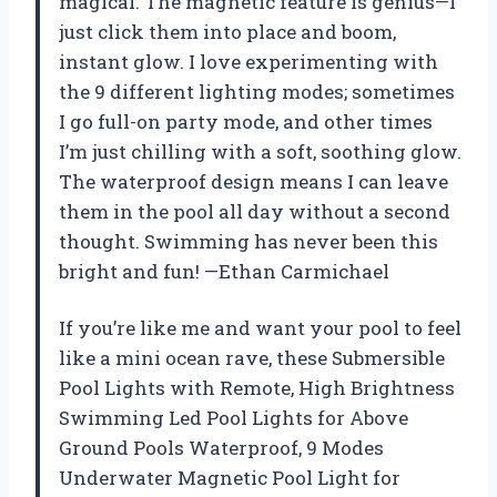
magical. The magnetic feature is genius—I
just click them into place and boom,
instant glow. I love experimenting with
the 9 different lighting modes; sometimes
I go full-on party mode, and other times
I’m just chilling with a soft, soothing glow.
The waterproof design means I can leave
them in the pool all day without a second
thought. Swimming has never been this
bright and fun! —Ethan Carmichael
If you’re like me and want your pool to feel
like a mini ocean rave, these Submersible
Pool Lights with Remote, High Brightness
Swimming Led Pool Lights for Above
Ground Pools Waterproof, 9 Modes
Underwater Magnetic Pool Light for