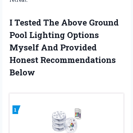
I Tested The Above Ground
Pool Lighting Options
Myself And Provided
Honest Recommendations
Below
1