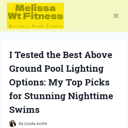
Skip
to
content
I Tested the Best Above
Ground Pool Lighting
Options: My Top Picks
for Stunning Nighttime
Swims
By
Linda Antle