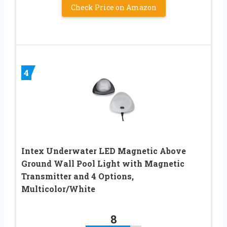
Check Price on Amazon
4
Intex Underwater LED Magnetic Above
Ground Wall Pool Light with Magnetic
Transmitter and 4 Options,
Multicolor/White
8