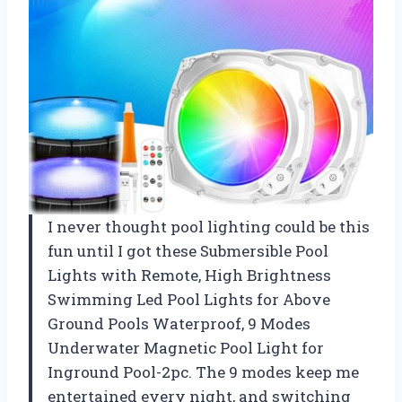
I never thought pool lighting could be this
fun until I got these Submersible Pool
Lights with Remote, High Brightness
Swimming Led Pool Lights for Above
Ground Pools Waterproof, 9 Modes
Underwater Magnetic Pool Light for
Inground Pool-2pc. The 9 modes keep me
entertained every night, and switching