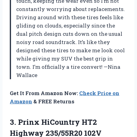
touch, keeping the wear even so I’m not
constantly worrying about replacements.
Driving around with these tires feels like
gliding on clouds, especially since the
dual pitch design cuts down on the usual
noisy road soundtrack. It’s like they
designed these tires to make me look cool
while giving my SUV the best grip in
town. I’m officially a tire convert! —Nina
Wallace
Get It From Amazon Now:
Check Price on
Amazon
& FREE Returns
3. Prinx HiCountry HT2
Highway
235/55R20 102V