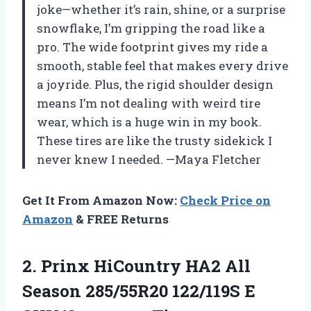
joke—whether it’s rain, shine, or a surprise
snowflake, I’m gripping the road like a
pro. The wide footprint gives my ride a
smooth, stable feel that makes every drive
a joyride. Plus, the rigid shoulder design
means I’m not dealing with weird tire
wear, which is a huge win in my book.
These tires are like the trusty sidekick I
never knew I needed. —Maya Fletcher
Get It From Amazon Now:
Check Price on
Amazon
& FREE Returns
2. Prinx HiCountry HA2 All
Season 285/55R20
122/119S E