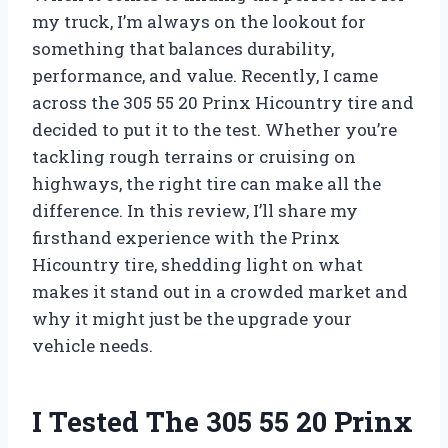
my truck, I’m always on the lookout for
something that balances durability,
performance, and value. Recently, I came
across the 305 55 20 Prinx Hicountry tire and
decided to put it to the test. Whether you’re
tackling rough terrains or cruising on
highways, the right tire can make all the
difference. In this review, I’ll share my
firsthand experience with the Prinx
Hicountry tire, shedding light on what
makes it stand out in a crowded market and
why it might just be the upgrade your
vehicle needs.
I Tested The 305 55 20 Prinx