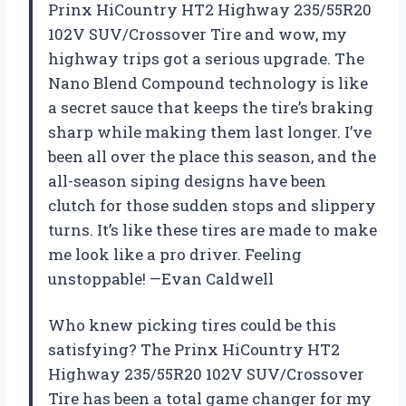
Prinx HiCountry HT2 Highway 235/55R20
102V SUV/Crossover Tire and wow, my
highway trips got a serious upgrade. The
Nano Blend Compound technology is like
a secret sauce that keeps the tire’s braking
sharp while making them last longer. I’ve
been all over the place this season, and the
all-season siping designs have been
clutch for those sudden stops and slippery
turns. It’s like these tires are made to make
me look like a pro driver. Feeling
unstoppable! —Evan Caldwell
Who knew picking tires could be this
satisfying? The Prinx HiCountry HT2
Highway 235/55R20 102V SUV/Crossover
Tire has been a total game changer for my