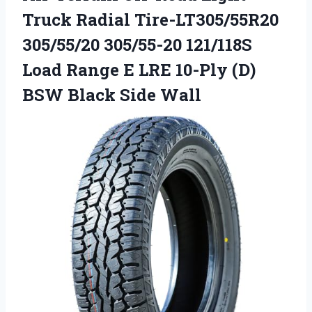
Truck Radial Tire-LT305/55R20
305/55/20 305/55-20 121/118S
Load Range E LRE 10-Ply (D)
BSW Black Side Wall