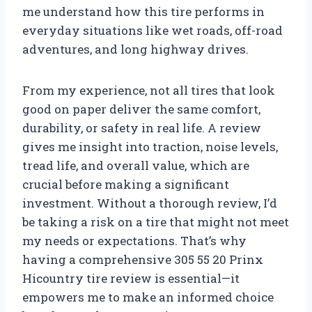
me understand how this tire performs in
everyday situations like wet roads, off-road
adventures, and long highway drives.
From my experience, not all tires that look
good on paper deliver the same comfort,
durability, or safety in real life. A review
gives me insight into traction, noise levels,
tread life, and overall value, which are
crucial before making a significant
investment. Without a thorough review, I’d
be taking a risk on a tire that might not meet
my needs or expectations. That’s why
having a comprehensive 305 55 20 Prinx
Hicountry tire review is essential—it
empowers me to make an informed choice