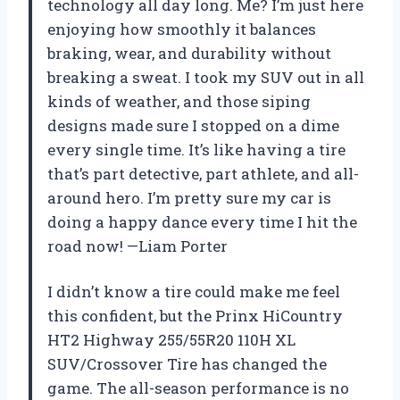
technology all day long. Me? I’m just here
enjoying how smoothly it balances
braking, wear, and durability without
breaking a sweat. I took my SUV out in all
kinds of weather, and those siping
designs made sure I stopped on a dime
every single time. It’s like having a tire
that’s part detective, part athlete, and all-
around hero. I’m pretty sure my car is
doing a happy dance every time I hit the
road now! —Liam Porter
I didn’t know a tire could make me feel
this confident, but the Prinx HiCountry
HT2 Highway 255/55R20 110H XL
SUV/Crossover Tire has changed the
game. The all-season performance is no