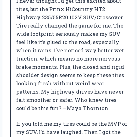
I never thought I’d get this excited about
tires, but the Prinx HiCountry HT2
Highway 235/55R20 102V SUV/Crossover
Tire really changed the game for me. The
wide footprint seriously makes my SUV
feel like it’s glued to the road, especially
when it rains. I’ve noticed way better wet
traction, which means no more nervous
brake moments. Plus, the closed and rigid
shoulder design seems to keep these tires
looking fresh without weird wear
patterns. My highway drives have never
felt smoother or safer. Who knew tires
could be this fun? —Maya Thornton
If you told me my tires could be the MVP of
my SUV, I’d have laughed. Then I got the