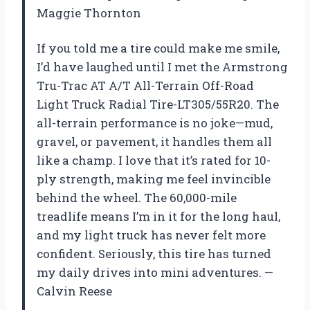
Maggie Thornton
If you told me a tire could make me smile,
I’d have laughed until I met the Armstrong
Tru-Trac AT A/T All-Terrain Off-Road
Light Truck Radial Tire-LT305/55R20. The
all-terrain performance is no joke—mud,
gravel, or pavement, it handles them all
like a champ. I love that it’s rated for 10-
ply strength, making me feel invincible
behind the wheel. The 60,000-mile
treadlife means I’m in it for the long haul,
and my light truck has never felt more
confident. Seriously, this tire has turned
my daily drives into mini adventures. —
Calvin Reese