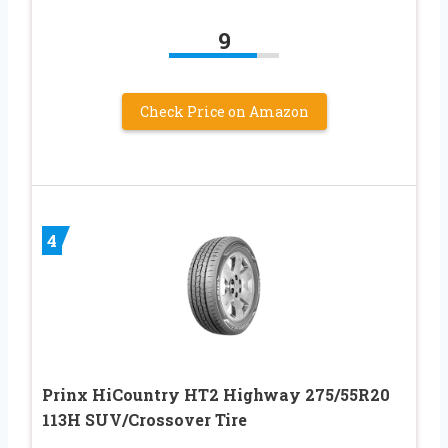
9
Check Price on Amazon
4
Prinx HiCountry HT2 Highway 275/55R20
113H SUV/Crossover Tire