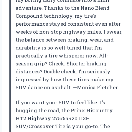
adventure. Thanks to the Nano Blend
Compound technology, my tire’s
performance stayed consistent even after
weeks of non-stop highway miles. I swear,
the balance between braking, wear, and
durability is so well-tuned that I’m
practically a tire whisperer now. All-
season grip? Check. Shorter braking
distances? Double check. I’m seriously
impressed by how these tires make my
SUV dance on asphalt. —Monica Fletcher
If you want your SUV to feel like it’s
hugging the road, the Prinx HiCountry
HT2 Highway 275/55R20 113H
SUV/Crossover Tire is your go-to. The