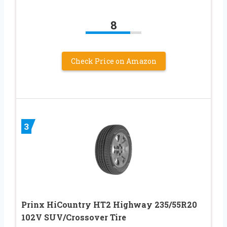
8
Check Price on Amazon
3
Prinx HiCountry HT2 Highway 235/55R20
102V SUV/Crossover Tire