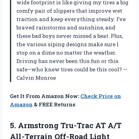
wide footprint is like giving my tires a big
comfy pair of slippers that improve wet
traction and keep everything steady. I’ve
braved rainstorms and sunshine, and
these bad boys never missed a beat. Plus,
the various siping designs make sure I
stop on a dime no matter the weather.
Driving has never been this fun or this
safe—who knew tires could be this cool? —
Calvin Monroe
Get It From Amazon Now:
Check Price on
Amazon
& FREE Returns
5.
Armstrong Tru-Trac AT A/T
All-Terrain Off-Road Light