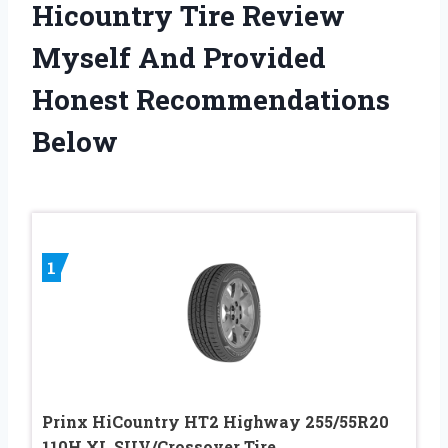
Hicountry Tire Review
Myself And Provided
Honest Recommendations
Below
1
Prinx HiCountry HT2 Highway 255/55R20
110H XL SUV/Crossover Tire