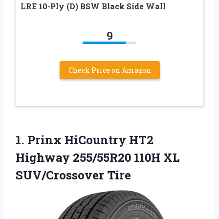
LRE 10-Ply (D) BSW Black Side Wall
9
Check Price on Amazon
1. Prinx HiCountry HT2
Highway 255/55R20
110H XL
SUV/Crossover Tire