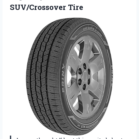
SUV/Crossover Tire