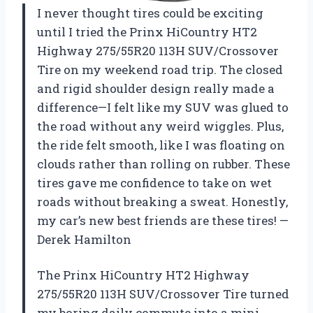
I never thought tires could be exciting
until I tried the Prinx HiCountry HT2
Highway 275/55R20 113H SUV/Crossover
Tire on my weekend road trip. The closed
and rigid shoulder design really made a
difference—I felt like my SUV was glued to
the road without any weird wiggles. Plus,
the ride felt smooth, like I was floating on
clouds rather than rolling on rubber. These
tires gave me confidence to take on wet
roads without breaking a sweat. Honestly,
my car’s new best friends are these tires! —
Derek Hamilton
The Prinx HiCountry HT2 Highway
275/55R20 113H SUV/Crossover Tire turned
my boring daily commute into a mini