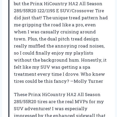
but the Prinx HiCountry HA2 All Season
285/55R20 122/119S E SUV/Crossover Tire
did just that! The unique tread pattern had
me gripping the road like a pro, even
when I was casually cruising around
town. Plus, the dual pitch tread design
really muffled the annoying road noises,
so I could finally enjoy my playlists
without the background hum. Honestly, it
felt like my SUV was getting a spa
treatment every time I drove. Who knew
tires could be this fancy? —Molly Turner
These Prinx HiCountry HA2 All Season
285/55R20 tires are the real MVPs for my
SUV adventures! I was especially
impressed by the enhanced sidewall that