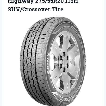
Highway
275/55R20 113H
SUV/Crossover Tire