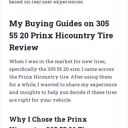
based on real user experiences.
My Buying Guides on 305
55 20 Prinx Hicountry Tire
Review
When I was in the market for new tires,
specifically the 305 55 20 size, I came across
the Prinx Hicountry tire. After using them
for a while, I wanted to share my experience
and insights to help you decide if these tires
are right for your vehicle.
Why I Chose the Prinx