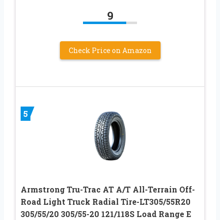
9
Check Price on Amazon
5
Armstrong Tru-Trac AT A/T All-Terrain Off-
Road Light Truck Radial Tire-LT305/55R20
305/55/20 305/55-20 121/118S Load Range E