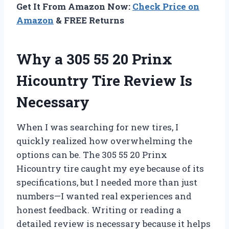
Get It From Amazon Now:
Check Price on
Amazon
& FREE Returns
Why a 305 55 20 Prinx
Hicountry Tire Review Is
Necessary
When I was searching for new tires, I
quickly realized how overwhelming the
options can be. The 305 55 20 Prinx
Hicountry tire caught my eye because of its
specifications, but I needed more than just
numbers—I wanted real experiences and
honest feedback. Writing or reading a
detailed review is necessary because it helps