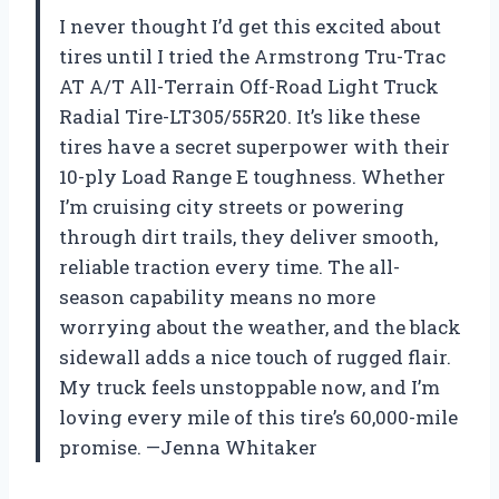
I never thought I’d get this excited about
tires until I tried the Armstrong Tru-Trac
AT A/T All-Terrain Off-Road Light Truck
Radial Tire-LT305/55R20. It’s like these
tires have a secret superpower with their
10-ply Load Range E toughness. Whether
I’m cruising city streets or powering
through dirt trails, they deliver smooth,
reliable traction every time. The all-
season capability means no more
worrying about the weather, and the black
sidewall adds a nice touch of rugged flair.
My truck feels unstoppable now, and I’m
loving every mile of this tire’s 60,000-mile
promise. —Jenna Whitaker