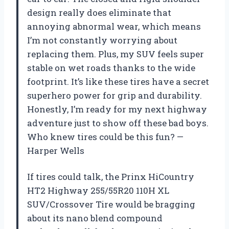
design really does eliminate that
annoying abnormal wear, which means
I’m not constantly worrying about
replacing them. Plus, my SUV feels super
stable on wet roads thanks to the wide
footprint. It’s like these tires have a secret
superhero power for grip and durability.
Honestly, I’m ready for my next highway
adventure just to show off these bad boys.
Who knew tires could be this fun? —
Harper Wells
If tires could talk, the Prinx HiCountry
HT2 Highway 255/55R20 110H XL
SUV/Crossover Tire would be bragging
about its nano blend compound