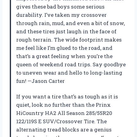
gives these bad boys some serious
durability. I’ve taken my crossover
through rain, mud, and even a bit of snow,
and these tires just laugh in the face of
rough terrain. The wide footprint makes
me feel like I’m glued to the road, and
that’s a great feeling when you’re the
queen of weekend road trips. Say goodbye
to uneven wear and hello to long-lasting
fun! —Jason Carter
If you want a tire that’s as tough as it is
quiet, look no further than the Prinx
HiCountry HA2 All Season 285/55R20
122/119S E SUV/Crossover Tire. The
alternating tread blocks are a genius