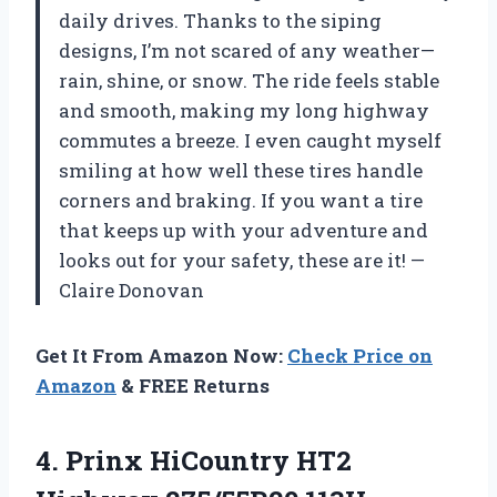
daily drives. Thanks to the siping
designs, I’m not scared of any weather—
rain, shine, or snow. The ride feels stable
and smooth, making my long highway
commutes a breeze. I even caught myself
smiling at how well these tires handle
corners and braking. If you want a tire
that keeps up with your adventure and
looks out for your safety, these are it! —
Claire Donovan
Get It From Amazon Now:
Check Price on
Amazon
& FREE Returns
4.
Prinx HiCountry HT2