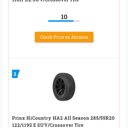
10
Check Price on Amazon
2
Prinx HiCountry HA2 All Season 285/55R20
122/119S E SUV/Crossover Tire