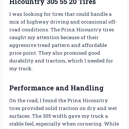
Hicountry 305 55 20 Tires
I was looking for tires that could handle a
mix of highway driving and occasional off-
road conditions. The Prinx Hicountry tires
caught my attention because of their
aggressive tread pattern and affordable
price point. They also promised good
durability and traction, which I needed for
my truck.
Performance and Handling
On the road, I found the Prinx Hicountry
tires provided solid traction on dry and wet
surfaces. The 305 width gave my truck a
stable feel, especially when cornering. While