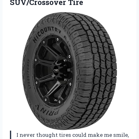
SUV/Crossover Tire
I never thought tires could make me smile,