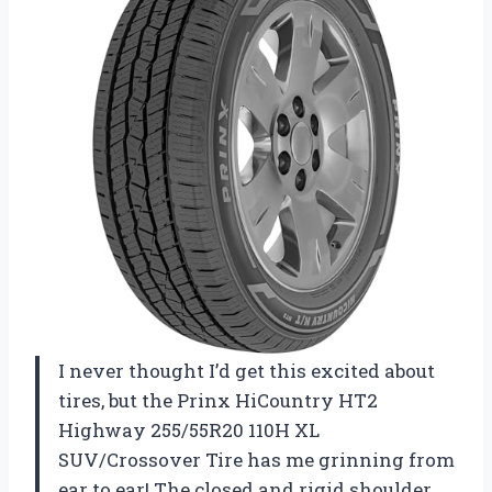
I never thought I’d get this excited about
tires, but the Prinx HiCountry HT2
Highway 255/55R20 110H XL
SUV/Crossover Tire has me grinning from
ear to ear! The closed and rigid shoulder