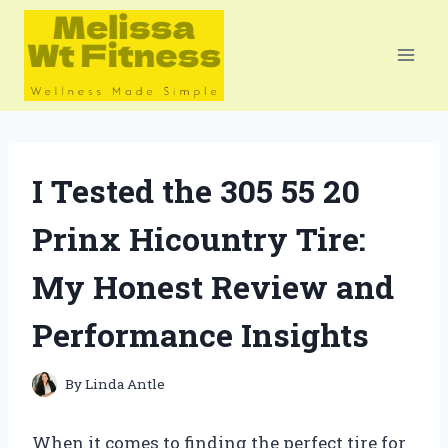
Skip
to
content
I Tested the 305 55 20
Prinx Hicountry Tire:
My Honest Review and
Performance Insights
By
Linda Antle
When it comes to finding the perfect tire for