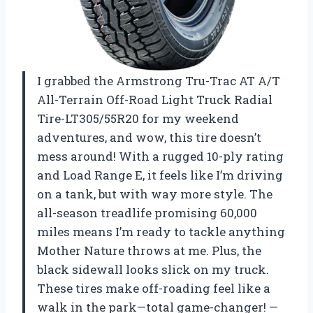
I grabbed the Armstrong Tru-Trac AT A/T
All-Terrain Off-Road Light Truck Radial
Tire-LT305/55R20 for my weekend
adventures, and wow, this tire doesn’t
mess around! With a rugged 10-ply rating
and Load Range E, it feels like I’m driving
on a tank, but with way more style. The
all-season treadlife promising 60,000
miles means I’m ready to tackle anything
Mother Nature throws at me. Plus, the
black sidewall looks slick on my truck.
These tires make off-roading feel like a
walk in the park—total game-changer! —