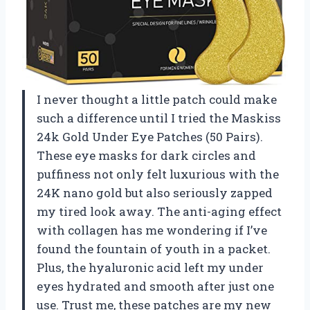
I never thought a little patch could make
such a difference until I tried the Maskiss
24k Gold Under Eye Patches (50 Pairs).
These eye masks for dark circles and
puffiness not only felt luxurious with the
24K nano gold but also seriously zapped
my tired look away. The anti-aging effect
with collagen has me wondering if I’ve
found the fountain of youth in a packet.
Plus, the hyaluronic acid left my under
eyes hydrated and smooth after just one
use. Trust me, these patches are my new