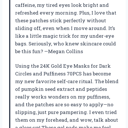
caffeine, my tired eyes look bright and
refreshed every morning. Plus, I love that
these patches stick perfectly without
sliding off, even when I move around. It’s
like a little magic trick for my under-eye
bags. Seriously, who knew skincare could
be this fun? —Megan Collins
Using the 24K Gold Eye Masks for Dark
Circles and Puffiness 70PCS has become
my new favorite self-care ritual. The blend
of pumpkin seed extract and peptides
really works wonders on my puffiness,
and the patches are so easy to apply—no
slipping, just pure pampering. I even tried
them on my forehead, and wow, talk about
a glow-up! These gel pads make me feel