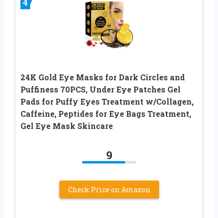
4
24K Gold Eye Masks for Dark Circles and
Puffiness 70PCS, Under Eye Patches Gel
Pads for Puffy Eyes Treatment w/Collagen,
Caffeine, Peptides for Eye Bags Treatment,
Gel Eye Mask Skincare
9
Check Price on Amazon