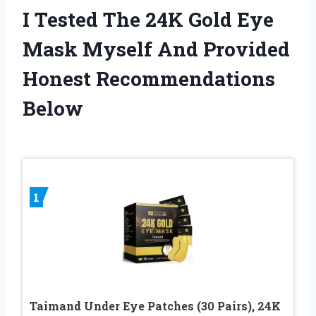
I Tested The 24K Gold Eye
Mask Myself And Provided
Honest Recommendations
Below
1
Taimand Under Eye Patches (30 Pairs), 24K