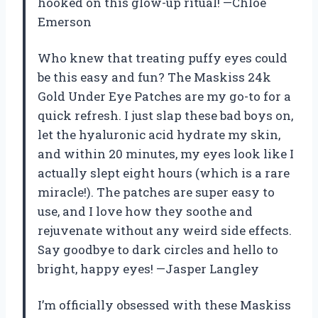
hooked on this glow-up ritual! —Chloe
Emerson
Who knew that treating puffy eyes could
be this easy and fun? The Maskiss 24k
Gold Under Eye Patches are my go-to for a
quick refresh. I just slap these bad boys on,
let the hyaluronic acid hydrate my skin,
and within 20 minutes, my eyes look like I
actually slept eight hours (which is a rare
miracle!). The patches are super easy to
use, and I love how they soothe and
rejuvenate without any weird side effects.
Say goodbye to dark circles and hello to
bright, happy eyes! —Jasper Langley
I’m officially obsessed with these Maskiss