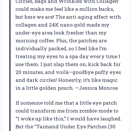
Circles, Bags and Wrinkles with Collagen”
could make me feel like a million bucks,
but here we are! The anti-aging effect with
collagen and 24K nano gold made my
under-eye area look fresher than my
morning coffee. Plus, the patches are
individually packed, so I feel like I’m
treating my eyes to a spa day every time I
use them. I just slap them on, kick back for
20 minutes, and voilà—goodbye puffy eyes
and dark circles! Honestly, it’s like magic
in a little golden pouch. —Jessica Monroe
If someone told me that a little eye patch
could transform me from zombie-mode to
“I woke up like this,” I would have laughed.
But the “Taimand Under Eye Patches (30