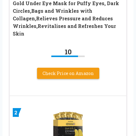
Gold Under Eye Mask for Puffy Eyes, Dark
Circles,Bags and Wrinkles with
Collagen,Relieves Pressure and Reduces
Wrinkles,Revitalises and Refreshes Your
Skin
10
Check Price on Amazon
2