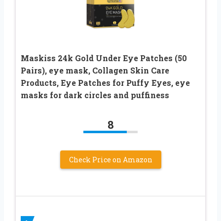
Maskiss 24k Gold Under Eye Patches (50
Pairs), eye mask, Collagen Skin Care
Products, Eye Patches for Puffy Eyes, eye
masks for dark circles and puffiness
8
Check Price on Amazon