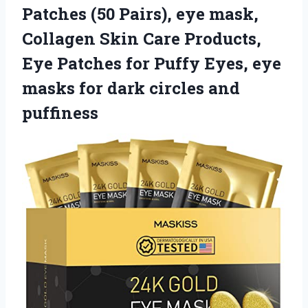
Patches (50 Pairs), eye mask,
Collagen Skin Care Products,
Eye Patches for Puffy Eyes, eye
masks for dark circles and
puffiness