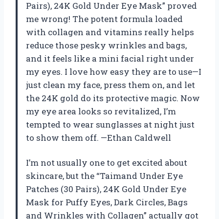
Pairs), 24K Gold Under Eye Mask” proved
me wrong! The potent formula loaded
with collagen and vitamins really helps
reduce those pesky wrinkles and bags,
and it feels like a mini facial right under
my eyes. I love how easy they are to use—I
just clean my face, press them on, and let
the 24K gold do its protective magic. Now
my eye area looks so revitalized, I’m
tempted to wear sunglasses at night just
to show them off. —Ethan Caldwell
I’m not usually one to get excited about
skincare, but the “Taimand Under Eye
Patches (30 Pairs), 24K Gold Under Eye
Mask for Puffy Eyes, Dark Circles, Bags
and Wrinkles with Collagen” actually got