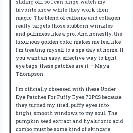
sliding off, so I can binge-watch my
favorite show while they work their
magic. The blend of caffeine and collagen
really targets those stubborn wrinkles
and puffiness like a pro. And honestly, the
luxurious golden color makes me feel like
I’m treating myself to a spa day at home. If
you want an easy, effective way to fight
eye bags, these patches are it! —Maya
Thompson
I’m officially obsessed with these Under
Eye Patches For Puffy Eyes 70PCS because
they turned my tired, puffy eyes into
bright, smooth windows to my soul. The
pumpkin seed extract and hyaluronic acid
combo must be some kind of skincare