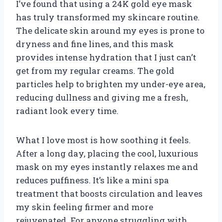
I’ve found that using a 24K gold eye mask
has truly transformed my skincare routine.
The delicate skin around my eyes is prone to
dryness and fine lines, and this mask
provides intense hydration that I just can’t
get from my regular creams. The gold
particles help to brighten my under-eye area,
reducing dullness and giving me a fresh,
radiant look every time.
What I love most is how soothing it feels.
After a long day, placing the cool, luxurious
mask on my eyes instantly relaxes me and
reduces puffiness. It’s like a mini spa
treatment that boosts circulation and leaves
my skin feeling firmer and more
rejuvenated. For anyone struggling with