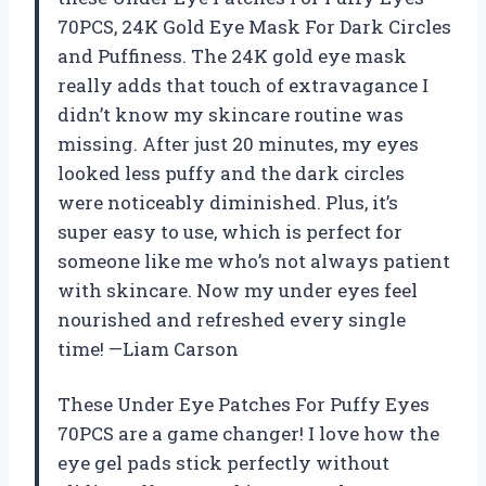
70PCS, 24K Gold Eye Mask For Dark Circles
and Puffiness. The 24K gold eye mask
really adds that touch of extravagance I
didn’t know my skincare routine was
missing. After just 20 minutes, my eyes
looked less puffy and the dark circles
were noticeably diminished. Plus, it’s
super easy to use, which is perfect for
someone like me who’s not always patient
with skincare. Now my under eyes feel
nourished and refreshed every single
time! —Liam Carson
These Under Eye Patches For Puffy Eyes
70PCS are a game changer! I love how the
eye gel pads stick perfectly without