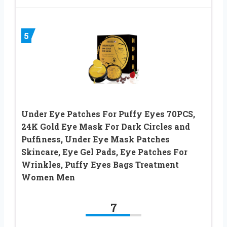
5
Under Eye Patches For Puffy Eyes 70PCS,
24K Gold Eye Mask For Dark Circles and
Puffiness, Under Eye Mask Patches
Skincare, Eye Gel Pads, Eye Patches For
Wrinkles, Puffy Eyes Bags Treatment
Women Men
7