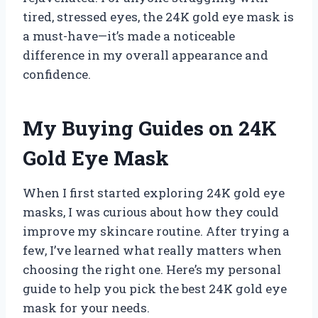
tired, stressed eyes, the 24K gold eye mask is
a must-have—it’s made a noticeable
difference in my overall appearance and
confidence.
My Buying Guides on 24K
Gold Eye Mask
When I first started exploring 24K gold eye
masks, I was curious about how they could
improve my skincare routine. After trying a
few, I’ve learned what really matters when
choosing the right one. Here’s my personal
guide to help you pick the best 24K gold eye
mask for your needs.