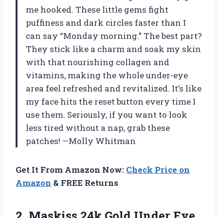
me hooked. These little gems fight
puffiness and dark circles faster than I
can say “Monday morning.” The best part?
They stick like a charm and soak my skin
with that nourishing collagen and
vitamins, making the whole under-eye
area feel refreshed and revitalized. It’s like
my face hits the reset button every time I
use them. Seriously, if you want to look
less tired without a nap, grab these
patches! —Molly Whitman
Get It From Amazon Now:
Check Price on
Amazon
& FREE Returns
2. Maskiss 24k Gold Under Eye