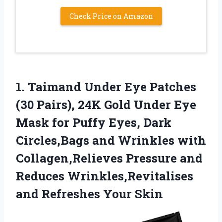
Check Price on Amazon
1.
Taimand Under Eye Patches
(30 Pairs), 24K Gold Under Eye
Mask for Puffy Eyes, Dark
Circles,Bags and Wrinkles with
Collagen,Relieves Pressure and
Reduces Wrinkles,Revitalises
and Refreshes Your Skin