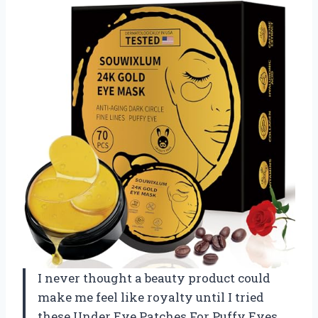
I never thought a beauty product could
make me feel like royalty until I tried
these Under Eye Patches For Puffy Eyes