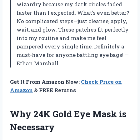
wizardry because my dark circles faded
faster than I expected. What’s even better?
No complicated steps—just cleanse, apply,
wait, and glow. These patches fit perfectly
into my routine and make me feel
pampered every single time. Definitely a
must-have for anyone battling eye bags! —
Ethan Marshall
Get It From Amazon Now:
Check Price on
Amazon
& FREE Returns
Why 24K Gold Eye Mask is
Necessary