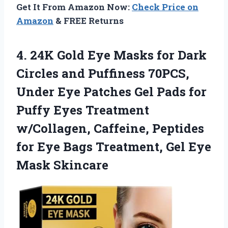
Get It From Amazon Now:
Check Price on
Amazon
& FREE Returns
4.
24K Gold Eye Masks
for Dark
Circles and Puffiness 70PCS,
Under Eye Patches Gel Pads for
Puffy Eyes Treatment
w/Collagen, Caffeine, Peptides
for Eye Bags Treatment, Gel Eye
Mask Skincare