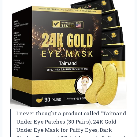
I never thought a product called “Taimand
Under Eye Patches (30 Pairs), 24K Gold
Under Eye Mask for Puffy Eyes, Dark