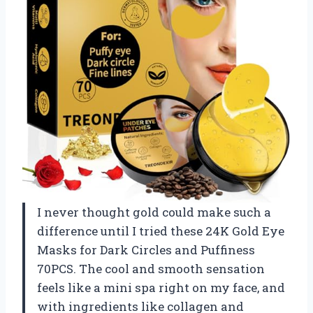
I never thought gold could make such a
difference until I tried these 24K Gold Eye
Masks for Dark Circles and Puffiness
70PCS. The cool and smooth sensation
feels like a mini spa right on my face, and
with ingredients like collagen and