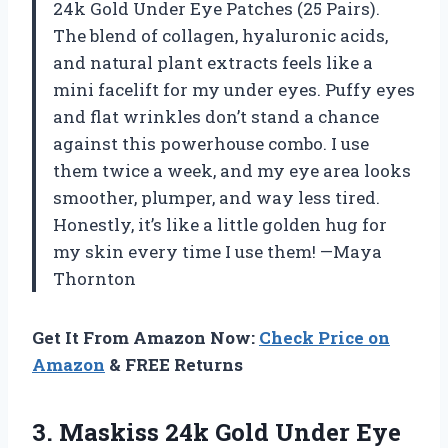
24k Gold Under Eye Patches (25 Pairs).
The blend of collagen, hyaluronic acids,
and natural plant extracts feels like a
mini facelift for my under eyes. Puffy eyes
and flat wrinkles don’t stand a chance
against this powerhouse combo. I use
them twice a week, and my eye area looks
smoother, plumper, and way less tired.
Honestly, it’s like a little golden hug for
my skin every time I use them! —Maya
Thornton
Get It From Amazon Now:
Check Price on
Amazon
& FREE Returns
3.
Maskiss 24k Gold Under
Eye