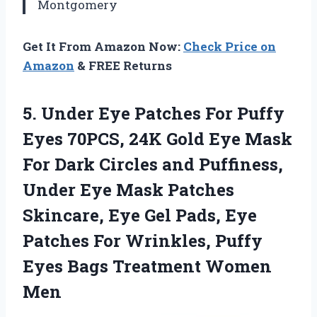
Montgomery
Get It From Amazon Now:
Check Price on
Amazon
& FREE Returns
5. Under Eye Patches For Puffy
Eyes 70PCS, 24K Gold Eye Mask
For Dark Circles and Puffiness,
Under Eye Mask Patches
Skincare, Eye Gel Pads, Eye
Patches For Wrinkles, Puffy
Eyes
Bags Treatment Women
Men