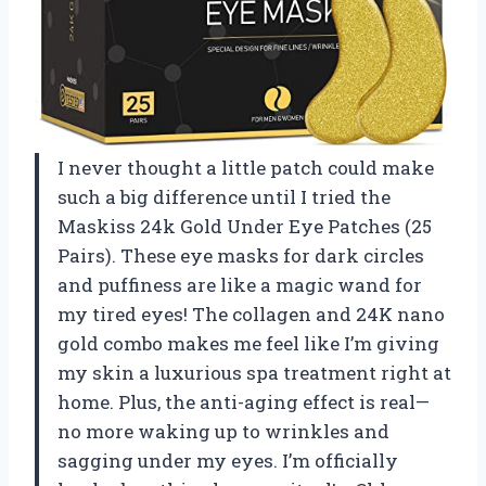
I never thought a little patch could make
such a big difference until I tried the
Maskiss 24k Gold Under Eye Patches (25
Pairs). These eye masks for dark circles
and puffiness are like a magic wand for
my tired eyes! The collagen and 24K nano
gold combo makes me feel like I’m giving
my skin a luxurious spa treatment right at
home. Plus, the anti-aging effect is real—
no more waking up to wrinkles and
sagging under my eyes. I’m officially