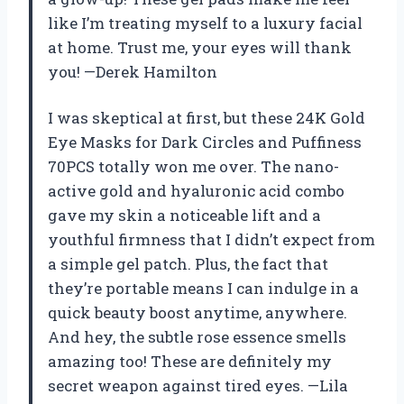
like I’m treating myself to a luxury facial
at home. Trust me, your eyes will thank
you! —Derek Hamilton
I was skeptical at first, but these 24K Gold
Eye Masks for Dark Circles and Puffiness
70PCS totally won me over. The nano-
active gold and hyaluronic acid combo
gave my skin a noticeable lift and a
youthful firmness that I didn’t expect from
a simple gel patch. Plus, the fact that
they’re portable means I can indulge in a
quick beauty boost anytime, anywhere.
And hey, the subtle rose essence smells
amazing too! These are definitely my
secret weapon against tired eyes. —Lila