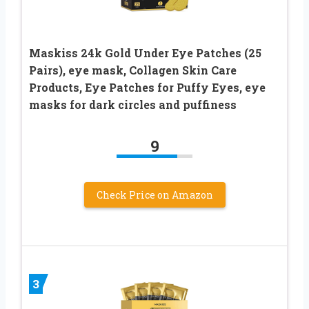
Maskiss 24k Gold Under Eye Patches (25
Pairs), eye mask, Collagen Skin Care
Products, Eye Patches for Puffy Eyes, eye
masks for dark circles and puffiness
9
Check Price on Amazon
3