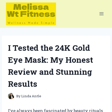
Skip
to
content
I Tested the 24K Gold
Eye Mask: My Honest
Review and Stunning
Results
By
Linda Antle
I’ve always been fascinated by beauty rituals