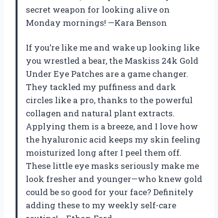
secret weapon for looking alive on
Monday mornings! —Kara Benson
If you’re like me and wake up looking like
you wrestled a bear, the Maskiss 24k Gold
Under Eye Patches are a game changer.
They tackled my puffiness and dark
circles like a pro, thanks to the powerful
collagen and natural plant extracts.
Applying them is a breeze, and I love how
the hyaluronic acid keeps my skin feeling
moisturized long after I peel them off.
These little eye masks seriously make me
look fresher and younger—who knew gold
could be so good for your face? Definitely
adding these to my weekly self-care