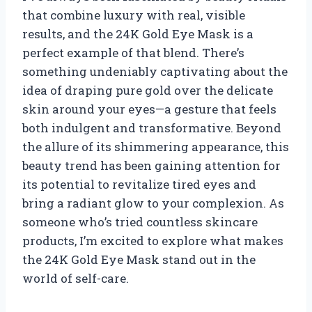
that combine luxury with real, visible
results, and the 24K Gold Eye Mask is a
perfect example of that blend. There’s
something undeniably captivating about the
idea of draping pure gold over the delicate
skin around your eyes—a gesture that feels
both indulgent and transformative. Beyond
the allure of its shimmering appearance, this
beauty trend has been gaining attention for
its potential to revitalize tired eyes and
bring a radiant glow to your complexion. As
someone who’s tried countless skincare
products, I’m excited to explore what makes
the 24K Gold Eye Mask stand out in the
world of self-care.