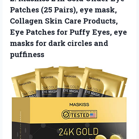
Patches (25 Pairs), eye mask,
Collagen Skin Care Products,
Eye Patches for Puffy Eyes, eye
masks for
dark circles and
puffiness