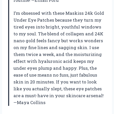
routine! —Ethan Ford
I’m obsessed with these Maskiss 24k Gold
Under Eye Patches because they turn my
tired eyes into bright, youthful windows
to my soul. The blend of collagen and 24K
nano gold feels fancy but works wonders
on my fine lines and sagging skin. I use
them twice a week, and the moisturizing
effect with hyaluronic acid keeps my
under eyes plump and happy. Plus, the
ease of use means no fuss, just fabulous
skin in 20 minutes. If you want to look
like you actually slept, these eye patches
are a must-have in your skincare arsenal!
—Maya Collins