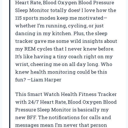
Heart Rate, Blood Oxygen Blood Pressure
Sleep Monitor totally does! I love how the
115 sports modes keep me motivated—
whether I’m running, cycling, or just
dancing in my kitchen. Plus, the sleep
tracker gave me some wild insights about
my REM cycles that I never knew before.
It’s like having a tiny coach right on my
wrist, cheering me on all day long. Who
knew health monitoring could be this
fun? —Liam Harper
This Smart Watch Health Fitness Tracker
with 24/7 Heart Rate, Blood Oxygen Blood
Pressure Sleep Monitor is basically my
new BFF. The notifications for calls and
messages mean I’m never that person