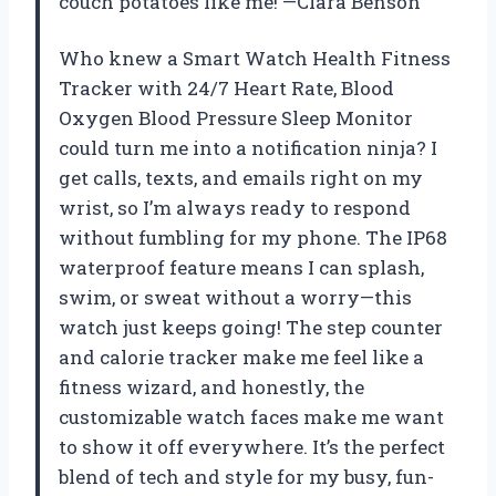
couch potatoes like me! —Clara Benson
Who knew a Smart Watch Health Fitness
Tracker with 24/7 Heart Rate, Blood
Oxygen Blood Pressure Sleep Monitor
could turn me into a notification ninja? I
get calls, texts, and emails right on my
wrist, so I’m always ready to respond
without fumbling for my phone. The IP68
waterproof feature means I can splash,
swim, or sweat without a worry—this
watch just keeps going! The step counter
and calorie tracker make me feel like a
fitness wizard, and honestly, the
customizable watch faces make me want
to show it off everywhere. It’s the perfect
blend of tech and style for my busy, fun-