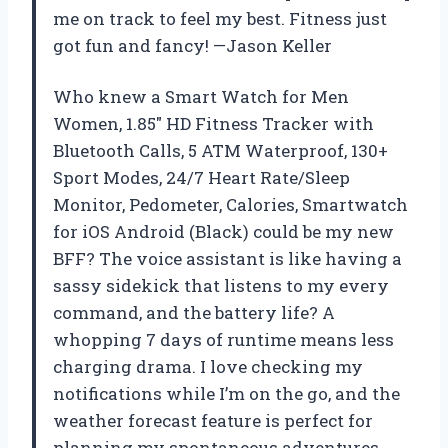
me on track to feel my best. Fitness just
got fun and fancy! —Jason Keller
Who knew a Smart Watch for Men
Women, 1.85″ HD Fitness Tracker with
Bluetooth Calls, 5 ATM Waterproof, 130+
Sport Modes, 24/7 Heart Rate/Sleep
Monitor, Pedometer, Calories, Smartwatch
for iOS Android (Black) could be my new
BFF? The voice assistant is like having a
sassy sidekick that listens to my every
command, and the battery life? A
whopping 7 days of runtime means less
charging drama. I love checking my
notifications while I’m on the go, and the
weather forecast feature is perfect for
planning my spontaneous adventures.