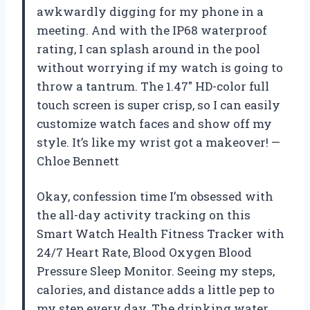
awkwardly digging for my phone in a
meeting. And with the IP68 waterproof
rating, I can splash around in the pool
without worrying if my watch is going to
throw a tantrum. The 1.47″ HD-color full
touch screen is super crisp, so I can easily
customize watch faces and show off my
style. It’s like my wrist got a makeover! —
Chloe Bennett
Okay, confession time I’m obsessed with
the all-day activity tracking on this
Smart Watch Health Fitness Tracker with
24/7 Heart Rate, Blood Oxygen Blood
Pressure Sleep Monitor. Seeing my steps,
calories, and distance adds a little pep to
my step every day. The drinking water