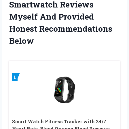
Smartwatch Reviews
Myself And Provided
Honest Recommendations
Below
1
Smart Watch Fitness Tracker with 24/7
Heart Rate, Blood Oxygen Blood Pressure