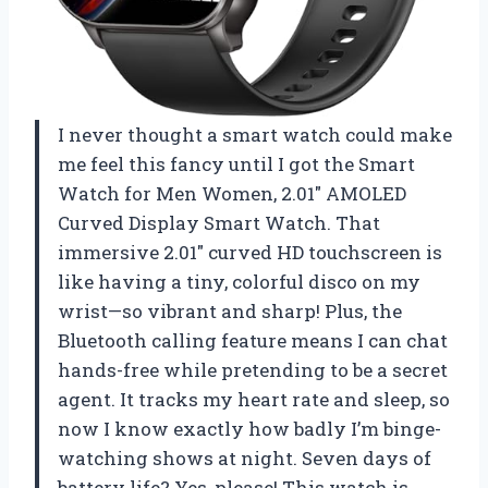
I never thought a smart watch could make
me feel this fancy until I got the Smart
Watch for Men Women, 2.01″ AMOLED
Curved Display Smart Watch. That
immersive 2.01″ curved HD touchscreen is
like having a tiny, colorful disco on my
wrist—so vibrant and sharp! Plus, the
Bluetooth calling feature means I can chat
hands-free while pretending to be a secret
agent. It tracks my heart rate and sleep, so
now I know exactly how badly I’m binge-
watching shows at night. Seven days of
battery life? Yes, please! This watch is