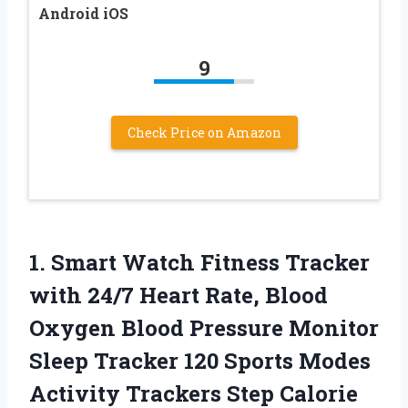
Android iOS
9
Check Price on Amazon
1.
Smart Watch Fitness Tracker
with 24/7 Heart Rate, Blood
Oxygen Blood Pressure Monitor
Sleep Tracker 120 Sports Modes
Activity Trackers Step Calorie