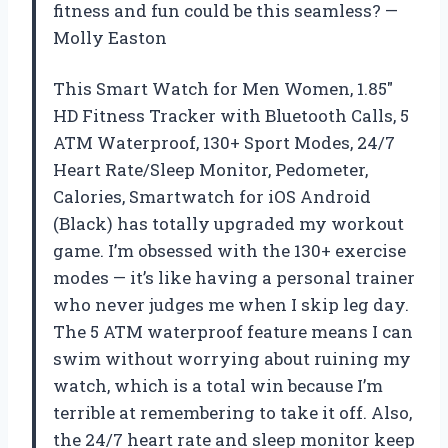
fitness and fun could be this seamless? —
Molly Easton
This Smart Watch for Men Women, 1.85″
HD Fitness Tracker with Bluetooth Calls, 5
ATM Waterproof, 130+ Sport Modes, 24/7
Heart Rate/Sleep Monitor, Pedometer,
Calories, Smartwatch for iOS Android
(Black) has totally upgraded my workout
game. I’m obsessed with the 130+ exercise
modes — it’s like having a personal trainer
who never judges me when I skip leg day.
The 5 ATM waterproof feature means I can
swim without worrying about ruining my
watch, which is a total win because I’m
terrible at remembering to take it off. Also,
the 24/7 heart rate and sleep monitor keep