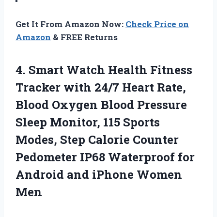
Get It From Amazon Now:
Check Price on
Amazon
& FREE Returns
4. Smart Watch Health Fitness
Tracker with 24/7 Heart Rate,
Blood Oxygen Blood Pressure
Sleep Monitor, 115 Sports
Modes, Step Calorie Counter
Pedometer IP68 Waterproof for
Android
and iPhone Women
Men