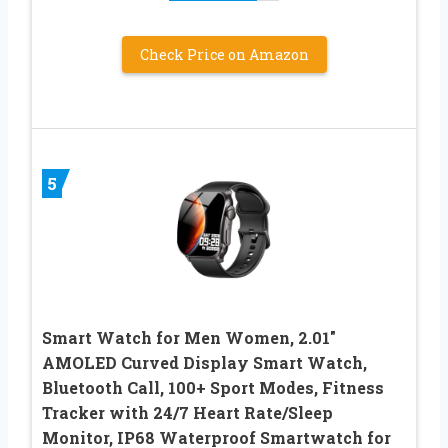
Check Price on Amazon
5
Smart Watch for Men Women, 2.01″
AMOLED Curved Display Smart Watch,
Bluetooth Call, 100+ Sport Modes, Fitness
Tracker with 24/7 Heart Rate/Sleep
Monitor, IP68 Waterproof Smartwatch for