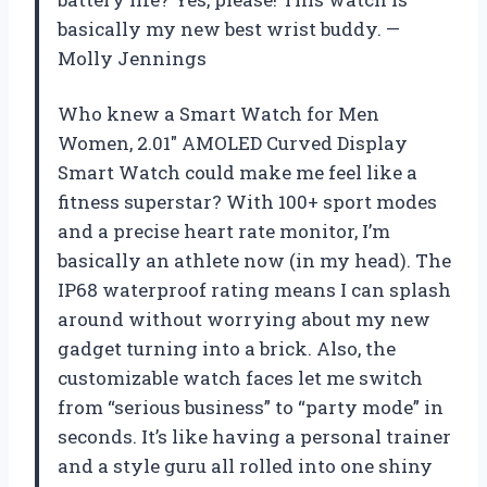
basically my new best wrist buddy. —
Molly Jennings
Who knew a Smart Watch for Men
Women, 2.01″ AMOLED Curved Display
Smart Watch could make me feel like a
fitness superstar? With 100+ sport modes
and a precise heart rate monitor, I’m
basically an athlete now (in my head). The
IP68 waterproof rating means I can splash
around without worrying about my new
gadget turning into a brick. Also, the
customizable watch faces let me switch
from “serious business” to “party mode” in
seconds. It’s like having a personal trainer
and a style guru all rolled into one shiny