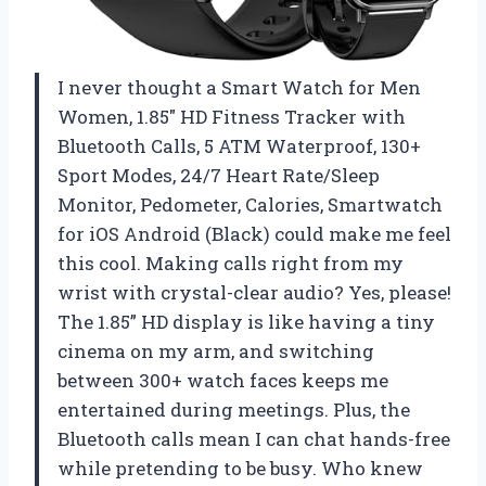
I never thought a Smart Watch for Men
Women, 1.85″ HD Fitness Tracker with
Bluetooth Calls, 5 ATM Waterproof, 130+
Sport Modes, 24/7 Heart Rate/Sleep
Monitor, Pedometer, Calories, Smartwatch
for iOS Android (Black) could make me feel
this cool. Making calls right from my
wrist with crystal-clear audio? Yes, please!
The 1.85” HD display is like having a tiny
cinema on my arm, and switching
between 300+ watch faces keeps me
entertained during meetings. Plus, the
Bluetooth calls mean I can chat hands-free
while pretending to be busy. Who knew