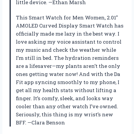
little device. —Ethan Marsh
This Smart Watch for Men Women, 2.01″
AMOLED Curved Display Smart Watch has
officially made me lazy in the best way. I
love asking my voice assistant to control
my music and check the weather while
I’m still in bed. The hydration reminders
are a lifesaver—my plants aren’t the only
ones getting water now! And with the Da
Fit app syncing smoothly to my phone, I
get all my health stats without lifting a
finger. It’s comfy, sleek, and looks way
cooler than any other watch I’ve owned.
Seriously, this thing is my wrist’s new
BFF. —Clara Benson