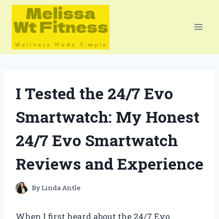
Skip
to
content
I Tested the 24/7 Evo
Smartwatch: My Honest
24/7 Evo Smartwatch
Reviews and Experience
By
Linda Antle
When I first heard about the 24/7 Evo