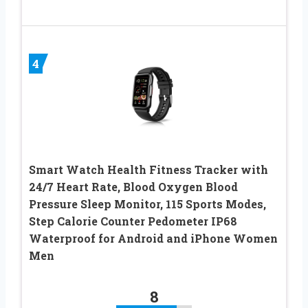
4
Smart Watch Health Fitness Tracker with
24/7 Heart Rate, Blood Oxygen Blood
Pressure Sleep Monitor, 115 Sports Modes,
Step Calorie Counter Pedometer IP68
Waterproof for Android and iPhone Women
Men
8