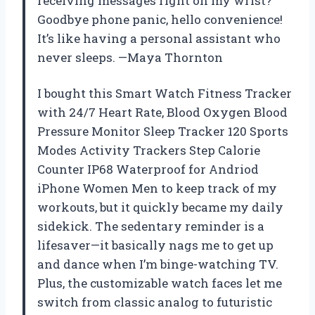
receiving messages right on my wrist?
Goodbye phone panic, hello convenience!
It’s like having a personal assistant who
never sleeps. —Maya Thornton
I bought this Smart Watch Fitness Tracker
with 24/7 Heart Rate, Blood Oxygen Blood
Pressure Monitor Sleep Tracker 120 Sports
Modes Activity Trackers Step Calorie
Counter IP68 Waterproof for Andriod
iPhone Women Men to keep track of my
workouts, but it quickly became my daily
sidekick. The sedentary reminder is a
lifesaver—it basically nags me to get up
and dance when I’m binge-watching TV.
Plus, the customizable watch faces let me
switch from classic analog to futuristic