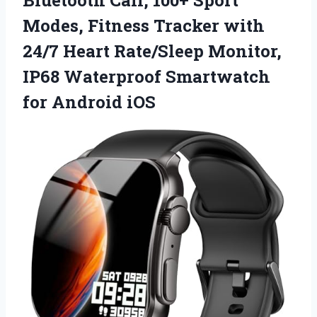
Bluetooth Call, 100+ Sport
Modes, Fitness Tracker with
24/7 Heart Rate/Sleep Monitor,
IP68 Waterproof
Smartwatch
for Android iOS