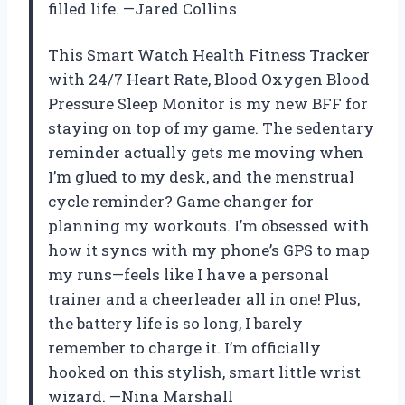
filled life. —Jared Collins
This Smart Watch Health Fitness Tracker
with 24/7 Heart Rate, Blood Oxygen Blood
Pressure Sleep Monitor is my new BFF for
staying on top of my game. The sedentary
reminder actually gets me moving when
I’m glued to my desk, and the menstrual
cycle reminder? Game changer for
planning my workouts. I’m obsessed with
how it syncs with my phone’s GPS to map
my runs—feels like I have a personal
trainer and a cheerleader all in one! Plus,
the battery life is so long, I barely
remember to charge it. I’m officially
hooked on this stylish, smart little wrist
wizard. —Nina Marshall