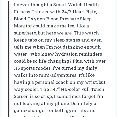
I never thought a Smart Watch Health
Fitness Tracker with 24/7 Heart Rate,
Blood Oxygen Blood Pressure Sleep
Monitor could make me feel like a
superhero, but here we are! This watch
keeps tabs on my sleep stages and even
tells me when I’m not drinking enough
water—who knew hydration reminders
could be so life-changing? Plus, with over
115 sports modes, I’ve turned my daily
walks into mini-adventures. It’s like
having a personal coach on my wrist, but
way cooler. The 1.47″ HD-color Full Touch
Screen is so crisp, I sometimes forget I’m
not looking at my phone. Definitely a
game-changer for both gym rats and