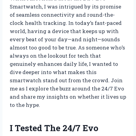
Smartwatch, I was intrigued by its promise
of seamless connectivity and round-the-
clock health tracking. In today’s fast-paced
world, having a device that keeps up with
every beat of your day—and night—sounds
almost too good to be true. As someone who’s
always on the lookout for tech that
genuinely enhances daily life, I wanted to
dive deeper into what makes this
smartwatch stand out from the crowd. Join
me as I explore the buzz around the 24/7 Evo
and share my insights on whether it lives up
to the hype.
I Tested The 24/7 Evo