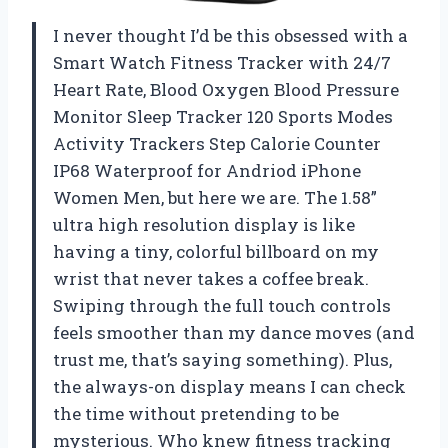
I never thought I’d be this obsessed with a
Smart Watch Fitness Tracker with 24/7
Heart Rate, Blood Oxygen Blood Pressure
Monitor Sleep Tracker 120 Sports Modes
Activity Trackers Step Calorie Counter
IP68 Waterproof for Andriod iPhone
Women Men, but here we are. The 1.58”
ultra high resolution display is like
having a tiny, colorful billboard on my
wrist that never takes a coffee break.
Swiping through the full touch controls
feels smoother than my dance moves (and
trust me, that’s saying something). Plus,
the always-on display means I can check
the time without pretending to be
mysterious. Who knew fitness tracking