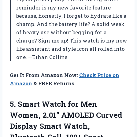
reminder is my new favorite feature
because, honestly, I forget to hydrate like a
champ. And the battery life? A solid week
of heavy use without begging for a
charge? Sign me up! This watch is my new
life assistant and style icon all rolled into
one. —Ethan Collins
Get It From Amazon Now:
Check Price on
Amazon
& FREE Returns
5. Smart Watch for Men
Women, 2.01″ AMOLED Curved
Display Smart Watch,