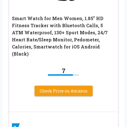
Smart Watch for Men Women, 1.85″ HD
Fitness Tracker with Bluetooth Calls, 5
ATM Waterproof, 130+ Sport Modes, 24/7
Heart Rate/Sleep Monitor, Pedometer,
Calories, Smartwatch for iOS Android
(Black)
7
Check Price on Amazon