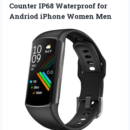
Counter IP68 Waterproof for
Andriod iPhone Women Men