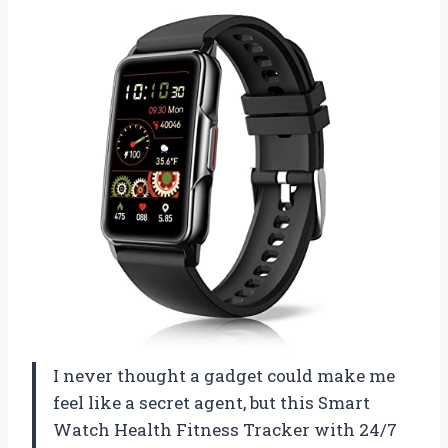
I never thought a gadget could make me
feel like a secret agent, but this Smart
Watch Health Fitness Tracker with 24/7