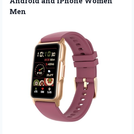
Android and iPhone Women
Men