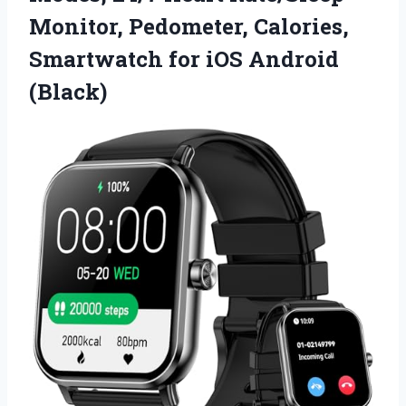
Monitor, Pedometer, Calories,
Smartwatch
for iOS Android
(Black)