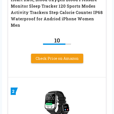
Monitor Sleep Tracker 120 Sports Modes
Activity Trackers Step Calorie Counter IP68
Waterproof for Andriod iPhone Women
Men
10
Check Price on Amazon
2