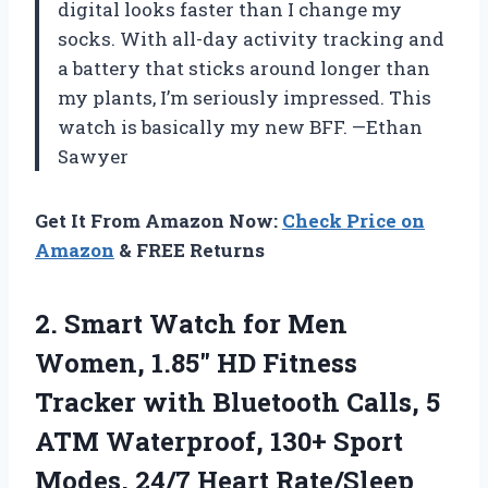
digital looks faster than I change my
socks. With all-day activity tracking and
a battery that sticks around longer than
my plants, I’m seriously impressed. This
watch is basically my new BFF. —Ethan
Sawyer
Get It From Amazon Now:
Check Price on
Amazon
& FREE Returns
2. Smart Watch for Men
Women, 1.85″ HD Fitness
Tracker with Bluetooth Calls, 5
ATM Waterproof, 130+ Sport
Modes, 24/7 Heart Rate/Sleep