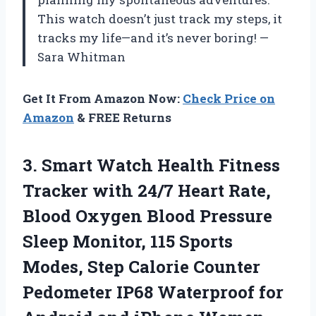
This watch doesn’t just track my steps, it
tracks my life—and it’s never boring! —
Sara Whitman
Get It From Amazon Now:
Check Price on
Amazon
& FREE Returns
3.
Smart Watch Health Fitness
Tracker with 24/7 Heart Rate,
Blood Oxygen Blood Pressure
Sleep Monitor, 115 Sports
Modes, Step Calorie Counter
Pedometer IP68 Waterproof for