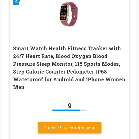
3
Smart Watch Health Fitness Tracker with
24/7 Heart Rate, Blood Oxygen Blood
Pressure Sleep Monitor, 115 Sports Modes,
Step Calorie Counter Pedometer IP68
Waterproof for Android and iPhone Women
Men
9
Check Price on Amazon