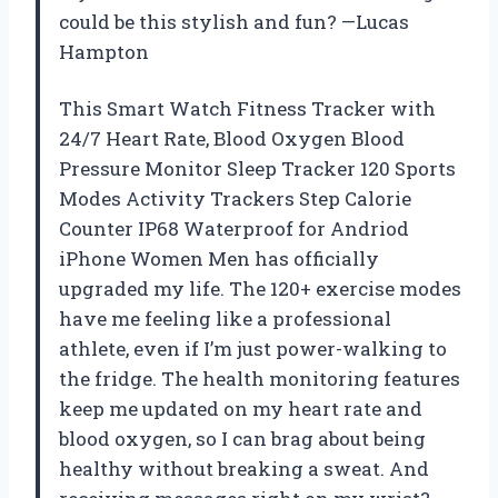
could be this stylish and fun? —Lucas
Hampton
This Smart Watch Fitness Tracker with
24/7 Heart Rate, Blood Oxygen Blood
Pressure Monitor Sleep Tracker 120 Sports
Modes Activity Trackers Step Calorie
Counter IP68 Waterproof for Andriod
iPhone Women Men has officially
upgraded my life. The 120+ exercise modes
have me feeling like a professional
athlete, even if I’m just power-walking to
the fridge. The health monitoring features
keep me updated on my heart rate and
blood oxygen, so I can brag about being
healthy without breaking a sweat. And