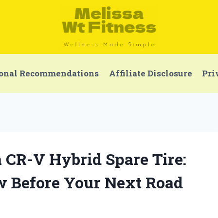
onal Recommendations
Affiliate Disclosure
Pri
a CR-V Hybrid Spare Tire:
 Before Your Next Road