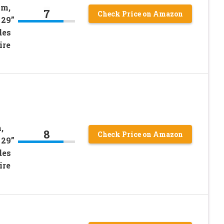
im,
7
Check Price on Amazon
 29”
des
ire
,
8
Check Price on Amazon
 29”
des
ire