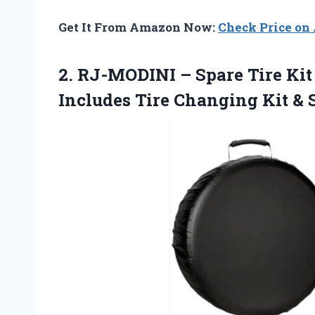
Get It From Amazon Now:
Check Price o
2. RJ-MODINI – Spare Tire Ki
Includes Tire Changing
Kit & 