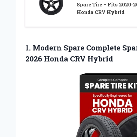
Spare Tire – Fits 2020-
Honda CRV Hybrid
1. Modern Spare Complete Spar
2026 Honda CRV Hybrid