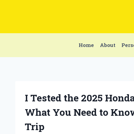
Skip
to
content
Home
About
Pers
I Tested the 2025 Hond
What You Need to Know
Trip