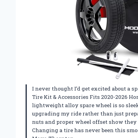
I never thought I’d get excited about a s
Tire Kit & Accessories Fits 2020-2026 H
lightweight alloy spare wheel is so sleek
upgrading my ride rather than just prepa
nuts and proper wheel offset show they 
Changing a tire has never been this smo