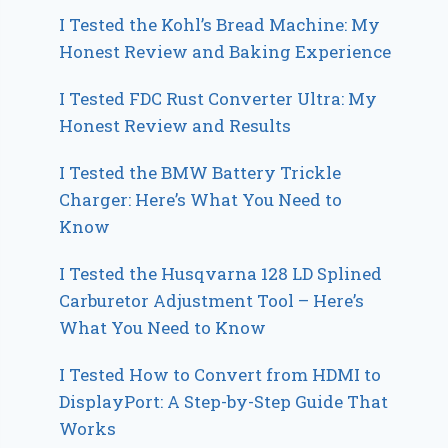
I Tested the Kohl’s Bread Machine: My
Honest Review and Baking Experience
I Tested FDC Rust Converter Ultra: My
Honest Review and Results
I Tested the BMW Battery Trickle
Charger: Here’s What You Need to
Know
I Tested the Husqvarna 128 LD Splined
Carburetor Adjustment Tool – Here’s
What You Need to Know
I Tested How to Convert from HDMI to
DisplayPort: A Step-by-Step Guide That
Works