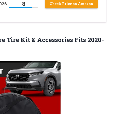
8
2026
Check Price on Amazon
e Tire Kit & Accessories Fits
2020-