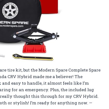
pare tire kit, but the Modern Spare Complete Spare
onda CRV Hybrid made me a believer! The
 and easy to handle, it almost feels like I’m
ring for an emergency. Plus, the included lug
really thought this through for my CRV Hybrid.
oth or stylish! I’m ready for anything now. —