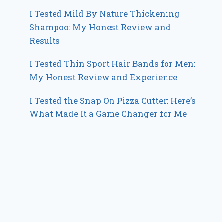
I Tested Mild By Nature Thickening
Shampoo: My Honest Review and
Results
I Tested Thin Sport Hair Bands for Men:
My Honest Review and Experience
I Tested the Snap On Pizza Cutter: Here’s
What Made It a Game Changer for Me