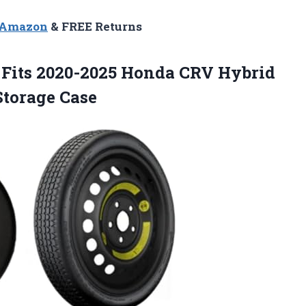
n Amazon
& FREE Returns
t Fits 2020-2025 Honda CRV Hybrid
Storage Case