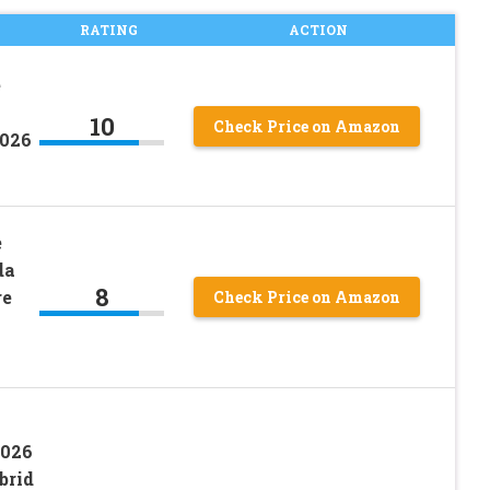
RATING
ACTION
e
10
Check Price on Amazon
2026
e
da
8
re
Check Price on Amazon
2026
brid