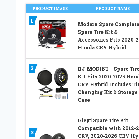
PRODUCT IMAGE
PRODUCT NAME
1
Modern Spare Complet
Spare Tire Kit &
Accessories Fits 2020-
Honda CRV Hybrid
2
RJ-MODINI – Spare Tir
Kit Fits 2020-2025 Hon
CRV Hybrid Includes Ti
Changing Kit & Storage
Case
Gleyi Spare Tire Kit
Compatible with 2012-
3
CRV, 2020-2026 CRV Hy