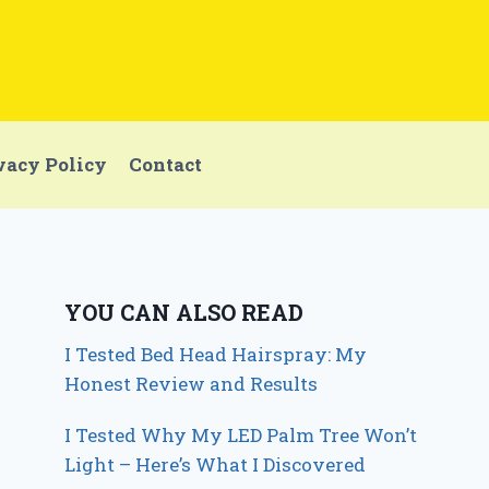
vacy Policy
Contact
YOU CAN ALSO READ
I Tested Bed Head Hairspray: My
Honest Review and Results
I Tested Why My LED Palm Tree Won’t
Light – Here’s What I Discovered