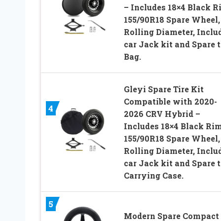
– Includes 18×4 Black R
155/90R18 Spare Wheel,
Rolling Diameter, Inclu
car Jack kit and Spare t
Bag.
Gleyi Spare Tire Kit
Compatible with 2020-
4
2026 CRV Hybrid –
Includes 18×4 Black Rim
155/90R18 Spare Wheel,
Rolling Diameter, Inclu
car Jack kit and Spare t
Carrying Case.
5
Modern Spare Compact