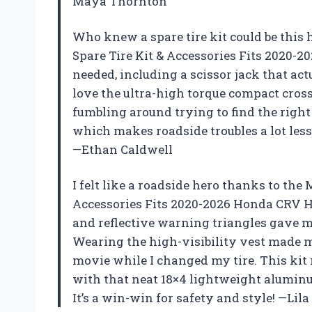
Maya Thornton
Who knew a spare tire kit could be thi
Spare Tire Kit & Accessories Fits 2020
needed, including a scissor jack that actu
love the ultra-high torque compact cros
fumbling around trying to find the right t
which makes roadside troubles a lot less 
—Ethan Caldwell
I felt like a roadside hero thanks to th
Accessories Fits 2020-2026 Honda CRV H
and reflective warning triangles gave me
Wearing the high-visibility vest made m
movie while I changed my tire. This kit 
with that neat 18×4 lightweight aluminu
It’s a win-win for safety and style! —L