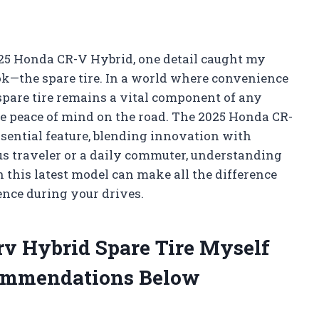
025 Honda CR-V Hybrid, one detail caught my
k—the spare tire. In a world where convenience
 spare tire remains a vital component of any
lue peace of mind on the road. The 2025 Honda CR-
ssential feature, blending innovation with
us traveler or a daily commuter, understanding
 this latest model can make all the difference
nce during your drives.
rv Hybrid Spare Tire Myself
ommendations Below