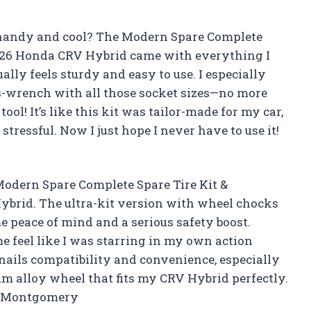
s handy and cool? The Modern Spare Complete
-2026 Honda CRV Hybrid came with everything I
ally feels sturdy and easy to use. I especially
s-wrench with all those socket sizes—no more
ool! It’s like this kit was tailor-made for my car,
stressful. Now I just hope I never have to use it!
e Modern Spare Complete Spare Tire Kit &
ybrid. The ultra-kit version with wheel chocks
 peace of mind and a serious safety boost.
e feel like I was starring in my own action
nails compatibility and convenience, especially
m alloy wheel that fits my CRV Hybrid perfectly.
ila Montgomery