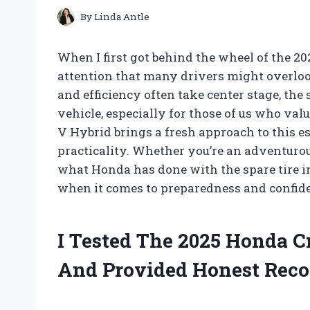
By
Linda Antle
When I first got behind the wheel of the 2
attention that many drivers might overloo
and efficiency often take center stage, the
vehicle, especially for those of us who va
V Hybrid brings a fresh approach to this e
practicality. Whether you’re an adventuro
what Honda has done with the spare tire in
when it comes to preparedness and confide
I Tested The 2025 Honda C
And Provided Honest Rec