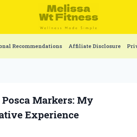
onal Recommendations
Affiliate Disclosure
Pri
of Posca Markers: My
ative Experience