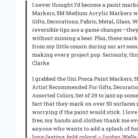
I never thought I’d become a paint marke
Markers, 5M Medium Acrylic Markers wi
Gifts, Decorations, Fabric, Metal, Glass,
reversible tips are a game changer—they 
without missing a beat. Plus, these marke
from my little cousin during our art sess
making every project pop. Seriously, thi
Clarke
I grabbed the Uni Posca Paint Markers, 
Artist Recommended For Gifts, Decoratio
Assorted Colors, Set of 29 to jazz up som
fact that they mark on over 50 surfaces 
worrying if the paint would stick. I lov
free; my hands and clothes thank me every
anyone who wants to add a splash of fun
long-lasting, bold colors! —Jordan Wells