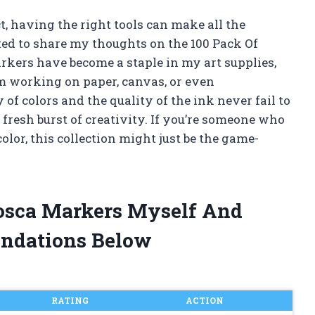
t, having the right tools can make all the
ited to share my thoughts on the 100 Pack Of
rkers have become a staple in my art supplies,
’m working on paper, canvas, or even
of colors and the quality of the ink never fail to
 fresh burst of creativity. If you’re someone who
color, this collection might just be the game-
Posca Markers Myself And
ndations Below
RATING
ACTION