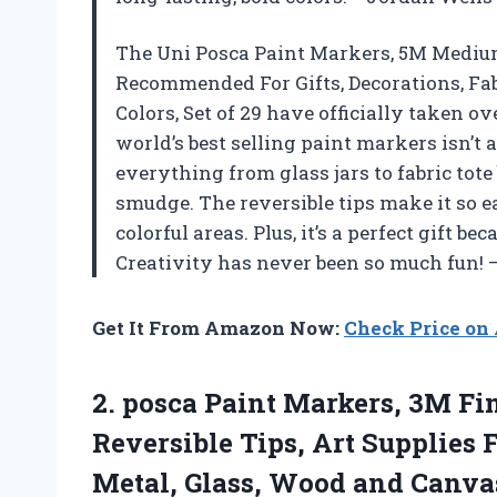
The Uni Posca Paint Markers, 5M Medium
Recommended For Gifts, Decorations, Fab
Colors, Set of 29 have officially taken o
world’s best selling paint markers isn’t 
everything from glass jars to fabric tote
smudge. The reversible tips make it so e
colorful areas. Plus, it’s a perfect gift 
Creativity has never been so much fun!
Get It From Amazon Now:
Check Price o
2.
posca Paint Markers, 3M
Fin
Reversible Tips, Art Supplies F
Metal, Glass, Wood and Canvas