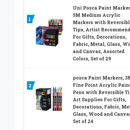
Uni Posca Paint Marker
5M Medium Acrylic
1
Markers with Reversibl
Tips, Artist Recommen
For Gifts, Decorations,
Fabric, Metal, Glass, W
and Canvas, Assorted
Colors, Set of 29
posca Paint Markers, 3
Fine Point Acrylic Pain
2
Pens with Reversible Ti
Art Supplies For Gifts,
Decorations, Fabric, Met
Glass, Wood and Canva
Set of 24