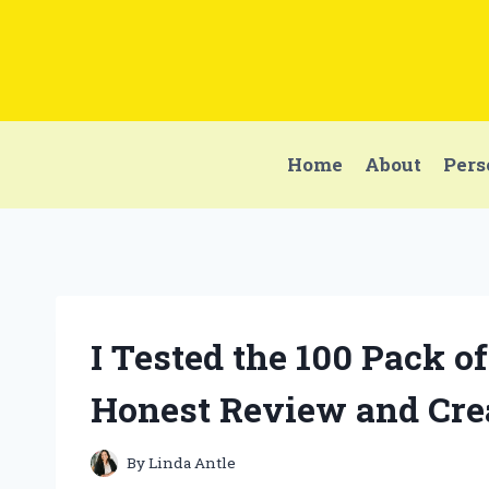
Skip
to
content
Home
About
Pers
I Tested the 100 Pack 
Honest Review and Cre
By
Linda Antle