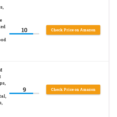
s,
e
ded
10
Check Price on Amazon
ood
M
t
ps,
9
Check Price on Amazon
al,
s,