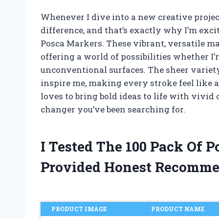
Whenever I dive into a new creative projec
difference, and that’s exactly why I’m exc
Posca Markers. These vibrant, versatile ma
offering a world of possibilities whether I
unconventional surfaces. The sheer variety 
inspire me, making every stroke feel like a
loves to bring bold ideas to life with vivid 
changer you’ve been searching for.
I Tested The 100 Pack Of 
Provided Honest Recomme
PRODUCT IMAGE
PRODUCT NAME