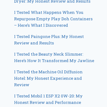
Dryer: My Honest Review and Results
I Tested What Happens When You
Repurpose Empty Play Doh Containers
– Here’s What I Discovered
I Tested Paingone Plus: My Honest
Review and Results
I Tested the Beauty Neck Slimmer:
Here’s How It Transformed My Jawline
I Tested the Machine Oil Diffusion
Hotel: My Honest Experience and
Review
I Tested Mobil 1 ESP X2 0W-20: My
Honest Review and Performance