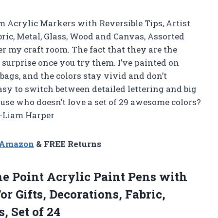
 Acrylic Markers with Reversible Tips, Artist
ric, Metal, Glass, Wood and Canvas, Assorted
ver my craft room. The fact that they are the
a surprise once you try them. I’ve painted on
 bags, and the colors stay vivid and don’t
asy to switch between detailed lettering and big
because who doesn’t love a set of 29 awesome colors?
 —Liam Harper
n Amazon
& FREE Returns
e Point Acrylic Paint Pens with
or Gifts, Decorations, Fabric,
, Set of 24