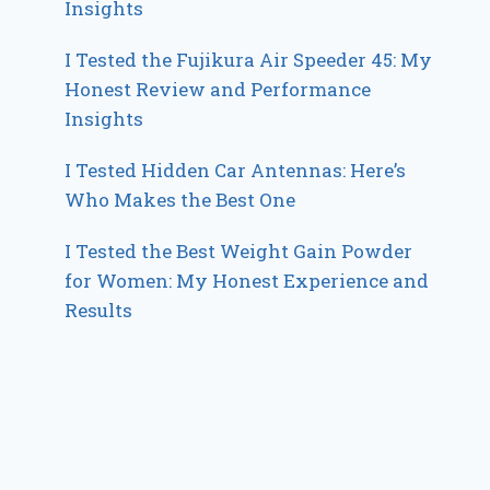
Insights
I Tested the Fujikura Air Speeder 45: My
Honest Review and Performance
Insights
I Tested Hidden Car Antennas: Here’s
Who Makes the Best One
I Tested the Best Weight Gain Powder
for Women: My Honest Experience and
Results