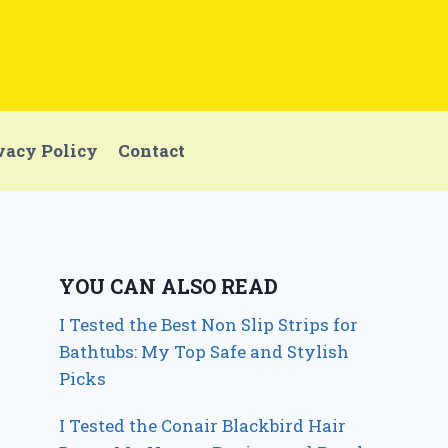
vacy Policy
Contact
YOU CAN ALSO READ
I Tested the Best Non Slip Strips for
Bathtubs: My Top Safe and Stylish
Picks
I Tested the Conair Blackbird Hair