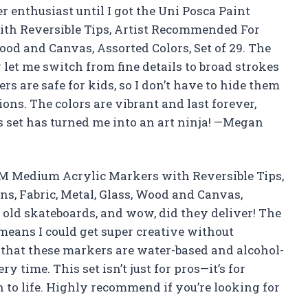
r enthusiast until I got the Uni Posca Paint
th Reversible Tips, Artist Recommended For
 Wood and Canvas, Assorted Colors, Set of 29. The
let me switch from fine details to broad strokes
rs are safe for kids, so I don’t have to hide them
ions. The colors are vibrant and last forever,
s set has turned me into an art ninja! —Megan
5M Medium Acrylic Markers with Reversible Tips,
ns, Fabric, Metal, Glass, Wood and Canvas,
e old skateboards, and wow, did they deliver! The
means I could get super creative without
e that these markers are water-based and alcohol-
 time. This set isn’t just for pros—it’s for
 to life. Highly recommend if you’re looking for