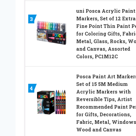
uni Posca Acrylic Paint
Markers, Set of 12 Extra
3
Fine Point Thin Paint P
for Coloring Gifts, Fabri
Metal, Glass, Rocks, W
and Canvas, Assorted
Colors, PC1M12C
Posca Paint Art Marker
Set of 15 5M Medium
4
Acrylic Markers with
Reversible Tips, Artist
Recommended Paint Pe
for Gifts, Decorations,
Fabric, Metal, Windows
Wood and Canvas