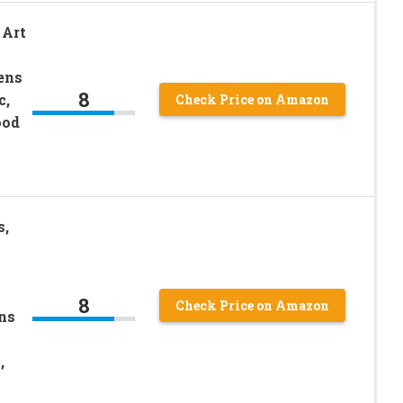
 Art
ens
8
c,
Check Price on Amazon
ood
s,
8
Check Price on Amazon
ns
,