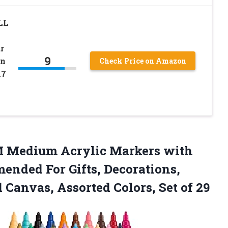
LL
r
9
en
Check Price on Amazon
17
 Medium Acrylic Markers with
mended For Gifts, Decorations,
 Canvas, Assorted Colors, Set of 29