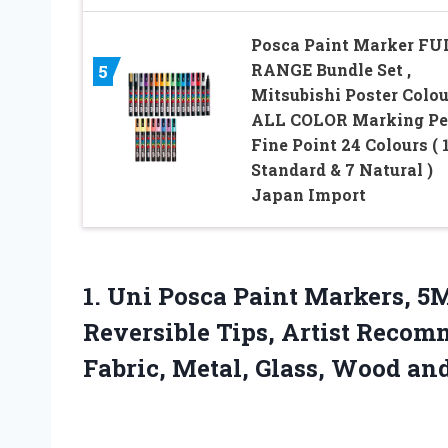
Posca Paint Marker FU
RANGE Bundle Set ,
5
Mitsubishi Poster Colou
ALL COLOR Marking P
Fine Point 24 Colours ( 
Standard & 7 Natural )
Japan Import
1.
Uni Posca Paint Markers,
5M
Reversible Tips, Artist Recom
Fabric, Metal, Glass, Wood and