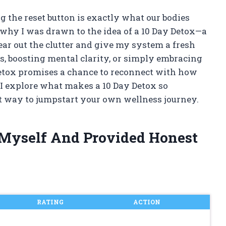
g the reset button is exactly what our bodies
 why I was drawn to the idea of a 10 Day Detox—a
ear out the clutter and give my system a fresh
ss, boosting mental clarity, or simply embracing
 detox promises a chance to reconnect with how
s I explore what makes a 10 Day Detox so
t way to jumpstart your own wellness journey.
 Myself And Provided Honest
RATING
ACTION