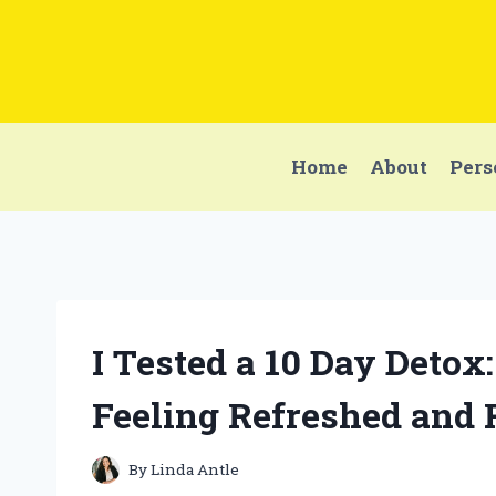
Skip
to
content
Home
About
Pers
I Tested a 10 Day Deto
Feeling Refreshed and
By
Linda Antle