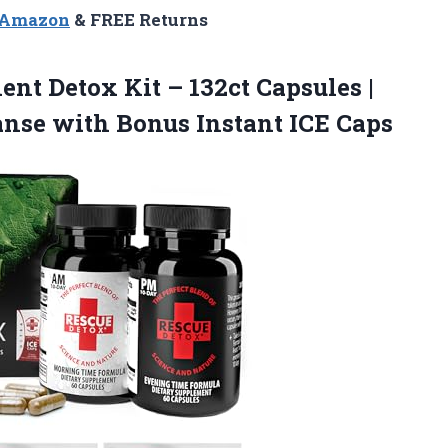
n Amazon
& FREE Returns
nt Detox Kit – 132ct Capsules |
nse with Bonus Instant ICE Caps