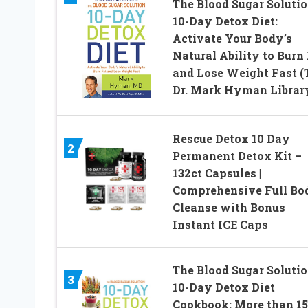
The Blood Sugar Soluti
10-Day Detox Diet:
Activate Your Body’s
Natural Ability to Burn
and Lose Weight Fast (
Dr. Mark Hyman Library
Rescue Detox 10 Day
2
Permanent Detox Kit –
132ct Capsules |
Comprehensive Full Bo
Cleanse with Bonus
Instant ICE Caps
The Blood Sugar Soluti
3
10-Day Detox Diet
Cookbook: More than 1