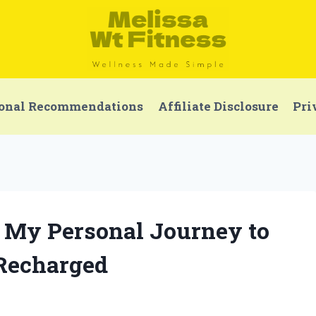
onal Recommendations
Affiliate Disclosure
Pri
x: My Personal Journey to
 Recharged