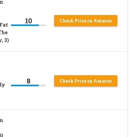
on
10
Check Price on Amazon
 Fat
The
, 3)
8
Check Price on Amazon
dy
on
50