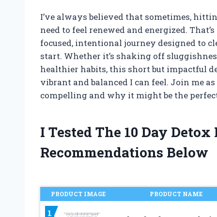
I’ve always believed that sometimes, hittin
need to feel renewed and energized. That’s
focused, intentional journey designed to cl
start. Whether it’s shaking off sluggishne
healthier habits, this short but impactful
vibrant and balanced I can feel. Join me a
compelling and why it might be the perfec
I Tested The 10 Day Detox
Recommendations Below
PRODUCT IMAGE
PRODUCT NAME
1