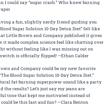
an I could say “sugar crash.” Who knew burning
raper
e having a fun, slightly nerdy friend guiding you
lood Sugar Solution 10-Day Detox Diet” felt like
that Little Brown and Company published it gives
how it made complex science feel like chatting over
ight without feeling like I was missing out on
switch is officially flipped! —Ethan Calder
e Brown and Company could be my new favorite
“The Blood Sugar Solution 10-Day Detox Diet.”
tural fat-burning superpower sound like a party
d the results? Let’s just say my jeans are
ful tone that kept me motivated instead of
uld be this fast and fun? —Clara Benton