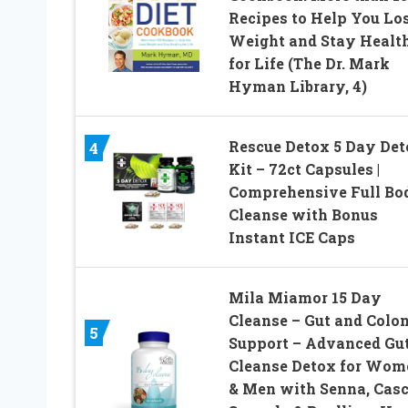
Recipes to Help You Lo
Weight and Stay Healt
for Life (The Dr. Mark
Hyman Library, 4)
Rescue Detox 5 Day Det
4
Kit – 72ct Capsules |
Comprehensive Full Bo
Cleanse with Bonus
Instant ICE Caps
Mila Miamor 15 Day
Cleanse – Gut and Colo
5
Support – Advanced Gu
Cleanse Detox for Wom
& Men with Senna, Cas