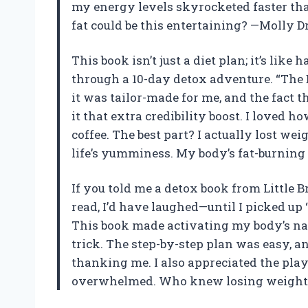
my energy levels skyrocketed faster th
fat could be this entertaining? —Molly D
This book isn’t just a diet plan; it’s lik
through a 10-day detox adventure. “The B
it was tailor-made for me, and the fact 
it that extra credibility boost. I loved 
coffee. The best part? I actually lost we
life’s yumminess. My body’s fat-burning 
If you told me a detox book from Littl
read, I’d have laughed—until I picked up 
This book made activating my body’s na
trick. The step-by-step plan was easy, an
thanking me. I also appreciated the play
overwhelmed. Who knew losing weight co