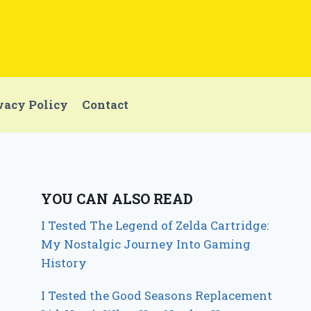
vacy Policy
Contact
YOU CAN ALSO READ
I Tested The Legend of Zelda Cartridge:
My Nostalgic Journey Into Gaming
History
I Tested the Good Seasons Replacement