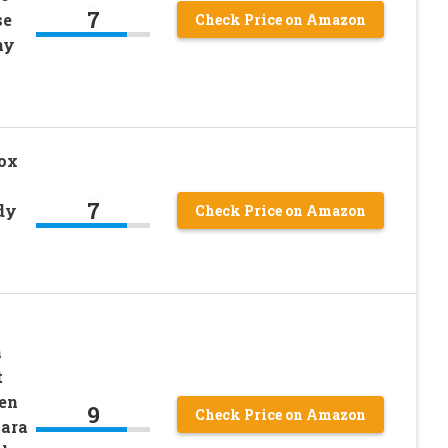
7
se
Check Price on Amazon
hy
ox
7
dy
Check Price on Amazon
n
t
en
9
Check Price on Amazon
cara