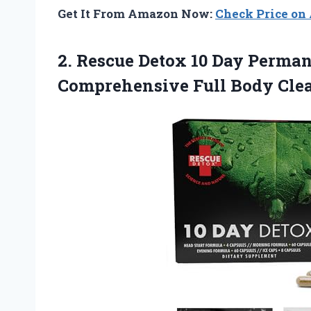
Get It From Amazon Now:
Check Price o
2.
Rescue Detox 10 Day
Permane
Comprehensive Full Body Clea