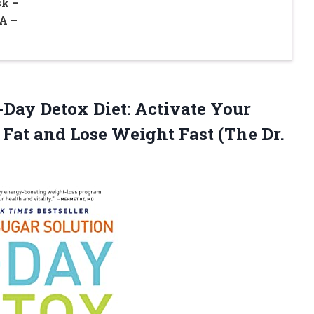
k –
A –
-Day Detox Diet: Activate Your
 Fat and Lose Weight Fast (The Dr.