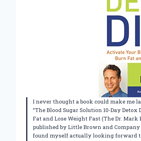
I never thought a book could make me l
“The Blood Sugar Solution 10-Day Detox D
Fat and Lose Weight Fast (The Dr. Mark H
published by Little Brown and Company me
found myself actually looking forward t