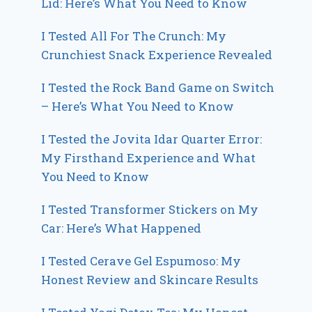
Lid: Here’s What You Need to Know
I Tested All For The Crunch: My
Crunchiest Snack Experience Revealed
I Tested the Rock Band Game on Switch
– Here’s What You Need to Know
I Tested the Jovita Idar Quarter Error:
My Firsthand Experience and What
You Need to Know
I Tested Transformer Stickers on My
Car: Here’s What Happened
I Tested Cerave Gel Espumoso: My
Honest Review and Skincare Results