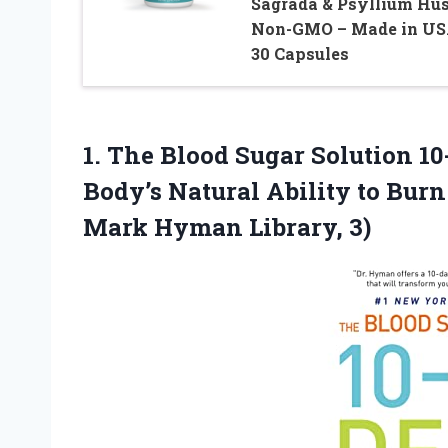
Sagrada & Psyllium Hus
Non-GMO – Made in US
30 Capsules
1. The Blood Sugar Solution 10
Body’s Natural Ability to Burn
Mark Hyman Library, 3)