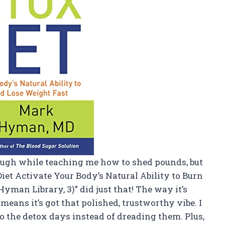
augh while teaching me how to shed pounds, but
iet Activate Your Body’s Natural Ability to Burn
yman Library, 3)” did just that! The way it’s
ans it’s got that polished, trustworthy vibe. I
o the detox days instead of dreading them. Plus,