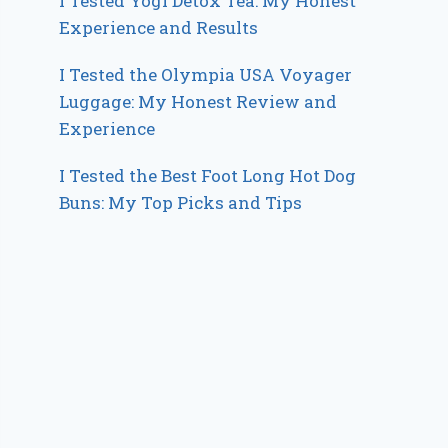
I Tested Yogi Detox Tea: My Honest
Experience and Results
I Tested the Olympia USA Voyager
Luggage: My Honest Review and
Experience
I Tested the Best Foot Long Hot Dog
Buns: My Top Picks and Tips