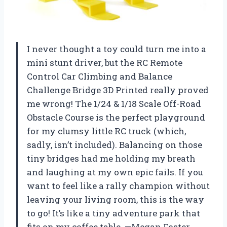
I never thought a toy could turn me into a
mini stunt driver, but the RC Remote
Control Car Climbing and Balance
Challenge Bridge 3D Printed really proved
me wrong! The 1/24 & 1/18 Scale Off-Road
Obstacle Course is the perfect playground
for my clumsy little RC truck (which,
sadly, isn’t included). Balancing on those
tiny bridges had me holding my breath
and laughing at my own epic fails. If you
want to feel like a rally champion without
leaving your living room, this is the way
to go! It’s like a tiny adventure park that
fits on my coffee table. —Megan Foster