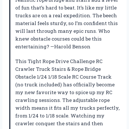
of fun that’s hard to beat. It’s like my little
trucks are on a real expedition. The beech
material feels sturdy, so I’m confident this
will last through many epic runs. Who
knew obstacle courses could be this
entertaining? —Harold Benson
This Tight Rope Drive Challenge RC
Crawler Truck Stairs & Rope Bridge
Obstacle 1/24 1/18 Scale RC Course Track
(no truck included) has officially become
my new favorite way to spice up my RC
crawling sessions. The adjustable rope
width means it fits all my trucks perfectly,
from 1/24 to 1/18 scale. Watching my
crawler conquer the stairs and then