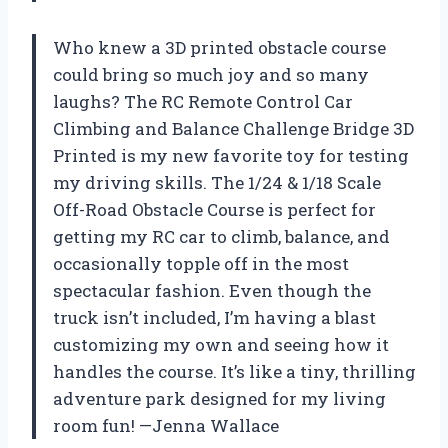
Who knew a 3D printed obstacle course
could bring so much joy and so many
laughs? The RC Remote Control Car
Climbing and Balance Challenge Bridge 3D
Printed is my new favorite toy for testing
my driving skills. The 1/24 & 1/18 Scale
Off-Road Obstacle Course is perfect for
getting my RC car to climb, balance, and
occasionally topple off in the most
spectacular fashion. Even though the
truck isn’t included, I’m having a blast
customizing my own and seeing how it
handles the course. It’s like a tiny, thrilling
adventure park designed for my living
room fun! —Jenna Wallace