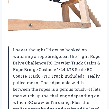
I never thought I’d get so hooked on
watching a rope bridge, but the Tight Rope
Drive Challenge RC Crawler Truck Stairs &
Rope Bridge Obstacle 1/24 1/18 Scale RC
Course Track（NO Truck Included） really
pulled me in! The adjustable width
between the ropes is a genius touch—it lets
me switch up the challenge depending on
which RC crawler I’m using. Plus, the
realistic rope bridge and stairs add a level