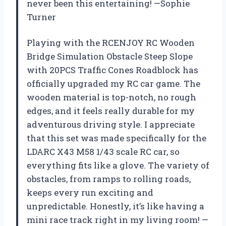
never been this entertaining! —Sophie
Turner
Playing with the RCENJOY RC Wooden
Bridge Simulation Obstacle Steep Slope
with 20PCS Traffic Cones Roadblock has
officially upgraded my RC car game. The
wooden material is top-notch, no rough
edges, and it feels really durable for my
adventurous driving style. I appreciate
that this set was made specifically for the
LDARC X43 M58 1/43 scale RC car, so
everything fits like a glove. The variety of
obstacles, from ramps to rolling roads,
keeps every run exciting and
unpredictable. Honestly, it’s like having a
mini race track right in my living room! —