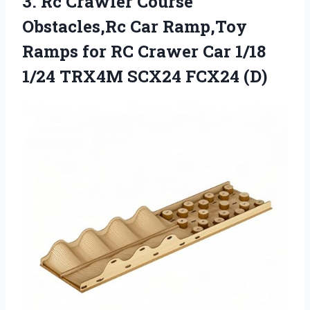
3. Rc Crawler Course
Obstacles,Rc Car Ramp,Toy
Ramps for RC Crawer Car 1/18
1/24
TRX4M SCX24 FCX24 (D)