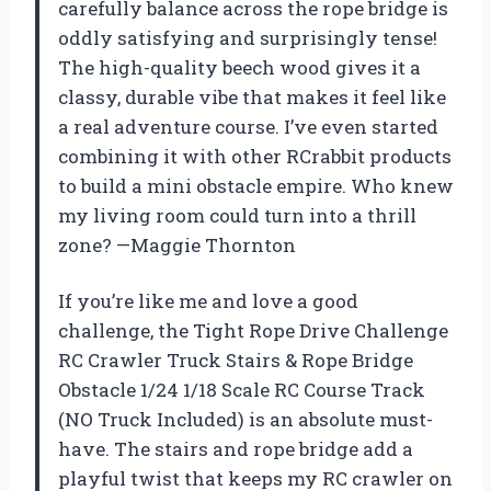
carefully balance across the rope bridge is
oddly satisfying and surprisingly tense!
The high-quality beech wood gives it a
classy, durable vibe that makes it feel like
a real adventure course. I’ve even started
combining it with other RCrabbit products
to build a mini obstacle empire. Who knew
my living room could turn into a thrill
zone? —Maggie Thornton
If you’re like me and love a good
challenge, the Tight Rope Drive Challenge
RC Crawler Truck Stairs & Rope Bridge
Obstacle 1/24 1/18 Scale RC Course Track
(NO Truck Included) is an absolute must-
have. The stairs and rope bridge add a
playful twist that keeps my RC crawler on