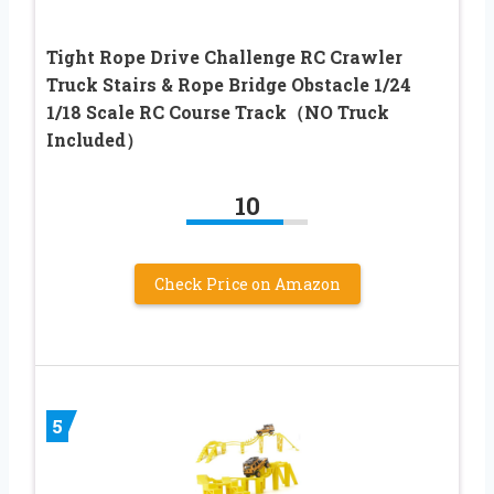
Tight Rope Drive Challenge RC Crawler
Truck Stairs & Rope Bridge Obstacle 1/24
1/18 Scale RC Course Track（NO Truck
Included）
10
Check Price on Amazon
5