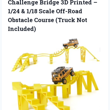
Challenge Bridge 3D Printed –
1/24 & 1/18 Scale Off-Road
Obstacle
Course (Truck Not
Included)