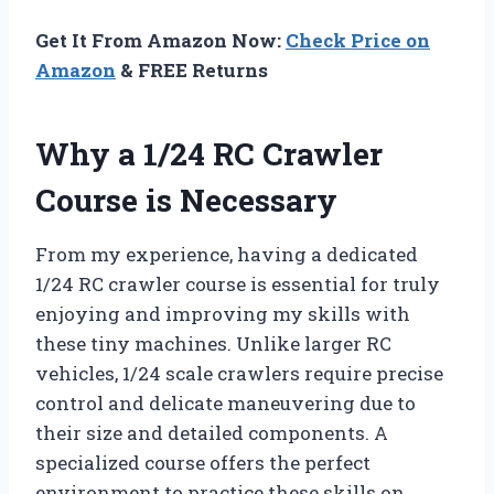
Get It From Amazon Now:
Check Price on
Amazon
& FREE Returns
Why a 1/24 RC Crawler
Course is Necessary
From my experience, having a dedicated
1/24 RC crawler course is essential for truly
enjoying and improving my skills with
these tiny machines. Unlike larger RC
vehicles, 1/24 scale crawlers require precise
control and delicate maneuvering due to
their size and detailed components. A
specialized course offers the perfect
environment to practice these skills on