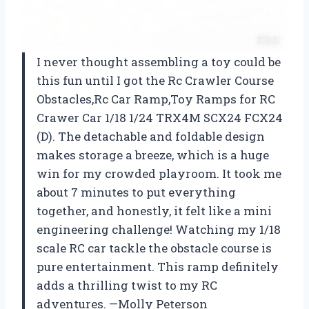
I never thought assembling a toy could be
this fun until I got the Rc Crawler Course
Obstacles,Rc Car Ramp,Toy Ramps for RC
Crawer Car 1/18 1/24 TRX4M SCX24 FCX24
(D). The detachable and foldable design
makes storage a breeze, which is a huge
win for my crowded playroom. It took me
about 7 minutes to put everything
together, and honestly, it felt like a mini
engineering challenge! Watching my 1/18
scale RC car tackle the obstacle course is
pure entertainment. This ramp definitely
adds a thrilling twist to my RC
adventures. —Molly Peterson