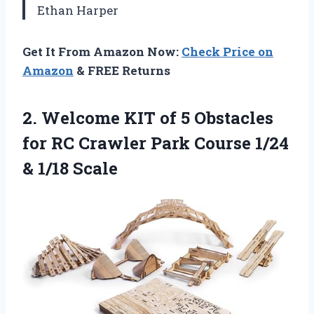
Ethan Harper
Get It From Amazon Now:
Check Price on
Amazon
& FREE Returns
2.
Welcome KIT of 5
Obstacles
for RC Crawler Park Course 1/24
& 1/18 Scale