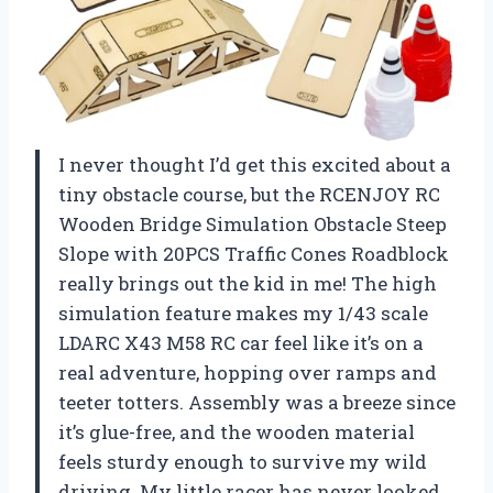
I never thought I’d get this excited about a
tiny obstacle course, but the RCENJOY RC
Wooden Bridge Simulation Obstacle Steep
Slope with 20PCS Traffic Cones Roadblock
really brings out the kid in me! The high
simulation feature makes my 1/43 scale
LDARC X43 M58 RC car feel like it’s on a
real adventure, hopping over ramps and
teeter totters. Assembly was a breeze since
it’s glue-free, and the wooden material
feels sturdy enough to survive my wild
driving. My little racer has never looked