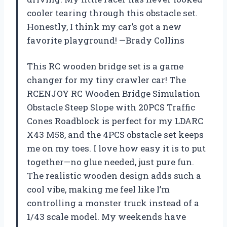
cooler tearing through this obstacle set.
Honestly, I think my car’s got a new
favorite playground! —Brady Collins
This RC wooden bridge set is a game
changer for my tiny crawler car! The
RCENJOY RC Wooden Bridge Simulation
Obstacle Steep Slope with 20PCS Traffic
Cones Roadblock is perfect for my LDARC
X43 M58, and the 4PCS obstacle set keeps
me on my toes. I love how easy it is to put
together—no glue needed, just pure fun.
The realistic wooden design adds such a
cool vibe, making me feel like I’m
controlling a monster truck instead of a
1/43 scale model. My weekends have