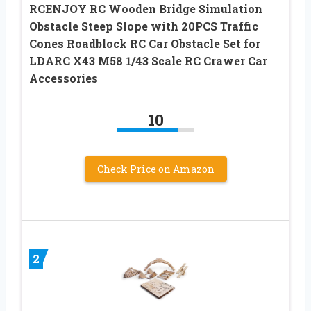
RCENJOY RC Wooden Bridge Simulation
Obstacle Steep Slope with 20PCS Traffic
Cones Roadblock RC Car Obstacle Set for
LDARC X43 M58 1/43 Scale RC Crawer Car
Accessories
10
Check Price on Amazon
2