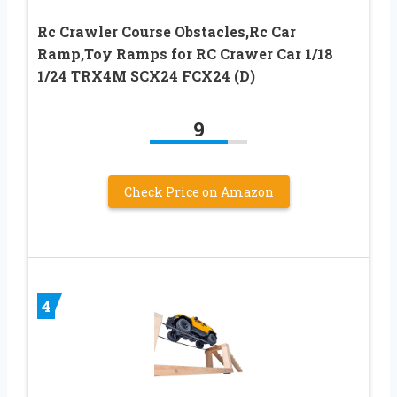
Rc Crawler Course Obstacles,Rc Car
Ramp,Toy Ramps for RC Crawer Car 1/18
1/24 TRX4M SCX24 FCX24 (D)
9
Check Price on Amazon
4