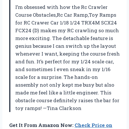
I’m obsessed with how the Rc Crawler
Course Obstacles,Rc Car Ramp,Toy Ramps
for RC Crawer Car 1/18 1/24 TRX4M SCX24
FCX24 (D) makes my RC crawling so much
more exciting. The detachable feature is
genius because I can switch up the layout
whenever I want, keeping the course fresh
and fun. It’s perfect for my 1/24 scale car,
and sometimes I even sneak in my 1/16
scale for a surprise. The hands-on
assembly not only kept me busy but also
made me feel like a little engineer. This
obstacle course definitely raises the bar for
toy ramps! —Tina Clarkson
Get It From Amazon Now:
Check Price on