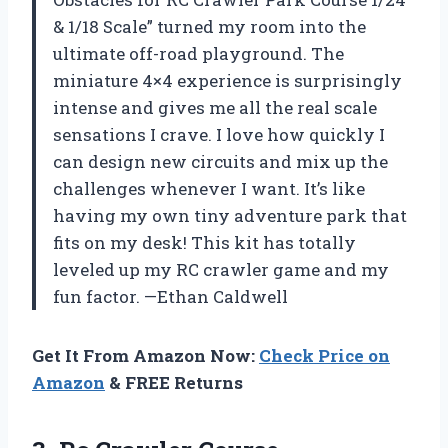
& 1/18 Scale” turned my room into the
ultimate off-road playground. The
miniature 4×4 experience is surprisingly
intense and gives me all the real scale
sensations I crave. I love how quickly I
can design new circuits and mix up the
challenges whenever I want. It’s like
having my own tiny adventure park that
fits on my desk! This kit has totally
leveled up my RC crawler game and my
fun factor. —Ethan Caldwell
Get It From Amazon Now:
Check Price on
Amazon
& FREE Returns