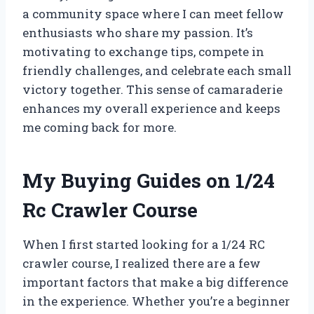
a community space where I can meet fellow
enthusiasts who share my passion. It’s
motivating to exchange tips, compete in
friendly challenges, and celebrate each small
victory together. This sense of camaraderie
enhances my overall experience and keeps
me coming back for more.
My Buying Guides on 1/24
Rc Crawler Course
When I first started looking for a 1/24 RC
crawler course, I realized there are a few
important factors that make a big difference
in the experience. Whether you’re a beginner