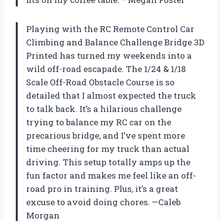
Playing with the RC Remote Control Car
Climbing and Balance Challenge Bridge 3D
Printed has turned my weekends into a
wild off-road escapade. The 1/24 & 1/18
Scale Off-Road Obstacle Course is so
detailed that I almost expected the truck
to talk back. It’s a hilarious challenge
trying to balance my RC car on the
precarious bridge, and I’ve spent more
time cheering for my truck than actual
driving. This setup totally amps up the
fun factor and makes me feel like an off-
road pro in training. Plus, it’s a great
excuse to avoid doing chores. —Caleb
Morgan