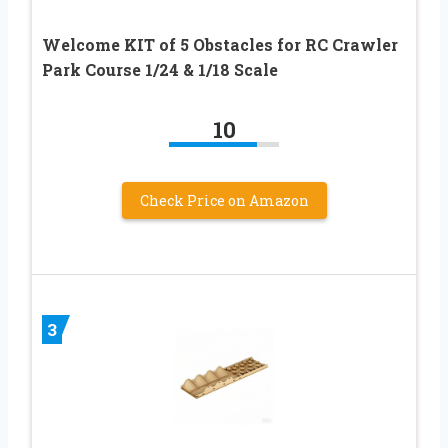
Welcome KIT of 5 Obstacles for RC Crawler
Park Course 1/24 & 1/18 Scale
10
Check Price on Amazon
3