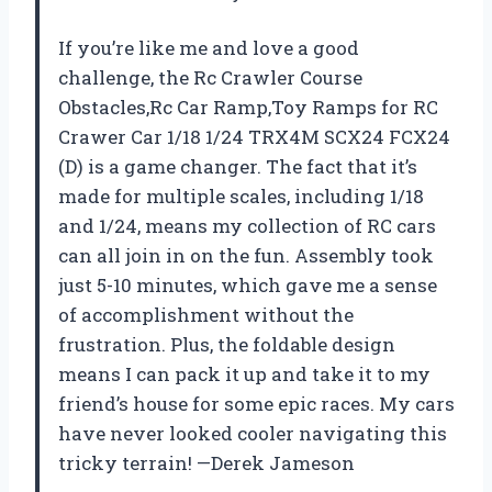
If you’re like me and love a good
challenge, the Rc Crawler Course
Obstacles,Rc Car Ramp,Toy Ramps for RC
Crawer Car 1/18 1/24 TRX4M SCX24 FCX24
(D) is a game changer. The fact that it’s
made for multiple scales, including 1/18
and 1/24, means my collection of RC cars
can all join in on the fun. Assembly took
just 5-10 minutes, which gave me a sense
of accomplishment without the
frustration. Plus, the foldable design
means I can pack it up and take it to my
friend’s house for some epic races. My cars
have never looked cooler navigating this
tricky terrain! —Derek Jameson