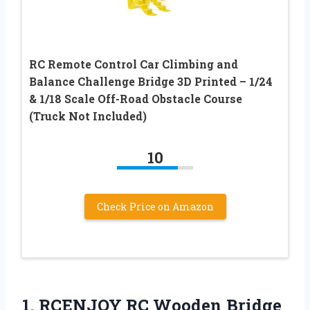
RC Remote Control Car Climbing and
Balance Challenge Bridge 3D Printed – 1/24
& 1/18 Scale Off-Road Obstacle Course
(Truck Not Included)
10
Check Price on Amazon
1. RCENJOY RC Wooden Bridge