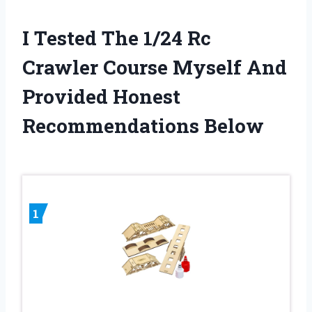
I Tested The 1/24 Rc
Crawler Course Myself And
Provided Honest
Recommendations Below
1