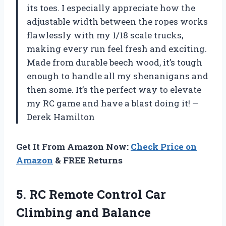
its toes. I especially appreciate how the
adjustable width between the ropes works
flawlessly with my 1/18 scale trucks,
making every run feel fresh and exciting.
Made from durable beech wood, it’s tough
enough to handle all my shenanigans and
then some. It’s the perfect way to elevate
my RC game and have a blast doing it! —
Derek Hamilton
Get It From Amazon Now:
Check Price on
Amazon
& FREE Returns
5. RC Remote Control Car
Climbing and Balance