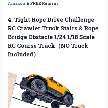
Amazon
& FREE Returns
4.
Tight Rope Drive Challenge
RC Crawler Truck Stairs & Rope
Bridge Obstacle 1/24 1/18 Scale
RC Course Track（NO Truck
Included）