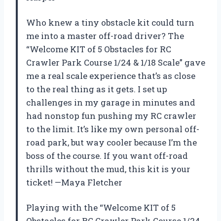
Who knew a tiny obstacle kit could turn
me into a master off-road driver? The
“Welcome KIT of 5 Obstacles for RC
Crawler Park Course 1/24 & 1/18 Scale” gave
me a real scale experience that’s as close
to the real thing as it gets. I set up
challenges in my garage in minutes and
had nonstop fun pushing my RC crawler
to the limit. It’s like my own personal off-
road park, but way cooler because I’m the
boss of the course. If you want off-road
thrills without the mud, this kit is your
ticket! —Maya Fletcher
Playing with the “Welcome KIT of 5
Obstacles for RC Crawler Park Course 1/24