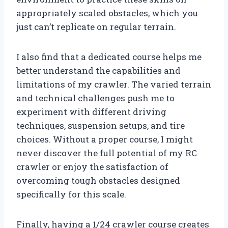
appropriately scaled obstacles, which you
just can’t replicate on regular terrain.
I also find that a dedicated course helps me
better understand the capabilities and
limitations of my crawler. The varied terrain
and technical challenges push me to
experiment with different driving
techniques, suspension setups, and tire
choices. Without a proper course, I might
never discover the full potential of my RC
crawler or enjoy the satisfaction of
overcoming tough obstacles designed
specifically for this scale.
Finally, having a 1/24 crawler course creates