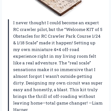
I never thought I could become an expert
RC crawler pilot, but the “Welcome KIT of 5
Obstacles for RC Crawler Park Course 1/24
& 1/18 Scale” made it happen! Setting up
my own miniature 4×4 off-road
experience right in my living room felt
like a real adventure. The “real scale”
sensations make it so immersive that I
almost forgot I wasn’t outside getting
dirty. Designing my own circuit was super
easy and honestly, a blast. This kit truly
brings the thrill of off-roading without
leaving home—total game changer! —Liam
Harper