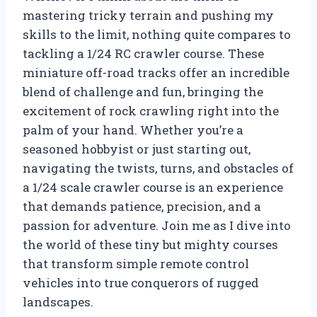
mastering tricky terrain and pushing my
skills to the limit, nothing quite compares to
tackling a 1/24 RC crawler course. These
miniature off-road tracks offer an incredible
blend of challenge and fun, bringing the
excitement of rock crawling right into the
palm of your hand. Whether you’re a
seasoned hobbyist or just starting out,
navigating the twists, turns, and obstacles of
a 1/24 scale crawler course is an experience
that demands patience, precision, and a
passion for adventure. Join me as I dive into
the world of these tiny but mighty courses
that transform simple remote control
vehicles into true conquerors of rugged
landscapes.