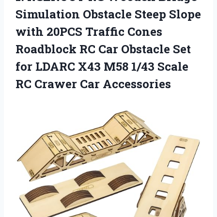
Simulation Obstacle Steep Slope
with 20PCS Traffic Cones
Roadblock RC Car Obstacle Set
for LDARC X43 M58 1/43 Scale
RC Crawer Car Accessories