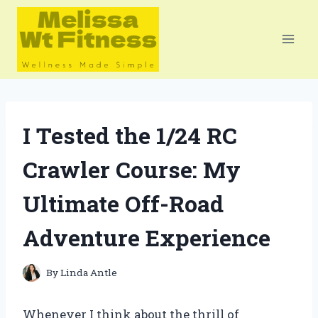
Skip
to
content
I Tested the 1/24 RC
Crawler Course: My
Ultimate Off-Road
Adventure Experience
By
Linda Antle
Whenever I think about the thrill of