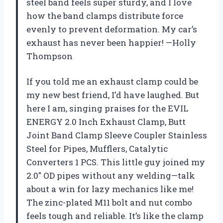
steel band feels super sturdy, and I love
how the band clamps distribute force
evenly to prevent deformation. My car’s
exhaust has never been happier! —Holly
Thompson
If you told me an exhaust clamp could be
my new best friend, I’d have laughed. But
here I am, singing praises for the EVIL
ENERGY 2.0 Inch Exhaust Clamp, Butt
Joint Band Clamp Sleeve Coupler Stainless
Steel for Pipes, Mufflers, Catalytic
Converters 1 PCS. This little guy joined my
2.0″ OD pipes without any welding—talk
about a win for lazy mechanics like me!
The zinc-plated M11 bolt and nut combo
feels tough and reliable. It’s like the clamp