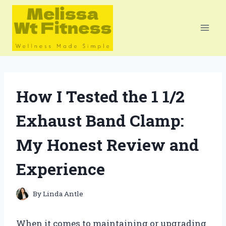
Skip
to
content
How I Tested the 1 1/2
Exhaust Band Clamp:
My Honest Review and
Experience
By
Linda Antle
When it comes to maintaining or upgrading