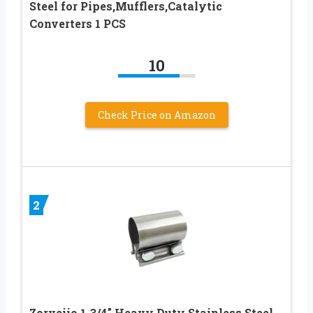
Steel for Pipes,Mufflers,Catalytic
Converters 1 PCS
10
Check Price on Amazon
2
Zorveiio 1-3/4″ Heavy Duty Stainless Steel