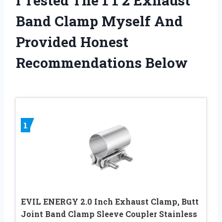
I Tested The 1 1 2 Exhaust
Band Clamp Myself And
Provided Honest
Recommendations Below
1
EVIL ENERGY 2.0 Inch Exhaust Clamp, Butt
Joint Band Clamp Sleeve Coupler Stainless