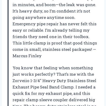
in minutes, and boom—the leak was gone.
It’s heavy duty, so I’m confident it’s not
going anywhere anytime soon.
Emergency pipe repair has never felt this
easy or reliable. I’m already telling my
friends they need one in their toolbox.
This little clamp is proof that good things
come in small, stainless steel packages! —
Marcus Finley
You know that feeling when something
just works perfectly? That’s me with the
Zorveiio 1-3/4″ Heavy Duty Stainless Steel
Exhaust Pipe Seal Band Clamp. I needed a
quick fix for my exhaust pipe, and this
repair clamp sleeve coupler delivered big