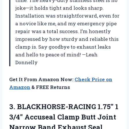
time. The heavy-duty stainless steel is no
joke—it holds tight and looks sharp.
Installation was straightforward, even for
a novice like me, and my emergency pipe
repair was a total success. I’m honestly
impressed by how sturdy and reliable this
clamp is. Say goodbye to exhaust leaks
and hello to peace of mind! —Leah
Donnelly
Get It From Amazon Now:
Check Price on
Amazon
& FREE Returns
3.
BLACKHORSE-RACING 1.75″ 1
3/4″
Accuseal Clamp Butt Joint
Narrow Band Exhaust Seal