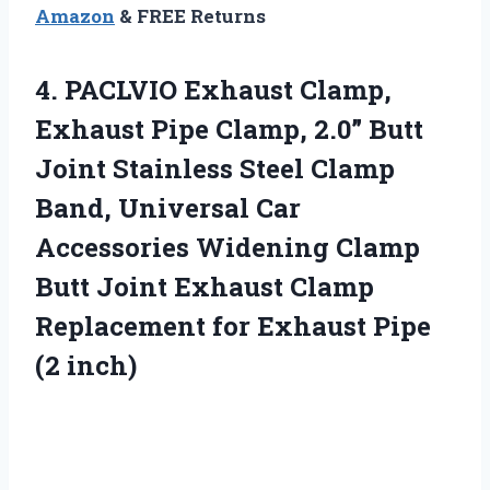
Amazon
& FREE Returns
4. PACLVIO Exhaust Clamp,
Exhaust Pipe Clamp, 2.0” Butt
Joint Stainless Steel Clamp
Band, Universal Car
Accessories Widening Clamp
Butt Joint Exhaust Clamp
Replacement for
Exhaust Pipe
(2 inch)