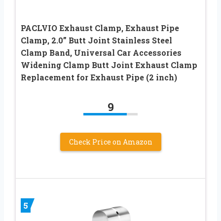
PACLVIO Exhaust Clamp, Exhaust Pipe
Clamp, 2.0” Butt Joint Stainless Steel
Clamp Band, Universal Car Accessories
Widening Clamp Butt Joint Exhaust Clamp
Replacement for Exhaust Pipe (2 inch)
9
Check Price on Amazon
5