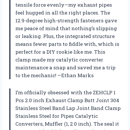
tensile force evenly—my exhaust pipes
feel hugged in all the right places. The
12.9-degree high-strength fasteners gave
me peace of mind that nothing’s slipping
or leaking. Plus, the integrated structure
means fewer parts to fiddle with, which is
perfect for a DIY rookie like me. This
clamp made my catalytic converter
maintenance a snap and saved me a trip
to the mechanic! —Ethan Marks
I’m officially obsessed with the ZEHCLP 1
Pcs 2.0 inch Exhaust Clamp Butt Joint 304
Stainless Steel Band Lap Joint Band Clamp
Stainless Steel for Pipes Catalytic
Converters, Muffler (1, 2.0 inch). The seal it