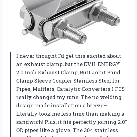
I never thought I’d get this excited about
an exhaust clamp, but the EVIL ENERGY
2.0 Inch Exhaust Clamp, Butt Joint Band
Clamp Sleeve Coupler Stainless Steel for
Pipes, Mufflers, Catalytic Converters 1 PCS
really changed my tune. The no welding
design made installation a breeze—
literally took me less time than making a
sandwich! Plus, it fits perfectly joining 2.0″
OD pipes like a glove. The 304 stainless