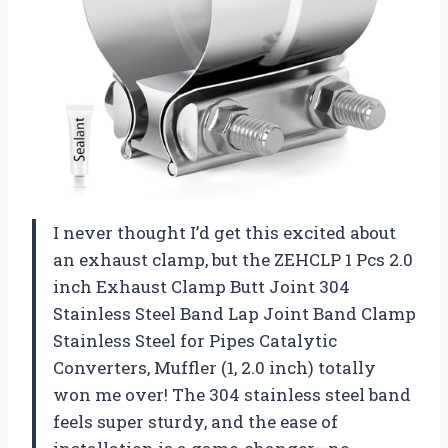
I never thought I’d get this excited about
an exhaust clamp, but the ZEHCLP 1 Pcs 2.0
inch Exhaust Clamp Butt Joint 304
Stainless Steel Band Lap Joint Band Clamp
Stainless Steel for Pipes Catalytic
Converters, Muffler (1, 2.0 inch) totally
won me over! The 304 stainless steel band
feels super sturdy, and the ease of