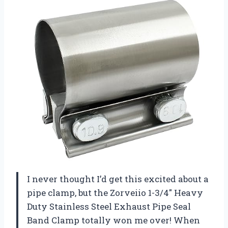
I never thought I’d get this excited about a
pipe clamp, but the Zorveiio 1-3/4″ Heavy
Duty Stainless Steel Exhaust Pipe Seal
Band Clamp totally won me over! When