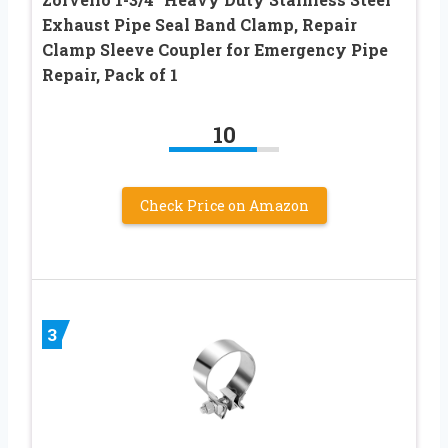
Exhaust Pipe Seal Band Clamp, Repair
Clamp Sleeve Coupler for Emergency Pipe
Repair, Pack of 1
10
Check Price on Amazon
3