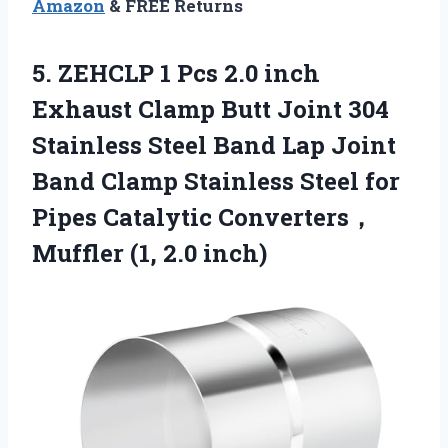
Amazon
& FREE Returns
5.
ZEHCLP 1 Pcs 2.0
inch
Exhaust Clamp Butt Joint 304
Stainless Steel Band Lap Joint
Band Clamp Stainless Steel for
Pipes Catalytic Converters，
Muffler (1, 2.0 inch)