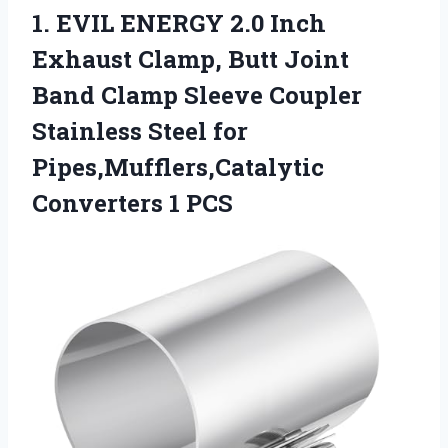
1. EVIL ENERGY 2.0 Inch
Exhaust Clamp, Butt Joint
Band Clamp Sleeve Coupler
Stainless Steel for
Pipes,Mufflers,Catalytic
Converters 1 PCS