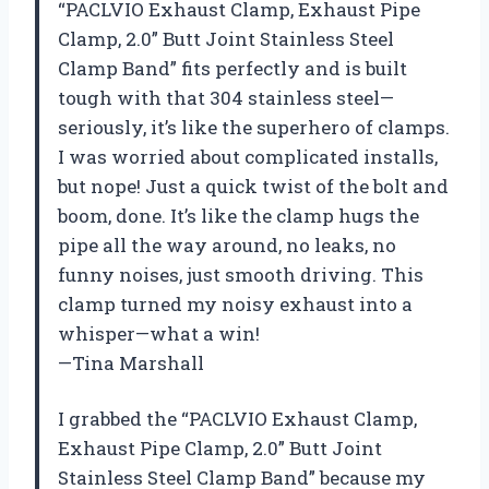
“PACLVIO Exhaust Clamp, Exhaust Pipe
Clamp, 2.0” Butt Joint Stainless Steel
Clamp Band” fits perfectly and is built
tough with that 304 stainless steel—
seriously, it’s like the superhero of clamps.
I was worried about complicated installs,
but nope! Just a quick twist of the bolt and
boom, done. It’s like the clamp hugs the
pipe all the way around, no leaks, no
funny noises, just smooth driving. This
clamp turned my noisy exhaust into a
whisper—what a win!
—Tina Marshall
I grabbed the “PACLVIO Exhaust Clamp,
Exhaust Pipe Clamp, 2.0” Butt Joint
Stainless Steel Clamp Band” because my