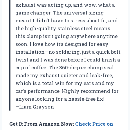
exhaust was acting up, and wow, what a
game changer. The universal sizing
meant I didn’t have to stress about fit, and
the high-quality stainless steel means
this clamp isn’t going anywhere anytime
soon. I love how it’s designed for easy
installation—no soldering, just a quick bolt
twist and I was done before I could finish a
cup of coffee. The 360-degree clamp seal
made my exhaust quieter and leak-free,
which is a total win for my ears and my
car’s performance. Highly recommend for
anyone looking for a hassle-free fix!
—Liam Grayson
Get It From Amazon Now:
Check Price on