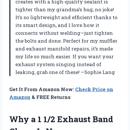
creates with a high-quality sealant is
tighter than my grandma’s hug, no joke!
It’s so lightweight and efficient thanks to
its smart design, and I love how it
connects without welding—just tighten
the bolts and done. Perfect for my muffler
and exhaust manifold repairs, it’s made
my life so much easier. If you want your
exhaust system singing instead of
leaking, grab one of these! —Sophie Lang
Get It From Amazon Now:
Check Price on
Amazon
& FREE Returns
Why a 1 1/2 Exhaust Band