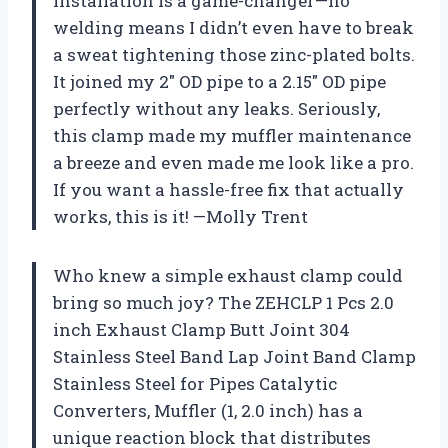
installation is a game-changer—no
welding means I didn’t even have to break
a sweat tightening those zinc-plated bolts.
It joined my 2″ OD pipe to a 2.15″ OD pipe
perfectly without any leaks. Seriously,
this clamp made my muffler maintenance
a breeze and even made me look like a pro.
If you want a hassle-free fix that actually
works, this is it! —Molly Trent
Who knew a simple exhaust clamp could
bring so much joy? The ZEHCLP 1 Pcs 2.0
inch Exhaust Clamp Butt Joint 304
Stainless Steel Band Lap Joint Band Clamp
Stainless Steel for Pipes Catalytic
Converters, Muffler (1, 2.0 inch) has a
unique reaction block that distributes