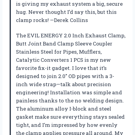
is giving my exhaust system a big, secure
hug. Never thought I’d say this, but this
clamp rocks! —Derek Collins
The EVIL ENERGY 2.0 Inch Exhaust Clamp,
Butt Joint Band Clamp Sleeve Coupler
Stainless Steel for Pipes, Mufflers,
Catalytic Converters 1 PCS is my new
favorite fix-it gadget. I love that it’s
designed to join 2.0″ OD pipes with a 3-
inch wide strap—talk about precision
engineering! Installation was simple and
painless thanks to the no welding design.
The aluminum alloy I-block and steel
gasket make sure everything stays sealed
tight, and I’m impressed by how evenly
the clamp applies pressure all around. My