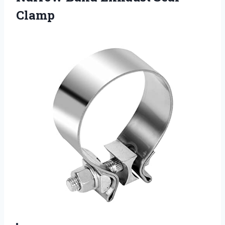
Clamp