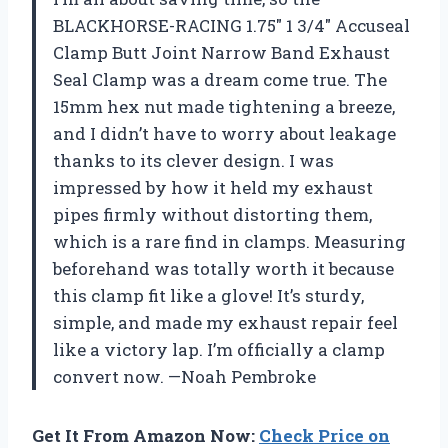
BLACKHORSE-RACING 1.75″ 1 3/4″ Accuseal
Clamp Butt Joint Narrow Band Exhaust
Seal Clamp was a dream come true. The
15mm hex nut made tightening a breeze,
and I didn’t have to worry about leakage
thanks to its clever design. I was
impressed by how it held my exhaust
pipes firmly without distorting them,
which is a rare find in clamps. Measuring
beforehand was totally worth it because
this clamp fit like a glove! It’s sturdy,
simple, and made my exhaust repair feel
like a victory lap. I’m officially a clamp
convert now. —Noah Pembroke
Get It From Amazon Now:
Check Price on