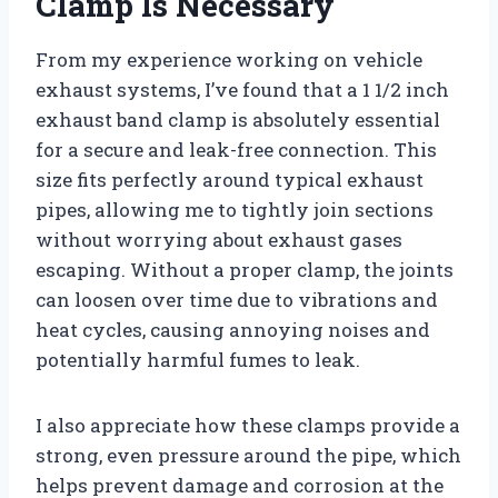
Clamp Is Necessary
From my experience working on vehicle
exhaust systems, I’ve found that a 1 1/2 inch
exhaust band clamp is absolutely essential
for a secure and leak-free connection. This
size fits perfectly around typical exhaust
pipes, allowing me to tightly join sections
without worrying about exhaust gases
escaping. Without a proper clamp, the joints
can loosen over time due to vibrations and
heat cycles, causing annoying noises and
potentially harmful fumes to leak.
I also appreciate how these clamps provide a
strong, even pressure around the pipe, which
helps prevent damage and corrosion at the