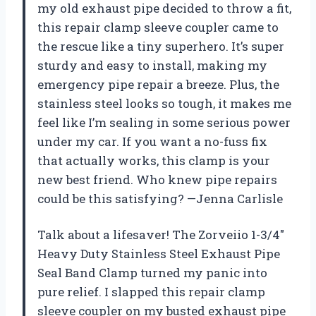
my old exhaust pipe decided to throw a fit,
this repair clamp sleeve coupler came to
the rescue like a tiny superhero. It’s super
sturdy and easy to install, making my
emergency pipe repair a breeze. Plus, the
stainless steel looks so tough, it makes me
feel like I’m sealing in some serious power
under my car. If you want a no-fuss fix
that actually works, this clamp is your
new best friend. Who knew pipe repairs
could be this satisfying? —Jenna Carlisle
Talk about a lifesaver! The Zorveiio 1-3/4″
Heavy Duty Stainless Steel Exhaust Pipe
Seal Band Clamp turned my panic into
pure relief. I slapped this repair clamp
sleeve coupler on my busted exhaust pipe