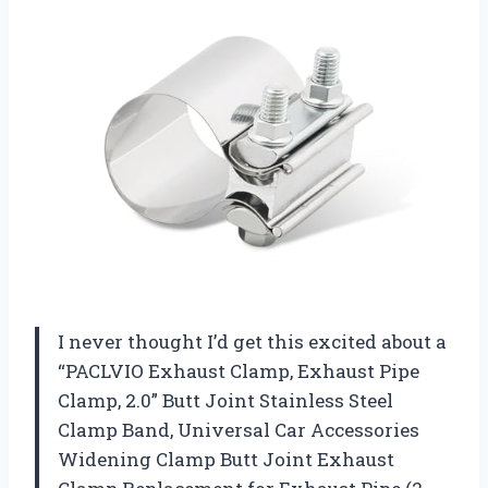
I never thought I’d get this excited about a
“PACLVIO Exhaust Clamp, Exhaust Pipe
Clamp, 2.0” Butt Joint Stainless Steel
Clamp Band, Universal Car Accessories
Widening Clamp Butt Joint Exhaust