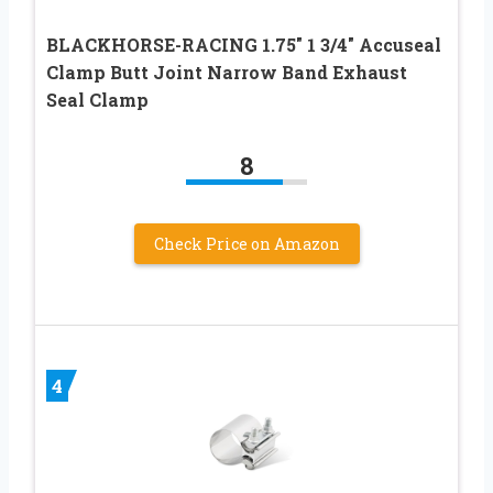
BLACKHORSE-RACING 1.75″ 1 3/4″ Accuseal
Clamp Butt Joint Narrow Band Exhaust
Seal Clamp
8
Check Price on Amazon
4