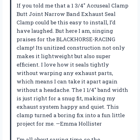
If you told me that a 1 3/4″ Accuseal Clamp
Butt Joint Narrow Band Exhaust Seal
Clamp could be this easy to install, I’d
have laughed. But here I am, singing
praises for the BLACKHORSE-RACING
clamp! Its unitized construction not only
makes it lightweight but also super
efficient. I love how it seals tightly
without warping any exhaust parts,
which means I can take it apart again
without a headache. The 1 1/4″ band width
is just right for a snug fit, making my
exhaust system happy and quiet. This
clamp turned a boring fix into a fun little
project for me. —Emma Hollister
I’m all about saving time, so the