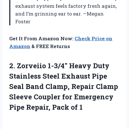
exhaust system feels factory fresh again,
and I’m grinning ear to ear. —Megan
Foster
Get It From Amazon Now:
Check Price on
Amazon
& FREE Returns
2.
Zorveiio 1-3/4″ Heavy Duty
Stainless Steel Exhaust Pipe
Seal Band Clamp, Repair Clamp
Sleeve Coupler for Emergency
Pipe Repair, Pack of 1