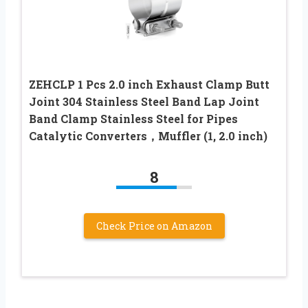
ZEHCLP 1 Pcs 2.0 inch Exhaust Clamp Butt
Joint 304 Stainless Steel Band Lap Joint
Band Clamp Stainless Steel for Pipes
Catalytic Converters，Muffler (1, 2.0 inch)
8
Check Price on Amazon