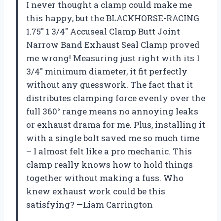
I never thought a clamp could make me
this happy, but the BLACKHORSE-RACING
1.75″ 1 3/4″ Accuseal Clamp Butt Joint
Narrow Band Exhaust Seal Clamp proved
me wrong! Measuring just right with its 1
3/4″ minimum diameter, it fit perfectly
without any guesswork. The fact that it
distributes clamping force evenly over the
full 360° range means no annoying leaks
or exhaust drama for me. Plus, installing it
with a single bolt saved me so much time
– I almost felt like a pro mechanic. This
clamp really knows how to hold things
together without making a fuss. Who
knew exhaust work could be this
satisfying? —Liam Carrington