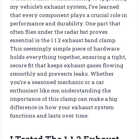
my vehicle’s exhaust system, I’ve learned
that every component plays a crucial role in
performance and durability. One part that
often flies under the radar but proves
essential is the 1 1 2 exhaust band clamp.
This seemingly simple piece of hardware
holds everything together, ensuring a tight,
secure fit that keeps exhaust gases flowing
smoothly and prevents leaks. Whether
you’re a seasoned mechanic or a car
enthusiast like me, understanding the
importance of this clamp can make a big
difference in how your exhaust system
functions and lasts over time.