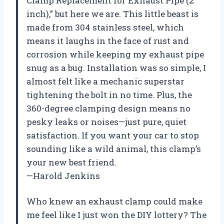
Clamp Replacement for Exhaust Pipe (2
inch),” but here we are. This little beast is
made from 304 stainless steel, which
means it laughs in the face of rust and
corrosion while keeping my exhaust pipe
snug as a bug. Installation was so simple, I
almost felt like a mechanic superstar
tightening the bolt in no time. Plus, the
360-degree clamping design means no
pesky leaks or noises—just pure, quiet
satisfaction. If you want your car to stop
sounding like a wild animal, this clamp’s
your new best friend.
—Harold Jenkins
Who knew an exhaust clamp could make
me feel like I just won the DIY lottery? The